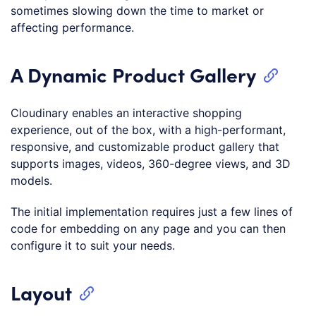
sometimes slowing down the time to market or
affecting performance.
A Dynamic Product Gallery
Cloudinary enables an interactive shopping
experience, out of the box, with a high-performant,
responsive, and customizable product gallery that
supports images, videos, 360-degree views, and 3D
models.
The initial implementation requires just a few lines of
code for embedding on any page and you can then
configure it to suit your needs.
Layout