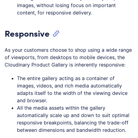
images, without losing focus on important
content, for responsive delivery.
Responsive
As your customers choose to shop using a wide range
of viewports, from desktops to mobile devices, the
Cloudinary Product Gallery is inherently responsive:
The entire gallery acting as a container of
images, videos, and rich media automatically
adapts itself to the width of the viewing device
and browser.
All the media assets within the gallery
automatically scale up and down to suit optimal
responsive breakpoints, balancing the trade-off
between dimensions and bandwidth reduction.