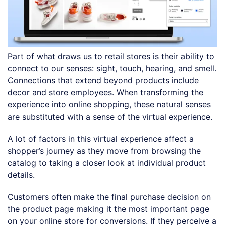
Part of what draws us to retail stores is their ability to
connect to our senses: sight, touch, hearing, and smell.
Connections that extend beyond products include
decor and store employees. When transforming the
experience into online shopping, these natural senses
are substituted with a sense of the virtual experience.
A lot of factors in this virtual experience affect a
shopper’s journey as they move from browsing the
catalog to taking a closer look at individual product
details.
Customers often make the final purchase decision on
the product page making it the most important page
on your online store for conversions. If they perceive a