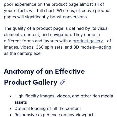
poor experience on the product page almost all of
your efforts will fall short. Whereas, effective product
pages will significantly boost conversions.
The quality of a product page is defined by its visual
elements, content, and navigation. They come in
different forms and layouts with a
product gallery
—of
images, videos, 360 spin sets, and 3D models—acting
as the centerpiece.
Anatomy of an Effective
Product Gallery
High-fidelity images, videos, and other rich media
assets
Optimal loading of all the content
Responsive experience on any viewport,