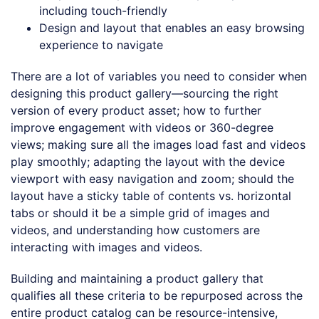
including touch-friendly
Design and layout that enables an easy browsing
experience to navigate
There are a lot of variables you need to consider when
designing this product gallery—sourcing the right
version of every product asset; how to further
improve engagement with videos or 360-degree
views; making sure all the images load fast and videos
play smoothly; adapting the layout with the device
viewport with easy navigation and zoom; should the
layout have a sticky table of contents vs. horizontal
tabs or should it be a simple grid of images and
videos, and understanding how customers are
interacting with images and videos.
Building and maintaining a product gallery that
qualifies all these criteria to be repurposed across the
entire product catalog can be resource-intensive,