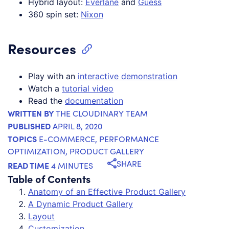
Hybrid layout:
Everlane
and
Guess
360 spin set:
Nixon
Resources
Play with an
interactive demonstration
Watch a
tutorial video
Read the
documentation
WRITTEN BY
THE CLOUDINARY TEAM
PUBLISHED
APRIL 8, 2020
TOPICS
E-COMMERCE
,
PERFORMANCE
OPTIMIZATION
,
PRODUCT GALLERY
SHARE
READ TIME
4 MINUTES
Table of Contents
Anatomy of an Effective Product Gallery
A Dynamic Product Gallery
Layout
Customization