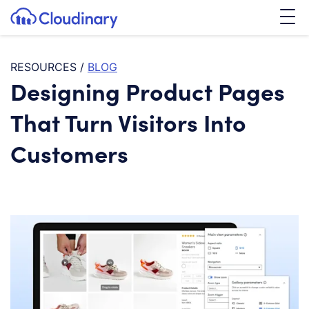
Tog
SKIP TO CONTENT
Cloudinary Logo
RESOURCES
/
BLOG
Designing Product Pages
That Turn Visitors Into
Customers