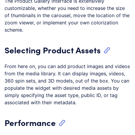
The Product Gallery interface is extensively
customizable, whether you need to increase the size
of thumbnails in the carousel, move the location of the
zoom viewer, or implement your own colorization
scheme.
Selecting Product Assets
From here on, you can add product images and videos
from the media library. It can display images, videos,
360 spin sets, and 3D models, out of the box. You can
populate the widget with desired media assets by
simply specifying the asset type, public ID, or tag
associated with their metadata.
Performance