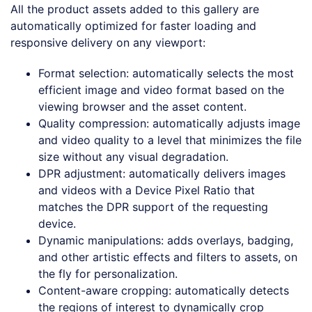
All the product assets added to this gallery are
automatically optimized for faster loading and
responsive delivery on any viewport:
Format selection: automatically selects the most
efficient image and video format based on the
viewing browser and the asset content.
Quality compression: automatically adjusts image
and video quality to a level that minimizes the file
size without any visual degradation.
DPR adjustment: automatically delivers images
and videos with a Device Pixel Ratio that
matches the DPR support of the requesting
device.
Dynamic manipulations: adds overlays, badging,
and other artistic effects and filters to assets, on
the fly for personalization.
Content-aware cropping: automatically detects
the regions of interest to dynamically crop