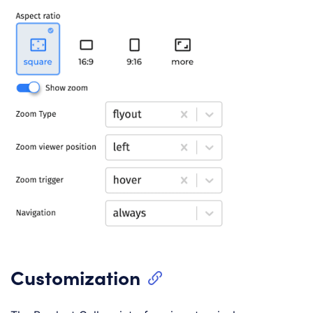
Customization