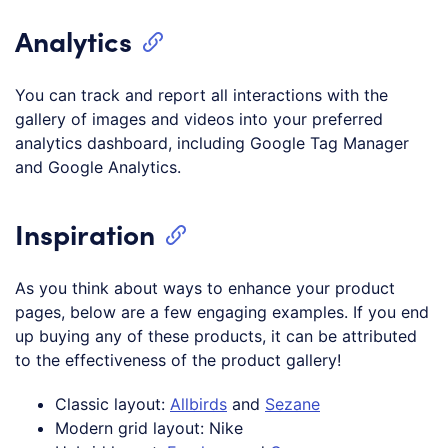
Analytics
You can track and report all interactions with the
gallery of images and videos into your preferred
analytics dashboard, including Google Tag Manager
and Google Analytics.
Inspiration
As you think about ways to enhance your product
pages, below are a few engaging examples. If you end
up buying any of these products, it can be attributed
to the effectiveness of the product gallery!
Classic layout:
Allbirds
and
Sezane
Modern grid layout: Nike