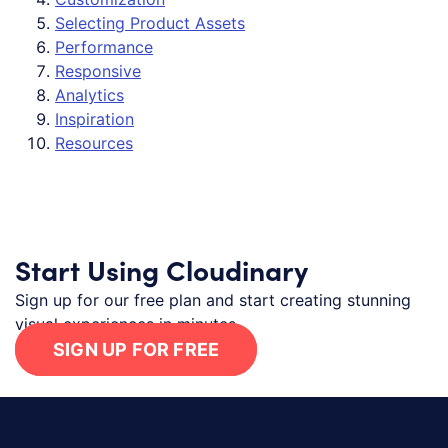
Selecting Product Assets
Performance
Responsive
Analytics
Inspiration
Resources
Start Using Cloudinary
Sign up for our free plan and start creating stunning
visual experiences in minutes.
SIGN UP FOR FREE