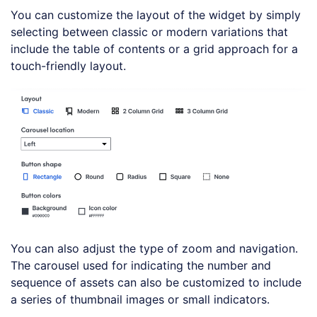
You can customize the layout of the widget by simply
selecting between classic or modern variations that
include the table of contents or a grid approach for a
touch-friendly layout.
You can also adjust the type of zoom and navigation.
The carousel used for indicating the number and
sequence of assets can also be customized to include
a series of thumbnail images or small indicators.