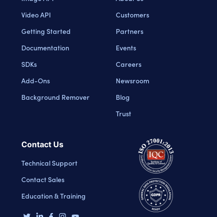
Video API
Customers
Getting Started
Partners
Documentation
Events
SDKs
Careers
Add-Ons
Newsroom
Background Remover
Blog
Trust
Contact Us
Technical Support
Contact Sales
Education & Training