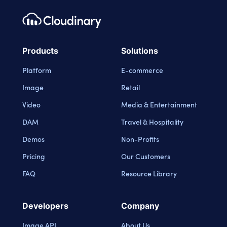
Footer navigation
Cloudinary Logo
Products
Solutions
Platform
E-commerce
Image
Retail
Video
Media & Entertainment
DAM
Travel & Hospitality
Demos
Non-Profits
Pricing
Our Customers
FAQ
Resource Library
Developers
Company
Image API
About Us