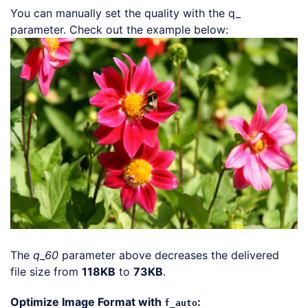
You can manually set the quality with the q_
Loading code 
parameter. Check out the example below:
The
q_60
parameter above decreases the delivered
file size from
118KB
to
73KB
.
Optimize Image Format with
:
f_auto