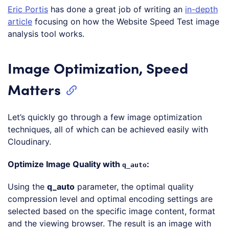
Eric Portis
has done a great job of writing an
in-depth
article
focusing on how the Website Speed Test image
analysis tool works.
Image Optimization, Speed
Matters
Let’s quickly go through a few image optimization
techniques, all of which can be achieved easily with
Cloudinary.
Optimize Image Quality with
:
q_auto
Using the
q_auto
parameter, the optimal quality
compression level and optimal encoding settings are
selected based on the specific image content, format
and the viewing browser. The result is an image with