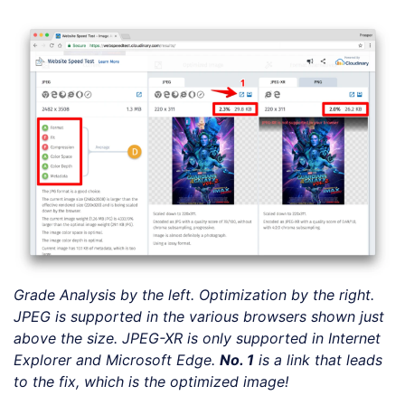
Grade Analysis by the left. Optimization by the right.
JPEG is supported in the various browsers shown just
above the size. JPEG-XR is only supported in Internet
Explorer and Microsoft Edge.
No. 1
is a
link
that leads
to the fix, which is the optimized image!