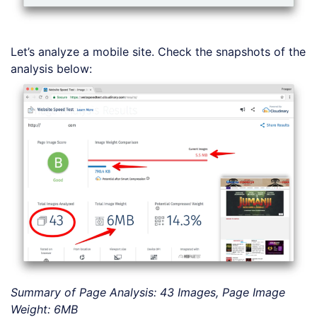
Let’s analyze a mobile site. Check the snapshots of the
analysis below:
Summary of Page Analysis: 43 Images, Page Image
Weight: 6MB