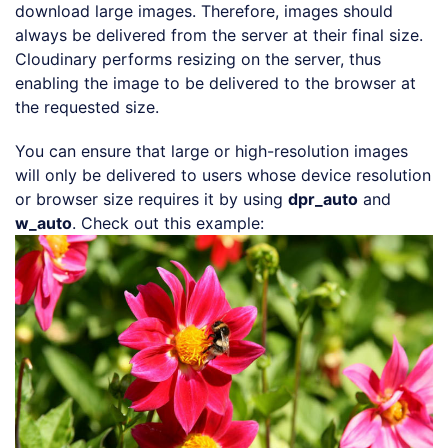
download large images. Therefore, images should
always be delivered from the server at their final size.
Cloudinary performs resizing on the server, thus
enabling the image to be delivered to the browser at
the requested size.
You can ensure that large or high-resolution images
will only be delivered to users whose device resolution
or browser size requires it by using
dpr_auto
and
Loading code examples
w_auto
. Check out this example: