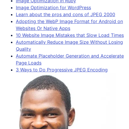
Image Optimization in Ruby
Image Optimization for WordPress
Learn about the pros and cons of JPEG 2000
Adopting the WebP Image Format for Android on
Websites Or Native Apps
10 Website Image Mistakes that Slow Load Times
Automatically Reduce Image Size Without Losing
Quality
Automate Placeholder Generation and Accelerate
Page Loads
3 Ways to Do Progressive JPEG Encoding