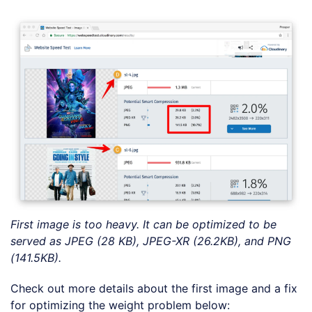
First image is too heavy. It can be optimized to be
served as JPEG (28 KB), JPEG-XR (26.2KB), and PNG
(141.5KB).
Check out more details about the first image and a fix
for optimizing the weight problem below: