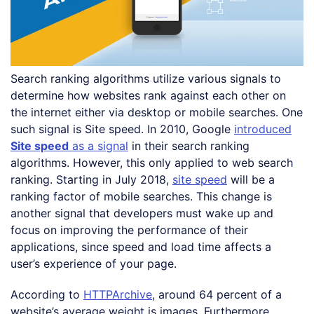
Search ranking algorithms utilize various signals to
determine how websites rank against each other on
the internet either via desktop or mobile searches. One
such signal is Site speed. In 2010, Google
introduced
Site speed
as a signal
in their search ranking
algorithms. However, this only applied to web search
ranking. Starting in July 2018,
site speed
will be a
ranking factor of mobile searches. This change is
another signal that developers must wake up and
focus on improving the performance of their
applications, since speed and load time affects a
user’s experience of your page.
According to
HTTPArchive
, around 64 percent of a
website’s average weight is images. Furthermore,