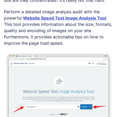
site are they concentrated? It’s really not that hard.
Perform a detailed image analysis audit with the
powerful
Website Speed Test Image Analysis Tool
.
This tool provides information about the size, formats,
quality and encoding of images on your site.
Furthermore, it provides actionable tips on how to
improve the page load speed.