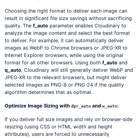
Choosing the right format to deliver each image can
result in significant file size savings without sacrificing
quality. The
f_auto
parameter enables Cloudinary to
analyze the image content and select the best format
to deliver. For example, it can automatically deliver
images as WebP to Chrome browsers or JPEG-XR to
Internet Explorer browsers, while using the original
format for all other browsers. Using both
f_auto
and
q_auto
, Cloudinary will still generally deliver WebP and
JPEG-XR to the relevant browsers, but might deliver
selected images as PNG-8 or PNG-24 if the quality
algorithm determines that as optimal.
Optimize Image Sizing with
and
:
dpr_auto
w_auto
If you deliver full size images and rely on browser-side
resizing (using CSS or HTML width and height
attributes), users are forced to unnecessarily