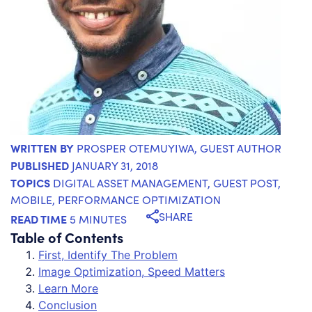
WRITTEN BY
PROSPER OTEMUYIWA
, GUEST AUTHOR
PUBLISHED
JANUARY 31, 2018
TOPICS
DIGITAL ASSET MANAGEMENT
,
GUEST POST
,
MOBILE
,
PERFORMANCE OPTIMIZATION
SHARE
READ TIME
5 MINUTES
Table of Contents
First, Identify The Problem
Image Optimization, Speed Matters
Learn More
Conclusion