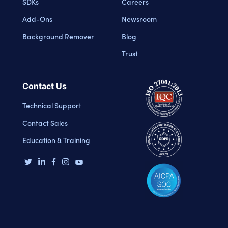
SDKs
Careers
Add-Ons
Newsroom
Background Remover
Blog
Trust
Contact Us
Technical Support
Contact Sales
Education & Training