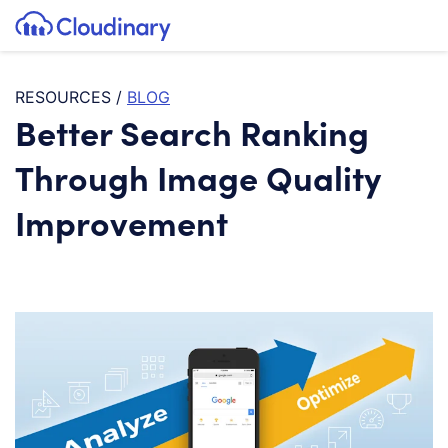
Tog
SKIP TO CONTENT
Cloudinary Logo
RESOURCES
/
BLOG
Better Search Ranking
Through Image Quality
Improvement