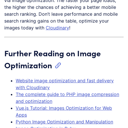
via image optimization. The faster your page loads,
the higher the chances of achieving a better mobile
search ranking. Don’t leave performance and mobile
search ranking gains on the table, optimize your
images today with
Cloudinary
!
Further Reading on Image
Optimization
Website image optimization and fast delivery
with Cloudinary
The complete guide to PHP image compression
and optimization
Vue.js Tutorial: Images Optimization for Web
Apps
Python Image Optimization and Manipulation