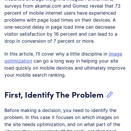
surveys from akamai.com and Gomez reveal that 73
percent of mobile internet users have experienced
problems with page load times on their devices. A
one-second delay in page load time can decrease
visitor satisfaction by 16 percent and can lead to a
drop in conversion of 7 percent or more.
In this article, I’ll cover why a little discipline in
image
optimization
can go a long way in helping your site
load quickly on mobile devices and ultimately improve
your mobile search ranking.
First, Identify The Problem
Before making a decision, you need to identify the
problem. In this case it focuses on which images on
the site needs optimization, and on what part of the