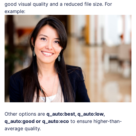
good visual quality and a reduced file size. For
Loading code examples
example:
Other options are
q_auto:best, q_auto:low,
q_auto:good or q_auto:eco
to ensure higher-than-
average quality.