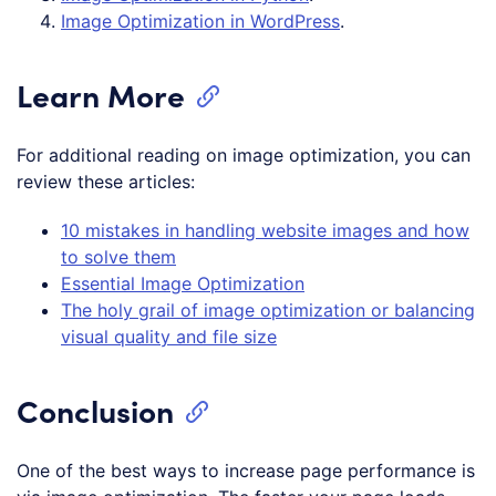
Image Optimization in WordPress
.
Learn More
For additional reading on image optimization, you can
review these articles:
10 mistakes in handling website images and how
to solve them
Essential Image Optimization
The holy grail of image optimization or balancing
visual quality and file size
Conclusion
One of the best ways to increase page performance is