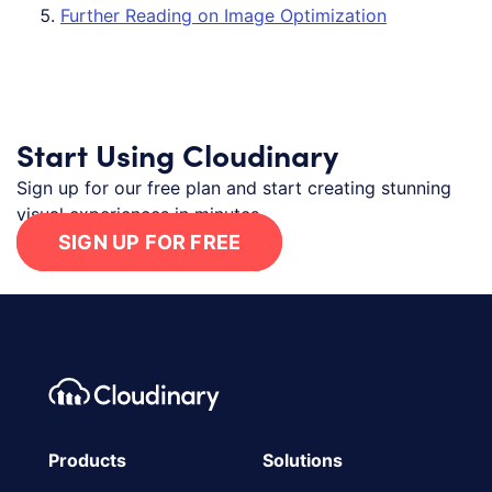
Further Reading on Image Optimization
Start Using Cloudinary
Sign up for our free plan and start creating stunning
visual experiences in minutes.
SIGN UP FOR FREE
Footer navigation
Cloudinary Logo
Products
Solutions