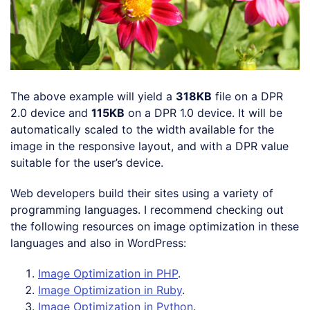
The above example will yield a
318KB
file on a DPR
2.0 device and
115KB
on a DPR 1.0 device. It will be
automatically scaled to the width available for the
image in the responsive layout, and with a DPR value
suitable for the user’s device.
Web developers build their sites using a variety of
programming languages. I recommend checking out
the following resources on image optimization in these
languages and also in WordPress:
Image Optimization in PHP
.
Image Optimization in Ruby
.
Image Optimization in Python
.