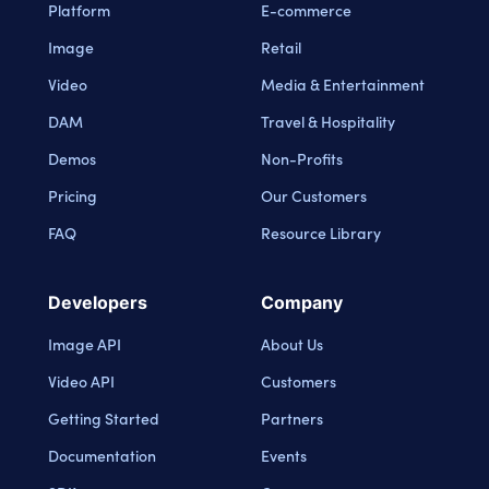
Platform
E-commerce
Image
Retail
Video
Media & Entertainment
DAM
Travel & Hospitality
Demos
Non-Profits
Pricing
Our Customers
FAQ
Resource Library
Developers
Company
Image API
About Us
Video API
Customers
Getting Started
Partners
Documentation
Events