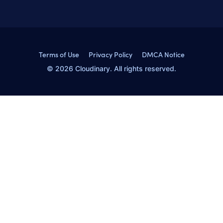
Terms of Use
Privacy Policy
DMCA Notice
© 2026 Cloudinary. All rights reserved.