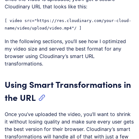
Cloudinary URL that looks like this:
[ video src="https://res.cloudinary.com/your-cloud-
name/video/upload/video.mp4"/ ]
In the following sections, you’ll see how I optimized
my video size and served the best format for any
browser using Cloudinary’s smart URL
transformations.
Using Smart Transformations in
the URL
Once you’ve uploaded the video, you’ll want to shrink
it without losing quality and make sure every user gets
the best version for their browser. Cloudinary’s smart
transformations will handle all of that with just a few