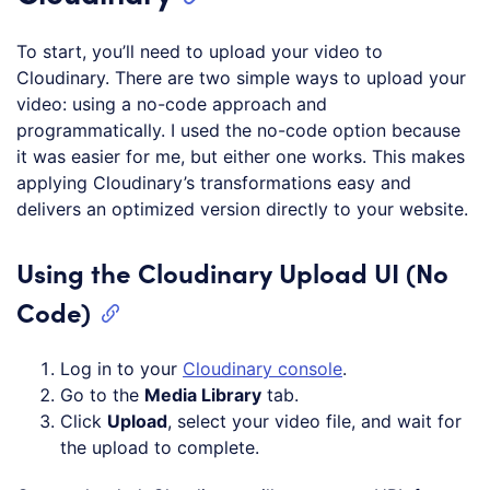
To start, you’ll need to upload your video to
Cloudinary. There are two simple ways to upload your
video: using a no-code approach and
programmatically. I used the no-code option because
it was easier for me, but either one works. This makes
applying Cloudinary’s transformations easy and
delivers an optimized version directly to your website.
Using the Cloudinary Upload UI (No
Code)
Log in to your
Cloudinary console
.
Go to the
Media Library
tab.
Click
Upload
, select your video file, and wait for
the upload to complete.