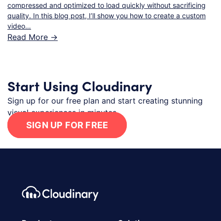
compressed and optimized to load quickly without sacrificing
quality. In this blog post, I’ll show you how to create a custom
video…
Read More ->
Start Using Cloudinary
Sign up for our free plan and start creating stunning
visual experiences in minutes.
SIGN UP FOR FREE
Footer navigation
Cloudinary Logo