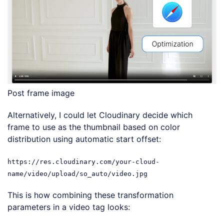
Post frame image
Alternatively, I could let Cloudinary decide which
frame to use as the thumbnail based on color
distribution using automatic start offset:
https://res.cloudinary.com/your-cloud-
name/video/upload/so_auto/video.jpg
This is how combining these transformation
parameters in a video tag looks: