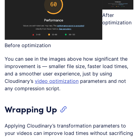
After
optimization
Before optimization
You can see in the images above how significant the
improvement is — smaller file size, faster load times,
and a smoother user experience, just by using
Cloudinary’s
video optimization
parameters and not
any compression script.
Wrapping Up
Applying Cloudinary’s transformation parameters to
your videos can improve load times without sacrificing