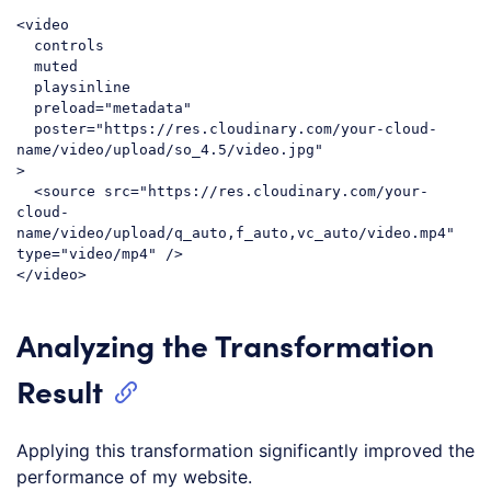
<
video
controls
muted
playsinline
preload
=
"metadata"
poster
=
"https://res.cloudinary.com/your-cloud-
name/video/upload/so_4.5/video.jpg"
>
<
source
src
=
"https://res.cloudinary.com/your-
cloud-
name/video/upload/q_auto,f_auto,vc_auto/video.mp4"
type
=
"video/mp4"
 />
</
video
>
Code language:
HTML, XML
(
xml
)
Analyzing the Transformation
Result
Applying this transformation significantly improved the
performance of my website.