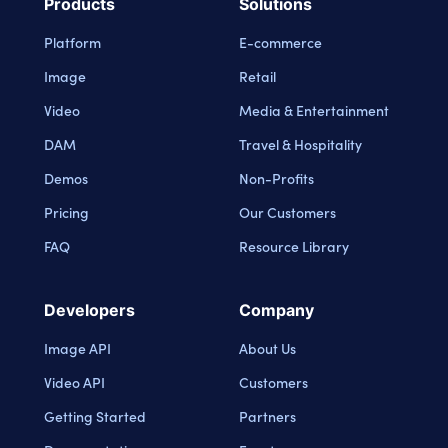
Products
Solutions
Platform
E-commerce
Image
Retail
Video
Media & Entertainment
DAM
Travel & Hospitality
Demos
Non-Profits
Pricing
Our Customers
FAQ
Resource Library
Developers
Company
Image API
About Us
Video API
Customers
Getting Started
Partners