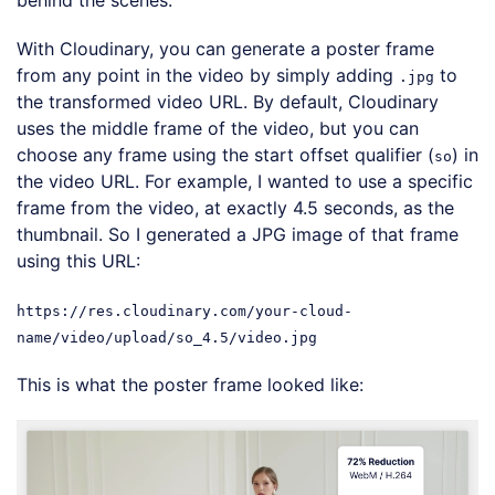
With Cloudinary, you can generate a poster frame
from any point in the video by simply adding
to
.jpg
the transformed video URL. By default, Cloudinary
uses the middle frame of the video, but you can
choose any frame using the start offset qualifier (
) in
so
the video URL. For example, I wanted to use a specific
frame from the video, at exactly 4.5 seconds, as the
thumbnail. So I generated a JPG image of that frame
using this URL:
https://res.cloudinary.com/your-cloud-
name/video/upload/so_4.5/video.jpg
This is what the poster frame looked like: