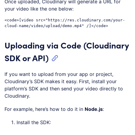
Once uploaded, Cloudinary will generate a URL for
your video like the one below:
<
code
>
[video src="https://res.cloudinary.com/your-
cloud-name/video/upload/demo.mp4" /]
</
code
>
Code language:
HTML, XML
(
xml
)
Uploading via Code (Cloudinary
SDK or API)
If you want to upload from your app or project,
Cloudinary’s SDK makes it easy. First, install your
platform’s SDK and then send your video directly to
Cloudinary.
For example, here’s how to do it in
Node.js
:
Install the SDK: