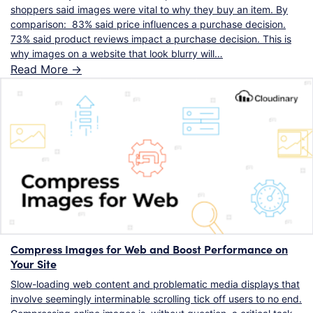
shoppers said images were vital to why they buy an item. By
comparison: 83% said price influences a purchase decision.
73% said product reviews impact a purchase decision. This is
why images on a website that look blurry will…
Read More ->
Compress Images for Web and Boost Performance on
Your Site
Slow-loading web content and problematic media displays that
involve seemingly interminable scrolling tick off users to no end.