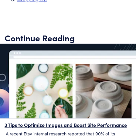
Continue Reading
3 Tips to Optimize Images and Boost Site Performance
A recent Etsy internal research reported that 90% of its