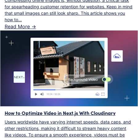
Compressing online images is, without question, a critical task
for spearheading customer retention for websites. Keep in mind
that small images can still look sharp. This article shows you
how to…
Read More ->
How to Optimize Video in Next.js With Cloudinary
Users worldwide have varying internet speeds, data caps, and
other restrictions, making it difficult to stream heavy content
like videos. To ensure a smooth experience, videos must be