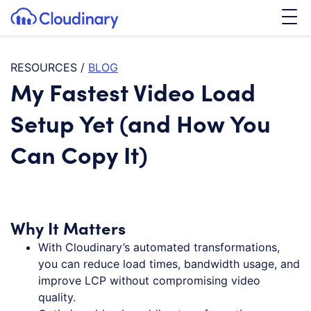
Tog
SKIP TO CONTENT
Cloudinary Logo
RESOURCES
/
BLOG
My Fastest Video Load
Setup Yet (and How You
Can Copy It)
Why It Matters
With Cloudinary’s automated transformations,
you can reduce load times, bandwidth usage, and
improve LCP without compromising video
quality.