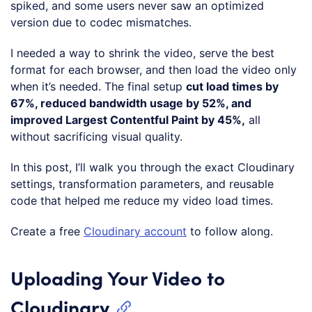
spiked, and some users never saw an optimized
version due to codec mismatches.
I needed a way to shrink the video, serve the best
format for each browser, and then load the video only
when it’s needed. The final setup
cut load times by
67%, reduced bandwidth usage by 52%, and
improved Largest Contentful Paint by 45%,
all
without sacrificing visual quality.
In this post, I’ll walk you through the exact Cloudinary
settings, transformation parameters, and reusable
code that helped me reduce my video load times.
Create a free
Cloudinary account
to follow along.
Uploading Your Video to
Cloudinary