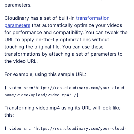
parameters.
Cloudinary has a set of built-in
transformation
parameters
that automatically optimize your videos
for performance and compatibility. You can tweak the
URL to apply on-the-fly optimizations without
touching the original file. You can use these
transformations by attaching a set of parameters to
the video URL.
For example, using this sample URL:
[ video src="https://res.cloudinary.com/your-cloud-
name/video/upload/video.mp4" /]
Transforming video.mp4 using its URL will look like
this:
[ video src="https://res.cloudinary.com/your-cloud-