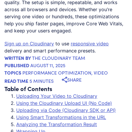
quality. The setup is simple, repeatable, and works
across all browsers and devices. Whether you’re
serving one video or hundreds, these optimizations
help you ship faster pages, improve Core Web Vitals,
and keep your users engaged.
Sign up on Cloudinary
to use
responsive video
delivery and smart performance presets.
WRITTEN BY
THE CLOUDINARY TEAM
PUBLISHED
AUGUST 11, 2025
TOPICS
PERFORMANCE OPTIMIZATION
,
VIDEO
SHARE
READ TIME
5 MINUTES
Table of Contents
Uploading Your Video to Cloudinary
Using the Cloudinary Upload UI (No Code)
Uploading via Code (Cloudinary SDK or API)
Using Smart Transformations in the URL
Analyzing the Transformation Result
Wrapping Up