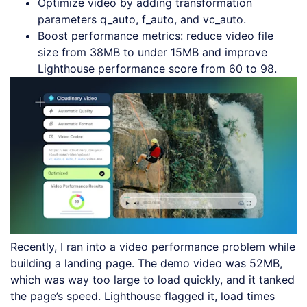
Optimize video by adding transformation
parameters q_auto, f_auto, and vc_auto.
Boost performance metrics: reduce video file
size from 38MB to under 15MB and improve
Lighthouse performance score from 60 to 98.
Recently, I ran into a video performance problem while
building a landing page. The demo video was 52MB,
which was way too large to load quickly, and it tanked
the page’s speed. Lighthouse flagged it, load times