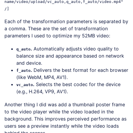
name/video/upload/vc_auto,q_auto,f_auto/video.mp4"
/]
Each of the transformation parameters is separated by
a comma. These are the set of transformation
parameters I used to optimize my 52MB video:
.
Automatically adjusts video quality to
q_auto
balance size and appearance based on network
and device.
.
Delivers the best format for each browser
f_auto
(like WebM, MP4, AV1).
.
Selects the best codec for the device
vc_auto
(e.g., H.264, VP9, AV1).
Another thing I did was add a thumbnail poster frame
to the video player while the video loaded in the
background. This improves perceived performance as
users see a preview instantly while the video loads
behind the scenes.