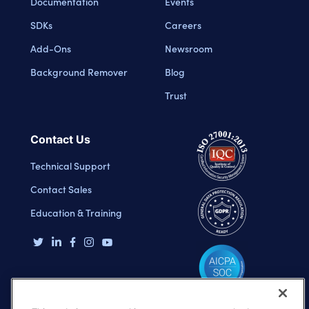
Documentation
Events
SDKs
Careers
Add-Ons
Newsroom
Background Remover
Blog
Trust
Contact Us
Technical Support
Contact Sales
Education & Training