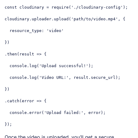
const
 cloudinary = 
require
(
'./cloudinary-config'
);

cloudinary.uploader.upload(
'path/to/video.mp4'
, {

resource_type
: 
'video'
})

.then(
result
 =>
 {

console
.log(
'Upload successful!'
);

console
.log(
'Video URL:'
, result.secure_url);

})

.catch(
error
 =>
 {

console
.error(
'Upload failed:'
, error);

});
Code language:
JavaScript
(
javascript
)
Once the video is uploaded, you’ll get a secure