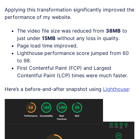
Applying this transformation significantly improved the
performance of my website.
The video file size was reduced from
38MB
to
just under
15MB
without any loss in quality.
Page load time improved.
Lighthouse performance score jumped from 60
to 98.
First Contentful Paint (FCP) and Largest
Contentful Paint (LCP) times were much faster.
Here’s a before-and-after snapshot using
Lighthouse
: