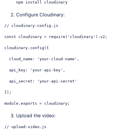
npm install cloudinary
Configure Cloudinary:
// cloudinary-config.js
const
 cloudinary = 
require
(
'cloudinary'
).v2;

cloudinary.config({

cloud_name
: 
'your-cloud-name'
,

api_key
: 
'your-api-key'
,

api_secret
: 
'your-api-secret'
});

module
.exports = cloudinary;
Code language:
JavaScript
(
javascript
)
Upload the video:
// upload-video.js