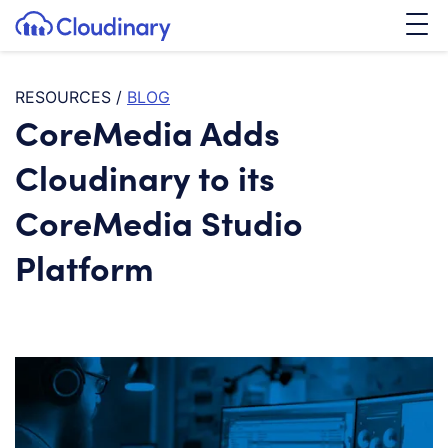
Tog
SKIP TO CONTENT
Cloudinary Logo
RESOURCES
/
BLOG
CoreMedia Adds
Cloudinary to its
CoreMedia Studio
Platform