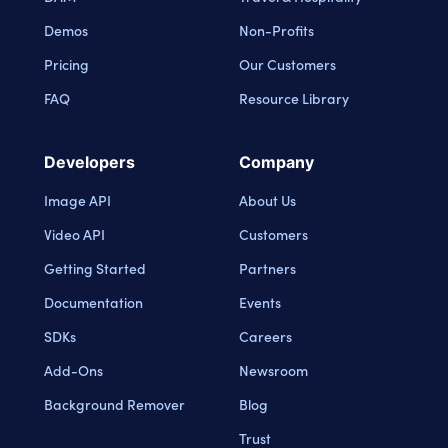
Demos
Non-Profits
Pricing
Our Customers
FAQ
Resource Library
Developers
Company
Image API
About Us
Video API
Customers
Getting Started
Partners
Documentation
Events
SDKs
Careers
Add-Ons
Newsroom
Background Remover
Blog
Trust