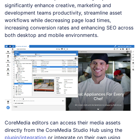
significantly enhance creative, marketing and
development teams productivity, streamline asset
workflows while decreasing page load times,
increasing conversion rates and enhancing SEO across
both desktop and mobile environments.
CoreMedia editors can access their media assets
directly from the CoreMedia Studio Hub using the
plugin/integration
or integrate on their own using