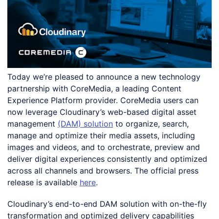
Today we’re pleased to announce a new technology
partnership with CoreMedia, a leading Content
Experience Platform provider. CoreMedia users can
now leverage Cloudinary’s web-based digital asset
management
(DAM) solution
to organize, search,
manage and optimize their media assets, including
images and videos, and to orchestrate, preview and
deliver digital experiences consistently and optimized
across all channels and browsers. The official press
release is available
here
.
Cloudinary’s end-to-end DAM solution with on-the-fly
transformation and optimized delivery capabilities