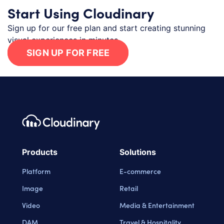
Start Using Cloudinary
Sign up for our free plan and start creating stunning
visual experiences in minutes.
SIGN UP FOR FREE
Footer navigation
Cloudinary Logo
Products
Solutions
Platform
E-commerce
Image
Retail
Video
Media & Entertainment
DAM
Travel & Hospitality