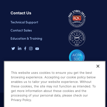
Contact Us
Technical Support
Contact Sales
Education & Training
This website uses cookies to ensure you get the best
browsing experience. Accepting our cookie policy below
enables us to tailor your website experience. Without
these cookies, the site may not function as intended. To
get more information about these cookies and the
processing of your personal data, please check our
Privacy Policy.
Terms of Use
Privacy Policy
DMCA Notice