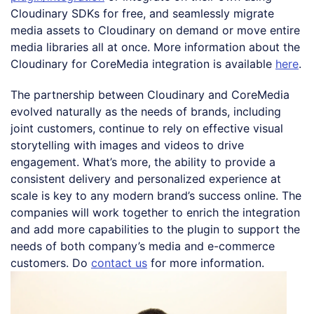
Cloudinary SDKs for free, and seamlessly migrate
media assets to Cloudinary on demand or move entire
media libraries all at once. More information about the
Cloudinary for CoreMedia integration is available
here
.
The partnership between Cloudinary and CoreMedia
evolved naturally as the needs of brands, including
joint customers, continue to rely on effective visual
storytelling with images and videos to drive
engagement. What’s more, the ability to provide a
consistent delivery and personalized experience at
scale is key to any modern brand’s success online. The
companies will work together to enrich the integration
and add more capabilities to the plugin to support the
needs of both company’s media and e-commerce
customers. Do
contact us
for more information.