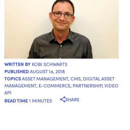
WRITTEN BY
KOBI SCHWARTS
PUBLISHED
AUGUST 14, 2018
TOPICS
ASSET MANAGEMENT
,
CMS
,
DIGITAL ASSET
MANAGEMENT
,
E-COMMERCE
,
PARTNERSHIP
,
VIDEO
API
SHARE
READ TIME
1 MINUTES