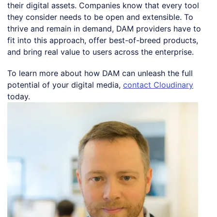
their digital assets. Companies know that every tool
they consider needs to be open and extensible. To
thrive and remain in demand, DAM providers have to
fit into this approach, offer best-of-breed products,
and bring real value to users across the enterprise.
To learn more about how DAM can unleash the full
potential of your digital media,
contact Cloudinary
today.