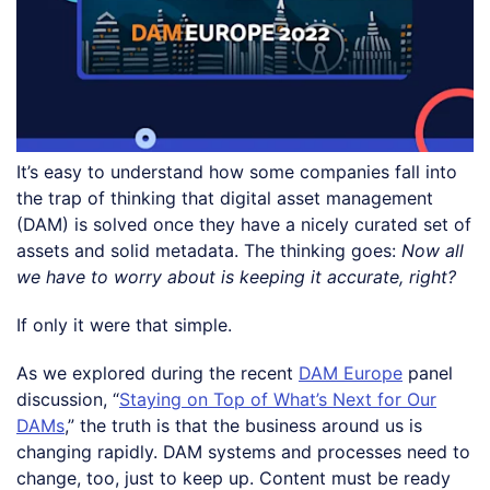
It’s easy to understand how some companies fall into
the trap of thinking that digital asset management
(DAM) is solved once they have a nicely curated set of
assets and solid metadata. The thinking goes:
Now all
we have to worry about is keeping it accurate, right?
If only it were that simple.
As we explored during the recent
DAM Europe
panel
discussion, “
Staying on Top of What’s Next for Our
DAMs
,” the truth is that the business around us is
changing rapidly. DAM systems and processes need to
change, too, just to keep up. Content must be ready