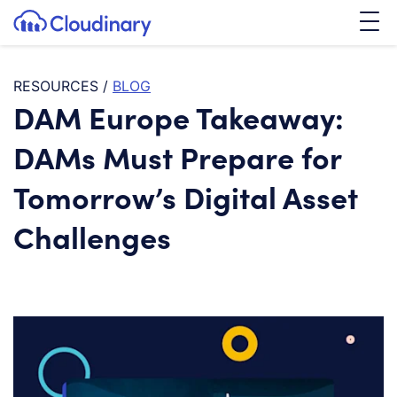
Tog
SKIP TO CONTENT
Cloudinary Logo
RESOURCES
/
BLOG
DAM Europe Takeaway:
DAMs Must Prepare for
Tomorrow’s Digital Asset
Challenges