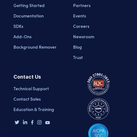
Getting Started
Partners
Documentation
Events
SDKs
Careers
Add-Ons
Newsroom
Background Remover
Blog
Trust
Contact Us
Technical Support
Contact Sales
Education & Training