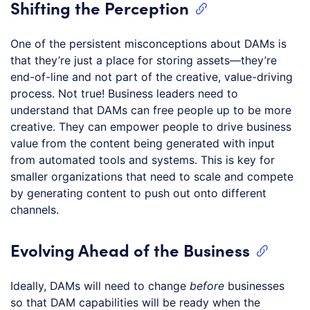
Shifting the Perception
One of the persistent misconceptions about DAMs is
that they’re just a place for storing assets—they’re
end-of-line and not part of the creative, value-driving
process. Not true! Business leaders need to
understand that DAMs can free people up to be more
creative. They can empower people to drive business
value from the content being generated with input
from automated tools and systems. This is key for
smaller organizations that need to scale and compete
by generating content to push out onto different
channels.
Evolving Ahead of the Business
Ideally, DAMs will need to change
before
businesses
so that DAM capabilities will be ready when the