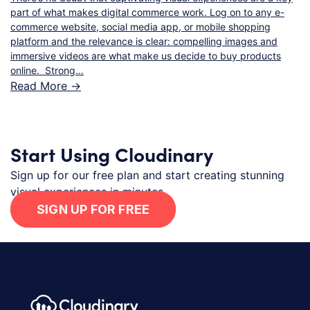
part of what makes digital commerce work. Log on to any e-
commerce website, social media app, or mobile shopping
platform and the relevance is clear: compelling images and
immersive videos are what make us decide to buy products
online. Strong…
Read More ->
Start Using Cloudinary
Sign up for our free plan and start creating stunning
visual experiences in minutes.
SIGN UP FOR FREE
Footer navigation