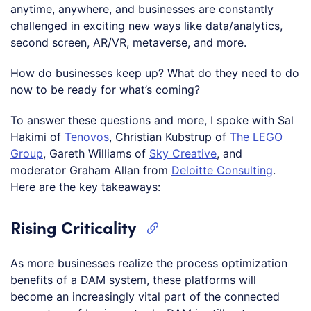
anytime, anywhere, and businesses are constantly
challenged in exciting new ways like data/analytics,
second screen, AR/VR, metaverse, and more.
How do businesses keep up? What do they need to do
now to be ready for what’s coming?
To answer these questions and more, I spoke with Sal
Hakimi of
Tenovos
, Christian Kubstrup of
The LEGO
Group
, Gareth Williams of
Sky Creative
, and
moderator Graham Allan from
Deloitte Consulting
.
Here are the key takeaways:
Rising Criticality
As more businesses realize the process optimization
benefits of a DAM system, these platforms will
become an increasingly vital part of the connected