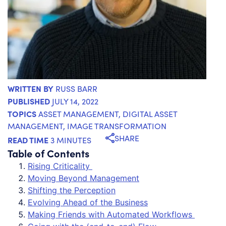
WRITTEN BY
RUSS BARR
PUBLISHED
JULY 14, 2022
TOPICS
ASSET MANAGEMENT
,
DIGITAL ASSET
MANAGEMENT
,
IMAGE TRANSFORMATION
SHARE
READ TIME
3 MINUTES
Table of Contents
Rising Criticality
Moving Beyond Management
Shifting the Perception
Evolving Ahead of the Business
Making Friends with Automated Workflows