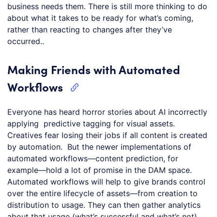
business needs them. There is still more thinking to do
about what it takes to be ready for what’s coming,
rather than reacting to changes after they’ve
occurred..
Making Friends with Automated
Workflows
Everyone has heard horror stories about AI incorrectly
applying predictive tagging for visual assets.
Creatives fear losing their jobs if all content is created
by automation. But the newer implementations of
automated workflows—content prediction, for
example—hold a lot of promise in the DAM space.
Automated workflows will help to give brands control
over the entire lifecycle of assets—from creation to
distribution to usage. They can then gather analytics
about that usage (what’s successful and what’s not)