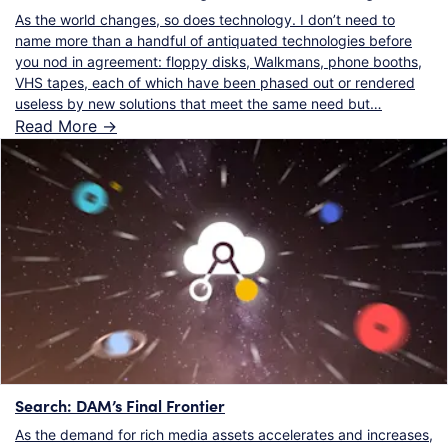
As the world changes, so does technology. I don’t need to
name more than a handful of antiquated technologies before
you nod in agreement: floppy disks, Walkmans, phone booths,
VHS tapes, each of which have been phased out or rendered
useless by new solutions that meet the same need but…
Read More ->
Search: DAM’s Final Frontier
As the demand for rich media assets accelerates and increases,