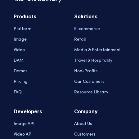
Cloudinary Logo
Products
Solutions
Platform
E-commerce
Image
Retail
Video
Media & Entertainment
DAM
Travel & Hospitality
Demos
Non-Profits
Pricing
Our Customers
FAQ
Resource Library
Developers
Company
Image API
About Us
Video API
Customers