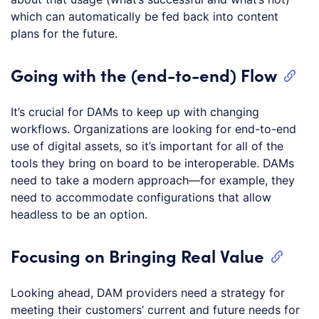
which can automatically be fed back into content
plans for the future.
Going with the (end-to-end) Flow
It’s crucial for DAMs to keep up with changing
workflows. Organizations are looking for end-to-end
use of digital assets, so it’s important for all of the
tools they bring on board to be interoperable. DAMs
need to take a modern approach—for example, they
need to accommodate configurations that allow
headless to be an option.
Focusing on Bringing Real Value
Looking ahead, DAM providers need a strategy for
meeting their customers’ current and future needs for