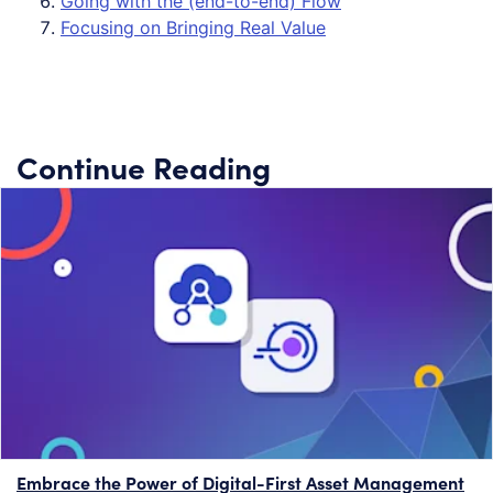
Going with the (end-to-end) Flow
Focusing on Bringing Real Value
Continue Reading
Embrace the Power of Digital-First Asset Management