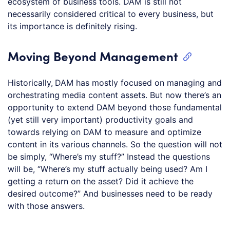
ecosystem of business tools. DAM is still not
necessarily considered critical to every business, but
its importance is definitely rising.
Moving Beyond Management
Historically,
DAM has mostly focused on managing and
orchestrating media content assets. But now there’s an
opportunity to extend DAM beyond those fundamental
(yet still very important) productivity goals and
towards relying on DAM to measure and optimize
content in its various channels. So the question will not
be simply, “Where’s my stuff?” Instead the questions
will be, “Where’s my stuff actually being used? Am I
getting a return on the asset? Did it achieve the
desired outcome?” And businesses need to be ready
with those answers.