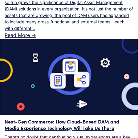
so too grows the significance of Digital Asset Management
(DAM) solutions in every organization. It’s not just the number of
assets that are growing; the pool of DAM users has expanded
to include many cross-functional and external teams—each
with different…
Read More ->
Next-Gen Commerce: How Cloud-Based DAM and
Media Experience Technology Will Take Us There
There’s no doubt that captivating visual experiences are a key