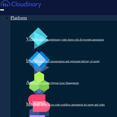
Platform
Video
Scale high-performing video faster with AI-powered automation
Image
Automated customization and optimized delivery of image
Assets
AI-powered Digital Asset Management
MediaFlows
Low-code workflow automation for image and video