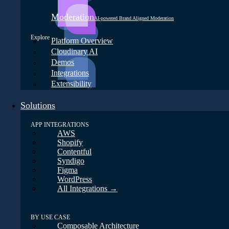
Moderation
AI-powered Brand Aligned Moderation
Explore
Platform Overview
Cloudinary AI
Demos
Integrations
Extensibility
Solutions
APP INTEGRATIONS
AWS
Shopify
Contentful
Syndigo
Figma
WordPress
All Integrations →
BY USE CASE
Composable Architecture