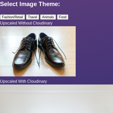
Select Image Theme:
Fashion/Retail
Travel
Animals
Food
Upscaled Without Cloudinary
Upscaled With Cloudinary