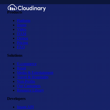
Products
Platform
Image
Video
DAM
Demos
Pricing
FAQ
Solutions
E-commerce
Retail
Media & Entertainment
Travel & Hospitality
Non-Profits
Our Customers
Resource Library
Developers
Image API