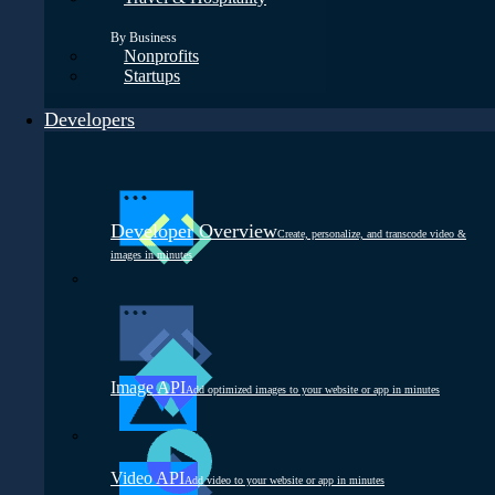
By Business
Nonprofits
Startups
Developers
Developer Overview
Create, personalize, and transcode video &
images in minutes
Image API
Add optimized images to your website or app in minutes
Video API
Add video to your website or app in minutes