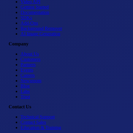
Video API
Getting Started
Documentation
SDKs
Add-Ons
Background Remover
AI Image Generation
Company
About Us
Customers
Partners
Events
Careers
Newsroom
Blog
Labs
Trust
Contact Us
Technical Support
Contact Sales
Education & Training