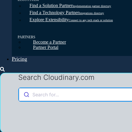
Find a Solution Partner
Implementation partner directory
Find a Technology Partner
Integrations directory
Explore Extensibility
Connect to any tech stack or solution
PARTNERS
Become a Partner
Partner Portal
Pricing
Search Cloudinary.com
Search for...