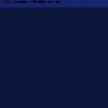
© 2026 Cloudinary. All rights reserved.