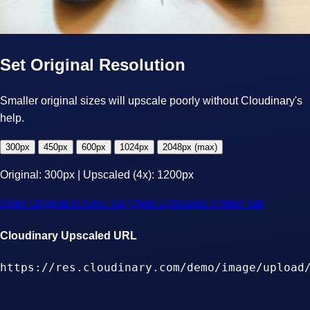
Set Original Resolution
Smaller original sizes will upscale poorly without Cloudinary's
help.
300px
450px
600px
1024px
2048px (max)
Original:
300px
| Upscaled (4x):
1200px
Open Original in New Tab
Open Upscaled in New Tab
Cloudinary Upscaled URL
https://res.cloudinary.com/demo/image/upload