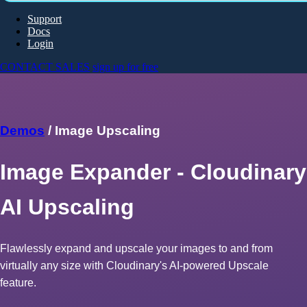
Support
Docs
Login
CONTACT SALES
sign up for free
Demos
/ Image Upscaling
Image Expander - Cloudinary
AI Upscaling
Flawlessly expand and upscale your images to and from
virtually any size with Cloudinary's AI-powered Upscale
feature.