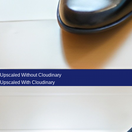
Upscaled Without Cloudinary
Upscaled With Cloudinary