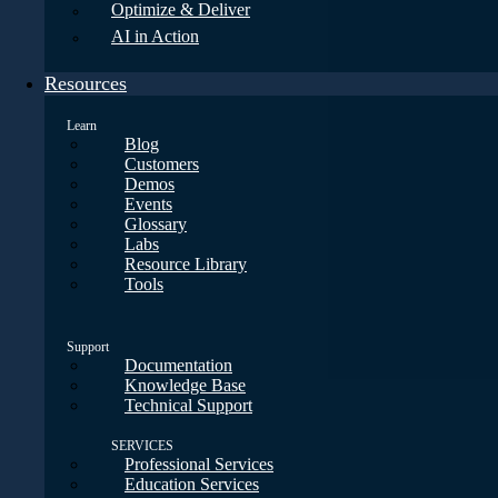
Optimize & Deliver
AI in Action
Resources
Learn
Blog
Customers
Demos
Events
Glossary
Labs
Resource Library
Tools
Support
Documentation
Knowledge Base
Technical Support
SERVICES
Professional Services
Education Services