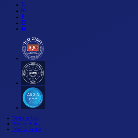
Terms of Use
Privacy Policy
DMCA Notice