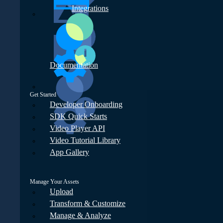
Integrations
Documentation
Get Started
Developer Onboarding
SDK Quick Starts
Video Player API
Video Tutorial Library
App Gallery
Manage Your Assets
Upload
Transform & Customize
Manage & Analyze