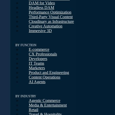
DAM for Video
Headless DAM
Performance Optimization
Third-Party Visual Content
Cloudinary as Infrastructure
Creative Automation
Immersive 3D
BY FUNCTION
E-commerce
CX Professionals
Developers
IT Teams
Marketers
Product and Engineering
Content Operations
AI Agents
BY INDUSTRY
Agentic Commerce
Media & Entertainment
Retail
Travel & Hospitality