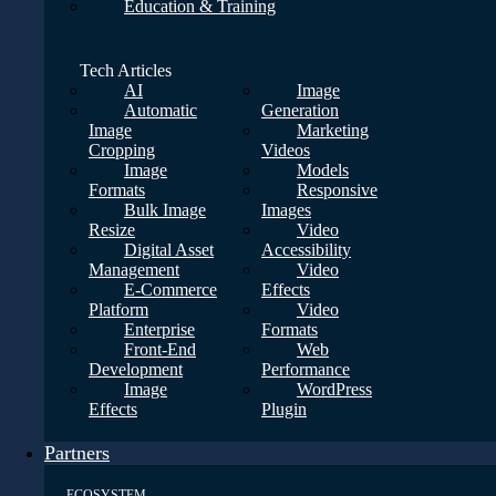
Education & Training
Tech Articles
AI
Image
Automatic
Generation
Image
Marketing
Cropping
Videos
Image
Models
Formats
Responsive
Bulk Image
Images
Resize
Video
Digital Asset
Accessibility
Management
Video
E-Commerce
Effects
Platform
Video
Enterprise
Formats
Front-End
Web
Development
Performance
Image
WordPress
Effects
Plugin
Partners
ECOSYSTEM