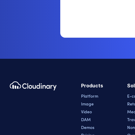
Products
Sol
Platform
E-c
Image
Reta
Video
Med
DAM
Trav
Demos
Non