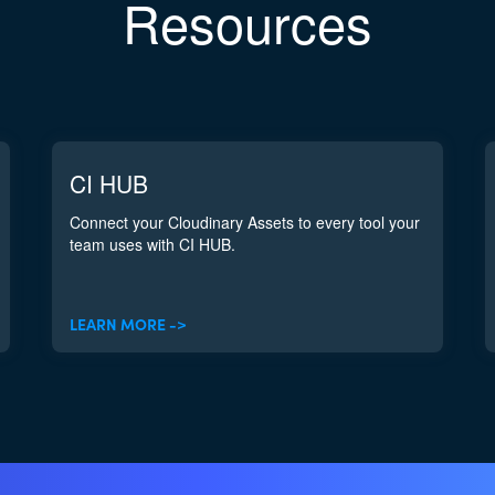
Resources
CI HUB
Connect your Cloudinary Assets to every tool your
team uses with CI HUB.
LEARN MORE ->