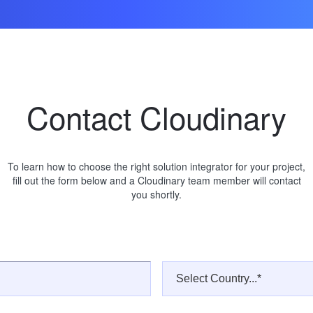
Contact Cloudinary
To learn how to choose the right solution integrator for your project,
fill out the form below and a Cloudinary team member will contact
you shortly.