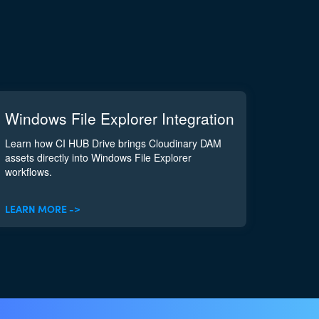
Windows File Explorer Integration
Learn how CI HUB Drive brings Cloudinary DAM
assets directly into Windows File Explorer
workflows.
LEARN MORE ->