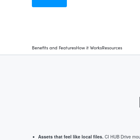
CONTACT US
Benefits and Features
How it Works
Resources
Assets that feel like local files.
CI HUB Drive mou