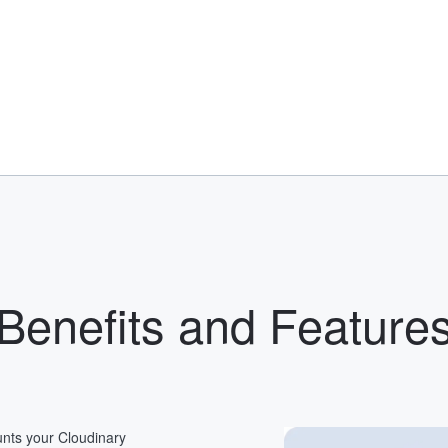
Benefits and Feature
nts your Cloudinary