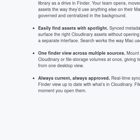
library as a drive in Finder. Your team opens, mov
assets the way they’d use anything else on their 
governed and centralized in the background.
Easily find assets with spotlight.
Synced metadat
surface the right Cloudinary assets without opening
a separate interface. Search works the way Mac user
One finder view across multiple sources.
Mount 
Cloudinary or file-storage volumes at once, giving 
from one desktop view.
Always current, always approved.
Real-time sync
Finder view up to date with what’s in Cloudinary. Fil
moment you open them.