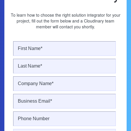
To learn how to choose the right solution integrator for your
project, fill out the form below and a Cloudinary team
member will contact you shortly.