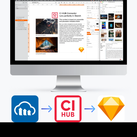
How it Works