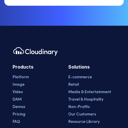
Products
Solutions
Platform
E-commerce
Image
Retail
Video
Media & Entertainment
DAM
Travel & Hospitality
Demos
Non-Profits
Pricing
Our Customers
FAQ
Resource Library