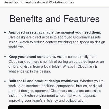
Benefits and Features
How it Works
Resources
Benefits and Features
Approved assets, available the moment you need them.
Give designers direct access to approved Cloudinary assets
inside Sketch to reduce context switching and speed up design
workflows.
Keep your brand consistent.
Assets come directly from
Cloudinary, so there’s no risk of pulling an outdated logo or an
off-brand visual from a local folder. What’s in Cloudinary is
what ends up in the design.
Built for UI and product design workflows.
Whether you’re
working on interface mockups, component libraries, or digital
product designs, approved Cloudinary assets are accessible
inside the Sketch environment where that work happens,
improving your team’s efficiency and collaboration.