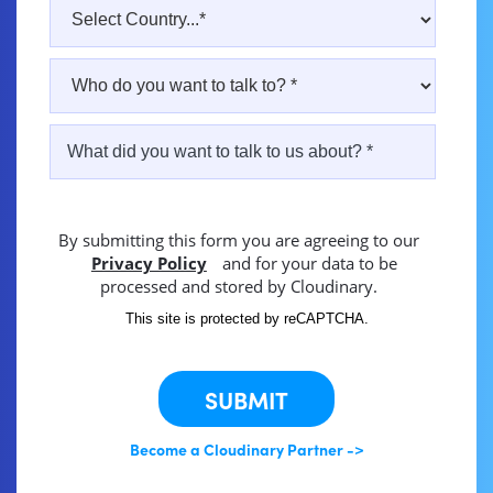
By submitting this form you are agreeing to our
Privacy Policy
and for your data to be
processed and stored by Cloudinary.
This site is protected by reCAPTCHA.
SUBMIT
Become a Cloudinary Partner ->