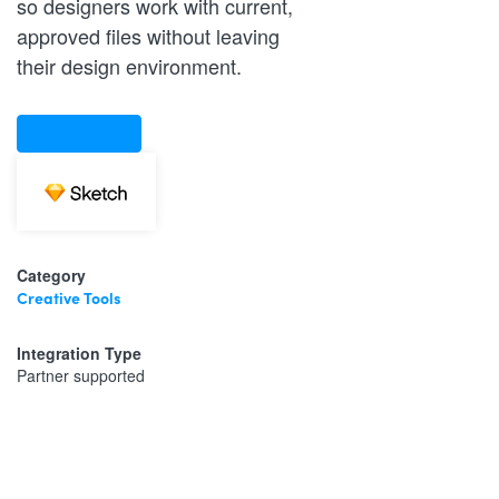
so designers work with current,
approved files without leaving
their design environment.
CONTACT US
Category
Creative Tools
Integration Type
Partner supported