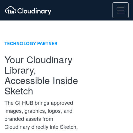
TECHNOLOGY PARTNER
Your Cloudinary
Library,
Accessible Inside
Sketch
The CI HUB brings approved
images, graphics, logos, and
branded assets from
Cloudinary directly into Sketch,