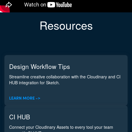
Resources
Design Workflow Tips
Streamline creative collaboration with the Cloudinary and CI
HUB integration for Sketch.
LEARN MORE ->
CI HUB
Connect your Cloudinary Assets to every tool your team