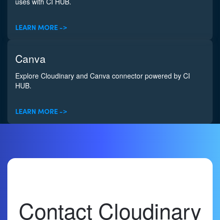
uses with CI HUB.
LEARN MORE ->
Canva
Explore Cloudinary and Canva connector powered by CI
HUB.
LEARN MORE ->
Contact Cloudinary