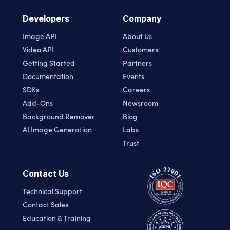
Developers
Company
Image API
About Us
Video API
Customers
Getting Started
Partners
Documentation
Events
SDKs
Careers
Add-Ons
Newsroom
Background Remover
Blog
AI Image Generation
Labs
Trust
Contact Us
Technical Support
Contact Sales
Education & Training