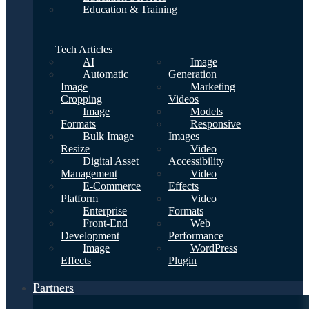
Education & Training
Tech Articles
AI
Image
Automatic
Generation
Image
Marketing
Cropping
Videos
Image
Models
Formats
Responsive
Bulk Image
Images
Resize
Video
Digital Asset
Accessibility
Management
Video
E-Commerce
Effects
Platform
Video
Enterprise
Formats
Front-End
Web
Development
Performance
Image
WordPress
Effects
Plugin
Partners