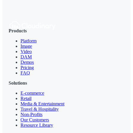
Products
Platform
Image
Video
DAM
Demos
Pricing
FAQ
Solutions
E-commerce
Retail
Media & Entertainment
Travel & Hospitality
Non-Profits
Our Customers
Resource Library