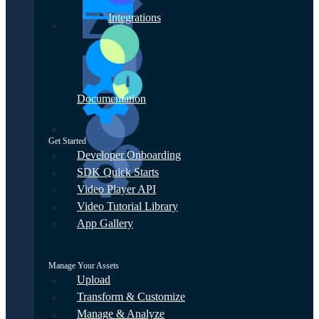
Integrations
Documentation
Get Started
Developer Onboarding
SDK Quick Starts
Video Player API
Video Tutorial Library
App Gallery
Manage Your Assets
Upload
Transform & Customize
Manage & Analyze