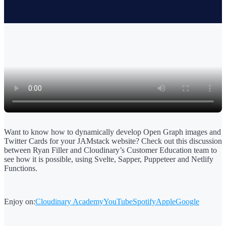
Want to know how to dynamically develop Open Graph images and
Twitter Cards for your JAMstack website? Check out this discussion
between Ryan Filler and Cloudinary’s Customer Education team to
see how it is possible, using Svelte, Sapper, Puppeteer and Netlify
Functions.
Enjoy on:
Cloudinary Academy
YouTube
Spotify
Apple
Google