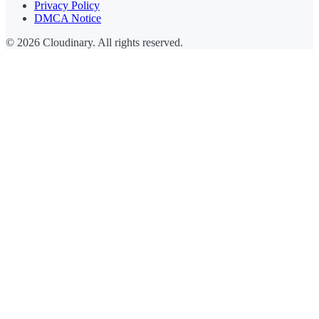
Privacy Policy
DMCA Notice
© 2026 Cloudinary. All rights reserved.