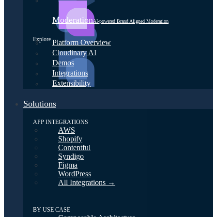
Moderation
AI-powered Brand Aligned Moderation
Explore
Platform Overview
Cloudinary AI
Demos
Integrations
Extensibility
Solutions
APP INTEGRATIONS
AWS
Shopify
Contentful
Syndigo
Figma
WordPress
All Integrations →
BY USE CASE