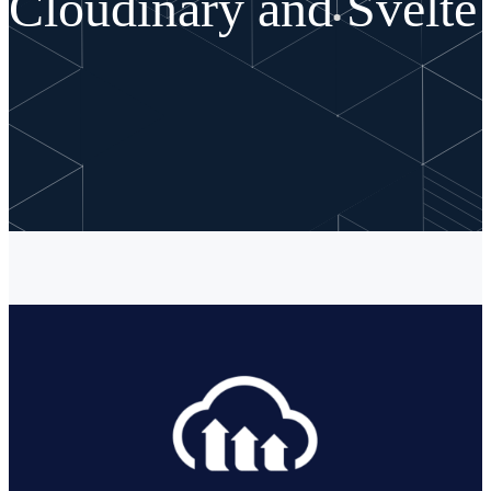
Cloudinary and Svelte