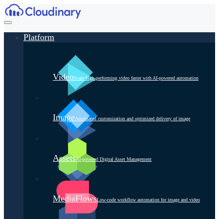
Platform
Video
Scale high-performing video faster with AI-powered automation
Image
Automated customization and optimized delivery of image
Assets
AI-powered Digital Asset Management
MediaFlows
Low-code workflow automation for image and video