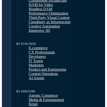
Composable Architecture
DAM for Video
Headless DAM
Performance Optimization
Third-Party Visual Content
Cloudinary as Infrastructure
Creative Automation
Immersive 3D
BY FUNCTION
E-commerce
CX Professionals
Developers
IT Teams
Marketers
Product and Engineering
Content Operations
AI Agents
BY INDUSTRY
Agentic Commerce
Media & Entertainment
Retail