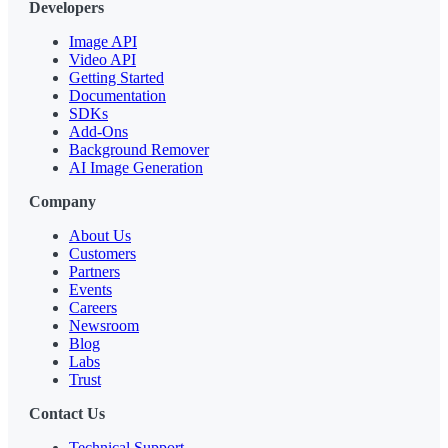
Developers
Image API
Video API
Getting Started
Documentation
SDKs
Add-Ons
Background Remover
AI Image Generation
Company
About Us
Customers
Partners
Events
Careers
Newsroom
Blog
Labs
Trust
Contact Us
Technical Support