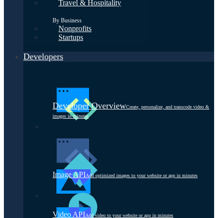
Travel & Hospitality
By Business
Nonprofits
Startups
Developers
Developer Overview
Create, personalize, and transcode video &
images in minutes
Image API
Add optimized images to your website or app in minutes
Video API
Add video to your website or app in minutes