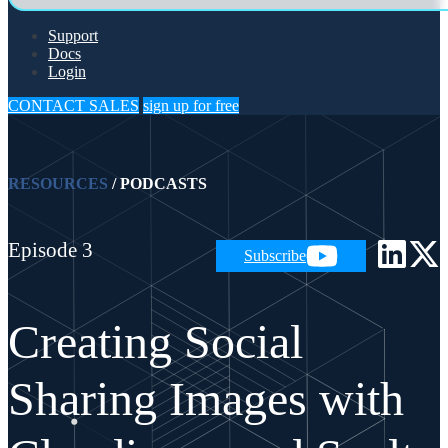
Support
Docs
Login
CONTACT SALES
sign up for free
RESOURCES
/
PODCASTS
Episode 3
Subscribe
Creating Social
Sharing Images with