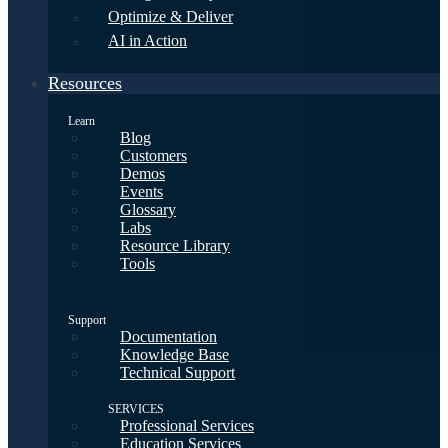
Optimize & Deliver
AI in Action
Resources
Learn
Blog
Customers
Demos
Events
Glossary
Labs
Resource Library
Tools
Support
Documentation
Knowledge Base
Technical Support
SERVICES
Professional Services
Education Services