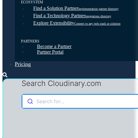
ECOSYSTEM
Find a Solution Partner
Implementation partner directory
Find a Technology Partner
Integrations directory
Explore Extensibility
Connect to any tech stack or solution
PARTNERS
Become a Partner
Partner Portal
Pricing
Search Cloudinary.com
Search for...