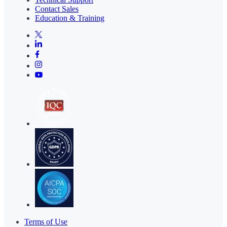
Contact Sales
Education & Training
Terms of Use