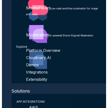
MediaFlows
Low-code workflow automation for image
and video
Moderation
AI-powered Brand Aligned Moderation
Explore
Platform Overview
Cloudinary AI
Demos
Integrations
Extensibility
Solutions
APP INTEGRATIONS
AWS