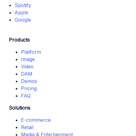
Spotify
Apple
Google
Products
Platform
Image
Video
DAM
Demos
Pricing
FAQ
Solutions
E-commerce
Retail
Media & Entertainment