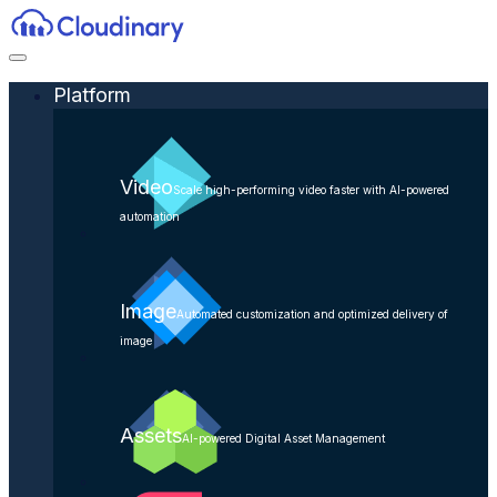
Platform
Video
Scale high-performing video faster with AI-powered
automation
Image
Automated customization and optimized delivery of
image
Assets
AI-powered Digital Asset Management