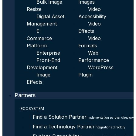
Bulk Image
Images
Resize
Video
Digital Asset
Accessibility
Management
Video
E-
Effects
Commerce
Video
Platform
Formats
Enterprise
Web
Front-End
Performance
Development
WordPress
Image
Plugin
Effects
Partners
ECOSYSTEM
Find a Solution Partner
Implementation partner directory
Find a Technology Partner
Integrations directory