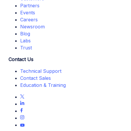
Partners
Events
Careers
Newsroom
Blog
Labs
Trust
Contact Us
Technical Support
Contact Sales
Education & Training