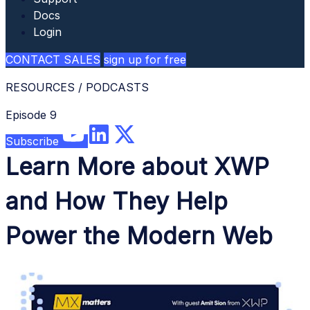
Docs
Login
CONTACT SALES
sign up for free
RESOURCES
/
PODCASTS
Episode 9
Subscribe
Learn More about XWP
and How They Help
Power the Modern Web