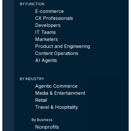
BY FUNCTION
E-commerce
CX Professionals
Developers
IT Teams
Marketers
Product and Engineering
Content Operations
AI Agents
BY INDUSTRY
Agentic Commerce
Media & Entertainment
Retail
Travel & Hospitality
By Business
Nonprofits