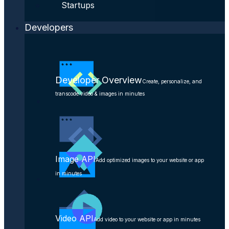
Startups
Developers
Developer Overview
Create, personalize, and
transcode video & images in minutes
Image API
Add optimized images to your website or app
in minutes
Video API
Add video to your website or app in minutes