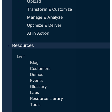
Upload
Transform & Customize
Manage & Analyze
Optimize & Deliver
AI in Action
Resources
Learn
Blog
Customers
Demos
Events
Glossary
Labs
Resource Library
Tools