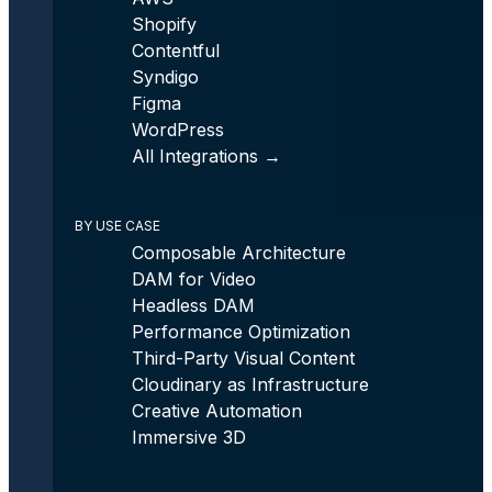
Shopify
Contentful
Syndigo
Figma
WordPress
All Integrations →
BY USE CASE
Composable Architecture
DAM for Video
Headless DAM
Performance Optimization
Third-Party Visual Content
Cloudinary as Infrastructure
Creative Automation
Immersive 3D