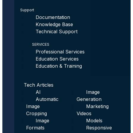
Support
Documentation
Knowledge Base
Technical Support
SERVICES
Professional Services
Education Services
Education & Training
Tech Articles
AI
Image
Automatic
Generation
Image
Marketing
Cropping
Videos
Image
Models
Formats
Responsive