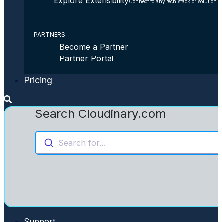
Explore Extensibility
Connect to any tech stack or solution
PARTNERS
Become a Partner
Partner Portal
Pricing
Search Cloudinary.com
Search for...
Support