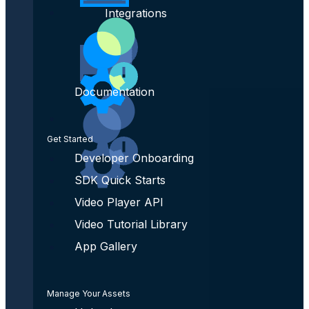
Integrations
Documentation
Get Started
Developer Onboarding
SDK Quick Starts
Video Player API
Video Tutorial Library
App Gallery
Manage Your Assets