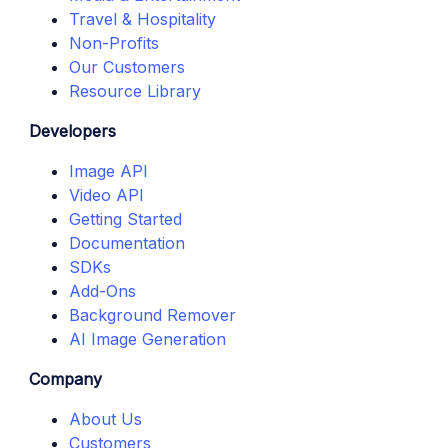
Travel & Hospitality
Non-Profits
Our Customers
Resource Library
Developers
Image API
Video API
Getting Started
Documentation
SDKs
Add-Ons
Background Remover
AI Image Generation
Company
About Us
Customers