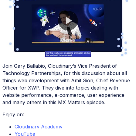
Play
Video
Join Gary Ballabio, Cloudinary’s Vice President of
Technology Partnerships, for this discussion about all
things web development with Amit Sion, Chief Revenue
Officer for XWP. They dive into topics dealing with
website performance, e-commerce, user experience
and many others in this MX Matters episode.
Enjoy on:
Cloudinary Academy
YouTube