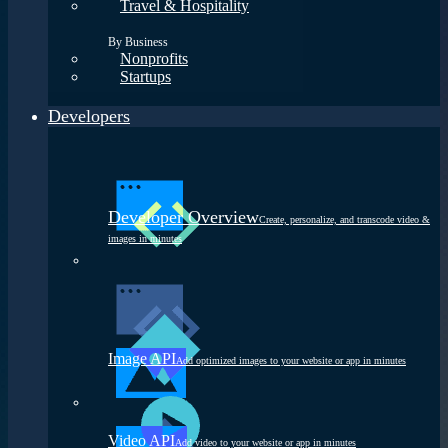
Travel & Hospitality
By Business
Nonprofits
Startups
Developers
Developer Overview
Create, personalize, and transcode video &
images in minutes
Image API
Add optimized images to your website or app in minutes
Video API
Add video to your website or app in minutes