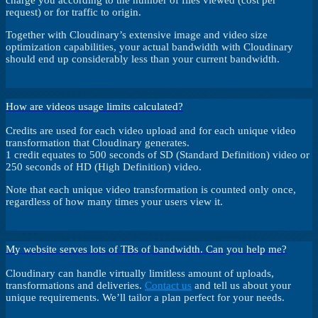
charge you according to the number of files viewed (cost per
request) or for traffic to origin.
Together with Cloudinary’s extensive image and video size
optimization capabilities, your actual bandwidth with Cloudinary
should end up considerably less than your current bandwidth.
How are videos usage limits calculated?
Credits are used for each video upload and for each unique video
transformation that Cloudinary generates.
1 credit equates to 500 seconds of SD (Standard Definition) video or
250 seconds of HD (High Definition) video.
Note that each unique video transformation is counted only once,
regardless of how many times your users view it.
My website serves lots of TBs of bandwidth. Can you help me?
Cloudinary can handle virtually limitless amount of uploads,
transformations and deliveries.
Contact us
and tell us about your
unique requirements. We’ll tailor a plan perfect for your needs.