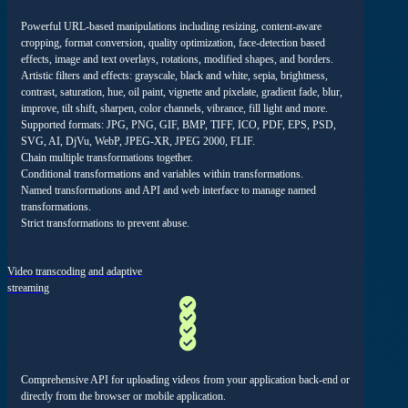
Powerful URL-based manipulations including resizing, content-aware
cropping, format conversion, quality optimization, face-detection based
effects, image and text overlays, rotations, modified shapes, and borders.
Artistic
filters and effects: grayscale, black and white, sepia, brightness,
contrast, saturation, hue, oil paint, vignette and pixelate, gradient fade, blur,
improve, tilt shift, sharpen, color channels, vibrance, fill light and more.
Supported formats: JPG, PNG, GIF, BMP, TIFF, ICO, PDF, EPS, PSD,
SVG, AI, DjVu, WebP, JPEG-XR, JPEG 2000, FLIF.
Chain multiple transformations together.
Conditional transformations and variables within transformations.
Named transformations and API and web interface to manage named
transformations.
Strict transformations to prevent abuse.
Video transcoding and adaptive
streaming
Comprehensive API for uploading videos from your application back-end or
directly from the browser or mobile application.