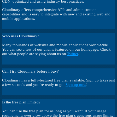
CDN, optimized and using industry best practices.
Cloudinary offers comprehensive APIs and administration
capabilities and is easy to integrate with new and existing web and
mobile applications.
Who uses Cloudinary?
Many thousands of websites and mobile applications world-wide.
You can see a few of our clients featured on our homepage. Check
out what people are saying about us on
Twitter
.
Can I try Cloudinary before I buy?
Cloudinary has a fully-featured free plan available. Sign up takes just
a few seconds and you’re ready to go.
Sign up now
!
Is the free plan limited?
You can use the free plan for as long as you want. If your usage
requirements ever grow above the free plan’s generous usage limits,