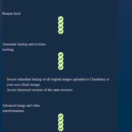
Remote fetch
Automatic backup and revision
tracking
Secure redundant backup of all original images uploaded to Cloudinary or
your own cloud storage.
Access historical versions of the same resource.
Advanced image and video
transformations