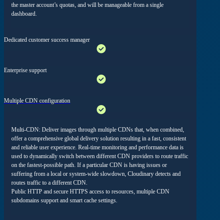
the master account’s quotas, and will be manageable from a single
dashboard.
Dedicated customer success manager
Enterprise support
Multiple CDN configuration
Multi-CDN: Deliver images through multiple CDNs that, when combined,
offer a comprehensive global delivery solution resulting in a fast, consistent
and reliable user experience. Real-time monitoring and performance data is
used to dynamically switch between different CDN providers to route traffic
on the fastest-possible path. If a particular CDN is having issues or
suffering from a local or system-wide slowdown, Cloudinary detects and
routes traffic to a different CDN.
Public HTTP and secure HTTPS access to resources, multiple CDN
subdomains support and smart cache settings.