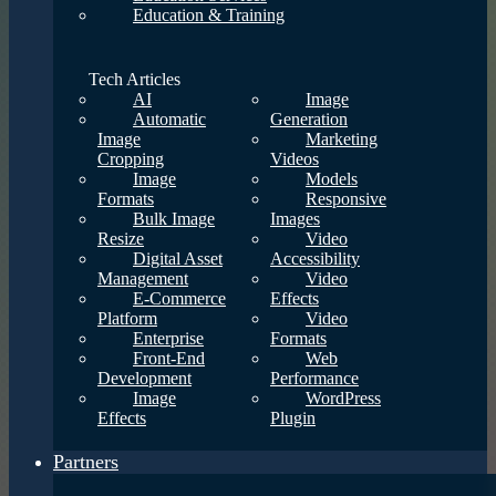
Education & Training
Tech Articles
AI
Image
Automatic
Generation
Image
Marketing
Cropping
Videos
Image
Models
Formats
Responsive
Bulk Image
Images
Resize
Video
Digital Asset
Accessibility
Management
Video
E-Commerce
Effects
Platform
Video
Enterprise
Formats
Front-End
Web
Development
Performance
Image
WordPress
Effects
Plugin
Partners