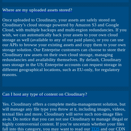
Where are my uploaded assets stored?
Once uploaded to Cloudinary, your assets are safely stored on
Cloudinary’s cloud storage powered by Amazon S3 and Google
Cloud, with multiple backups and multi-region redundancies. If you
wish, we can automatically back your assets to your own cloud
storage as well (available to any of our paid plans), or you can use
our APIs to browse your existing assets and copy them to your own
storage solution. Our Enterprise customers can choose to store their
Cloudinary raw assets on their own cloud storage, managing
redundancies and availability themselves. By default, Cloudinary
uses storage in the US; Enterprise accounts can request storage in
different geographical locations, such as EU-only, for regulatory
reasons.
Can I host any type of content on Cloudinary?
Yes. Cloudinary offers a complete media-management solution, but
will manage any file type you throw at it, including images, videos,
textual files and more. Cloudinary will serve such non-image files
as-is. Do notice that you can not use Cloudinary to manage illegal or
highly controversial content. If you’re uncertain whether your files
fall into this category, you may want to read our
TOS
and our CDN