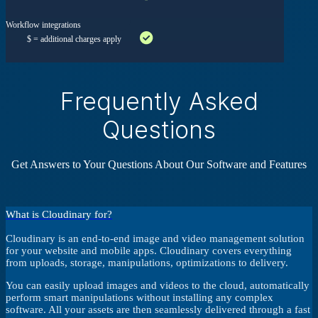
Workflow integrations
$ = additional charges apply
Frequently Asked
Questions
Get Answers to Your Questions About Our Software and Features
What is Cloudinary for?
Cloudinary is an end-to-end image and video management solution
for your website and mobile apps. Cloudinary covers everything
from uploads, storage, manipulations, optimizations to delivery.
You can easily upload images and videos to the cloud, automatically
perform smart manipulations without installing any complex
software. All your assets are then seamlessly delivered through a fast