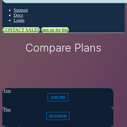
Support
Docs
Login
CONTACT SALES
sign up for free
Compare Plans
Free
START FREE
Plus
GET STARTED