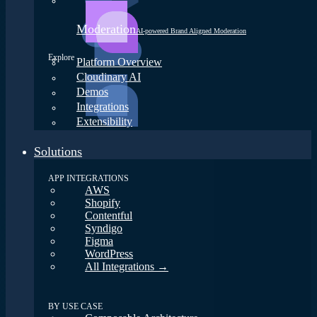
Moderation
AI-powered Brand Aligned Moderation
Explore
Platform Overview
Cloudinary AI
Demos
Integrations
Extensibility
Solutions
APP INTEGRATIONS
AWS
Shopify
Contentful
Syndigo
Figma
WordPress
All Integrations →
BY USE CASE