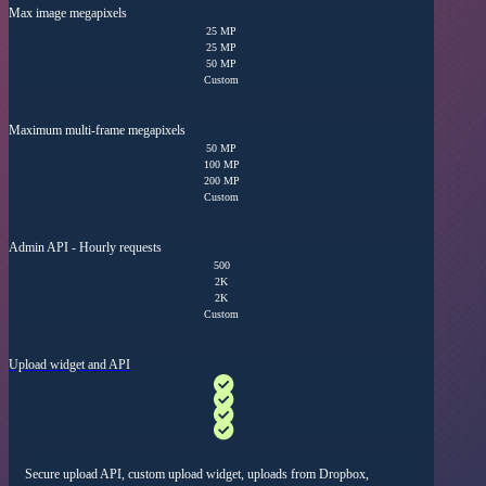
Max image megapixels
25 MP
25 MP
50 MP
Custom
Maximum multi-frame megapixels
50 MP
100 MP
200 MP
Custom
Admin API - Hourly requests
500
2K
2K
Custom
Upload widget and API
Secure upload API,
custom upload widget, uploads from Dropbox,