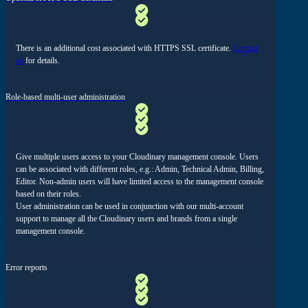
There is an additional cost associated with HTTPS SSL certificate.
Contact
us
for details.
Role-based multi-user administration
Give multiple users access to your Cloudinary management console. Users
can be associated with different roles, e.g.: Admin, Technical Admin, Billing,
Editor. Non-admin users will have limited access to the management console
based on their roles.
User administration can be used in conjunction with our multi-account
support to manage all the Cloudinary users and brands from a single
management console.
Error reports