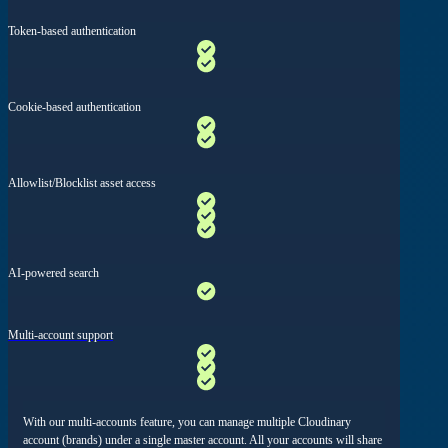
Token-based authentication
Cookie-based authentication
Allowlist/Blocklist asset access
AI-powered search
Multi-account support
With our multi-accounts feature, you can manage multiple Cloudinary
account (brands) under a single master account. All your accounts will share