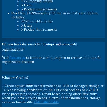
1350 monthly credits
5 Users
5 Product Environments
Pro
Plan, $1099/month ($989 for an annual subscription),
includes:
2750 monthly credits
5 Users
5 Product Environments
Do you have discounts for Startups and non-profit
organizations?
Yes!
Contact us
to join our startup program or receive a non-profit
organization discount
What are Credits?
1 Credit equals 1000 transformations or 1GB of managed storage or
1GB of viewing bandwidth or 500 SD video seconds or 250 HD
video processing seconds. Credit based pricing offers flexibility
when you have varying needs in terms of transformations, storage,
video, or bandwidth.
Calculate credits