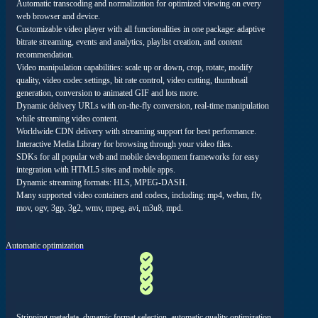
Automatic transcoding and normalization for optimized viewing on every
web browser and device.
Customizable video player with all functionalities in one package: adaptive
bitrate streaming, events and analytics, playlist creation, and content
recommendation.
Video manipulation capabilities: scale up or down, crop, rotate, modify
quality, video codec settings, bit rate control, video cutting, thumbnail
generation, conversion to animated GIF and lots more.
Dynamic delivery URLs with on-the-fly conversion, real-time manipulation
while streaming video content.
Worldwide CDN delivery with streaming support for best performance.
Interactive Media Library for browsing through your video files.
SDKs for all popular web and mobile development frameworks for easy
integration with HTML5 sites and mobile apps.
Dynamic streaming formats: HLS, MPEG-DASH.
Many supported video containers and codecs, including: mp4, webm, flv,
mov, ogv, 3gp, 3g2, wmv, mpeg, avi, m3u8, mpd.
Automatic optimization
Stripping metadata, dynamic format selection, automatic quality optimization,