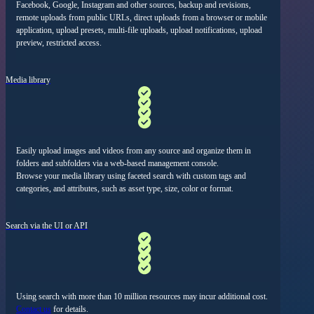
Facebook, Google, Instagram and other sources, backup and revisions
,
remote uploads from public URLs,
direct uploads from a browser or mobile
application
,
upload presets, multi-file uploads, upload notifications
,
upload
preview
,
restricted access
.
Media library
Easily upload images and videos from any source and organize them in
folders and subfolders via a web-based management console.
Browse your media library using faceted search with custom tags and
categories, and attributes, such as asset type, size, color or format.
Search via the UI or API
Using search with more than 10 million resources may incur additional cost.
Contact us
for details.