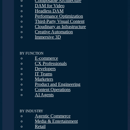
Composable Architecture
DAM for Video
Headless DAM
Performance Optimization
Third-Party Visual Content
Cloudinary as Infrastructure
Creative Automation
Immersive 3D
BY FUNCTION
E-commerce
CX Professionals
Developers
IT Teams
Marketers
Product and Engineering
Content Operations
AI Agents
BY INDUSTRY
Agentic Commerce
Media & Entertainment
Retail