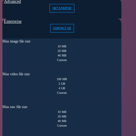
Advanced
GET STARTED
Enterprise
CONTACT US
Max image file size
10 MB
20 MB
40 MB
Custom
Max video file size
100 MB
2 GB
4 GB
Custom
Max raw file size
10 MB
20 MB
40 MB
Custom