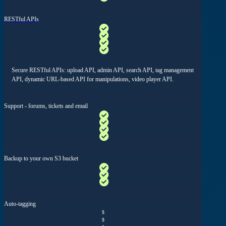
RESTful APIs
Secure RESTful APIs: upload API, admin API, search API, tag management
API, dynamic URL-based API for manipulations, video player API.
Support - forums, tickets and email
Backup to your own S3 bucket
Auto-tagging
$
$