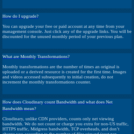
How do I upgrade?
You can upgrade your free or paid account at any time from your
management console. Just click any of the upgrade links. You will be
discounted for the unused monthly period of your previous plan.
What are Monthly Transformations?
Monthly transformations are the number of times an original is
uploaded or a derived resource is created for the first time. Images
and videos accessed subsequently to initial creation, do not
increment the monthly transformations counter.
How does Cloudinary count Bandwidth and what does Net
Bandwidth mean?
Cloudinary, unlike CDN providers, counts only net viewing
bandwidth. We do not count or charge you extra for non-US traffic,
HTTPS traffic, Midgress bandwidth, TCP overheads, and don’t