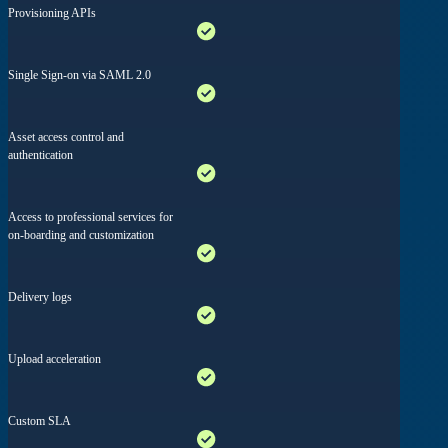
Provisioning APIs
Single Sign-on via SAML 2.0
Asset access control and
authentication
Access to professional services for
on-boarding and customization
Delivery logs
Upload acceleration
Custom SLA