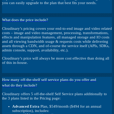
you can easily upgrade to the plan that best fits your needs.
What does the price include?
Cloudinary’s pricing covers your end-to-end image and video related
costs – image and video management, processing, transformations,
effects and manipulation features, all managed storage and IO costs
and all viewing bandwidth usage & requests costs while delivering
assets through a CDN, and of-course the service itself (APIs, SDKs,
admin console, support, availability, etc.).
Cloudinary’s price will always be more cost effective than doing all
of this in-house.
How many off-the-shelf self service plans do you offer and
what do they include?
Cloudinary offers 5 off-the-shelf Self Service plans additionally to
the 3 plans listed in the Pricing page:
Advanced Extra
Plan, $549/month ($494 for an annual
subscription), includes: