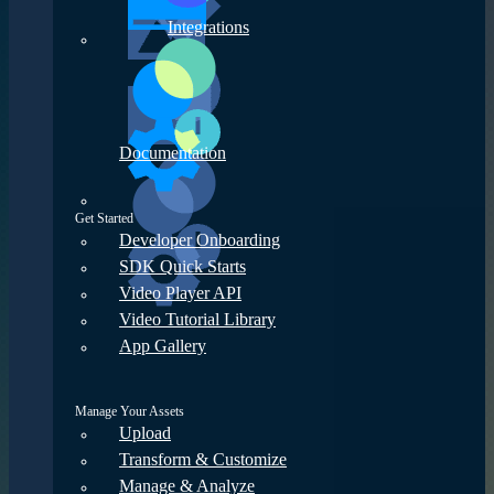
Integrations
Documentation
Get Started
Developer Onboarding
SDK Quick Starts
Video Player API
Video Tutorial Library
App Gallery
Manage Your Assets
Upload
Transform & Customize
Manage & Analyze