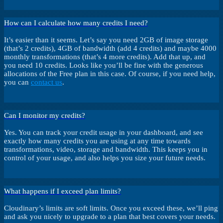
How can I calculate how many credits I need?
It’s easier than it seems. Let’s say you need 2GB of image storage
(that’s 2 credits), 4GB of bandwidth (add 4 credits) and maybe 4000
monthly transformations (that’s 4 more credits). Add that up, and
you need 10 credits. Looks like you’ll be fine with the generous
allocations of the Free plan in this case. Of course, if you need help,
you can
contact us
.
Can I monitor my credits?
Yes. You can track your credit usage in your dashboard, and see
exactly how many credits you are using at any time towards
transformations, video, storage and bandwidth. This keeps you in
control of your usage, and also helps you size your future needs.
What happens if I exceed plan limits?
Cloudinary’s limits are soft limits. Once you exceed these, we’ll ping
and ask you nicely to upgrade to a plan that best covers your needs.