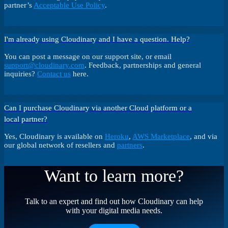
partner’s
Acceptable Use Policy
.
I'm already using Cloudinary and I have a question. Help?
You can post a message on our support site, or email
support@cloudinary.com
. Feedback, partnerships and general
inquiries?
Contact us
here.
Can I purchase Cloudinary via another Cloud platform or a
local partner?
Yes, Cloudinary is available on
Heroku
,
AWS Marketplace
, and via
our global network of resellers and
partners
.
Want to learn more?
Talk to an expert and find out how Cloudinary can help
with your digital media needs.