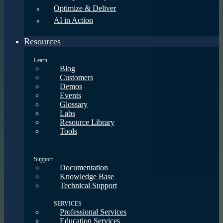
Optimize & Deliver
AI in Action
Resources
Learn
Blog
Customers
Demos
Events
Glossary
Labs
Resource Library
Tools
Support
Documentation
Knowledge Base
Technical Support
SERVICES
Professional Services
Education Services