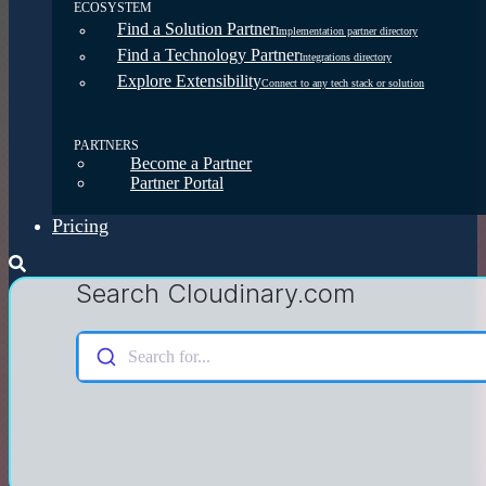
ECOSYSTEM
Find a Solution Partner
Implementation partner directory
Find a Technology Partner
Integrations directory
Explore Extensibility
Connect to any tech stack or solution
PARTNERS
Become a Partner
Partner Portal
Pricing
Search Cloudinary.com
Search for...