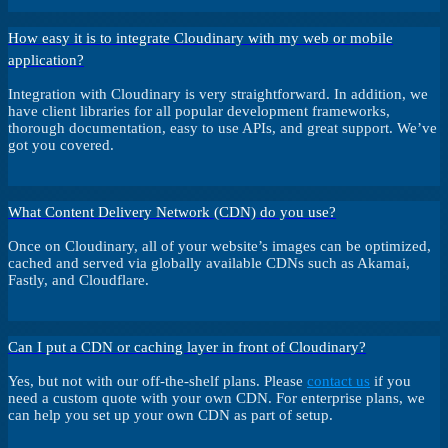
How easy it is to integrate Cloudinary with my web or mobile
application?
Integration with Cloudinary is very straightforward. In addition, we
have client libraries for all popular development frameworks,
thorough documentation, easy to use APIs, and great support. We’ve
got you covered.
What Content Delivery Network (CDN) do you use?
Once on Cloudinary, all of your website’s images can be optimized,
cached and served via globally available CDNs such as Akamai,
Fastly, and Cloudflare.
Can I put a CDN or caching layer in front of Cloudinary?
Yes, but not with our off-the-shelf plans. Please
contact us
if you
need a custom quote with your own CDN. For enterprise plans, we
can help you set up your own CDN as part of setup.