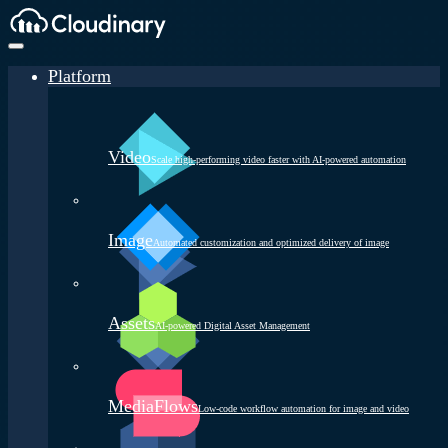
Platform
Video
Scale high-performing video faster with AI-powered automation
Image
Automated customization and optimized delivery of image
Assets
AI-powered Digital Asset Management
MediaFlows
Low-code workflow automation for image and video