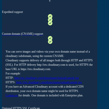
$
Expedited support
Custom domain (CNAME) support
You can serve images and videos via your own domain name instead of a
cloudinary subdomain, using the custom CNAME.
Cloudinary supports delivery of all images both through HTTP and HTTPS
(SSL). For HTTP delivery http://res.cloudinary.com is used, for HTTPS the
base URL is https://res.cloudinary.com.
For example:
HTTP:
http://res.cloudinary.com/demo/image/upload/sample.jpg
HTTPS:
https://res.cloudinary.com/demo/image/upload/sample.jpg
If you have an Advanced Cloudinary account with a dedicated CDN
distribution, your own domain name might be used for HTTPS.
Contact us
for details. One domain is included with Enterprise plan.
Optional HTTPS SSL Certificate