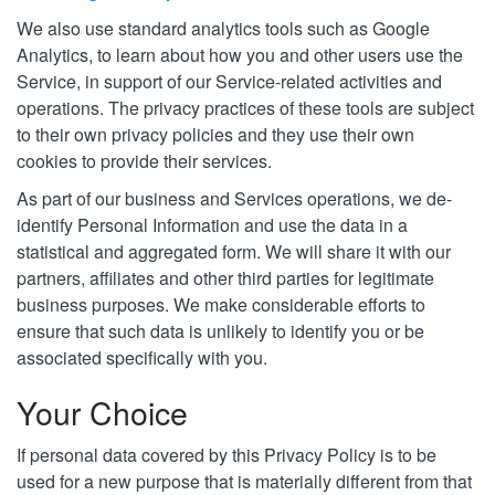
We also use standard analytics tools such as Google
Analytics, to learn about how you and other users use the
Service, in support of our Service-related activities and
operations. The privacy practices of these tools are subject
to their own privacy policies and they use their own
cookies to provide their services.
As part of our business and Services operations, we de-
identify Personal Information and use the data in a
statistical and aggregated form. We will share it with our
partners, affiliates and other third parties for legitimate
business purposes. We make considerable efforts to
ensure that such data is unlikely to identify you or be
associated specifically with you.
Your Choice
If personal data covered by this Privacy Policy is to be
used for a new purpose that is materially different from that