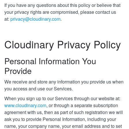
If you have any questions about this policy or believe that
your privacy rights are compromised, please contact us
at:
privacy@cloudinary.com
.
Cloudinary Privacy Policy
Personal Information You
Provide
We receive and store any information you provide us when
you access and use our Services.
When you sign up to our Services through our website at:
www.cloudinary.com
, or through a separate subscription
agreement with us, then as part of such registration we will
ask you to provide Personal Information, including your
name, your company name, your email address and to set