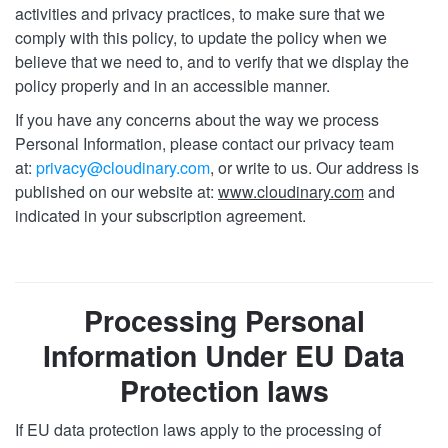
activities and privacy practices, to make sure that we
comply with this policy, to update the policy when we
believe that we need to, and to verify that we display the
policy properly and in an accessible manner.
If you have any concerns about the way we process
Personal Information, please contact our privacy team
at:
privacy@cloudinary.com
, or write to us. Our address is
published on our website at:
www.cloudinary.com
and
indicated in your subscription agreement.
Processing Personal
Information Under EU Data
Protection laws
If EU data protection laws apply to the processing of