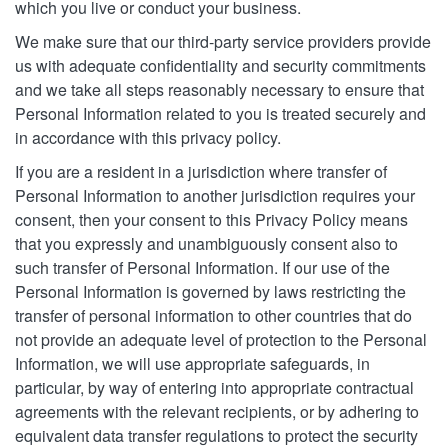
which you live or conduct your business.
We make sure that our third-party service providers provide
us with adequate confidentiality and security commitments
and we take all steps reasonably necessary to ensure that
Personal Information related to you is treated securely and
in accordance with this privacy policy.
If you are a resident in a jurisdiction where transfer of
Personal Information to another jurisdiction requires your
consent, then your consent to this Privacy Policy means
that you expressly and unambiguously consent also to
such transfer of Personal Information. If our use of the
Personal Information is governed by laws restricting the
transfer of personal information to other countries that do
not provide an adequate level of protection to the Personal
Information, we will use appropriate safeguards, in
particular, by way of entering into appropriate contractual
agreements with the relevant recipients, or by adhering to
equivalent data transfer regulations to protect the security