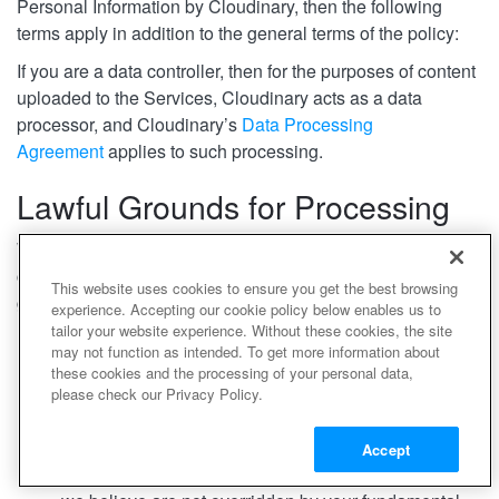
Personal Information by Cloudinary, then the following
terms apply in addition to the general terms of the policy:
If you are a data controller, then for the purposes of content
uploaded to the Services, Cloudinary acts as a data
processor, and Cloudinary’s
Data Processing
Agreement
applies to such processing.
Lawful Grounds
for Processing
Where we process Personal Data related to you, as a data
controller, the processing is based on the following lawful
This website uses cookies to ensure you get the best browsing
grounds:
experience. Accepting our cookie policy below enables us to
tailor your website experience. Without these cookies, the site
We process your account and payment details to
may not function as intended. To get more information about
perform the contract with you.
these cookies and the processing of your personal data,
We will process Personal Information to comply with
please check our Privacy Policy.
a legal obligation and to protect your and others’ vital
interests.
Accept
We will further rely on our legitimate interests, which