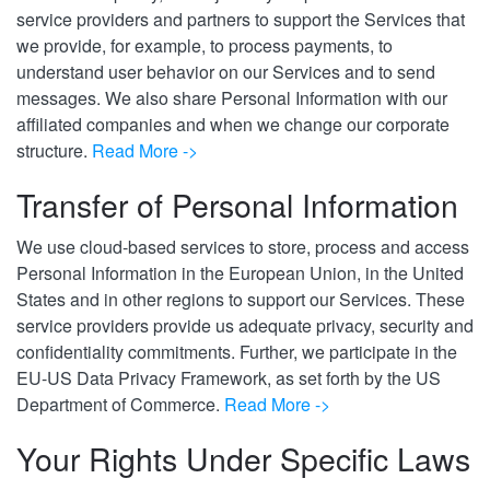
service providers and partners to support the Services that
we provide, for example, to process payments, to
understand user behavior on our Services and to send
messages. We also share Personal Information with our
affiliated companies and when we change our corporate
structure.
Read More ->
Transfer of Personal Information
We use cloud-based services to store, process and access
Personal Information in the European Union, in the United
States and in other regions to support our Services. These
service providers provide us adequate privacy, security and
confidentiality commitments.
Further,
w
e participate
in the
EU-US Data Privacy Framework, as set forth by the US
Department of Commerce
.
Read More ->
Your Rights Under Specific Laws