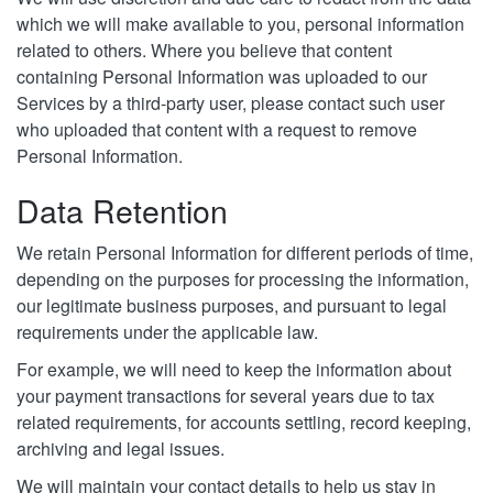
which we will make available to you, personal information
related to others. Where you believe that content
containing Personal Information was uploaded to our
Services by a third-party user, please contact such user
who uploaded that content with a request to remove
Personal Information.
Data Retention
We retain Personal Information for different periods of time,
depending on the purposes for processing the information,
our legitimate business purposes, and pursuant to legal
requirements under the applicable law.
For example, we will need to keep the information about
your payment transactions for several years due to tax
related requirements, for accounts settling, record keeping,
archiving and legal issues.
We will maintain your contact details to help us stay in