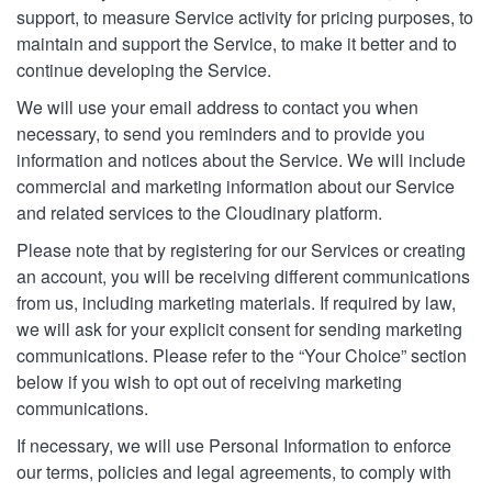
support, to measure Service activity for pricing purposes, to
maintain and support the Service, to make it better and to
continue developing the Service.
We will use your email address to contact you when
necessary, to send you reminders and to provide you
information and notices about the Service. We will include
commercial and marketing information about our Service
and related services to the Cloudinary platform.
Please note that by registering for our Services or creating
an account, you will be receiving different communications
from us, including marketing materials. If required by law,
we will ask for your explicit consent for sending marketing
communications. Please refer to the “Your Choice” section
below if you wish to opt out of receiving marketing
communications.
If necessary, we will use Personal Information to enforce
our terms, policies and legal agreements, to comply with