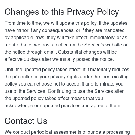
Changes to this Privacy Policy
From time to time, we will update this policy. If the updates
have minor if any consequences, or if they are mandated
by applicable laws, they will take effect immediately, or as
required after we post a notice on the Service’s website or
the notice through email. Substantial changes will be
effective 30 days after we initially posted the notice.
Until the updated policy takes effect, if it materially reduces
the protection of your privacy rights under the then-existing
policy you can choose not to accept it and terminate your
use of the Services. Continuing to use the Services after
the updated policy takes effect means that you
acknowledge our updated practices and agree to them.
Contact Us
We conduct periodical assessments of our data processing