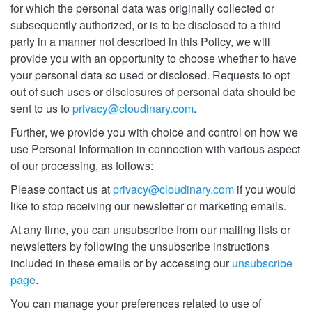
for which the personal data was originally collected or
subsequently authorized, or is to be disclosed to a third
party in a manner not described in this Policy, we will
provide you with an opportunity to choose whether to have
your personal data so used or disclosed. Requests to opt
out of such uses or disclosures of personal data should be
sent to us to
privacy@cloudinary.com
.
Further, we provide you with choice and control on how we
use Personal Information in connection with various aspect
of our processing, as follows:
Please contact us at
privacy@cloudinary.com
if you would
like to stop receiving our newsletter or marketing emails.
At any time, you can unsubscribe from our mailing lists or
newsletters by following the unsubscribe instructions
included in these emails or by accessing our
unsubscribe
page
.
You can manage your preferences related to use of