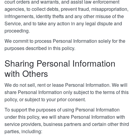
court orders and warrants, and assist law enforcement
agencies, to collect debts, prevent fraud, misappropriation,
infringements, identity thefts and any other misuse of the
Service, and to take any action in any legal dispute and
proceeding.
We commit to process Personal Information solely for the
purposes described in this policy.
Sharing Personal Information
with Others
We do not sell, rent or lease Personal Information. We will
share Personal Information only subject to the terms of this
policy, or subject to your prior consent.
To support the purposes of using Personal Information
under this policy, we will share Personal Information with
service providers, business partners and certain other third
parties, including: