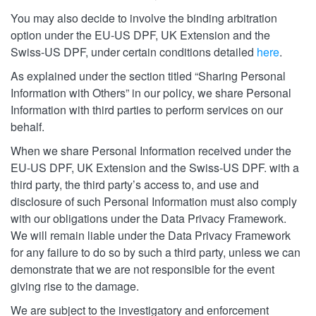
You may also decide to involve the binding arbitration
option under the EU-US DPF, UK Extension and the
Swiss-US DPF, under certain conditions detailed
here
.
As explained under the section titled “Sharing Personal
Information with Others” in our policy, we share Personal
Information with third parties to perform services on our
behalf.
When we share Personal Information received under the
EU-US DPF, UK Extension and the Swiss-US DPF. with a
third party, the third party’s access to, and use and
disclosure of such Personal Information must also comply
with our obligations under the Data Privacy Framework.
We will remain liable under the Data Privacy Framework
for any failure to do so by such a third party, unless we can
demonstrate that we are not responsible for the event
giving rise to the damage.
We are subject to the investigatory and enforcement