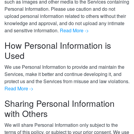
such as images and other media to the Services containing
Personal Information. Please use caution and do not
upload personal information related to others without their
knowledge and approval, and do not upload any intimate
and sensitive information.
Read More ->
How Personal Information is
Used
We use Personal Information to provide and maintain the
Services, make it better and continue developing it, and
protect us and the Services from misuse and law violations.
Read More ->
Sharing Personal Information
with Others
We will share Personal Information only subject to the
terms of this policy, or subject to your prior consent. We use