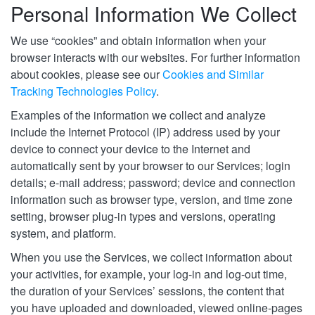
Personal Information We Collect
We use “cookies” and obtain information when your
browser interacts with our websites. For further information
about cookies, please see our
Cookies and Similar
Tracking Technologies Policy
.
Examples of the information we collect and analyze
include the Internet Protocol (IP) address used by your
device to connect your device to the Internet and
automatically sent by your browser to our Services; login
details; e-mail address; password; device and connection
information such as browser type, version, and time zone
setting, browser plug-in types and versions, operating
system, and platform.
When you use the Services, we collect information about
your activities, for example, your log-in and log-out time,
the duration of your Services’ sessions, the content that
you have uploaded and downloaded, viewed online-pages