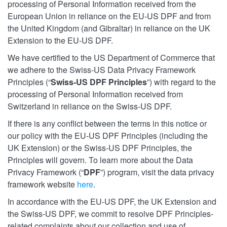
processing of Personal Information received from the
European Union in reliance on the EU-US DPF and from
the United Kingdom (and Gibraltar) in reliance on the UK
Extension to the EU-US DPF.
We have certified to the US Department of Commerce that
we adhere to the Swiss-US Data Privacy Framework
Principles (“
Swiss-US DPF Principles
”) with regard to the
processing of Personal Information received from
Switzerland in reliance on the Swiss-US DPF.
If there is any conflict between the terms in this notice or
our policy with the EU-US DPF Principles (including the
UK Extension) or the Swiss-US DPF Principles, the
Principles will govern. To learn more about the Data
Privacy Framework (“
DPF
”) program, visit the data privacy
framework website
here
.
In accordance with the EU-US DPF, the UK Extension and
the Swiss-US DPF, we commit to resolve DPF Principles-
related complaints about our collection and use of