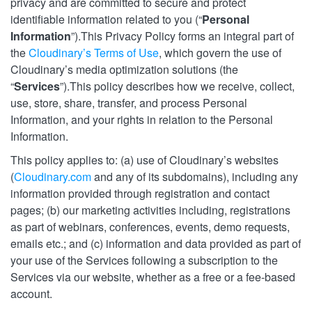
privacy and are committed to secure and protect
identifiable information related to you (“
Personal
Information
”).This Privacy Policy forms an integral part of
the
Cloudinary’s Terms of Use
, which govern the use of
Cloudinary’s media optimization solutions (the
“
Services
”).This policy describes how we receive, collect,
use, store, share, transfer, and process Personal
Information, and your rights in relation to the Personal
Information.
This policy applies to: (a) use of Cloudinary’s websites
(
Cloudinary.com
and any of its subdomains), including any
information provided through registration and contact
pages; (b) our marketing activities including, registrations
as part of webinars, conferences, events, demo requests,
emails etc.; and (c) information and data provided as part of
your use of the Services following a subscription to the
Services via our website, whether as a free or a fee-based
account.