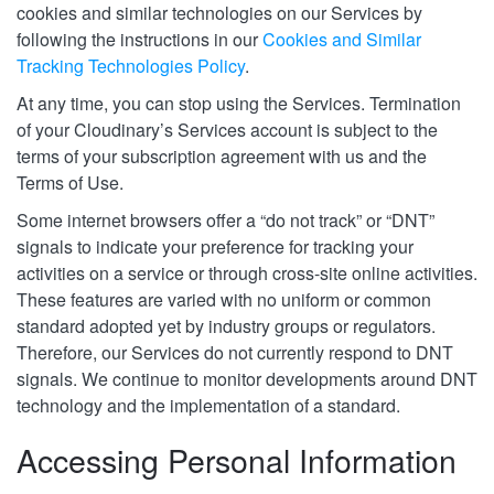
cookies and similar technologies on our Services by
following the instructions in our
Cookies and Similar
Tracking Technologies Policy
.
At any time, you can stop using the Services. Termination
of your Cloudinary’s Services account is subject to the
terms of your subscription agreement with us and the
Terms of Use.
Some internet browsers offer a “do not track” or “DNT”
signals to indicate your preference for tracking your
activities on a service or through cross-site online activities.
These features are varied with no uniform or common
standard adopted yet by industry groups or regulators.
Therefore, our Services do not currently respond to DNT
signals. We continue to monitor developments around DNT
technology and the implementation of a standard.
Accessing Personal Information