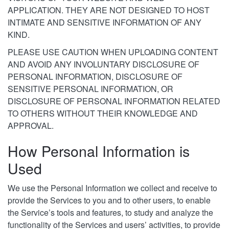
APPLICATION. THEY ARE NOT DESIGNED TO HOST
INTIMATE AND SENSITIVE INFORMATION OF ANY
KIND.
PLEASE USE CAUTION WHEN UPLOADING CONTENT
AND AVOID ANY INVOLUNTARY DISCLOSURE OF
PERSONAL INFORMATION, DISCLOSURE OF
SENSITIVE PERSONAL INFORMATION, OR
DISCLOSURE OF PERSONAL INFORMATION RELATED
TO OTHERS WITHOUT THEIR KNOWLEDGE AND
APPROVAL.
How Personal Information is
Used
We use the Personal Information we collect and receive to
provide the Services to you and to other users, to enable
the Service’s tools and features, to study and analyze the
functionality of the Services and users’ activities, to provide