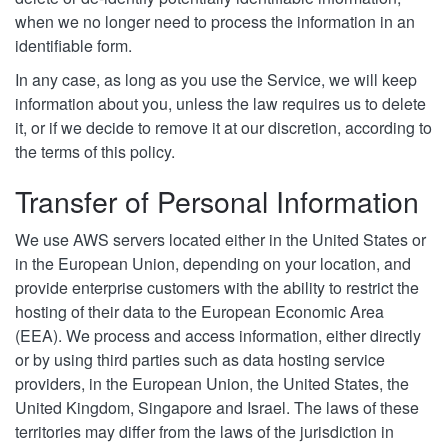
when we no longer need to process the information in an
identifiable form.
In any case, as long as you use the Service, we will keep
information about you, unless the law requires us to delete
it, or if we decide to remove it at our discretion, according to
the terms of this policy.
Transfer of Personal Information
We use AWS servers located either in the United States or
in the European Union, depending on your location, and
provide enterprise customers with the ability to restrict the
hosting of their data to the European Economic Area
(EEA). We process and access information, either directly
or by using third parties such as data hosting service
providers, in the European Union, the United States, the
United Kingdom, Singapore and Israel. The laws of these
territories may differ from the laws of the jurisdiction in