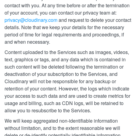
contact with you. At any time before or after the termination
of your account, you can contact our privacy team at:
privacy@cloudinary.com
and request to delete your contact
details. Note that we keep your details for the necessary
period of time for legal requirements and proceedings, if
and when necessary.
Content uploaded to the Services such as images, videos,
text, graphics or tags, and any data which is contained in
such content will be deleted following the termination or
deactivation of your subscription to the Services, and
Cloudinary will not be responsible for any backup or
retention of your content. However, the logs which indicate
your access to such data and are used to create metrics for
usage and billing, such as CDN logs, will be retained to
allow you to resubscribe to the Services.
We will keep aggregated non-identifiable information
without limitation, and to the extent reasonable we will
delete or de-identify potentially identifiable information,