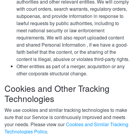
authorities and other relevant entities. We will comply
with court orders, search warrants, regulatory orders,
subpoenas, and provide information in response to
lawful requests by public authorities, including to
meet national security or law enforcement
requirements. We will also report uploaded content
and shared Personal Information , if we have a good-
faith belief that the content, or the sharing of the
content is illegal, abusive or violates third-party rights.
Other entities as part of a merger, acquisition or any
other corporate structural change.
Cookies and Other Tracking
Technologies
We use cookies and similar tracking technologies to make
sure that our Service is continuously improved and meets
your needs. Please view our
Cookies and Similar Tracking
Technologies Policy
.