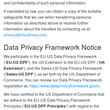
and confidentiality of such personal information.
If mandated by law, you can obtain a copy of the suitable
safeguards that we use when transferring personal
information as described above or receive further
information about the transfers by contacting us at:
privacy@cloudinary.com
.
Data Privacy Framework Notice
We participate in the EU-US Data Privacy Framework
(“
EU-US DPF
”), the UK Extension to the EU-US DPF (“
UK
Extension
”), and the Swiss-US Data Privacy Framework
(“
Swiss-US DPF
”), as set forth by the US Department of
Commerce. You can review our Data Privacy Framework
registration at:
https://www.dataprivacyframework.gov/s/
.
We have certified to the US Department of Commerce that
we adhere to the EU-US Data Privacy Framework
Principles (“
EU-US DPF Principles
”) with regard to the