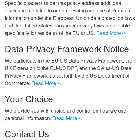
Specific chapters under this policy address additional
disclosures related to our processing and use of Personal
Information under the European Union data protection laws
and the United States consumer privacy laws, applicable
specifically for residents of the EU or US.
Read More ->
Data Privacy Framework Notice
We participate in the EU-US Data Privacy Framework, the
UK Extension to the EU-US DPF, and the Swiss-US Data
Privacy Framework, as set forth by the US Department of
Commerce.
Read More ->
Your Choice
We provide you with choice and control on how we use
personal information.
Read More ->
Contact Us