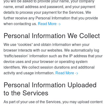
you will be asked to provide your name, your company
name, email address and password, and your payment
details to process your payment for the Services. We
further receive any Personal Information that you provide
when contacting us.
Read More ->
Personal Information We Collect
We use “cookies” and obtain information when your
browser interacts with our websites. We automatically log
‘traffic/session’ information such as the IP address that your
device uses and your browser or operating system
identifiers. We collect session durations and additional
activity and usage information.
Read More ->
Personal Information Uploaded
to the Services
As part of your use of the Services, you may upload content