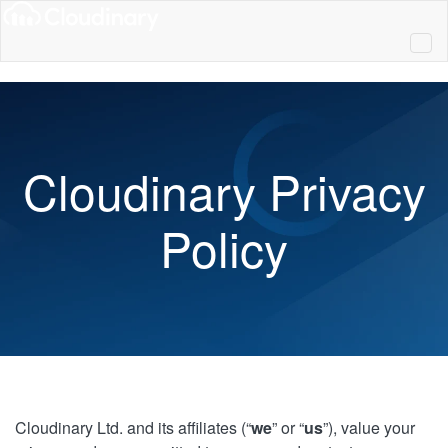
Cloudinary Privacy
Policy
Cloudinary Ltd. and its affiliates (“
we
” or “
us
”), value your