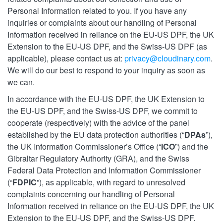
Personal Information related to you. If you have any
inquiries or complaints about our handling of Personal
Information received in reliance on the EU-US DPF, the UK
Extension to the EU-US DPF, and the Swiss-US DPF (as
applicable), please contact us at:
privacy@cloudinary.com
.
We will do our best to respond to your inquiry as soon as
we can.
In accordance with the EU-US DPF, the UK Extension to
the EU-US DPF, and the Swiss-US DPF, we commit to
cooperate (respectively) with the advice of the panel
established by the EU data protection authorities (“
DPAs
”),
the UK Information Commissioner’s Office (“
ICO
”) and the
Gibraltar Regulatory Authority (GRA), and the Swiss
Federal Data Protection and Information Commissioner
(“
FDPIC
”), as applicable, with regard to unresolved
complaints concerning our handling of Personal
Information received in reliance on the EU-US DPF, the UK
Extension to the EU-US DPF, and the Swiss-US DPF.