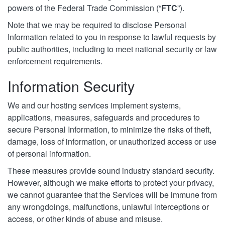
powers of the Federal Trade Commission (“
FTC
”).
Note that we may be required to disclose Personal
Information related to you in response to lawful requests by
public authorities, including to meet national security or law
enforcement requirements.
Information Security
We and our hosting services implement systems,
applications, measures, safeguards and procedures to
secure Personal Information, to minimize the risks of theft,
damage, loss of information, or unauthorized access or use
of personal information.
These measures provide sound industry standard security.
However, although we make efforts to protect your privacy,
we cannot guarantee that the Services will be immune from
any wrongdoings, malfunctions, unlawful interceptions or
access, or other kinds of abuse and misuse.