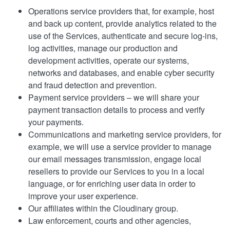
Operations service providers that, for example, host
and back up content, provide analytics related to the
use of the Services, authenticate and secure log-ins,
log activities, manage our production and
development activities, operate our systems,
networks and databases, and enable cyber security
and fraud detection and prevention.
Payment service providers – we will share your
payment transaction details to process and verify
your payments.
Communications and marketing service providers, for
example, we will use a service provider to manage
our email messages transmission, engage local
resellers to provide our Services to you in a local
language, or for enriching user data in order to
improve your user experience.
Our affiliates within the Cloudinary group.
Law enforcement, courts and other agencies,