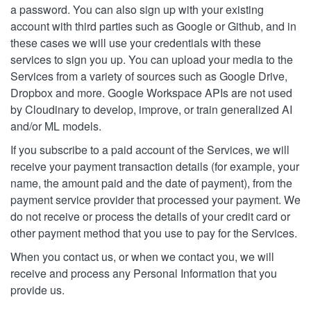
a password. You can also sign up with your existing
account with third parties such as Google or Github, and in
these cases we will use your credentials with these
services to sign you up. You can upload your media to the
Services from a variety of sources such as Google Drive,
Dropbox and more. Google Workspace APIs are not used
by Cloudinary to develop, improve, or train generalized AI
and/or ML models.
If you subscribe to a paid account of the Services, we will
receive your payment transaction details (for example, your
name, the amount paid and the date of payment), from the
payment service provider that processed your payment. We
do not receive or process the details of your credit card or
other payment method that you use to pay for the Services.
When you contact us, or when we contact you, we will
receive and process any Personal Information that you
provide us.