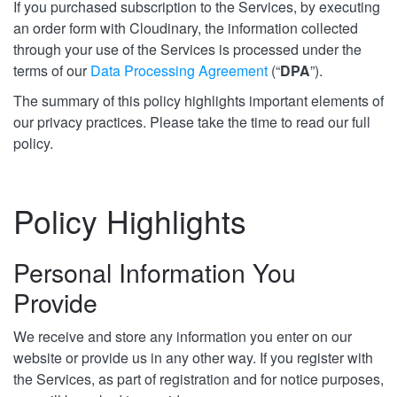
If you purchased subscription to the Services, by executing
an order form with Cloudinary, the information collected
through your use of the Services is processed under the
terms of our
Data Processing Agreement
(“
DPA
”).
The summary of this policy highlights important elements of
our privacy practices. Please take the time to read our full
policy.
Policy Highlights
Personal Information You
Provide
We receive and store any information you enter on our
website or provide us in any other way. If you register with
the Services, as part of registration and for notice purposes,