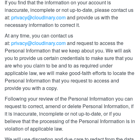
If you find that the information on your account is
inaccurate, incomplete or not up-to-date, please contact us
at:
privacy@cloudinary.com
and provide us with the
necessary information to correct it.
At any time, you can contact us
at:
privacy@cloudinary.com
and request to access the
Personal Information that we keep about you. We will ask
you to provide us certain credentials to make sure that you
are who you claim to be and to as required under
applicable law, we will make good-faith efforts to locate the
Personal Information that you request to access and
provide you with a copy.
Following your review of the Personal Information you can
request to correct, amend or delete Personal Information, if
it is inaccurate, incomplete or not up-to-date, or if you
believe that the processing of the Personal Information is in
violation of applicable law.
We will use discretion and due care to redact from the data