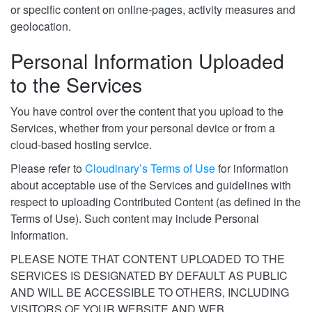
or specific content on online-pages, activity measures and
geolocation.
Personal Information Uploaded
to the Services
You have control over the content that you upload to the
Services, whether from your personal device or from a
cloud-based hosting service.
Please refer to
Cloudinary’s Terms of Use
for information
about acceptable use of the Services and guidelines with
respect to uploading Contributed Content (as defined in the
Terms of Use). Such content may include Personal
Information.
PLEASE NOTE THAT CONTENT UPLOADED TO THE
SERVICES IS DESIGNATED BY DEFAULT AS PUBLIC
AND WILL BE ACCESSIBLE TO OTHERS, INCLUDING
VISITORS OF YOUR WEBSITE AND WEB