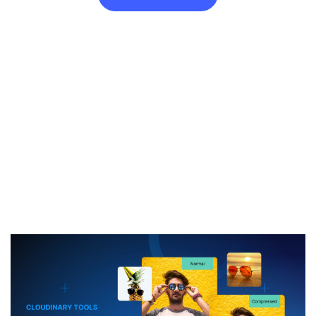
Resize Image to 60KB for Free
Need a
60KB
image? Just drop your file and you’re done. No
software, no extensions, just a sharp, resized image ready to
go.