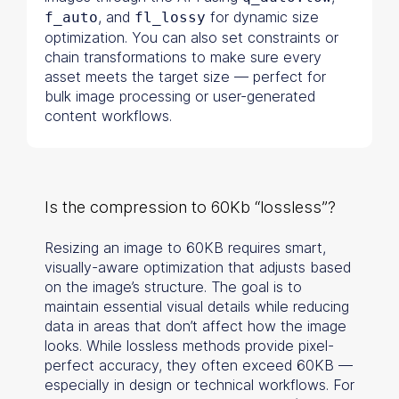
, and
for dynamic size
f_auto
fl_lossy
optimization. You can also set constraints or
chain transformations to make sure every
asset meets the target size — perfect for
bulk image processing or user-generated
content workflows.
Is the compression to 60Kb “lossless”?
Resizing an image to 60KB requires smart,
visually-aware optimization that adjusts based
on the image’s structure. The goal is to
maintain essential visual details while reducing
data in areas that don’t affect how the image
looks. While lossless methods provide pixel-
perfect accuracy, they often exceed 60KB —
especially in design or technical workflows. For