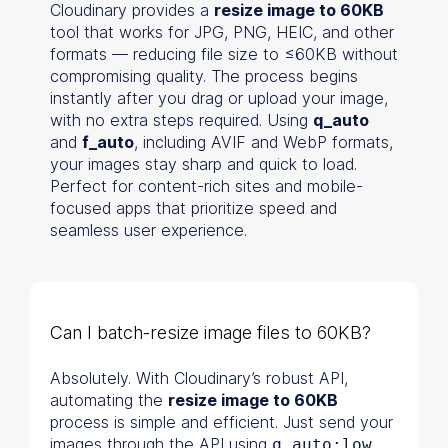
Cloudinary provides a
resize image to 60KB
tool that works for JPG, PNG, HEIC, and other
formats — reducing file size to ≤60KB without
compromising quality. The process begins
instantly after you drag or upload your image,
with no extra steps required. Using
q_auto
and
f_auto
, including AVIF and WebP formats,
your images stay sharp and quick to load.
Perfect for content-rich sites and mobile-
focused apps that prioritize speed and
seamless user experience.
Can I batch-resize image files to 60KB?
Absolutely. With Cloudinary’s robust API,
automating the
resize image to 60KB
process is simple and efficient. Just send your
images through the API using
,
q_auto:low