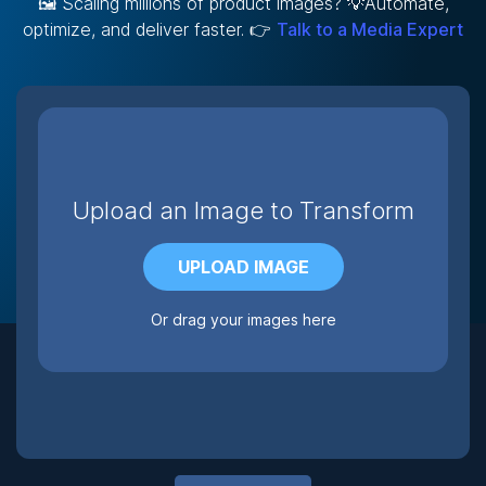
🖼️ Scaling millions of product images? 💡Automate,
optimize, and deliver faster. 👉
Talk to a Media Expert
Upload an Image to Transform
UPLOAD IMAGE
Or drag your images here