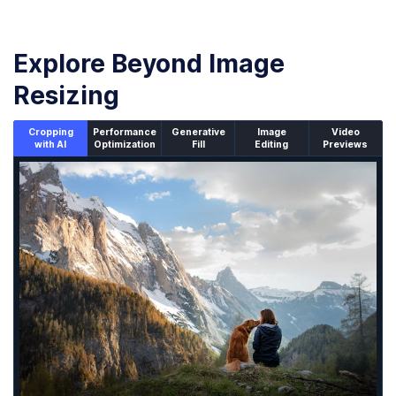
Explore Beyond Image
Resizing
Cropping
Performance
Generative
Image
Video
with AI
Optimization
Fill
Editing
Previews
An un-cropped image overlaid with a cropping window sh