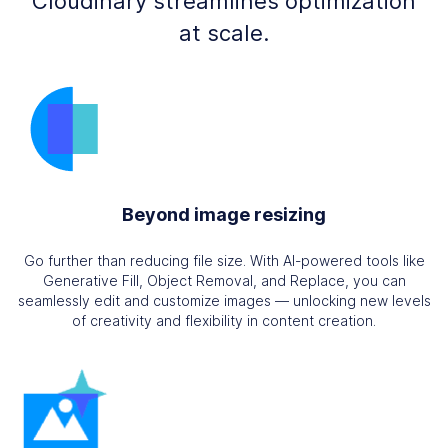
Cloudinary streamlines optimization
at scale.
Beyond image resizing
Go further than reducing file size. With AI-powered tools like
Generative Fill, Object Removal, and Replace, you can
seamlessly edit and customize images — unlocking new levels
of creativity and flexibility in content creation.