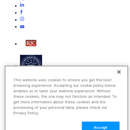
This website uses cookies to ensure you get the best
browsing experience. Accepting our cookie policy below
enables us to tailor your website experience. Without
these cookies, the site may not function as intended. To
get more information about these cookies and the
Terms of Use
processing of your personal data, please check our
Privacy Policy
Privacy Policy.
DMCA Notice
Accept
© 2026 Cloudinary. All rights reserved.