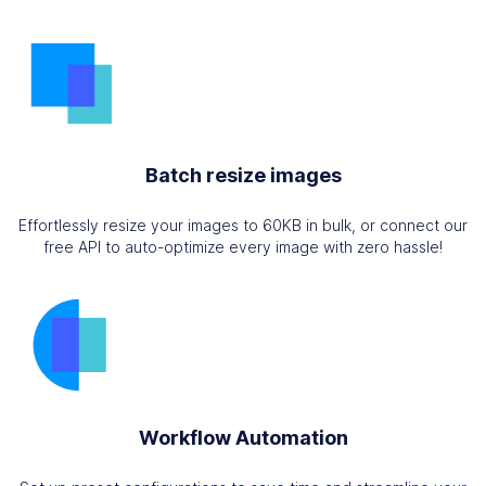
Batch resize images
Effortlessly resize your images to 60KB in bulk, or connect our
free API to auto-optimize every image with zero hassle!
Workflow Automation