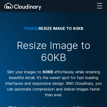
TOOLS
/
RESIZE IMAGE TO 60KB
Resize Image to
60KB
Slim your images to
60KB
effortlessly while retaining
beautiful detail. It’s the sweet spot for fast-loading
interfaces and responsive design. With Cloudinary, you
can automate compression and deliver images faster
than ever.