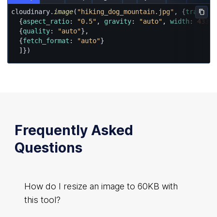
cloudinary.
image
(
"hiking_dog_mountain.jpg"
, {
transfor
Copy
  {
aspect_ratio
: 
"0.5"
, 
gravity
: 
"auto"
, 
width
: 
433
, 
  {
quality
: 
"auto"
},

  {
fetch_format
: 
"auto"
}

  ]})
Frequently Asked
Questions
How do I resize an image to 60KB with
this tool?