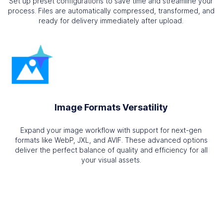
Set up preset configurations to save time and streamline your
process. Files are automatically compressed, transformed, and
ready for delivery immediately after upload.
Image Formats Versatility
Expand your image workflow with support for next-gen
formats like WebP, JXL, and AVIF. These advanced options
deliver the perfect balance of quality and efficiency for all
your visual assets.