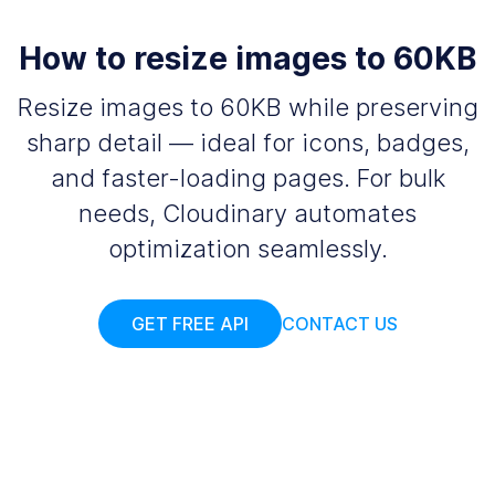
How to resize images to 60KB
Resize images to 60KB while preserving
sharp detail — ideal for icons, badges,
and faster-loading pages. For bulk
needs, Cloudinary automates
optimization seamlessly.
GET FREE API
CONTACT US
Add your images