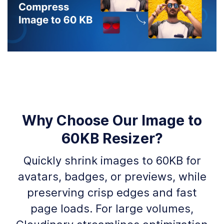
Why Choose Our Image to
60KB Resizer?
Quickly shrink images to 60KB for
avatars, badges, or previews, while
preserving crisp edges and fast
page loads. For large volumes,