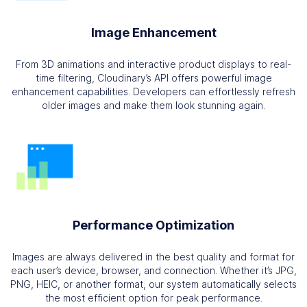
Image Enhancement
From 3D animations and interactive product displays to real-
time filtering, Cloudinary’s API offers powerful image
enhancement capabilities. Developers can effortlessly refresh
older images and make them look stunning again.
Performance Optimization
Images are always delivered in the best quality and format for
each user’s device, browser, and connection. Whether it’s JPG,
PNG, HEIC, or another format, our system automatically selects
the most efficient option for peak performance.