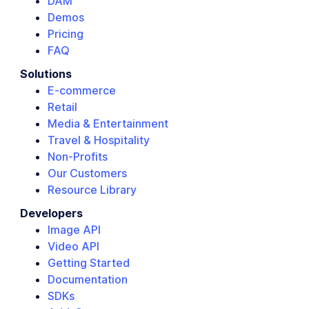
DAM
Demos
Pricing
FAQ
Solutions
E-commerce
Retail
Media & Entertainment
Travel & Hospitality
Non-Profits
Our Customers
Resource Library
Developers
Image API
Video API
Getting Started
Documentation
SDKs