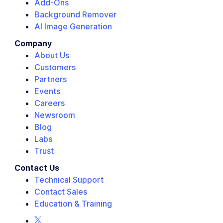
Add-Ons
Background Remover
AI Image Generation
Company
About Us
Customers
Partners
Events
Careers
Newsroom
Blog
Labs
Trust
Contact Us
Technical Support
Contact Sales
Education & Training