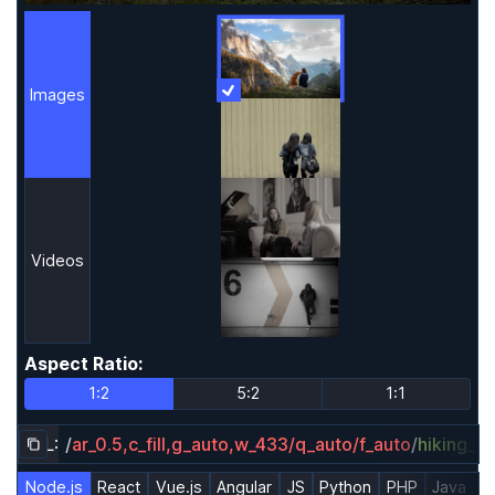
Images
More Information
Images
Videos
Aspect Ratio
:
Aspect Ratio
1:2
5:2
1:1
URL:
/
ar_0.5,c_fill,g_auto,w_433/q_auto/f_auto
/
hiking_d
Copy URL to clipboard
Node.js
React
Vue.js
Angular
JS
Python
PHP
Java
R