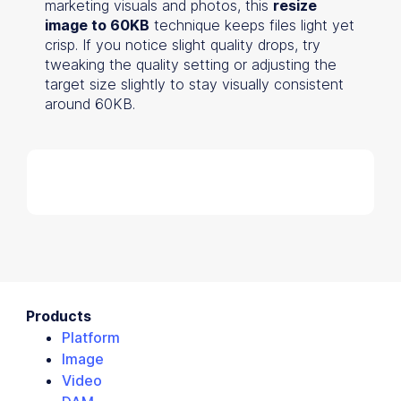
marketing visuals and photos, this
resize
image to 60KB
technique keeps files light yet
crisp. If you notice slight quality drops, try
tweaking the quality setting or adjusting the
target size slightly to stay visually consistent
around 60KB.
Products
Platform
Image
Video