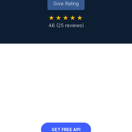
Give Rating
★★★★★
4.6
(25 reviews)
Looking to resize images in
bulk?
Sign up to use our free API in your next
project and automatically resize images
at scale
GET FREE API