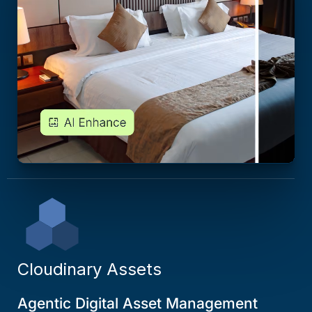
Cloudinary Assets
Agentic Digital Asset Management