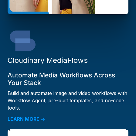
Cloudinary MediaFlows
Automate Media Workflows Across
Your Stack
Build and automate image and video workflows with
Workflow Agent, pre-built templates, and no-code
tools.
LEARN MORE →