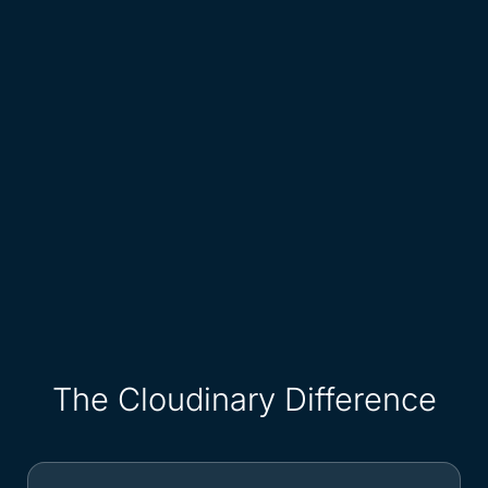
The Cloudinary Difference