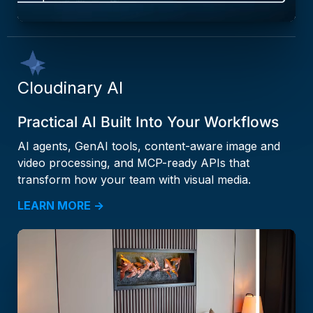
Cloudinary AI
Practical AI Built Into Your Workflows
AI agents, GenAI tools, content-aware image and
video processing, and MCP-ready APIs that
transform how your team with visual media.
LEARN MORE →