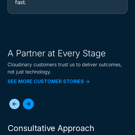
fast.
A Partner at Every Stage
Cloudinary customers trust us to deliver outcomes,
not just technology.
SEE MORE CUSTOMER STORIES ->
Consultative Approach
I