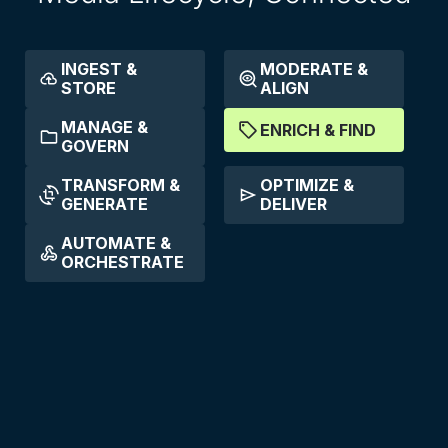
INGEST &
MODERATE &
STORE
ALIGN
MANAGE &
ENRICH & FIND
GOVERN
TRANSFORM &
OPTIMIZE &
GENERATE
DELIVER
AUTOMATE &
ORCHESTRATE