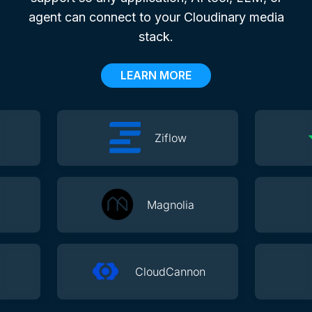
agent can connect to your Cloudinary media
stack.
LEARN MORE
Ziflow
Magnolia
CloudCannon