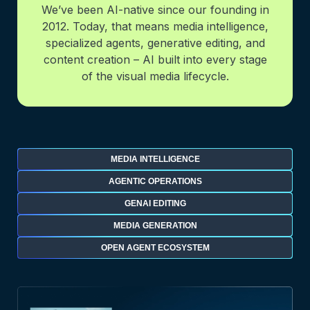
We’ve been AI-native since our founding in
2012. Today, that means media intelligence,
specialized agents, generative editing, and
content creation – AI built into every stage
of the visual media lifecycle.
MEDIA INTELLIGENCE
AGENTIC OPERATIONS
GENAI EDITING
MEDIA GENERATION
OPEN AGENT ECOSYSTEM