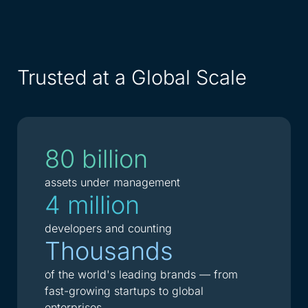
Trusted at a Global Scale
80 billion
assets under management
4 million
developers and counting
Thousands
of the world's leading brands — from
fast-growing startups to global
enterprises