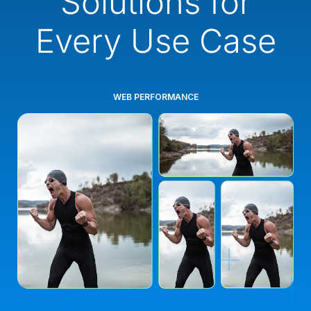
Solutions for
Every Use Case
WEB PERFORMANCE