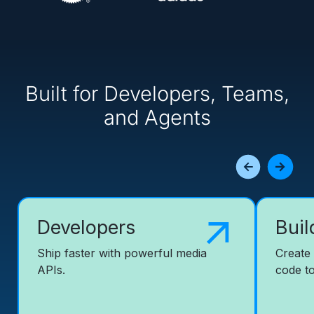
Built for Developers, Teams,
and Agents
Developers
Buil
Ship faster with powerful media
Create
APIs.
code to