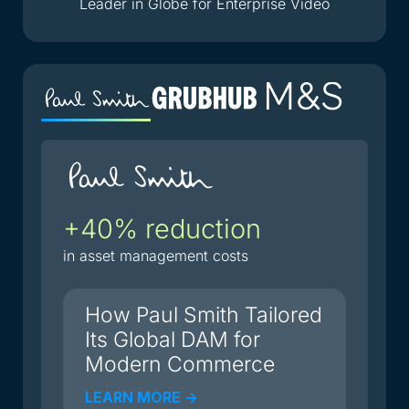
Leader in Globe for Enterprise Video
+40% reduction
2
i
in asset management costs
du
How Paul Smith Tailored
Its Global DAM for
Modern Commerce
LEARN MORE ->