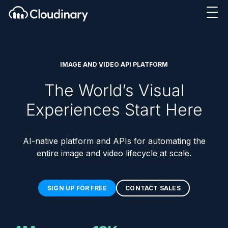
IMAGE AND VIDEO API PLATFORM
The World’s Visual
Experiences Start Here
AI-native platform and APIs for automating the
entire image and video lifecycle at scale.
SIGN UP FOR FREE
CONTACT SALES