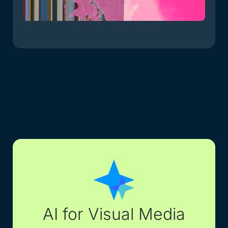
AI for Visual Media