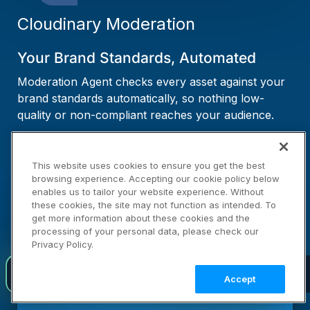
Cloudinary Moderation
Your Brand Standards, Automated
Moderation Agent checks every asset against your
brand standards automatically, so nothing low-
quality or non-compliant reaches your audience.
LEARN MORE →
This website uses cookies to ensure you get the best
browsing experience. Accepting our cookie policy below
enables us to tailor your website experience. Without
these cookies, the site may not function as intended. To
get more information about these cookies and the
processing of your personal data, please check our
Privacy Policy.
Introducing agent-native visual media infrastructure
NEW
Accept