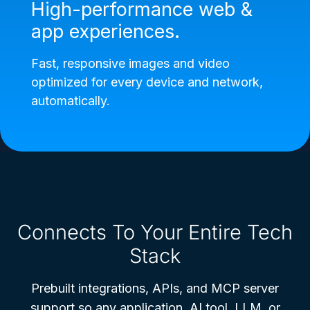
High-performance web &
app experiences.
Fast, responsive images and video
optimized for every device and network,
automatically.
Connects To Your Entire Tech
Stack
Prebuilt integrations, APIs, and MCP server
support so any application, AI tool, LLM, or