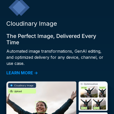
Cloudinary Image
The Perfect Image, Delivered Every
Time
Automated image transformations, GenAI editing,
and optimized delivery for any device, channel, or
use case.
LEARN MORE →