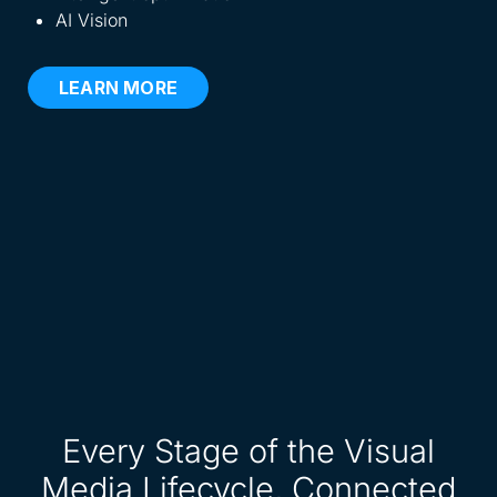
AI Vision
LEARN MORE
Every Stage of the Visual
Media Lifecycle, Connected