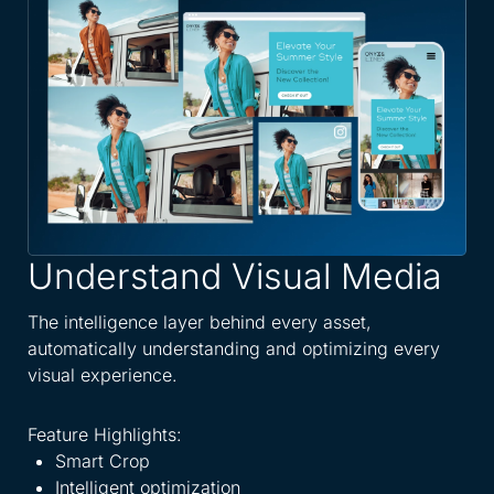
Understand Visual Media
A
W
The intelligence layer behind every asset,
automatically understanding and optimizing every
Spe
visual experience.
dis
eve
Feature Highlights:
Smart Crop
Fea
Intelligent optimization