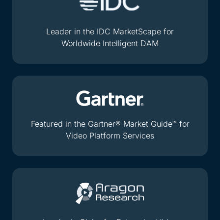
Leader in the IDC MarketScape for
Worldwide Intelligent DAM
Featured in the Gartner® Market Guide™ for
Video Platform Services