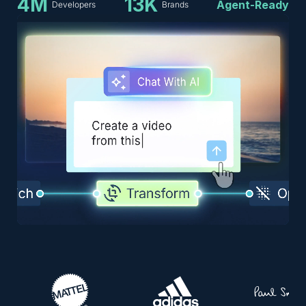
4M
13K
Agent-Ready
Developers
Brands