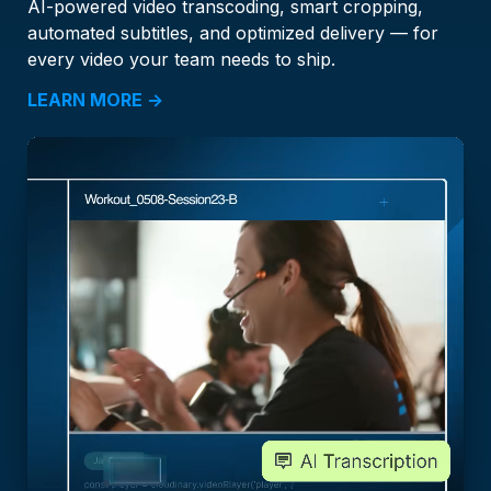
AI-powered video transcoding, smart cropping,
automated subtitles, and optimized delivery — for
every video your team needs to ship.
LEARN MORE →