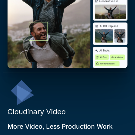
Cloudinary Video
More Video, Less Production Work