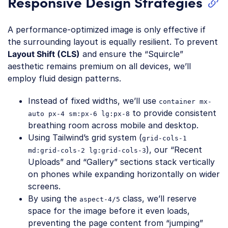
Responsive Design Strategies
A performance-optimized image is only effective if
the surrounding layout is equally resilient. To prevent
Layout Shift (CLS)
and ensure the “Squircle”
aesthetic remains premium on all devices, we’ll
employ fluid design patterns.
Instead of fixed widths, we’ll use
container mx-
to provide consistent
auto px-4 sm:px-6 lg:px-8
breathing room across mobile and desktop.
Using Tailwind’s grid system (
grid-cols-1
), our “Recent
md:grid-cols-2 lg:grid-cols-3
Uploads” and “Gallery” sections stack vertically
on phones while expanding horizontally on wider
screens.
By using the
class, we’ll reserve
aspect-4/5
space for the image before it even loads,
preventing the page content from “jumping”