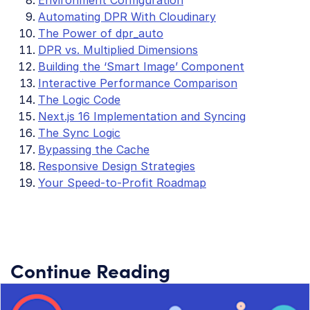
Automating DPR With Cloudinary
The Power of dpr_auto
DPR vs. Multiplied Dimensions
Building the ‘Smart Image’ Component
Interactive Performance Comparison
The Logic Code
Next.js 16 Implementation and Syncing
The Sync Logic
Bypassing the Cache
Responsive Design Strategies
Your Speed-to-Profit Roadmap
Continue Reading