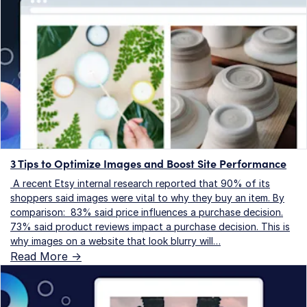
3 Tips to Optimize Images and Boost Site Performance
A recent Etsy internal research reported that 90% of its
shoppers said images were vital to why they buy an item. By
comparison: 83% said price influences a purchase decision.
73% said product reviews impact a purchase decision. This is
why images on a website that look blurry will…
Read More ->