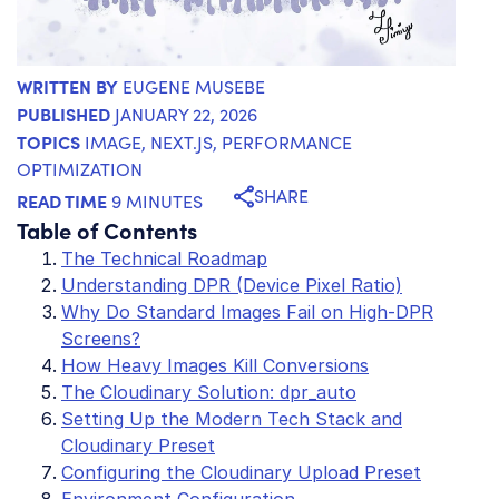
WRITTEN BY
EUGENE MUSEBE
PUBLISHED
JANUARY 22, 2026
TOPICS
IMAGE
,
NEXT.JS
,
PERFORMANCE
OPTIMIZATION
SHARE
READ TIME
9 MINUTES
Table of Contents
The Technical Roadmap
Understanding DPR (Device Pixel Ratio)
Why Do Standard Images Fail on High-DPR
Screens?
How Heavy Images Kill Conversions
The Cloudinary Solution: dpr_auto
Setting Up the Modern Tech Stack and
Cloudinary Preset
Configuring the Cloudinary Upload Preset
Environment Configuration