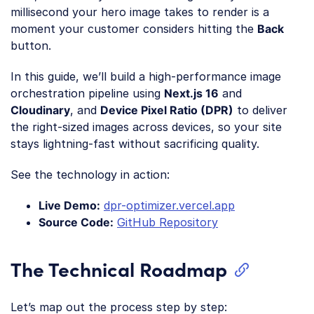
millisecond your hero image takes to render is a
moment your customer considers hitting the
Back
button.
In this guide, we’ll build a high-performance image
orchestration pipeline using
Next.js 16
and
Cloudinary
, and
Device Pixel Ratio (DPR)
to deliver
the right-sized images across devices, so your site
stays lightning-fast without sacrificing quality.
See the technology in action:
Live Demo:
dpr-optimizer.vercel.app
Source Code:
GitHub Repository
The Technical Roadmap
Let’s map out the process step by step: