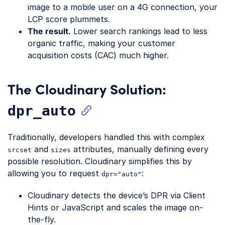
image to a mobile user on a 4G connection, your
LCP score plummets.
The result.
Lower search rankings lead to less
organic traffic, making your customer
acquisition costs (CAC) much higher.
The Cloudinary Solution:
dpr_auto
Traditionally, developers handled this with complex
and
attributes, manually defining every
srcset
sizes
possible resolution. Cloudinary simplifies this by
allowing you to request
:
dpr="auto"
Cloudinary detects the device’s DPR via Client
Hints or JavaScript and scales the image on-
the-fly.