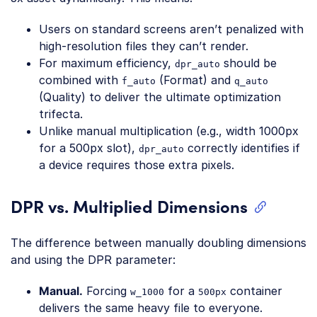
Users on standard screens aren’t penalized with
high-resolution files they can’t render.
For maximum efficiency,
should be
dpr_auto
combined with
(Format) and
f_auto
q_auto
(Quality) to deliver the ultimate optimization
trifecta.
Unlike manual multiplication (e.g., width 1000px
for a 500px slot),
correctly identifies if
dpr_auto
a device requires those extra pixels.
DPR vs. Multiplied Dimensions
The difference between manually doubling dimensions
and using the DPR parameter:
Manual.
Forcing
for a
container
w_1000
500px
delivers the same heavy file to everyone.