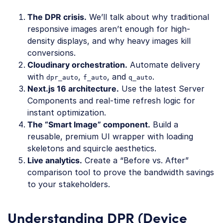
The DPR crisis.
We’ll talk about why traditional
responsive images aren’t enough for high-
density displays, and why heavy images kill
conversions.
Cloudinary orchestration.
Automate delivery
with
,
, and
.
dpr_auto
f_auto
q_auto
Next.js 16 architecture.
Use the latest Server
Components and real-time refresh logic for
instant optimization.
The “Smart Image” component.
Build a
reusable, premium UI wrapper with loading
skeletons and squircle aesthetics.
Live analytics.
Create a “Before vs. After”
comparison tool to prove the bandwidth savings
to your stakeholders.
Understanding DPR (Device