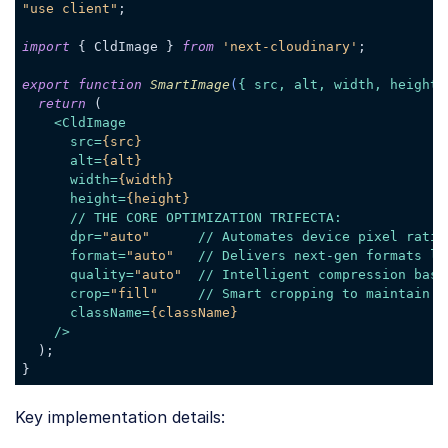
"use client"
;

import
 { CldImage } 
from
'next-cloudinary'
;

export
function
SmartImage
(
{ src, alt, width, height,
return
 (

<
CldImage
src
=
{src}
alt
=
{alt}
width
=
{width}
height
=
{height}
      // 
THE
CORE
OPTIMIZATION
TRIFECTA:
dpr
=
"auto"
      // 
Automates
device
pixel
ratio
format
=
"auto"
   // 
Delivers
next-gen
formats
li
quality
=
"auto"
  // 
Intelligent
compression
base
crop
=
"fill"
     // 
Smart
cropping
to
maintain
o
className
=
{className}
    />
  );

Code language:
JavaScript
(
javascript
)
Key implementation details: