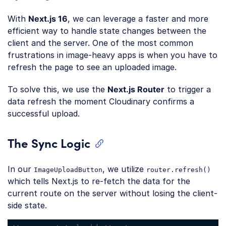
With
Next.js 16
, we can leverage a faster and more
efficient way to handle state changes between the
client and the server. One of the most common
frustrations in image-heavy apps is when you have to
refresh the page to see an uploaded image.
To solve this, we use the
Next.js Router
to trigger a
data refresh the moment Cloudinary confirms a
successful upload.
The Sync Logic
In our
, we utilize
ImageUploadButton
router.refresh()
which tells Next.js to re-fetch the data for the
current route on the server without losing the client-
side state.