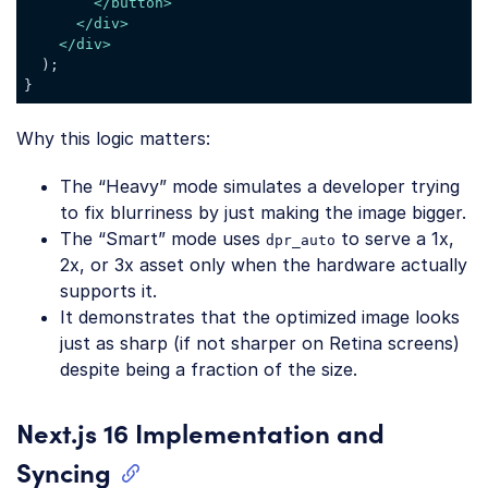
</
button
>
</
div
>
</
div
>
  );

Code language:
JavaScript
(
javascript
)
Why this logic matters:
The “Heavy” mode simulates a developer trying
to fix blurriness by just making the image bigger.
The “Smart” mode uses
to serve a 1x,
dpr_auto
2x, or 3x asset only when the hardware actually
supports it.
It demonstrates that the optimized image looks
just as sharp (if not sharper on Retina screens)
despite being a fraction of the size.
Next.js 16 Implementation and
Syncing