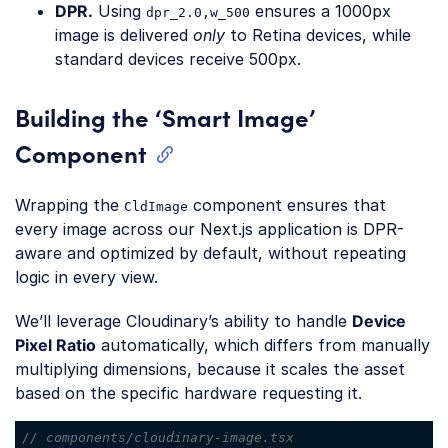
DPR.
Using
ensures a 1000px
dpr_2.0,w_500
image is delivered
only
to Retina devices, while
standard devices receive 500px.
Building the ‘Smart Image’
Component
Wrapping the
component ensures that
CldImage
every image across our Next.js application is DPR-
aware and optimized by default, without repeating
logic in every view.
We’ll leverage Cloudinary’s ability to handle
Device
Pixel Ratio
automatically, which differs from manually
multiplying dimensions, because it scales the asset
based on the specific hardware requesting it.
// components/cloudinary-image.tsx