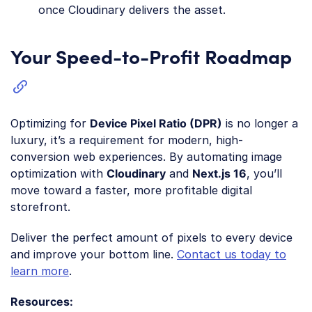
once Cloudinary delivers the asset.
Your Speed-to-Profit Roadmap
Optimizing for
Device Pixel Ratio (DPR)
is no longer a
luxury, it’s a requirement for modern, high-
conversion web experiences. By automating image
optimization with
Cloudinary
and
Next.js 16
, you’ll
move toward a faster, more profitable digital
storefront.
Deliver the perfect amount of pixels to every device
and improve your bottom line.
Contact us today to
learn more
.
Resources: