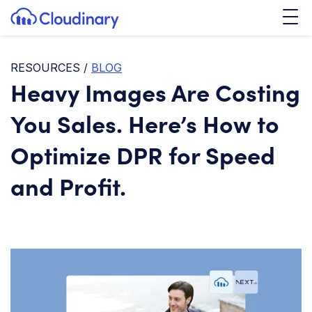
Tog
SKIP TO CONTENT
Cloudinary Logo
RESOURCES
/
BLOG
Heavy Images Are Costing
You Sales. Here’s How to
Optimize DPR for Speed
and Profit.