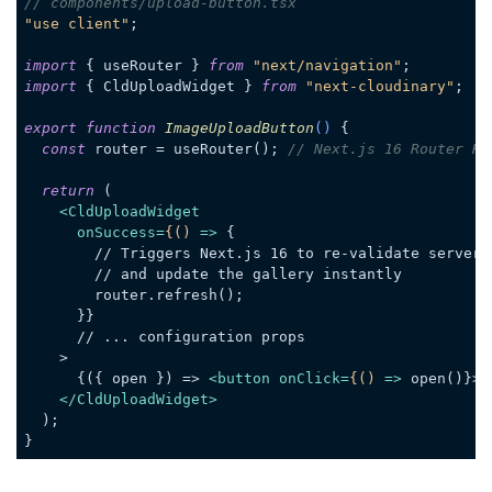
// components/upload-button.tsx
"use client"
;

import
 { useRouter } 
from
"next/navigation"
import
 { CldUploadWidget } 
from
"next-cloudinary"
;

export
function
ImageUploadButton
(
) 
{

const
 router = useRouter(); 
// Next.js 16 Router Ho
return
 (

<
CldUploadWidget
onSuccess
=
{()
 =>
 {

        // Triggers Next.js 16 to re-validate server d
        // and update the gallery instantly

        router.refresh();

      }}

      // ... configuration props

    >

      {({ open }) => 
<
button
onClick
=
{()
 =>
 open()}>U
</
CldUploadWidget
>
  );

Code language:
JavaScript
(
javascript
)