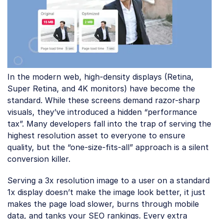
In the modern web, high-density displays (Retina,
Super Retina, and 4K monitors) have become the
standard. While these screens demand razor-sharp
visuals, they’ve introduced a hidden “performance
tax”. Many developers fall into the trap of serving the
highest resolution asset to everyone to ensure
quality, but the “one-size-fits-all” approach is a silent
conversion killer.
Serving a 3x resolution image to a user on a standard
1x display doesn’t make the image look better, it just
makes the page load slower, burns through mobile
data, and tanks your SEO rankings. Every extra