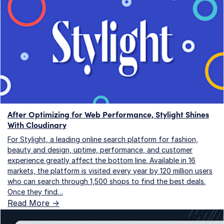
After Optimizing for Web Performance, Stylight Shines
With Cloudinary
For Stylight, a leading online search platform for fashion,
beauty and design, uptime, performance, and customer
experience greatly affect the bottom line. Available in 16
markets, the platform is visited every year by 120 million users
who can search through 1,500 shops to find the best deals.
Once they find…
Read More ->