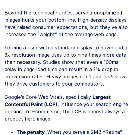
Beyond the technical hurdles, serving unoptimized
images hurts your bottom line. High-density displays
have raised consumer expectations, but they’ve also
increased the “weight” of the average web page.
Forcing a user with a standard display to download a
3x resolution image uses up to nine times more data
than necessary. Studies show that even a 100ms
delay in page load time can result in a 1% drop in
conversion rates. Heavy images don’t just
look
slow;
they drive customers to your competitors.
Google’s Core Web Vitals, specifically
Largest
Contentful Paint (LCP)
, influence your search engine
ranking. In e-commerce, the LCP is almost always a
product hero image.
The penalty.
When you serve a 2MB “Retina”