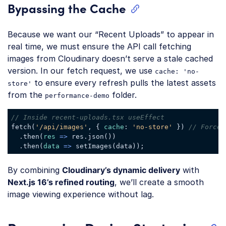
Bypassing the Cache
Because we want our “Recent Uploads” to appear in
real time, we must ensure the API call fetching
images from Cloudinary doesn’t serve a stale cached
version. In our fetch request, we use
cache: 'no-
to ensure every refresh pulls the latest assets
store'
from the
folder.
performance-demo
// Inside recent-uploads.tsx useEffect
fetch(
'/api/images'
, { 
cache
: 
'no-store'
 }) 
// Forces
  .then(
res
 =>
 res.json())

  .then(
data
 =>
Code language:
JavaScript
(
javascript
)
By combining
Cloudinary’s dynamic delivery
with
Next.js 16’s refined routing
, we’ll create a smooth
image viewing experience without lag.