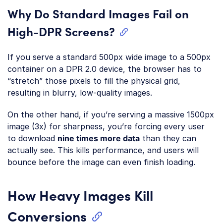
Why Do Standard Images Fail on
High-DPR Screens?
If you serve a standard 500px wide image to a 500px
container on a DPR 2.0 device, the browser has to
“stretch” those pixels to fill the physical grid,
resulting in blurry, low-quality images.
On the other hand, if you’re serving a massive 1500px
image (3x) for sharpness, you’re forcing every user
to download
nine times more data
than they can
actually see. This kills performance, and users will
bounce before the image can even finish loading.
How Heavy Images Kill
Conversions