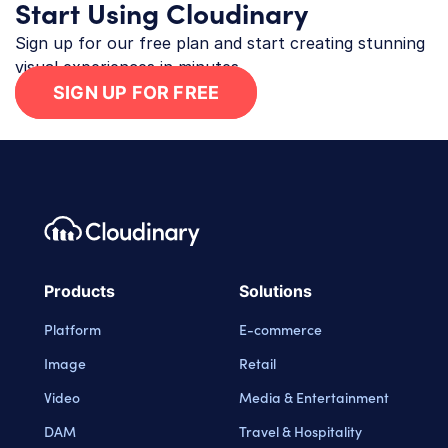
Start Using Cloudinary
Sign up for our free plan and start creating stunning
visual experiences in minutes.
SIGN UP FOR FREE
Footer navigation
Cloudinary Logo
Products
Solutions
Platform
E-commerce
Image
Retail
Video
Media & Entertainment
DAM
Travel & Hospitality