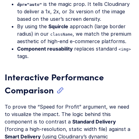
is the magic prop. It tells Cloudinary
dpr="auto"
to deliver a 1x, 2x, or 3x version of the image
based on the user’s screen density.
By using the
Squircle
approach (large border
radius) in our
, we match the premium
className
aesthetic of high-end e-commerce platforms.
Component reusability
replaces standard
<img>
tags.
Interactive Performance
Comparison
To prove the “Speed for Profit” argument, we need
to visualize the impact. The logic behind this
component is to contrast a
Standard Delivery
(forcing a high-resolution, static width file) against a
Smart Delivery
(using Cloudinary’s dynamic