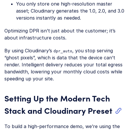
You only store one high-resolution master
asset; Cloudinary generates the 1.0, 2.0, and 3.0
versions instantly as needed.
Optimizing DPR isn’t just about the customer; it’s
about infrastructure costs.
By using Cloudinary’s
, you stop serving
dpr_auto
“ghost pixels”, which is data that the device can’t
render. Intelligent delivery reduces your total egress
bandwidth, lowering your monthly cloud costs while
speeding up your site.
Setting Up the Modern Tech
Stack and Cloudinary Preset
To build a high-performance demo, we’re using the