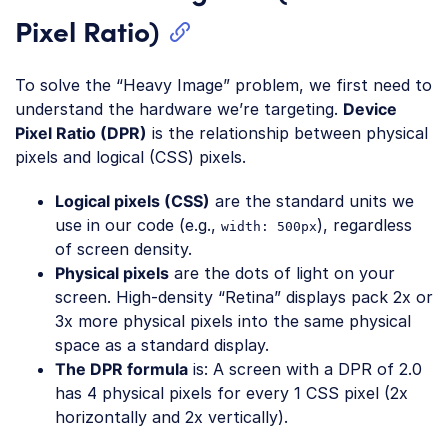
Pixel Ratio)
To solve the “Heavy Image” problem, we first need to
understand the hardware we’re targeting.
Device
Pixel Ratio (DPR)
is the relationship between physical
pixels and logical (CSS) pixels.
Logical pixels (CSS)
are the standard units we
use in our code (e.g.,
), regardless
width: 500px
of screen density.
Physical pixels
are the dots of light on your
screen. High-density “Retina” displays pack 2x or
3x more physical pixels into the same physical
space as a standard display.
The DPR formula
is: A screen with a DPR of 2.0
has 4 physical pixels for every 1 CSS pixel (2x
horizontally and 2x vertically).