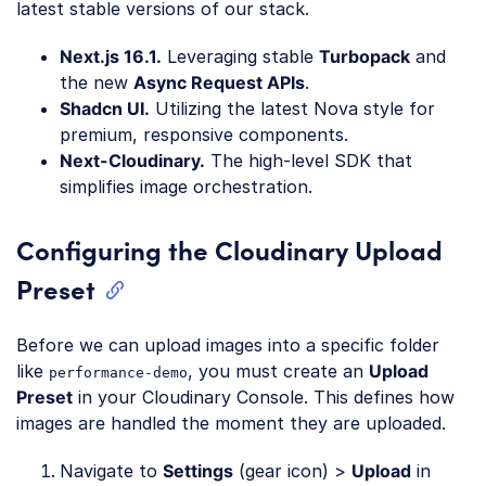
latest stable versions of our stack.
Next.js 16.1.
Leveraging stable
Turbopack
and
the new
Async Request APIs
.
Shadcn UI.
Utilizing the latest Nova style for
premium, responsive components.
Next-Cloudinary.
The high-level SDK that
simplifies image orchestration.
Configuring the Cloudinary Upload
Preset
Before we can upload images into a specific folder
like
, you must create an
Upload
performance-demo
Preset
in your Cloudinary Console. This defines how
images are handled the moment they are uploaded.
Navigate to
Settings
(gear icon) >
Upload
in