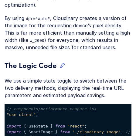
optimization).
By using
, Cloudinary creates a version of
dpr="auto"
the image for the requesting device’s pixel density.
This is far more efficient than manually setting a high
width (like
) for everyone, which results in
w_2000
massive, unneeded file sizes for standard users.
The Logic Code
We use a simple state toggle to switch between the
two delivery methods, displaying the real-time URL
parameters and estimated payload savings.
// components/performance-compare.tsx
"use client"
;

import
 { useState } 
from
"react"
import
 { SmartImage } 
from
"./cloudinary-image"
; 
// O