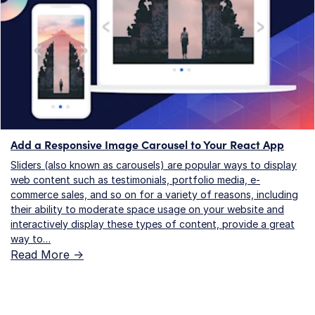
Add a Responsive Image Carousel to Your React App
Sliders (also known as carousels) are popular ways to display
web content such as testimonials, portfolio media, e-
commerce sales, and so on for a variety of reasons, including
their ability to moderate space usage on your website and
interactively display these types of content, provide a great
way to…
Read More ->