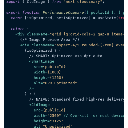
import
 { CldImage } 
from
"next-cloudinary"
;

export
function
PerformanceCompare
(
{ publicId }: { pu
const
 [isOptimized, setIsOptimized] = useState(
true
return
 (

<
div
className
=
"grid lg:grid-cols-2 gap-8 items-c
      {/* Image Preview Area */}

<
div
className
=
"aspect-4/5 rounded-[2rem] overf
        {isOptimized ? (

          // SMART: Optimized via dpr_auto

<
SmartImage
src
=
{publicId}
width
=
{1000}
height
=
{1250}
alt
=
"DPR Optimized"
          />
        ) : (

          // NAIVE: Standard fixed high-res delivery

<
CldImage
src
=
{publicId}
width
=
"2500"
 // 
Overkill
for
most
devices
height
=
"3125"
alt
=
"Unoptimized"