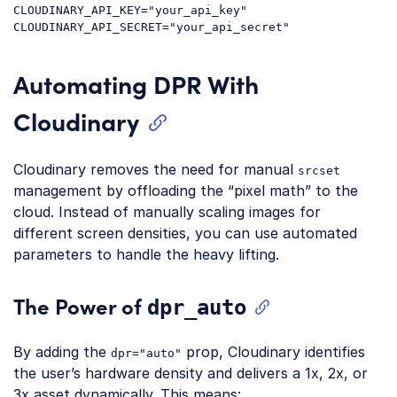
CLOUDINARY_API_KEY="your_api_key"

Automating DPR With
Cloudinary
Cloudinary removes the need for manual
srcset
management by offloading the “pixel math” to the
cloud. Instead of manually scaling images for
different screen densities, you can use automated
parameters to handle the heavy lifting.
The Power of
dpr_auto
By adding the
prop, Cloudinary identifies
dpr="auto"
the user’s hardware density and delivers a 1x, 2x, or
3x asset dynamically. This means: