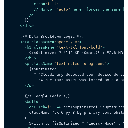
crop
=
"fill"
            // 
No
dpr
=
"auto"
here
; 
forces
the
same
he
          />
        )}

</
div
>
      {/* Data Breakdown Logic */}

<
div
className
=
"space-y-6"
>
<
h3
className
=
"text-3xl font-bold"
>
          {isOptimized ? "142 KB (Smart)" : "2.8 MB (H
</
h3
>
<
p
className
=
"text-muted-foreground"
>
          {isOptimized

            ? "Cloudinary detected your device densit
            : "A 'Retina' asset was forced onto a sta
</
p
>
        {/* Toggle Logic */}

<
button
onClick
=
{()
 =>
 setIsOptimized(!isOptimized)}
          className="px-6 py-3 bg-primary text-white r
        >

          Switch to {isOptimized ? "Legacy Mode" : "DP