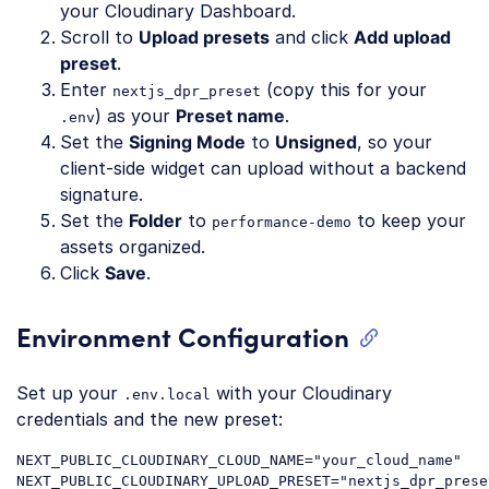
your Cloudinary Dashboard.
Scroll to
Upload presets
and click
Add upload
preset
.
Enter
(copy this for your
nextjs_dpr_preset
) as your
Preset name
.
.env
Set the
Signing Mode
to
Unsigned
, so your
client-side widget can upload without a backend
signature.
Set the
Folder
to
to keep your
performance-demo
assets organized.
Click
Save
.
Environment Configuration
Set up your
with your Cloudinary
.env.local
credentials and the new preset:
NEXT_PUBLIC_CLOUDINARY_CLOUD_NAME="your_cloud_name"

NEXT_PUBLIC_CLOUDINARY_UPLOAD_PRESET="nextjs_dpr_preset