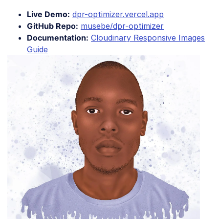
Live Demo:
dpr-optimizer.vercel.app
GitHub Repo:
musebe/dpr-optimizer
Documentation:
Cloudinary Responsive Images
Guide