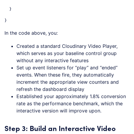
  }

}
Code language:
JavaScript
(
javascript
)
In the code above, you:
Created a standard Cloudinary Video Player,
which serves as your baseline control group
without any interactive features
Set up event listeners for “play” and “ended”
events. When these fire, they automatically
increment the appropriate view counters and
refresh the dashboard display
Established your approximately 1.8% conversion
rate as the performance benchmark, which the
interactive version will improve upon.
Step 3: Build an Interactive Video