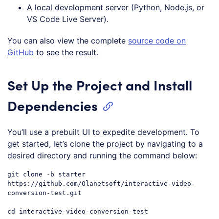
A local development server (Python, Node.js, or
VS Code Live Server).
You can also view the complete
source code on
GitHub
to see the result.
Set Up the Project and Install
Dependencies
You’ll use a prebuilt UI to expedite development. To
get started, let’s clone the project by navigating to a
desired directory and running the command below:
git 
clone
 -b starter 
https:
//github.com/Olanetsoft/interactive-video-
conversion-test.git
cd interactive-video-conversion-test