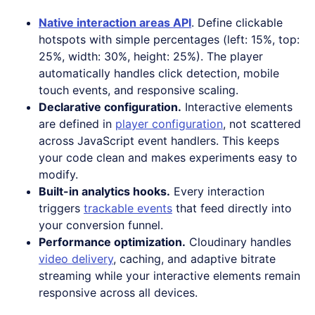
Native interaction areas API
. Define clickable
hotspots with simple percentages (left: 15%, top:
25%, width: 30%, height: 25%). The player
automatically handles click detection, mobile
touch events, and responsive scaling.
Declarative configuration.
Interactive elements
are defined in
player configuration
, not scattered
across JavaScript event handlers. This keeps
your code clean and makes experiments easy to
modify.
Built-in analytics hooks.
Every interaction
triggers
trackable events
that feed directly into
your conversion funnel.
Performance optimization.
Cloudinary handles
video delivery
, caching, and adaptive bitrate
streaming while your interactive elements remain
responsive across all devices.