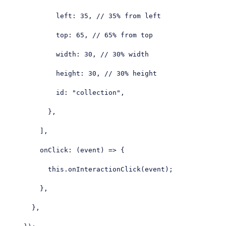
left
: 
35
, 
// 35% from left
top
: 
65
, 
// 65% from top
width
: 
30
, 
// 30% width
height
: 
30
, 
// 30% height
id
: 
"collection"
,

          },

        ],

onClick
: 
(
event
) =>
 {

this
.onInteractionClick(event);

        },

      },
