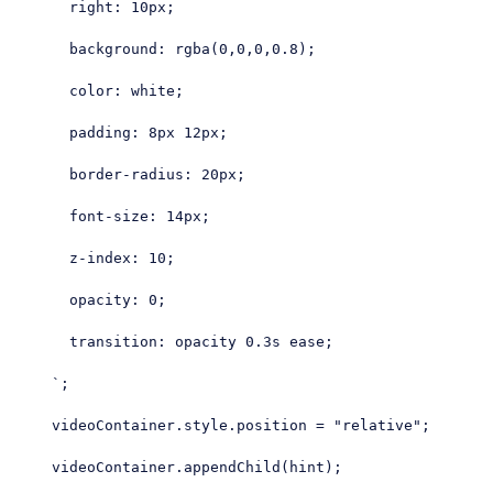
      right: 10px;

      background: rgba(0,0,0,0.8);

      color: white;

      padding: 8px 12px;

      border-radius: 20px;

      font-size: 14px;

      z-index: 10;

      opacity: 0;

      transition: opacity 0.3s ease;

    `
;

    videoContainer.style.position = 
"relative"
;

    videoContainer.appendChild(hint);
