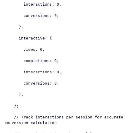
interactions
: 
0
,

conversions
: 
0
,

      },

interactive
: {

views
: 
0
,

completions
: 
0
,

interactions
: 
0
,

conversions
: 
0
,

      },

    };

// Track interactions per session for accurate 
conversion calculation