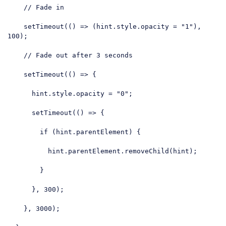
// Fade in
    setTimeout(
()
 =>
 (hint.style.opacity = 
"1"
), 
100
);

// Fade out after 3 seconds
    setTimeout(
()
 =>
 {

      hint.style.opacity = 
"0"
;

      setTimeout(
()
 =>
 {

if
 (hint.parentElement) {

          hint.parentElement.removeChild(hint);

        }

      }, 
300
);

    }, 
3000
);
