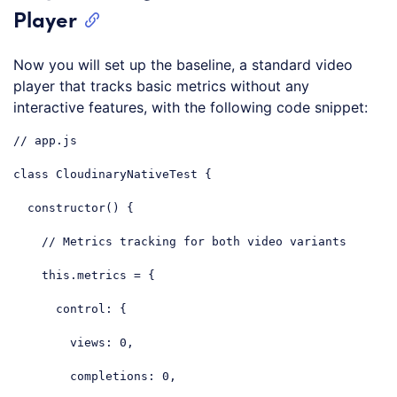
Player
Now you will set up the baseline, a standard video
player that tracks basic metrics without any
interactive features, with the following code snippet:
// app.js
class
CloudinaryNativeTest
{

constructor
() {

// Metrics tracking for both video variants
this
.metrics = {

control
: {

views
: 
0
,

completions
: 
0
,
