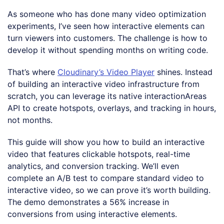
As someone who has done many video optimization
experiments, I’ve seen how interactive elements can
turn viewers into customers. The challenge is how to
develop it without spending months on writing code.
That’s where
Cloudinary’s Video Player
shines. Instead
of building an interactive video infrastructure from
scratch, you can leverage its native interactionAreas
API to create hotspots, overlays, and tracking in hours,
not months.
This guide will show you how to build an interactive
video that features clickable hotspots, real-time
analytics, and conversion tracking. We’ll even
complete an A/B test to compare standard video to
interactive video, so we can prove it’s worth building.
The demo demonstrates a 56% increase in
conversions from using interactive elements.