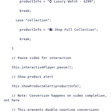
        productInfo = 
"⌚ Luxury Watch - $299"
;

break
;

case
"collection"
:

        productInfo = 
"🛍️ Shop Full Collection"
;

break
;

    }

// Pause video for interaction
this
.interactivePlayer.pause();

// Show product alert
this
.showProductAlert(productInfo);

// Note: Conversion happens on video completion, 
not here
// This prevents double-counting conversions