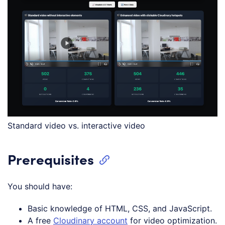
Standard video vs. interactive video
Prerequisites
You should have:
Basic knowledge of HTML, CSS, and JavaScript.
A free
Cloudinary account
for video optimization.