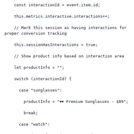
const
 interactionId = event.item.id;

this
.metrics.interactive.interactions++;

// Mark this session as having interactions for 
proper conversion tracking
this
.sessionHasInteractions = 
true
;

// Show product info based on interaction area
let
 productInfo = 
""
;

switch
 (interactionId) {

case
"sunglasses"
:

        productInfo = 
"🕶️ Premium Sunglasses - $89"
;

break
;

case
"watch"
:
