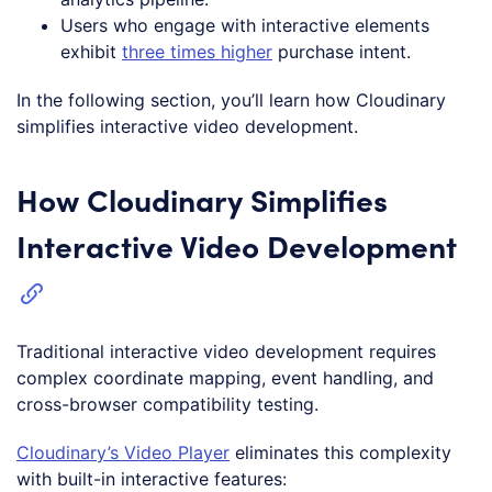
Users who engage with interactive elements
exhibit
three times higher
purchase intent.
In the following section, you’ll learn how Cloudinary
simplifies interactive video development.
How Cloudinary Simplifies
Interactive Video Development
Traditional interactive video development requires
complex coordinate mapping, event handling, and
cross-browser compatibility testing.
Cloudinary’s Video Player
eliminates this complexity
with built-in interactive features: