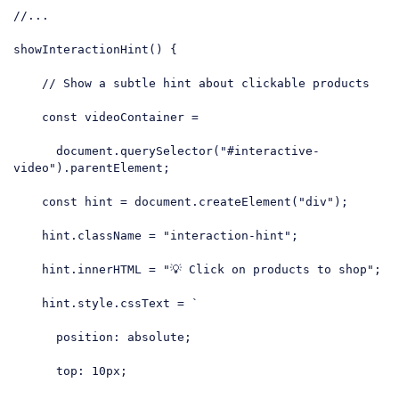
//...
showInteractionHint() {

// Show a subtle hint about clickable products
const
 videoContainer =

document
.querySelector(
"#interactive-
video"
).parentElement;

const
 hint = 
document
.createElement(
"div"
);

    hint.className = 
"interaction-hint"
;

    hint.innerHTML = 
"💡 Click on products to shop"
;

    hint.style.cssText = 
`

      position: absolute;

      top: 10px;
