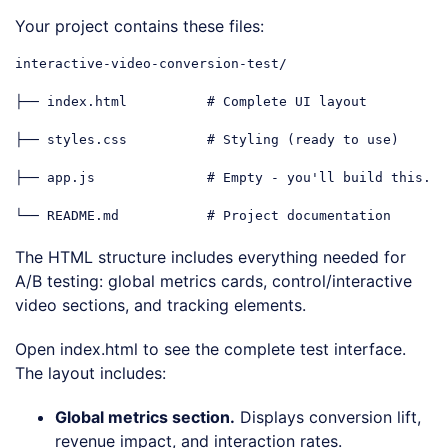
Code language:
PHP
(
php
)
Your project contains these files:
interactive-video-conversion-test/

├── index.html          
# Complete UI layout
├── styles.css          
# Styling (ready to use)
├── app.js              
# Empty - you'll build this.
└── README.md           
# Project documentation
Code language:
PHP
(
php
)
The HTML structure includes everything needed for
A/B testing: global metrics cards, control/interactive
video sections, and tracking elements.
Open index.html to see the complete test interface.
The layout includes:
Global metrics section.
Displays conversion lift,
revenue impact, and interaction rates.