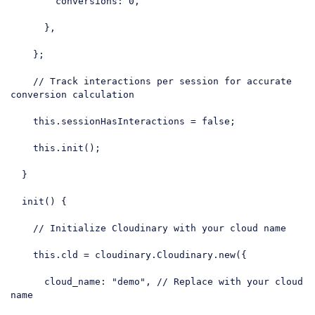
conversions
: 
0
,

      },

    };

// Track interactions per session for accurate 
conversion calculation
this
.sessionHasInteractions = 
false
;

this
.init();

  }

  init() {

// Initialize Cloudinary with your cloud name
this
.cld = cloudinary.Cloudinary.new({

cloud_name
: 
"demo"
, 
// Replace with your cloud 
name