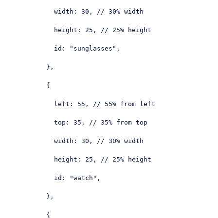
width
: 
30
, 
// 30% width
height
: 
25
, 
// 25% height
id
: 
"sunglasses"
,

          },

          {

left
: 
55
, 
// 55% from left
top
: 
35
, 
// 35% from top
width
: 
30
, 
// 30% width
height
: 
25
, 
// 25% height
id
: 
"watch"
,

          },

          {
