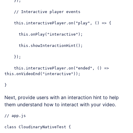
    });

// Interactive player events
this
.interactivePlayer.on(
"play"
, () => {

this
.onPlay(
"interactive"
);

this
.showInteractionHint();

    });

this
.interactivePlayer.on(
"ended"
, () => 
this
.onVideoEnd(
"interactive"
));

}
Code language:
JavaScript
(
javascript
)
Next, provide users with an interaction hint to help
them understand how to interact with your video.
// app.js
class
CloudinaryNativeTest
{
