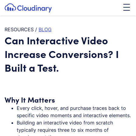
Tog
SKIP TO CONTENT
Cloudinary Logo
RESOURCES
/
BLOG
Can Interactive Video
Increase Conversions? I
Built a Test.
Why It Matters
Every click, hover, and purchase traces back to
specific video moments and interactive elements.
Building an interactive video from scratch
typically requires three to six months of