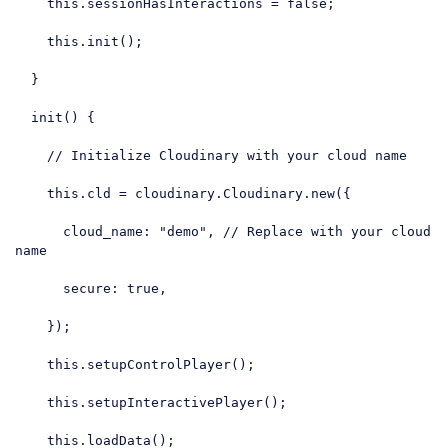
this
.sessionHasInteractions = 
false
;

this
.init();

  }

  init() {

// Initialize Cloudinary with your cloud name
this
.cld = cloudinary.Cloudinary.new({

cloud_name
: 
"demo"
, 
// Replace with your cloud 
name
secure
: 
true
,

    });

this
.setupControlPlayer();

this
.setupInteractivePlayer();

this
.loadData();
