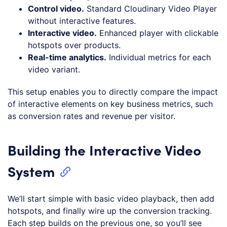
Control video.
Standard Cloudinary Video Player
without interactive features.
Interactive video.
Enhanced player with clickable
hotspots over products.
Real-time analytics.
Individual metrics for each
video variant.
This setup enables you to directly compare the impact
of interactive elements on key business metrics, such
as conversion rates and revenue per visitor.
Building the Interactive Video
System
We’ll start simple with basic video playback, then add
hotspots, and finally wire up the conversion tracking.
Each step builds on the previous one, so you’ll see