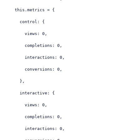
this
.metrics = {

control
: {

views
: 
0
,

completions
: 
0
,

interactions
: 
0
,

conversions
: 
0
,

      },

interactive
: {

views
: 
0
,

completions
: 
0
,

interactions
: 
0
,
