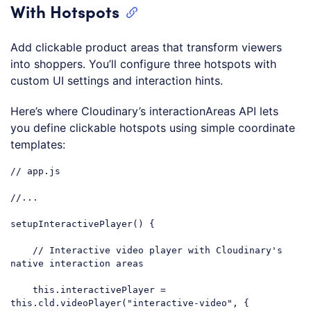
With Hotspots
Add clickable product areas that transform viewers
into shoppers. You’ll configure three hotspots with
custom UI settings and interaction hints.
Here’s where Cloudinary’s interactionAreas API lets
you define clickable hotspots using simple coordinate
templates:
// app.js
//...
setupInteractivePlayer() {

// Interactive video player with Cloudinary's 
native interaction areas
this
.interactivePlayer = 
this
.cld.videoPlayer(
"interactive-video"
, {
