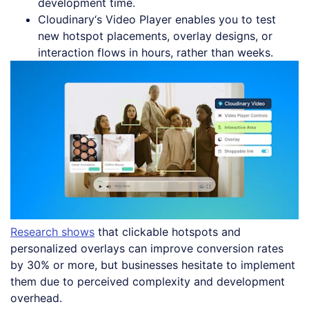
development time.
Cloudinary‘s Video Player enables you to test
new hotspot placements, overlay designs, or
interaction flows in hours, rather than weeks.
Research shows
that clickable hotspots and
personalized overlays can improve conversion rates
by 30% or more, but businesses hesitate to implement
them due to perceived complexity and development
overhead.