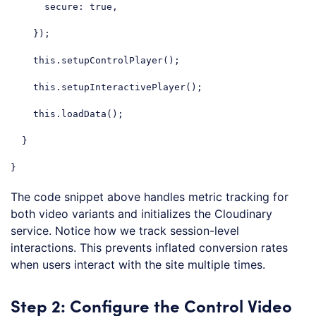
secure
: 
true
,

    });

this
.setupControlPlayer();

this
.setupInteractivePlayer();

this
.loadData();

  }

}
Code language:
JavaScript
(
javascript
)
The code snippet above handles metric tracking for
both video variants and initializes the Cloudinary
service. Notice how we track session-level
interactions. This prevents inflated conversion rates
when users interact with the site multiple times.
Step 2: Configure the Control Video