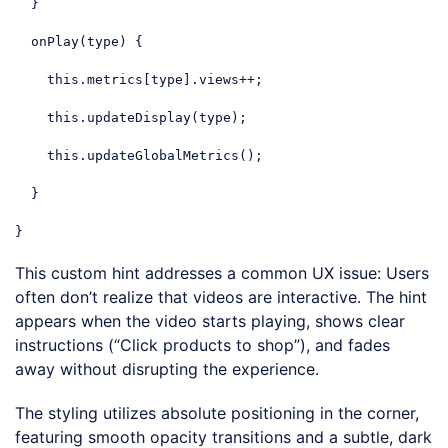
  }

  onPlay(type) {

this
.metrics[type].views++;

this
.updateDisplay(type);

this
.updateGlobalMetrics();

  }

}
Code language:
JavaScript
(
javascript
)
This custom hint addresses a common UX issue: Users
often don’t realize that videos are interactive. The hint
appears when the video starts playing, shows clear
instructions (“Click products to shop”), and fades
away without disrupting the experience.
The styling utilizes absolute positioning in the corner,
featuring smooth opacity transitions and a subtle, dark