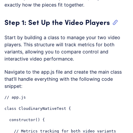
exactly how the pieces fit together.
Step 1: Set Up the Video Players
Start by building a class to manage your two video
players. This structure will track metrics for both
variants, allowing you to compare control and
interactive video performance.
Navigate to the app.js file and create the main class
that’ll handle everything with the following code
snippet:
// app.js
class
CloudinaryNativeTest
{

constructor
() {

// Metrics tracking for both video variants