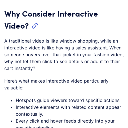
Why Consider Interactive
Video?
A traditional video is like window shopping, while an
interactive video is like having a sales assistant. When
someone hovers over that jacket in your fashion video,
why not let them click to see details or add it to their
cart instantly?
Here’s what makes interactive video particularly
valuable:
Hotspots guide viewers toward specific actions.
Interactive elements with related content appear
contextually.
Every click and hover feeds directly into your
analytics pipeline.