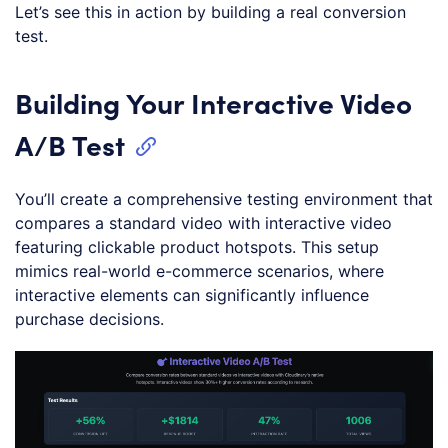
Let’s see this in action by building a real conversion
test.
Building Your Interactive Video
A/B Test
You’ll create a comprehensive testing environment that
compares a standard video with interactive video
featuring clickable product hotspots. This setup
mimics real-world e-commerce scenarios, where
interactive elements can significantly influence
purchase decisions.