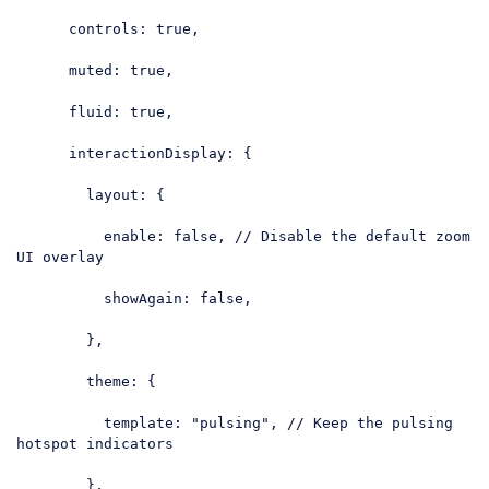
controls
: 
true
,

muted
: 
true
,

fluid
: 
true
,

interactionDisplay
: {

layout
: {

enable
: 
false
, 
// Disable the default zoom 
UI overlay
showAgain
: 
false
,

        },

theme
: {

template
: 
"pulsing"
, 
// Keep the pulsing 
hotspot indicators
        },
