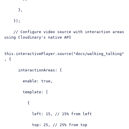
      },

    });

// Configure video source with interaction areas 
using Cloudinary's native API
this
.interactivePlayer.source(
"docs/walking_talking"
, {

interactionAreas
: {

enable
: 
true
,

template
: [

          {

left
: 
15
, 
// 15% from left
top
: 
25
, 
// 25% from top