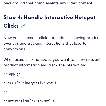
background that complements any video content.
Step 4: Handle Interactive Hotspot
Clicks
Now you’ll connect clicks to actions, showing product
overlays and tracking interactions that lead to
conversions.
When users click hotspots, you want to show relevant
product information and track the interaction:
// app.js
class
CloudinaryNativeTest
{

//...
onInteractionClick(event) {
