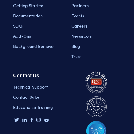
Getting Started
Partners
Documentation
Events
SDKs
Careers
Add-Ons
Newsroom
Background Remover
Blog
Trust
Contact Us
Technical Support
Contact Sales
Education & Training