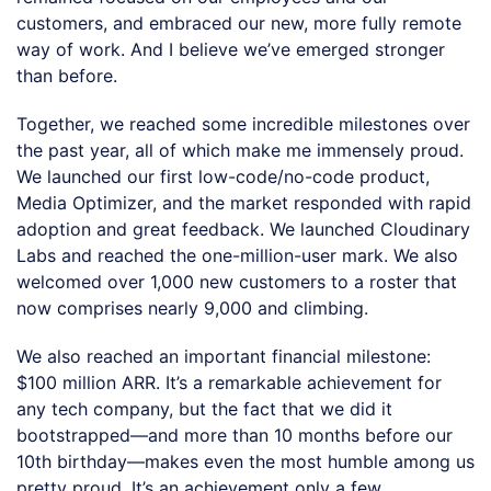
customers, and embraced our new, more fully remote
way of work. And I believe we’ve emerged stronger
than before.
Together, we reached some incredible milestones over
the past year, all of which make me immensely proud.
We launched our first low-code/no-code product,
Media Optimizer, and the market responded with rapid
adoption and great feedback. We launched Cloudinary
Labs and reached the one-million-user mark. We also
welcomed over 1,000 new customers to a roster that
now comprises nearly 9,000 and climbing.
We also reached an important financial milestone:
$100 million ARR. It’s a remarkable achievement for
any tech company, but the fact that we did it
bootstrapped—and more than 10 months before our
10th birthday—makes even the most humble among us
pretty proud. It’s an achievement only a few