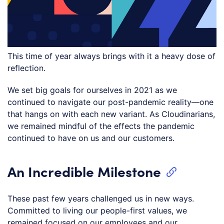
This time of year always brings with it a heavy dose of
reflection.
We set big goals for ourselves in 2021 as we
continued to navigate our post-pandemic reality—one
that hangs on with each new variant. As Cloudinarians,
we remained mindful of the effects the pandemic
continued to have on us and our customers.
An Incredible Milestone
These past few years challenged us in new ways.
Committed to living our people-first values, we
remained focused on our employees and our