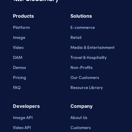
Cloudinary Logo
Products
Solutions
Platform
E-commerce
Image
Retail
Video
Media & Entertainment
DAM
Travel & Hospitality
Demos
Non-Profits
Pricing
Our Customers
FAQ
Resource Library
Developers
Company
Image API
About Us
Video API
Customers