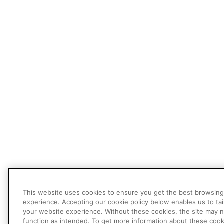
This website uses cookies to ensure you get the best browsing
experience. Accepting our cookie policy below enables us to tai
your website experience. Without these cookies, the site may 
function as intended. To get more information about these cook