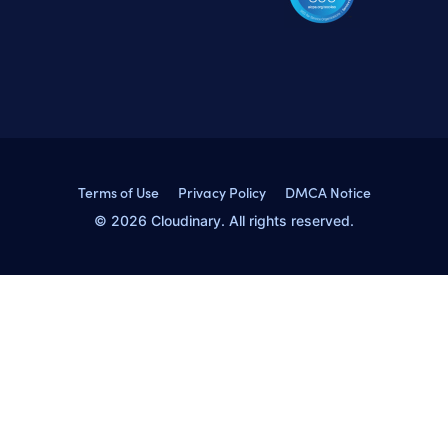
Terms of Use
Privacy Policy
DMCA Notice
© 2026 Cloudinary. All rights reserved.