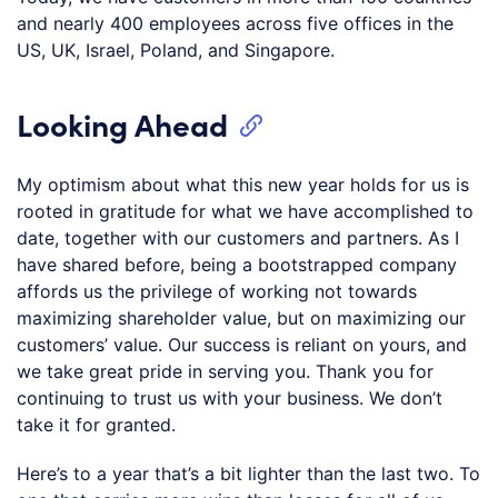
and nearly 400 employees across five offices in the
US, UK, Israel, Poland, and Singapore.
Looking Ahead
My optimism about what this new year holds for us is
rooted in gratitude for what we have accomplished to
date, together with our customers and partners. As I
have shared before, being a bootstrapped company
affords us the privilege of working not towards
maximizing shareholder value, but on maximizing our
customers’ value. Our success is reliant on yours, and
we take great pride in serving you. Thank you for
continuing to trust us with your business. We don’t
take it for granted.
Here’s to a year that’s a bit lighter than the last two. To