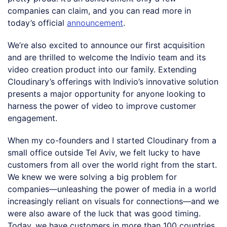
companies can claim, and you can read more in
today’s official
announcement
.
We’re also excited to announce our first acquisition
and are thrilled to welcome the Indivio team and its
video creation product into our family. Extending
Cloudinary’s offerings with Indivio’s innovative solution
presents a major opportunity for anyone looking to
harness the power of video to improve customer
engagement.
When my co-founders and I started Cloudinary from a
small office outside Tel Aviv, we felt lucky to have
customers from all over the world right from the start.
We knew we were solving a big problem for
companies—unleashing the power of media in a world
increasingly reliant on visuals for connections—and we
were also aware of the luck that was good timing.
Today, we have customers in more than 100 countries