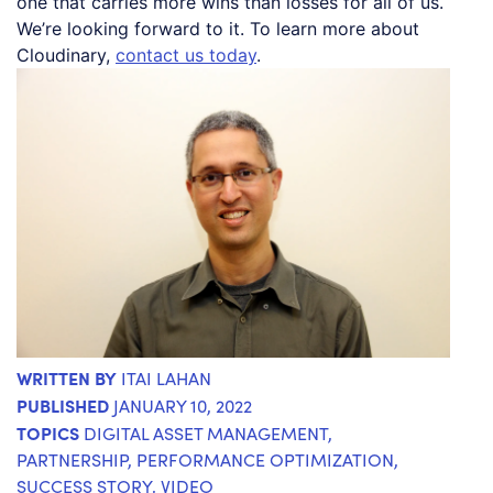
one that carries more wins than losses for all of us.
We’re looking forward to it. To learn more about
Cloudinary,
contact us today
.
WRITTEN BY
ITAI LAHAN
PUBLISHED
JANUARY 10, 2022
TOPICS
DIGITAL ASSET MANAGEMENT
,
PARTNERSHIP
,
PERFORMANCE OPTIMIZATION
,
SUCCESS STORY
,
VIDEO