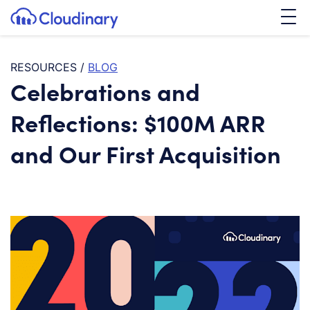
Tog
SKIP TO CONTENT
Cloudinary Logo
RESOURCES
/
BLOG
Celebrations and
Reflections: $100M ARR
and Our First Acquisition