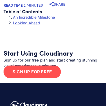
SHARE
READ TIME
2 MINUTES
Table of Contents
An Incredible Milestone
Looking Ahead
Start Using Cloudinary
Sign up for our free plan and start creating stunning
visual experiences in minutes.
SIGN UP FOR FREE
Footer navigation