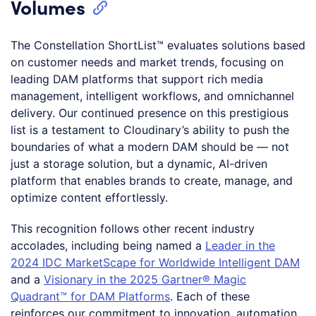
Volumes
The Constellation ShortList™ evaluates solutions based
on customer needs and market trends, focusing on
leading DAM platforms that support rich media
management, intelligent workflows, and omnichannel
delivery. Our continued presence on this prestigious
list is a testament to Cloudinary’s ability to push the
boundaries of what a modern DAM should be — not
just a storage solution, but a dynamic, AI-driven
platform that enables brands to create, manage, and
optimize content effortlessly.
This recognition follows other recent industry
accolades, including being named a
Leader in the
2024 IDC MarketScape for Worldwide Intelligent DAM
and a
Visionary in the 2025 Gartner® Magic
Quadrant™ for DAM Platforms
. Each of these
reinforces our commitment to innovation, automation