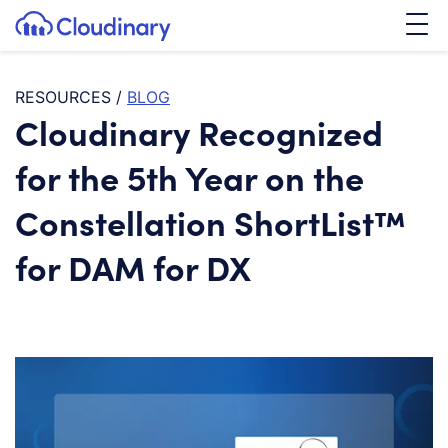
Tog
SKIP TO CONTENT
Cloudinary Logo
RESOURCES
/
BLOG
Cloudinary Recognized
for the 5th Year on the
Constellation ShortList™
for DAM for DX