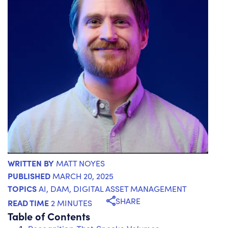
WRITTEN BY
MATT NOYES
PUBLISHED
MARCH 20, 2025
TOPICS
AI
,
DAM
,
DIGITAL ASSET MANAGEMENT
SHARE
READ TIME
2 MINUTES
Table of Contents