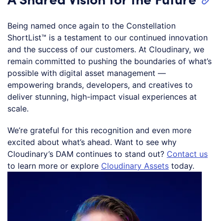
Being named once again to the Constellation
ShortList™ is a testament to our continued innovation
and the success of our customers. At Cloudinary, we
remain committed to pushing the boundaries of what’s
possible with digital asset management —
empowering brands, developers, and creatives to
deliver stunning, high-impact visual experiences at
scale.
We’re grateful for this recognition and even more
excited about what’s ahead. Want to see why
Cloudinary’s DAM continues to stand out?
Contact us
to learn more or explore
Cloudinary Assets
today.