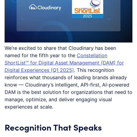
We’re excited to share that Cloudinary has been
named for the fifth year to the
Constellation
ShortList™ for Digital Asset Management (DAM) for
Digital Experiences (Q1 2025)
. This recognition
reinforces what thousands of leading brands already
know — Cloudinary’s intelligent, API-first, AI-powered
DAM is the best solution for organizations that need to
manage, optimize, and deliver engaging visual
experiences at scale.
Recognition That Speaks