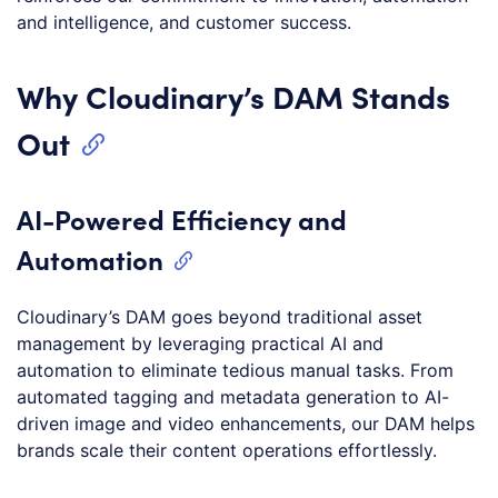
and intelligence, and customer success.
Why Cloudinary’s DAM Stands
Out
AI-Powered Efficiency and
Automation
Cloudinary’s DAM goes beyond traditional asset
management by leveraging practical AI and
automation to eliminate tedious manual tasks. From
automated tagging and metadata generation to AI-
driven image and video enhancements, our DAM helps
brands scale their content operations effortlessly.