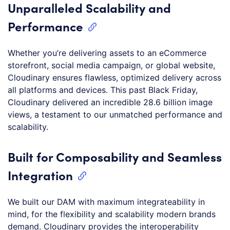
Unparalleled Scalability and
Performance
Whether you’re delivering assets to an eCommerce
storefront, social media campaign, or global website,
Cloudinary ensures flawless, optimized delivery across
all platforms and devices. This past Black Friday,
Cloudinary delivered an incredible 28.6 billion image
views, a testament to our unmatched performance and
scalability.
Built for Composability and Seamless
Integration
We built our DAM with maximum integrateability in
mind, for the flexibility and scalability modern brands
demand. Cloudinary provides the interoperability