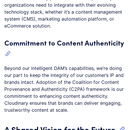
organizations need to integrate with their evolving
technology stack, whether it’s a content management
system (CMS), marketing automation platform, or
eCommerce solution.
Commitment to Content Authenticity
Beyond our intelligent DAM’s capabilities, we’re doing
our part to keep the integrity of our customer’s IP and
brands intact. Adoption of the Coalition for Content
Provenance and Authenticity (C2PA) framework is our
commitment to enhancing content authenticity.
Cloudinary ensures that brands can deliver engaging,
trustworthy content at scale.
A Shared Vision for the Future