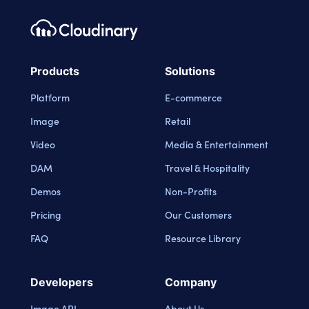
Footer navigation
Cloudinary Logo
Products
Solutions
Platform
E-commerce
Image
Retail
Video
Media & Entertainment
DAM
Travel & Hospitality
Demos
Non-Profits
Pricing
Our Customers
FAQ
Resource Library
Developers
Company
Image API
About Us