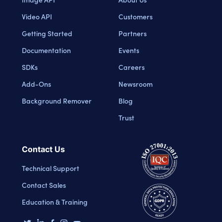
Video API
Customers
Getting Started
Partners
Documentation
Events
SDKs
Careers
Add-Ons
Newsroom
Background Remover
Blog
Trust
Contact Us
Technical Support
Contact Sales
Education & Training