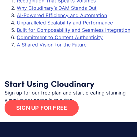
Recognition That Speaks Volumes
Why Cloudinary’s DAM Stands Out
AI-Powered Efficiency and Automation
Unparalleled Scalability and Performance
Built for Composability and Seamless Integration
Commitment to Content Authenticity
A Shared Vision for the Future
Start Using Cloudinary
Sign up for our free plan and start creating stunning
visual experiences in minutes.
SIGN UP FOR FREE