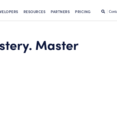
SKIP TO CONTENT
Search
VELOPERS
RESOURCES
PARTNERS
PRICING
Cont
stery. Master