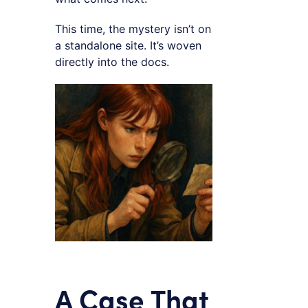
This time, the mystery isn’t on
a standalone site. It’s woven
directly into the docs.
A Case That