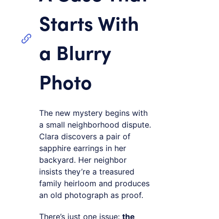
Starts With
a Blurry
Photo
The new mystery begins with
a small neighborhood dispute.
Clara discovers a pair of
sapphire earrings in her
backyard. Her neighbor
insists they’re a treasured
family heirloom and produces
an old photograph as proof.
There’s just one issue:
the