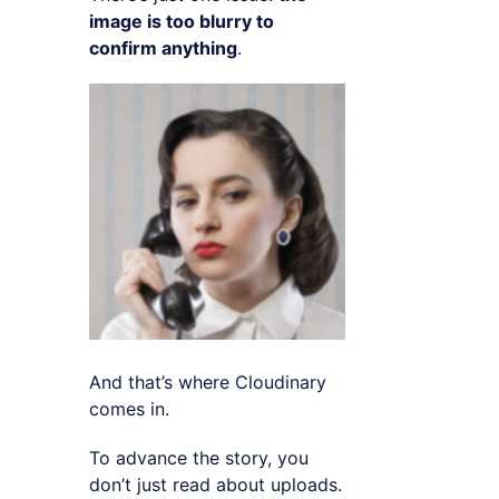
image is too blurry to
confirm anything
.
And that’s where Cloudinary
comes in.
To advance the story, you
don’t just read about uploads.