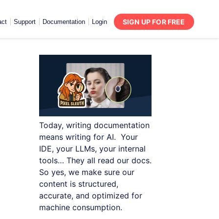
SIGN UP FOR FREE
act
Support
Documentation
Login
Today, writing documentation
means writing for AI. Your
IDE, your LLMs, your internal
tools… They all read our docs.
So yes, we make sure our
content is structured,
accurate, and optimized for
machine consumption.