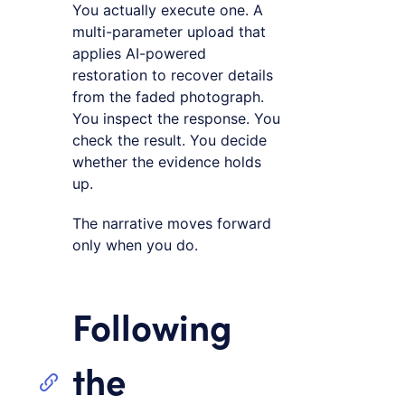
You actually execute one. A
multi-parameter upload that
applies AI-powered
restoration to recover details
from the faded photograph.
You inspect the response. You
check the result. You decide
whether the evidence holds
up.
The narrative moves forward
only when you do.
Following
the