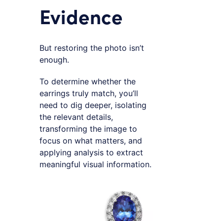
Evidence
But restoring the photo isn’t
enough.
To determine whether the
earrings truly match, you’ll
need to dig deeper, isolating
the relevant details,
transforming the image to
focus on what matters, and
applying analysis to extract
meaningful visual information.