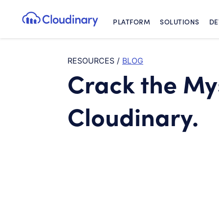
PLATFORM
SOLUTIONS
DE
Cloudinary Logo
RESOURCES
/
BLOG
Crack the My
Cloudinary.