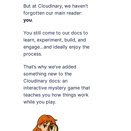
But at Cloudinary, we haven’t
forgotten our main reader:
you
.
You still come to our docs to
learn, experiment, build, and
engage…and ideally enjoy the
process.
That’s why we’ve added
something new to the
Cloudinary docs: an
interactive mystery game that
teaches you how things work
while you play.