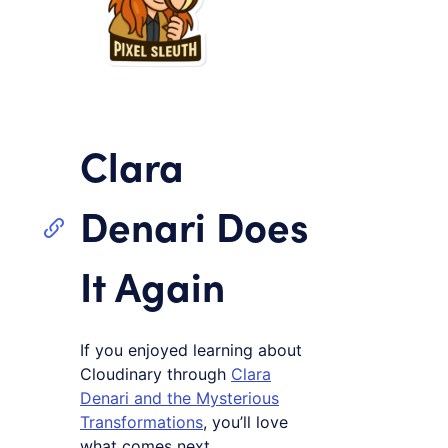
Clara
Denari Does
It Again
If you enjoyed learning about
Cloudinary through
Clara
Denari and the Mysterious
Transformations
, you’ll love
what comes next.