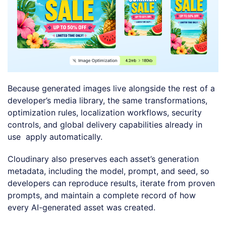
Because generated images live alongside the rest of a
developer’s media library, the same transformations,
optimization rules, localization workflows, security
controls, and global delivery capabilities already in
use apply automatically.
Cloudinary also preserves each asset’s generation
metadata, including the model, prompt, and seed, so
developers can reproduce results, iterate from proven
prompts, and maintain a complete record of how
every AI-generated asset was created.