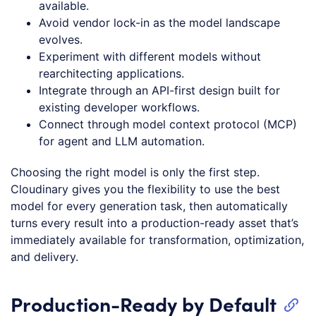
available.
Avoid vendor lock-in as the model landscape
evolves.
Experiment with different models without
rearchitecting applications.
Integrate through an API-first design built for
existing developer workflows.
Connect through model context protocol (MCP)
for agent and LLM automation.
Choosing the right model is only the first step.
Cloudinary gives you the flexibility to use the best
model for every generation task, then automatically
turns every result into a production-ready asset that’s
immediately available for transformation, optimization,
and delivery.
Production-Ready by Default