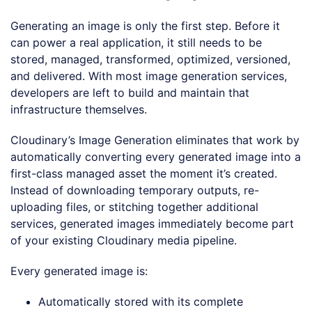
Generating an image is only the first step. Before it
can power a real application, it still needs to be
stored, managed, transformed, optimized, versioned,
and delivered. With most image generation services,
developers are left to build and maintain that
infrastructure themselves.
Cloudinary’s Image Generation eliminates that work by
automatically converting every generated image into a
first-class managed asset the moment it’s created.
Instead of downloading temporary outputs, re-
uploading files, or stitching together additional
services, generated images immediately become part
of your existing Cloudinary media pipeline.
Every generated image is:
Automatically stored with its complete