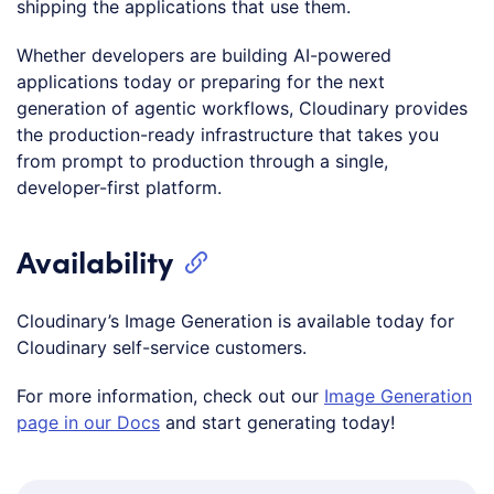
shipping the applications that use them.
Whether developers are building AI-powered
applications today or preparing for the next
generation of agentic workflows, Cloudinary provides
the production-ready infrastructure that takes you
from prompt to production through a single,
developer-first platform.
Availability
Cloudinary’s Image Generation is available today for
Cloudinary self-service customers.
For more information, check out our
Image Generation
page in our Docs
and start generating today!