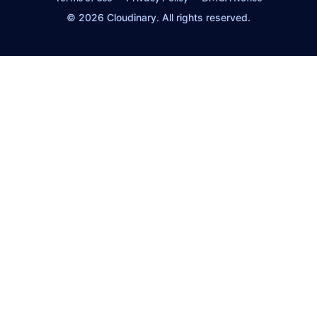
© 2026 Cloudinary. All rights reserved.