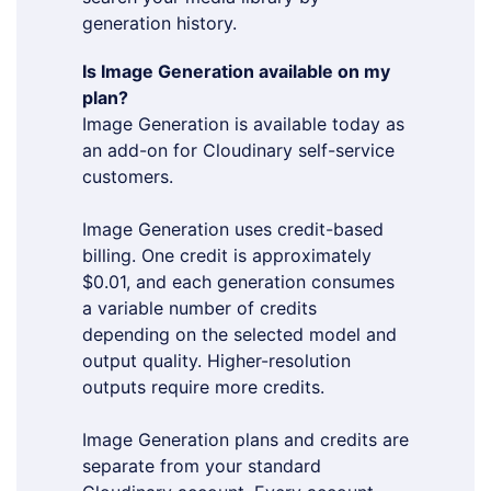
generation history.
Is Image Generation available on my
plan?
Image Generation is available today as
an add-on for Cloudinary self-service
customers.
Image Generation uses credit-based
billing. One credit is approximately
$0.01, and each generation consumes
a variable number of credits
depending on the selected model and
output quality. Higher-resolution
outputs require more credits.
Image Generation plans and credits are
separate from your standard