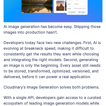
AI image generation has become easy. Shipping those
images into production hasn’t.
Developers today face two new challenges. First, AI is
evolving at breakneck speed, making it difficult to
consistently get the results they want while choosing
and integrating the right models. Second, generating
an image is only the beginning. Every asset still needs
to be stored, transformed, optimized, versioned, and
delivered, before it can power a real application.
Cloudinary’s Image Generation solves both problems.
With a single API, developers gain access to a curated
ecosystem of leading image generation models while