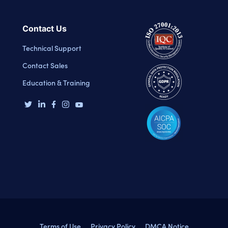
Contact Us
Technical Support
Contact Sales
Education & Training
Terms of Use
Privacy Policy
DMCA Notice