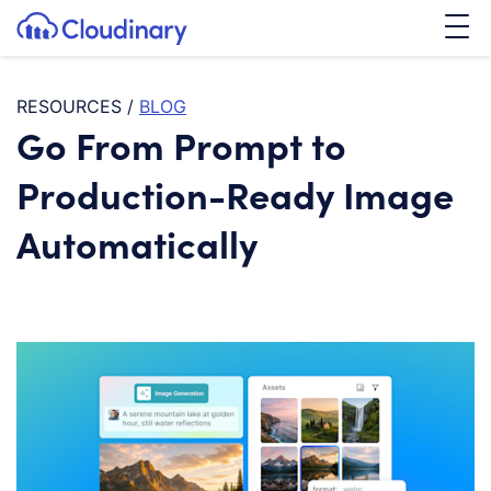
Tog
SKIP TO CONTENT
Cloudinary Logo
RESOURCES
/
BLOG
Go From Prompt to
Production-Ready Image
Automatically