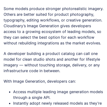
Some models produce stronger photorealistic imagery.
Others are better suited for product photography,
typography, editing workflows, or creative generation.
Cloudinary’s Image Generation gives developers
access to a growing ecosystem of leading models, so
they can select the best option for each workflow
without rebuilding integrations as the market evolves.
A developer building a product catalog can call one
model for clean studio shots and another for lifestyle
imagery — without touching storage, delivery, or any
infrastructure code in between.
With Image Generation, developers can:
Access multiple leading image generation models
through a single API.
Instantly adopt newly released models as they’re