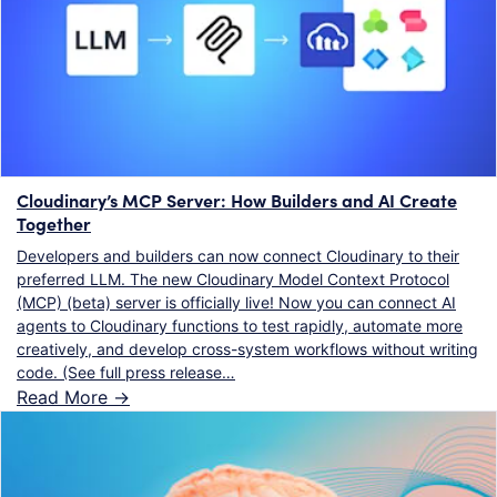
Cloudinary’s MCP Server: How Builders and AI Create
Together
Developers and builders can now connect Cloudinary to their
preferred LLM. The new Cloudinary Model Context Protocol
(MCP) (beta) server is officially live! Now you can connect AI
agents to Cloudinary functions to test rapidly, automate more
creatively, and develop cross-system workflows without writing
code. (See full press release…
Read More ->