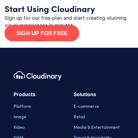
Start Using Cloudinary
Sign up for our free plan and start creating stunning
visual experiences in minutes.
SIGN UP FOR FREE
Footer navigation
Cloudinary Logo
Products
Solutions
Platform
E-commerce
Image
Retail
Video
Media & Entertainment
DAM
Travel & Hospitality