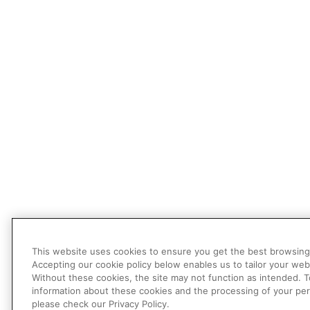
This website uses cookies to ensure you get the best browsing
Accepting our cookie policy below enables us to tailor your web
Without these cookies, the site may not function as intended. 
information about these cookies and the processing of your per
please check our Privacy Policy.