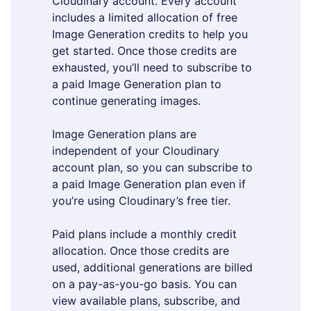
Cloudinary account. Every account
includes a limited allocation of free
Image Generation credits to help you
get started. Once those credits are
exhausted, you’ll need to subscribe to
a paid Image Generation plan to
continue generating images.
Image Generation plans are
independent of your Cloudinary
account plan, so you can subscribe to
a paid Image Generation plan even if
you’re using Cloudinary’s free tier.
Paid plans include a monthly credit
allocation. Once those credits are
used, additional generations are billed
on a pay-as-you-go basis. You can
view available plans, subscribe, and