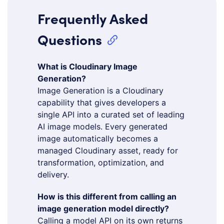
Frequently Asked
Questions
What is Cloudinary Image
Generation?
Image Generation is a Cloudinary
capability that gives developers a
single API into a curated set of leading
AI image models. Every generated
image automatically becomes a
managed Cloudinary asset, ready for
transformation, optimization, and
delivery.
How is this different from calling an
image generation model directly?
Calling a model API on its own returns