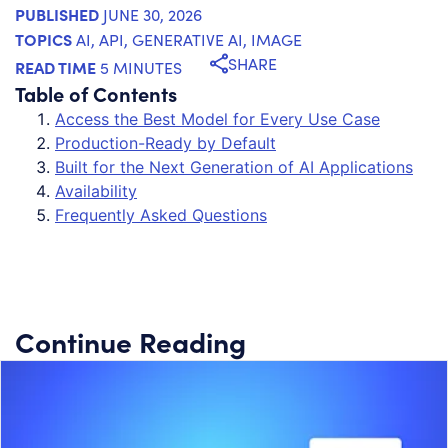
PUBLISHED
JUNE 30, 2026
TOPICS
AI
,
API
,
GENERATIVE AI
,
IMAGE
SHARE
READ TIME
5 MINUTES
Table of Contents
Access the Best Model for Every Use Case
Production-Ready by Default
Built for the Next Generation of AI Applications
Availability
Frequently Asked Questions
Continue Reading