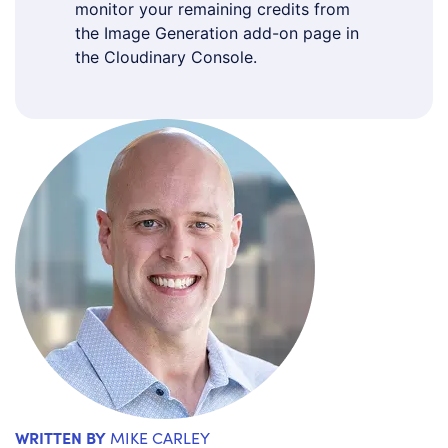
monitor your remaining credits from
the Image Generation add-on page in
the Cloudinary Console.
WRITTEN BY
MIKE CARLEY