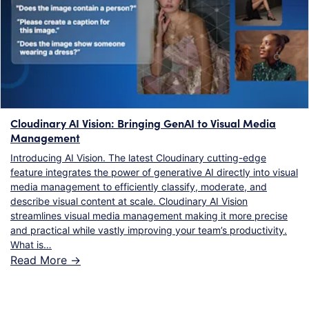
Cloudinary AI Vision: Bringing GenAI to Visual Media
Management
Introducing AI Vision. The latest Cloudinary cutting-edge
feature integrates the power of generative AI directly into visual
media management to efficiently classify, moderate, and
describe visual content at scale. Cloudinary AI Vision
streamlines visual media management making it more precise
and practical while vastly improving your team’s productivity.
What is…
Read More ->