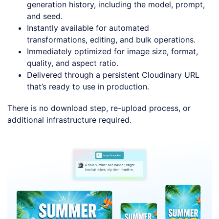
generation history, including the model, prompt,
and seed.
Instantly available for automated
transformations, editing, and bulk operations.
Immediately optimized for image size, format,
quality, and aspect ratio.
Delivered through a persistent Cloudinary URL
that’s ready to use in production.
There is no download step, re-upload process, or
additional infrastructure required.