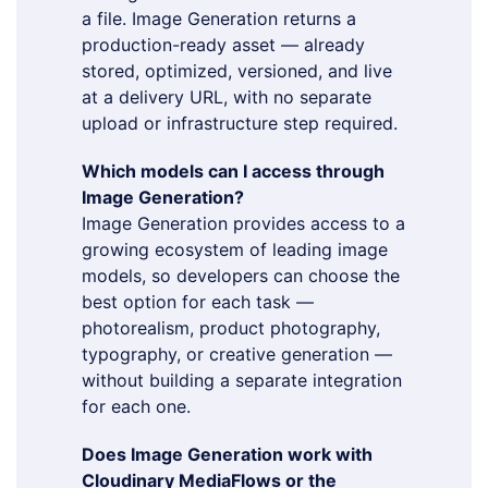
a file. Image Generation returns a
production-ready asset — already
stored, optimized, versioned, and live
at a delivery URL, with no separate
upload or infrastructure step required.
Which models can I access through
Image Generation?
Image Generation provides access to a
growing ecosystem of leading image
models, so developers can choose the
best option for each task —
photorealism, product photography,
typography, or creative generation —
without building a separate integration
for each one.
Does Image Generation work with
Cloudinary MediaFlows or the