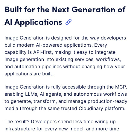
Built for the Next Generation of
AI Applications
Image Generation is designed for the way developers
build modern AI-powered applications. Every
capability is API-first, making it easy to integrate
image generation into existing services, workflows,
and automation pipelines without changing how your
applications are built.
Image Generation is fully accessible through the MCP,
enabling LLMs, AI agents, and autonomous workflows
to generate, transform, and manage production-ready
media through the same trusted Cloudinary platform.
The result? Developers spend less time wiring up
infrastructure for every new model, and more time