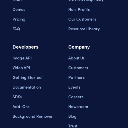
Demos
Non-Profits
Pricing
Our Customers
FAQ
Resource Library
Developers
Company
Image API
About Us
Video API
Customers
Getting Started
Partners
Documentation
Events
SDKs
Careers
Add-Ons
Newsroom
Background Remover
Blog
Trust