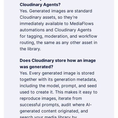
Cloudinary Agents?
Yes. Generated images are standard
Cloudinary assets, so they’re
immediately available to MediaFlows
automations and Cloudinary Agents
for tagging, moderation, and workflow
routing, the same as any other asset in
the library.
Does Cloudinary store how an image
was generated?
Yes. Every generated image is stored
together with its generation metadata,
including the model, prompt, and seed
used to create it. This makes it easy to
reproduce images, iterate from
successful prompts, audit where AI-
generated content originated, and
search your media library by