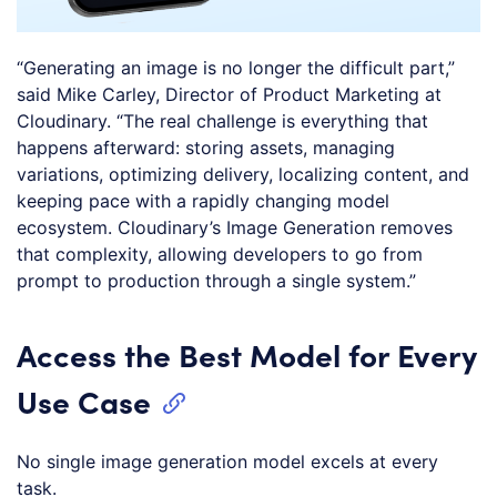
“Generating an image is no longer the difficult part,”
said Mike Carley, Director of Product Marketing at
Cloudinary. “The real challenge is everything that
happens afterward: storing assets, managing
variations, optimizing delivery, localizing content, and
keeping pace with a rapidly changing model
ecosystem. Cloudinary’s Image Generation removes
that complexity, allowing developers to go from
prompt to production through a single system.”
Access the Best Model for Every
Use Case
No single image generation model excels at every
task.