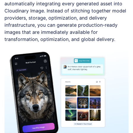
automatically integrating every generated asset into
Cloudinary Image. Instead of stitching together model
providers, storage, optimization, and delivery
infrastructure, you can generate production-ready
images that are immediately available for
transformation, optimization, and global delivery.