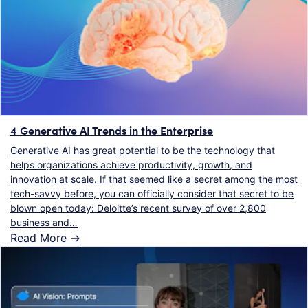
4 Generative AI Trends in the Enterprise
Generative AI has great potential to be the technology that
helps organizations achieve productivity, growth, and
innovation at scale. If that seemed like a secret among the most
tech-savvy before, you can officially consider that secret to be
blown open today: Deloitte’s recent survey of over 2,800
business and…
Read More ->