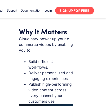
SIGN UP FOR FREE
act
Support
Documentation
Login
Why It Matters
Cloudinary power up your e-
commerce videos by enabling
you to:
Build efficient
workflows.
Deliver personalized and
engaging experiences.
Publish high-performing
video content across
every channel your
customers use.