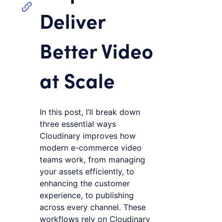
Deliver
Better Video
at Scale
In this post, I’ll break down
three essential ways
Cloudinary improves how
modern e-commerce video
teams work, from managing
your assets efficiently, to
enhancing the customer
experience, to publishing
across every channel. These
workflows rely on Cloudinary