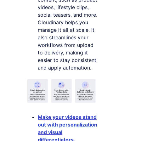
videos, lifestyle clips,
social teasers, and more.
Cloudinary helps you
manage it all at scale. It
also streamlines your
workflows from upload
to delivery, making it
easier to stay consistent
and apply automation.
Make your videos stand
out with personalization
and visual
differentiators
.