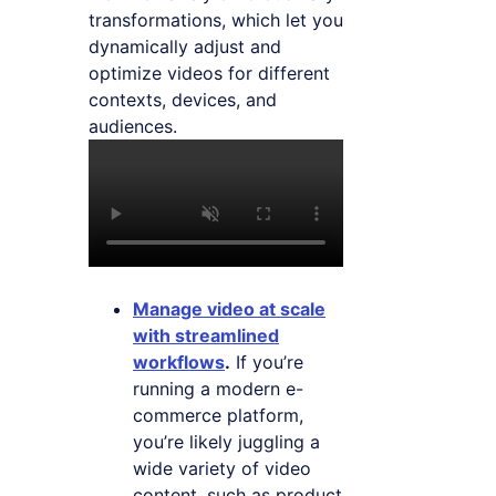
transformations, which let you
dynamically adjust and
optimize videos for different
contexts, devices, and
audiences.
Manage video at scale
with streamlined
workflows
.
If you’re
running a modern e-
commerce platform,
you’re likely juggling a
wide variety of video
content, such as product