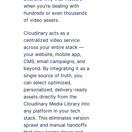
when you’re dealing with
hundreds or even thousands
of video assets.
Cloudinary acts as a
centralized video service
across your entire stack —
your website, mobile app,
CMS, email campaigns, and
beyond. By integrating it as a
single source of truth, you
can select optimized,
personalized, delivery-ready
assets directly from the
Cloudinary Media Library into
any platform in your tech
stack. This eliminates version
sprawl and manual handoffs