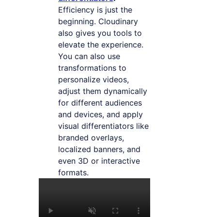
Efficiency is just the
beginning. Cloudinary
also gives you tools to
elevate the experience.
You can also use
transformations to
personalize videos,
adjust them dynamically
for different audiences
and devices, and apply
visual differentiators like
branded overlays,
localized banners, and
even 3D or interactive
formats.