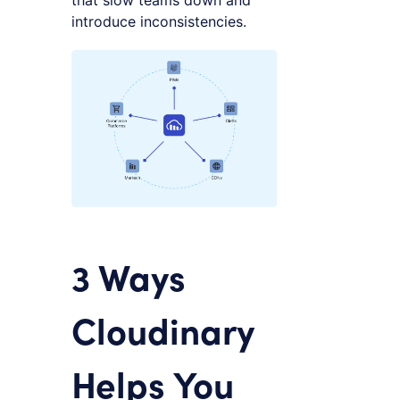
that slow teams down and
introduce inconsistencies.
3 Ways
Cloudinary
Helps You