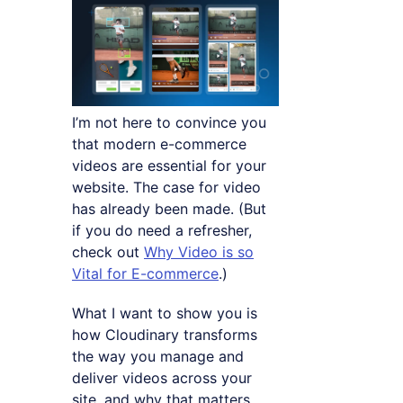
I’m not here to convince you
that modern e-commerce
videos are essential for your
website. The case for video
has already been made. (But
if you do need a refresher,
check out
Why Video is so
Vital for E-commerce
.)
What I want to show you is
how Cloudinary transforms
the way you manage and
deliver videos across your
site, and why that matters