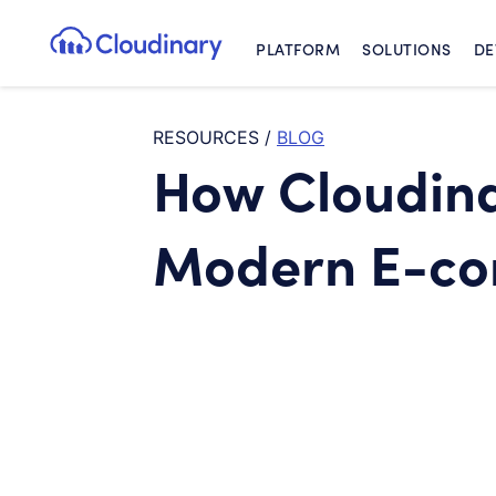
PLATFORM
SOLUTIONS
DE
Cloudinary Logo
RESOURCES
/
BLOG
How Cloudin
Modern E-co