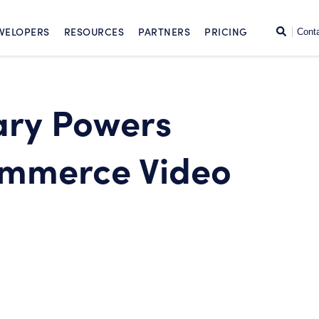
SKIP TO CONTENT
Search
VELOPERS
RESOURCES
PARTNERS
PRICING
Cont
ary Powers
mmerce Video