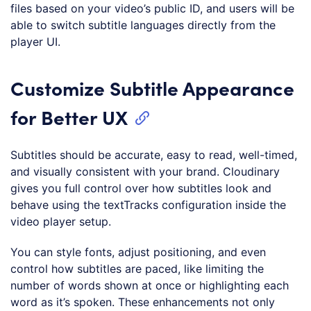
(
php
)
files based on your video’s public ID, and users will be
able to switch subtitle languages directly from the
player UI.
Customize Subtitle Appearance
for Better UX
Subtitles should be accurate, easy to read, well-timed,
and visually consistent with your brand. Cloudinary
gives you full control over how subtitles look and
behave using the textTracks configuration inside the
video player setup.
You can style fonts, adjust positioning, and even
control how subtitles are paced, like limiting the
number of words shown at once or highlighting each
word as it’s spoken. These enhancements not only