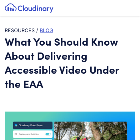
Tog
SKIP TO CONTENT
Cloudinary Logo
RESOURCES
/
BLOG
What You Should Know
About Delivering
Accessible Video Under
the EAA