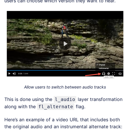
users can choose which version they want to hear.
Allow users to switch between audio tracks
This is done using the
layer transformation
l_audio
along with the
flag.
fl_alternate
Here’s an example of a video URL that includes both
the original audio and an instrumental alternate track: