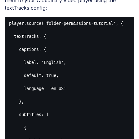
them to your Cloudinary video player using the
textTracks config:
player.source(
'folder-permissions-tutorial'
, {

  textTracks: {

    captions: {

      label: 
'English'
,

default
: 
true
,

      language: 
'en-US'
    },

    subtitles: [

      {
