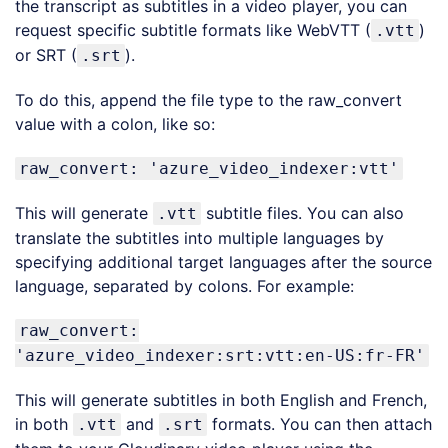
the transcript as subtitles in a video player, you can
request specific subtitle formats like WebVTT (
)
.vtt
or SRT (
).
.srt
To do this, append the file type to the raw_convert
value with a colon, like so:
raw_convert: 'azure_video_indexer:vtt'
This will generate
subtitle files. You can also
.vtt
translate the subtitles into multiple languages by
specifying additional target languages after the source
language, separated by colons. For example:
raw_convert:
'azure_video_indexer:srt:vtt:en-US:fr-FR'
This will generate subtitles in both English and French,
in both
and
formats. You can then attach
.vtt
.srt