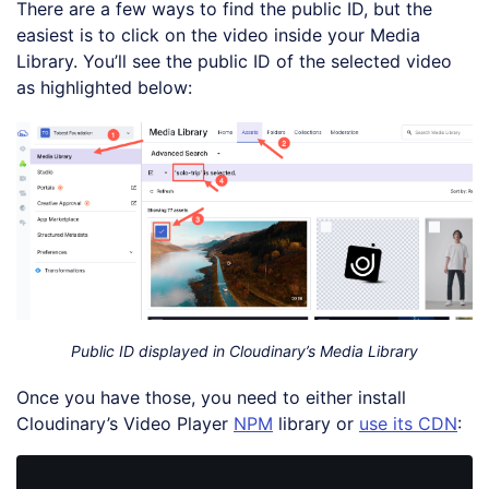
There are a few ways to find the public ID, but the
easiest is to click on the video inside your Media
Library. You’ll see the public ID of the selected video
as highlighted below:
Public ID displayed in Cloudinary’s Media Library
Once you have those, you need to either install
Cloudinary’s Video Player
NPM
library or
use its CDN
: