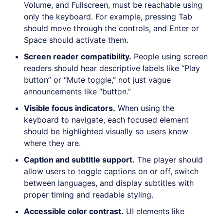
Volume, and Fullscreen, must be reachable using
only the keyboard. For example, pressing Tab
should move through the controls, and Enter or
Space should activate them.
Screen reader compatibility
.
People using screen
readers should hear descriptive labels like “Play
button” or “Mute toggle,” not just vague
announcements like “button.”
Visible focus indicators
.
When using the
keyboard to navigate, each focused element
should be highlighted visually so users know
where they are.
Caption and subtitle support
.
The player should
allow users to toggle captions on or off, switch
between languages, and display subtitles with
proper timing and readable styling.
Accessible color contrast
.
UI elements like