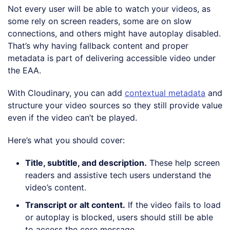
Not every user will be able to watch your videos, as
some rely on screen readers, some are on slow
connections, and others might have autoplay disabled.
That’s why having fallback content and proper
metadata is part of delivering accessible video under
the EAA.
With Cloudinary, you can add
contextual metadata
and
structure your video sources so they still provide value
even if the video can’t be played.
Here’s what you should cover:
Title, subtitle, and description
.
These help screen
readers and assistive tech users understand the
video’s content.
Transcript or alt content
.
If the video fails to load
or autoplay is blocked, users should still be able
to access the core message.