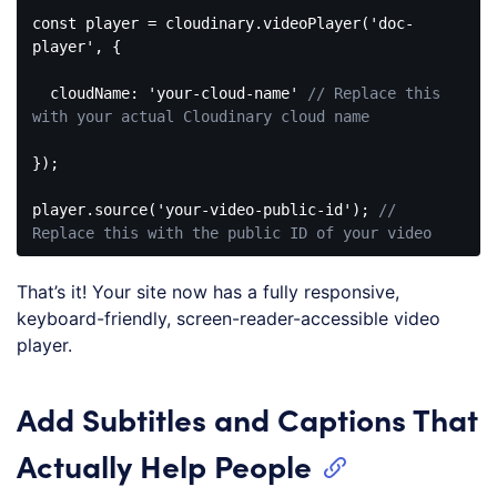
const
 player = cloudinary.videoPlayer(
'doc-
player'
, {

cloudName
: 
'your-cloud-name'
// Replace this 
with your actual Cloudinary cloud name
});

player.source(
'your-video-public-id'
); 
// 
Replace this with the public ID of your video
Code 
language:
That’s it! Your site now has a fully responsive,
JavaScript
(
javascript
)
keyboard-friendly, screen-reader-accessible video
player.
Add Subtitles and Captions That
Actually Help People