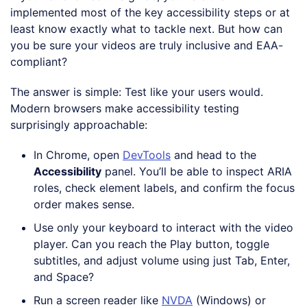
implemented most of the key accessibility steps or at
least know exactly what to tackle next. But how can
you be sure your videos are truly inclusive and EAA-
compliant?
The answer is simple: Test like your users would.
Modern browsers make accessibility testing
surprisingly approachable:
In Chrome, open
DevTools
and head to the
Accessibility
panel. You’ll be able to inspect ARIA
roles, check element labels, and confirm the focus
order makes sense.
Use only your keyboard to interact with the video
player. Can you reach the Play button, toggle
subtitles, and adjust volume using just Tab, Enter,
and Space?
Run a screen reader like
NVDA
(Windows) or