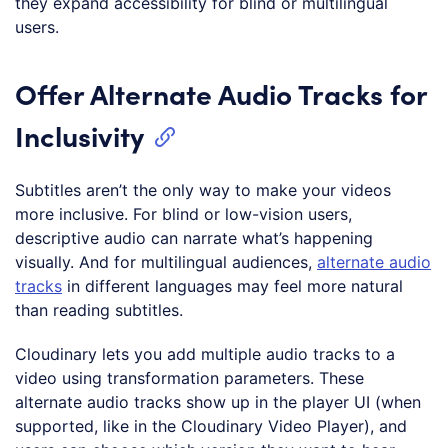
they expand accessibility for blind or multilingual
users.
Offer Alternate Audio Tracks for
Inclusivity
Subtitles aren’t the only way to make your videos
more inclusive. For blind or low-vision users,
descriptive audio can narrate what’s happening
visually. And for multilingual audiences,
alternate audio
tracks
in different languages may feel more natural
than reading subtitles.
Cloudinary lets you add multiple audio tracks to a
video using transformation parameters. These
alternate audio tracks show up in the player UI (when
supported, like in the Cloudinary Video Player), and