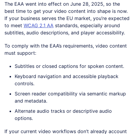
The EAA went into effect on June 28, 2025, so the
best time to get your video content into shape is now.
If your business serves the EU market, you’re expected
to meet
WCAG 2.1 AA
standards, especially around
subtitles, audio descriptions, and player accessibility.
To comply with the EAA’s requirements, video content
must support:
Subtitles or closed captions for spoken content.
Keyboard navigation and accessible playback
controls.
Screen reader compatibility via semantic markup
and metadata.
Alternate audio tracks or descriptive audio
options.
If your current video workflows don’t already account