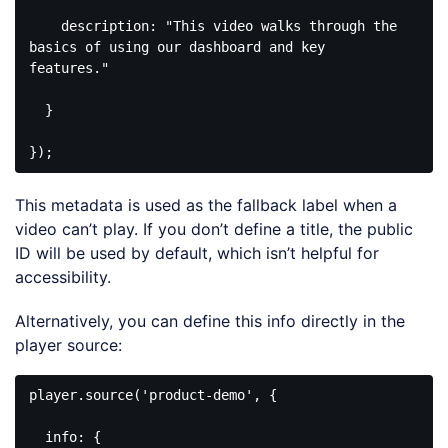
    description: 
"This video walks through the 
basics of using our dashboard and key 
features."
  }

});
Code 
language:
This metadata is used as the fallback label when a
CSS
(
css
)
video can’t play. If you don’t define a title, the public
ID will be used by default, which isn’t helpful for
accessibility.
Alternatively, you can define this info directly in the
player source:
player.source(
'product-demo'
, {

info
: {
