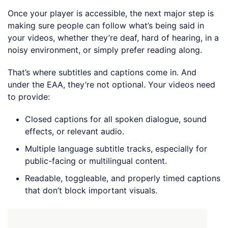
Once your player is accessible, the next major step is
making sure people can follow what’s being said in
your videos, whether they’re deaf, hard of hearing, in a
noisy environment, or simply prefer reading along.
That’s where subtitles and captions come in. And
under the EAA, they’re not optional. Your videos need
to provide:
Closed captions for all spoken dialogue, sound
effects, or relevant audio.
Multiple language subtitle tracks, especially for
public-facing or multilingual content.
Readable, toggleable, and properly timed captions
that don’t block important visuals.