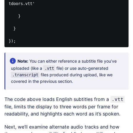
tdoors.vtt'
    }

  }

});
Code 
language:
PHP
Note:
You can either reference a subtitle file you’ve
(
php
)
uploaded (like a
file) or use auto-generated
.vtt
files produced during upload, like we
.transcript
covered in the previous section.
The code above loads English subtitles from a
.vtt
file, limits the display to three words per frame for
readability, and highlights each word as it’s spoken.
Next, we’ll examine alternate audio tracks and how