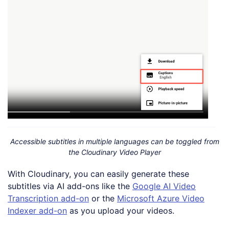
Accessible subtitles in multiple languages can be toggled from
the Cloudinary Video Player
With Cloudinary, you can easily generate these
subtitles via AI add-ons like the
Google AI Video
Transcription add-on
or the
Microsoft Azure Video
Indexer add-on
as you upload your videos.