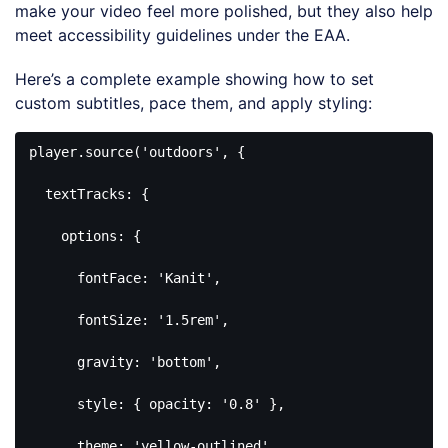
make your video feel more polished, but they also help
meet accessibility guidelines under the EAA.
Here’s a complete example showing how to set
custom subtitles, pace them, and apply styling:
player.source(
'outdoors'
, {

  textTracks: {

    options: {

      fontFace: 
'Kanit'
,

      fontSize: 
'1.5rem'
,

      gravity: 
'bottom'
,

      style: { opacity: 
'0.8'
 },

      theme: 
'yellow-outlined'
,
