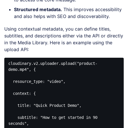
Structured metadata
.
This improves accessibility
and also helps with SEO and discoverability.
Using contextual metadata, you can define titles,
subtitles, and descriptions either via the API or directly
in the Media Library. Here is an example using the
upload API:
cloudinary
.v2
.uploader
.upload
("
product-
demo
.mp4
", {

resource_type
: 
"video"
,

  context: {

    title: 
"Quick Product Demo"
,

    subtitle: 
"How to get started in 90 
seconds"
,
