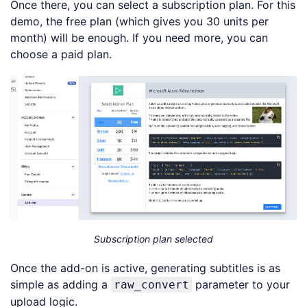
Once there, you can select a subscription plan. For this
demo, the free plan (which gives you 30 units per
month) will be enough. If you need more, you can
choose a paid plan.
Subscription plan selected
Once the add-on is active, generating subtitles is as
simple as adding a
parameter to your
raw_convert
upload logic.