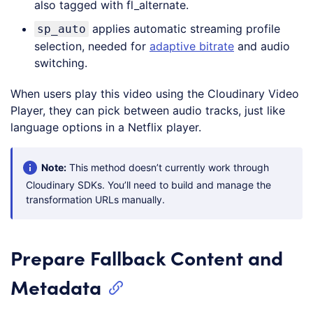
also tagged with fl_alternate.
applies automatic streaming profile
sp_auto
selection, needed for
adaptive bitrate
and audio
switching.
When users play this video using the Cloudinary Video
Player, they can pick between audio tracks, just like
language options in a Netflix player.
Note:
This method doesn’t currently work through
Cloudinary SDKs. You’ll need to build and manage the
transformation URLs manually.
Prepare Fallback Content and
Metadata