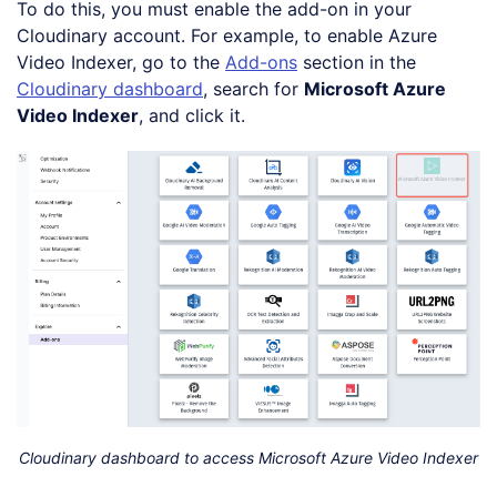
To do this, you must enable the add-on in your
Cloudinary account. For example, to enable Azure
Video Indexer, go to the
Add-ons
section in the
Cloudinary dashboard
, search for
Microsoft Azure
Video Indexer
, and click it.
Cloudinary dashboard to access Microsoft Azure Video Indexer