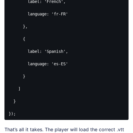
        label: 
'French'
,

        language: 
'fr-FR'
      },

      {

        label: 
'Spanish'
,

        language: 
'es-ES'
      }

    ]

  }

});
Code 
language:
That’s all it takes. The player will load the correct .vtt
PHP