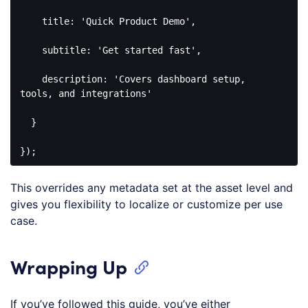
title
: 
'Quick Product Demo'
,

subtitle
: 
'Get started fast'
,

description
: 
'Covers dashboard setup, 
tools, and integrations'
  }

});
Code 
language:
This overrides any metadata set at the asset level and
JavaScript
(
javascript
)
gives you flexibility to localize or customize per use
case.
Wrapping Up
If you’ve followed this guide, you’ve either