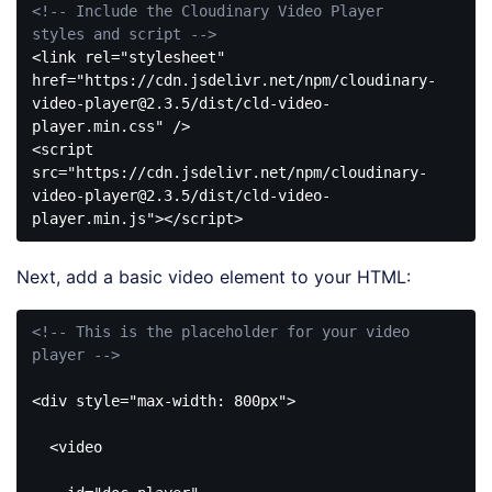
<!-- Include the Cloudinary Video Player 
styles and script -->
<
link
rel
=
"stylesheet"
href
=
"https://cdn.jsdelivr.net/npm/cloudinary-
video-player@2.3.5/dist/cld-video-
player.min.css"
 />
<
script
src
=
"https://cdn.jsdelivr.net/npm/cloudinary-
video-player@2.3.5/dist/cld-video-
player.min.js"
>
</
script
>
Code 
language:
Next, add a basic video element to your HTML:
HTML, 
XML
(
xml
)
<!-- This is the placeholder for your video 
player -->
<
div
style
=
"max-width: 800px"
>
<
video