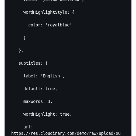
      wordHighlightStyle: {

        color: 
'royalblue'
      }

    },

    subtitles: {

      label: 
'English'
,

default
: 
true
,

      maxWords: 
3
,

      wordHighlight: 
true
,

      url: 
'https://res.cloudinary.com/demo/raw/upload/ou