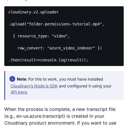
cloudinary.v2.uploader

.upload(
"folder-permissions-tutorial.mp4"
, 

  { 
resource_type
: 
"video"
, 

raw_convert
: 
"azure_video_indexer"
 })

.then(
result
=>
console
.log(result));
Code 
language:
JavaScript
Note:
For this to work, you must have installed
(
javascript
)
Cloudinary’s Node.js SDK
and configured it using your
API keys
.
When the process is complete, a new transcript file
(e.g., en-us.azure.transcript) is created in your
Cloudinary product environment. If you want to use