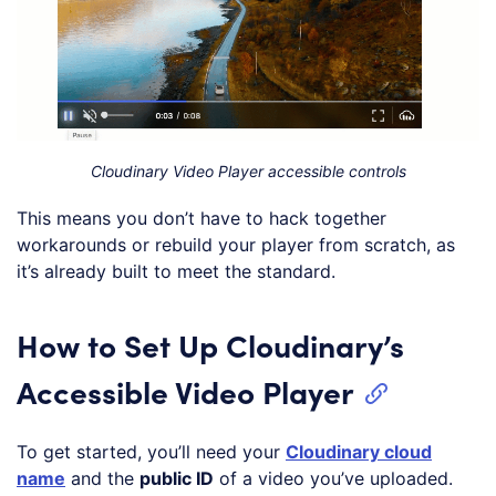
Cloudinary Video Player accessible controls
This means you don’t have to hack together
workarounds or rebuild your player from scratch, as
it’s already built to meet the standard.
How to Set Up Cloudinary’s
Accessible Video Player
To get started, you’ll need your
Cloudinary cloud
name
and the
public ID
of a video you’ve uploaded.