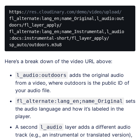
https:
//res.cloudinary.com/demo/video/upload/
fl_alternate:lang_en;name_Original,
l_audio
:out
doors/fl_layer_apply/

fl_alternate:lang_en;name_Instrumental,
l_audio
:docs:instrumental-short/fl_layer_apply/

sp_auto/outdoors.m3u8
Code 
language:
Here’s a break down of the video URL above:
JavaScript
(
javascript
)
adds the original audio
l_audio:outdoors
from a video, where outdoors is the public ID of
your audio file.
sets
fl_alternate:lang_en;name_Original
the audio language and how it’s labeled in the
player.
A second
layer adds a different audio
l_audio
track (e.g., an instrumental or translated version),