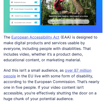
The
European Accessibility Act
(EAA) is designed to
make digital products and services usable by
everyone, including people with disabilities. That
includes video, whether it’s a product demo,
educational content, or marketing material.
And this isn’t a small audience, as
over 87 million
people
in the EU live with some form of disability,
according to the European Commission. That’s nearly
one in five people. If your video content isn’t
accessible, you’re effectively shutting the door on a
huge chunk of your potential audience.