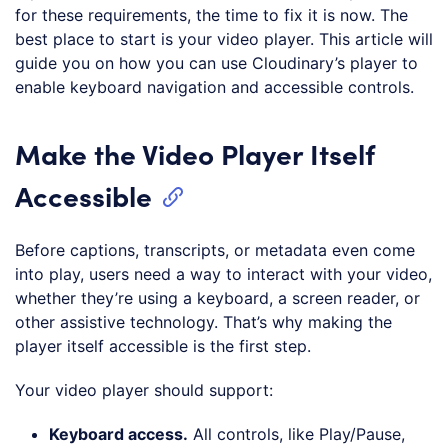
for these requirements, the time to fix it is now. The
best place to start is your video player. This article will
guide you on how you can use Cloudinary’s player to
enable keyboard navigation and accessible controls.
Make the Video Player Itself
Accessible
Before captions, transcripts, or metadata even come
into play, users need a way to interact with your video,
whether they’re using a keyboard, a screen reader, or
other assistive technology. That’s why making the
player itself accessible is the first step.
Your video player should support:
Keyboard access
.
All controls, like Play/Pause,