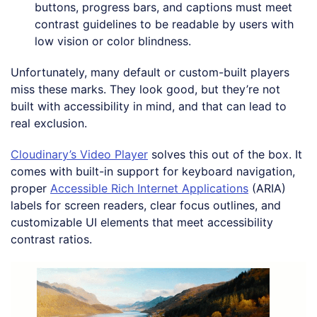
buttons, progress bars, and captions must meet
contrast guidelines to be readable by users with
low vision or color blindness.
Unfortunately, many default or custom-built players
miss these marks. They look good, but they’re not
built with accessibility in mind, and that can lead to
real exclusion.
Cloudinary’s Video Player
solves this out of the box. It
comes with built-in support for keyboard navigation,
proper
Accessible Rich Internet Applications
(ARIA)
labels for screen readers, clear focus outlines, and
customizable UI elements that meet accessibility
contrast ratios.