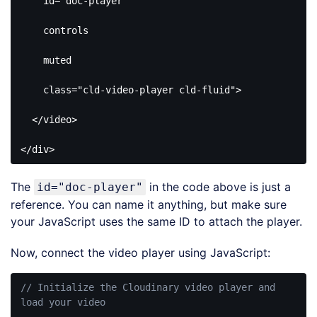
id
=
"doc-player"
controls
muted
class
=
"cld-video-player cld-fluid"
>
</
video
>
</
div
>
Code 
language:
The
in the code above is just a
id="doc-player"
HTML, 
XML
reference. You can name it anything, but make sure
(
xml
)
your JavaScript uses the same ID to attach the player.
Now, connect the video player using JavaScript:
// Initialize the Cloudinary video player and 
load your video