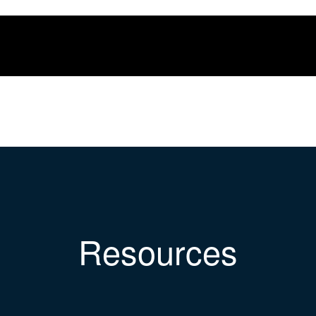
Resources