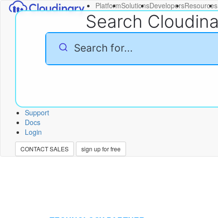
Platform
Solutions
Developers
Resources
Search Cloudin
Support
Docs
Login
CONTACT SALES
sign up for free