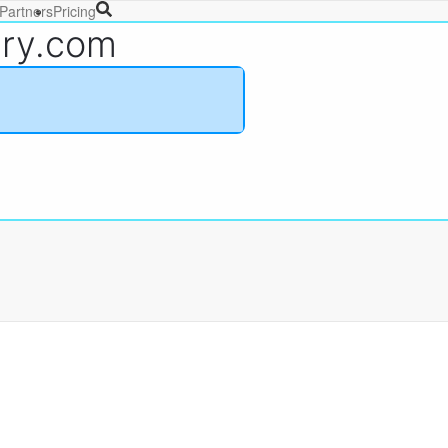
Partners
Pricing
ary.com