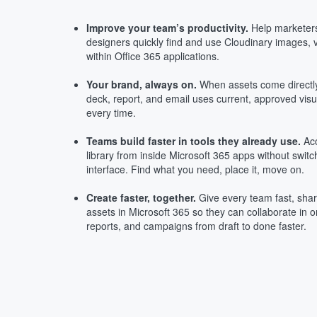
Improve your team’s productivity.
Help marketers
designers quickly find and use Cloudinary images, v
within Office 365 applications.
Your brand, always on.
When assets come directly
deck, report, and email uses current, approved vis
every time.
Teams build faster in tools they already use.
Acc
library from inside Microsoft 365 apps without swit
interface. Find what you need, place it, move on.
Create faster, together.
Give every team fast, sha
assets in Microsoft 365 so they can collaborate in 
reports, and campaigns from draft to done faster.