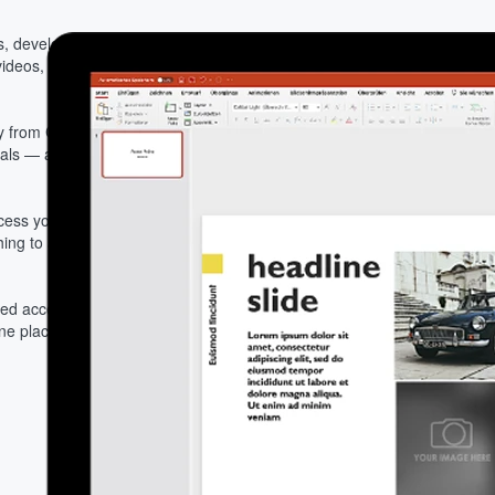
, developers, and
ideos, and assets directly
 from Cloudinary, every
uals — across every team,
ess your full Cloudinary
ching to a separate DAM
red access to Cloudinary
one place and turn decks,