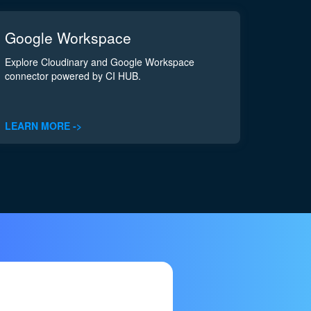
Google Workspace
Explore Cloudinary and Google Workspace
connector powered by CI HUB.
LEARN MORE ->