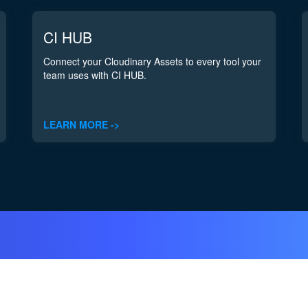
CI HUB
Connect your Cloudinary Assets to every tool your
team uses with CI HUB.
LEARN MORE ->