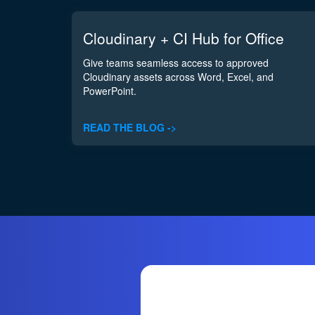
Cloudinary + CI Hub for Office
Give teams seamless access to approved
Cloudinary assets across Word, Excel, and
PowerPoint.
READ THE BLOG ->