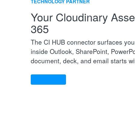
TECHNOLOGY PARTNER
Your Cloudinary Asset
365
The CI HUB connector surfaces your
inside Outlook, SharePoint, PowerPo
document, deck, and email starts wit
CONTACT US