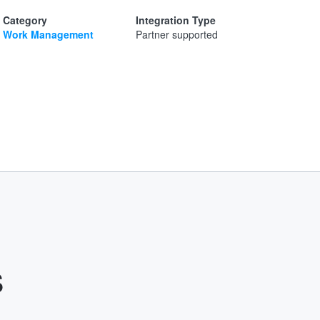
Category
Integration Type
Work Management
Partner supported
s