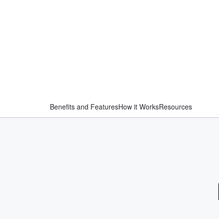
Benefits and Features
How it Works
Resources