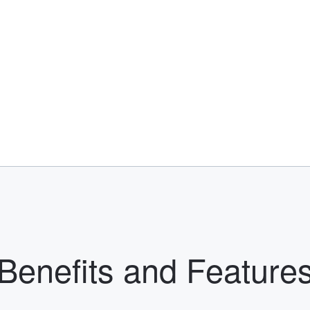
Benefits and Feature