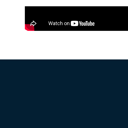
How it Works