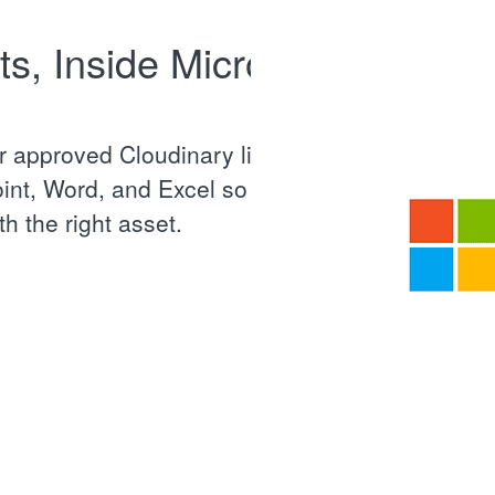
s, Inside Microsoft
 approved Cloudinary library
int, Word, and Excel so every
h the right asset.