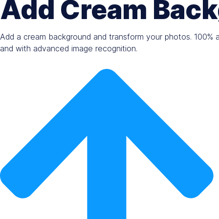
Add Cream Back
Add a cream background and transform your photos. 100% au
and with advanced image recognition.