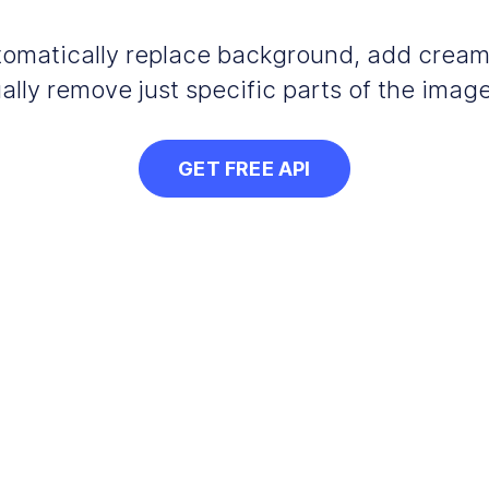
automatically replace background, add crea
ally remove just specific parts of the image
GET FREE API