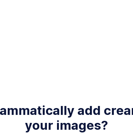
rammatically add cre
your images?