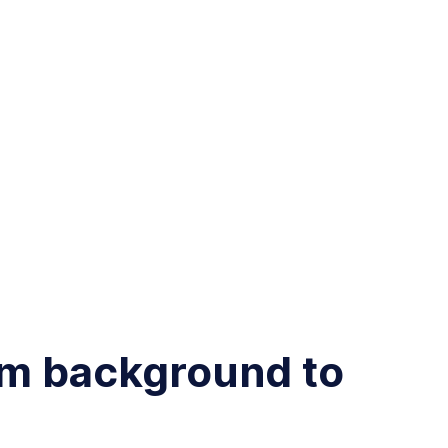
am background to