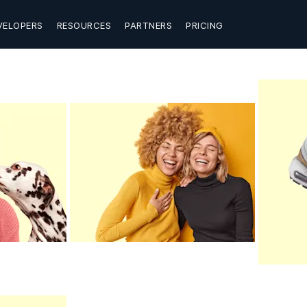
VELOPERS
RESOURCES
PARTNERS
PRICING