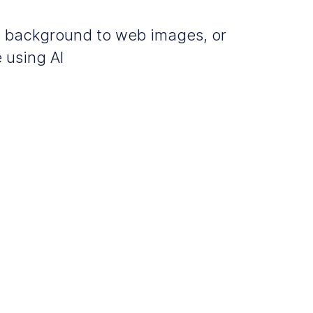
m background to web images, or
 using AI