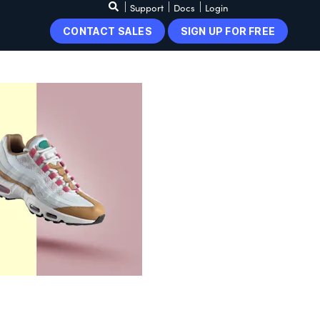
Support
Docs
Login
CONTACT SALES
SIGN UP FOR FREE