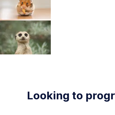
Looking to prog