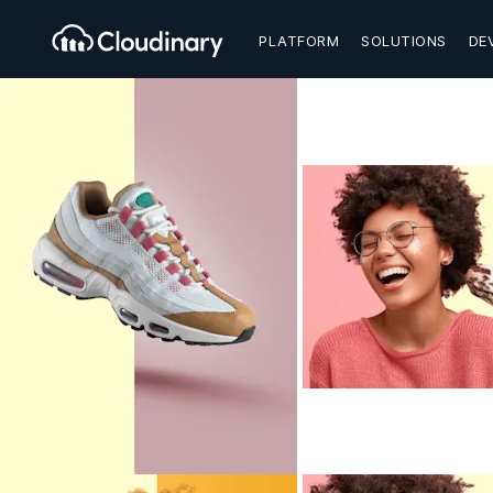
PLATFORM
SOLUTIONS
DE