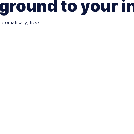
ground to your 
tomatically, free