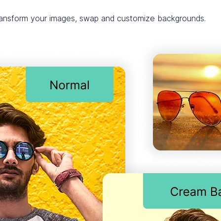
transform your images, swap and customize backgrounds.