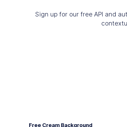
Sign up for our free API and 
contextu
Free Cream Background