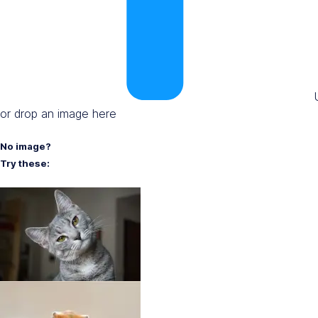
or drop an image here
No image?
Try these: