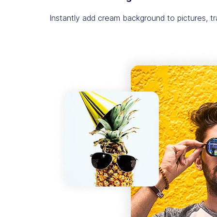
Instantly add cream background to pictures, 