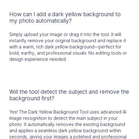
How can I add a dark yellow background to
my photo automatically?
Simply upload your image or drag it into the tool. It will
instantly remove your original background and replace it
with a warm, rich dark yellow background—perfect for
bold, earthy, and professional visuals. No editing tools or
design experience needed.
Will the tool detect the subject and remove the
background first?
Yes! The Dark Yellow Background Tool uses advanced AI
image recognition to detect the main subject in your
photo. It automatically removes the existing background
and applies a seamless dark yellow background within
seconds, giving your images a polished and professional