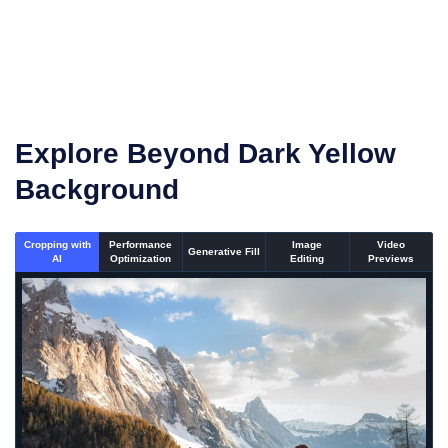
Once the conversion is complete, download your
converted files
Explore Beyond Dark Yellow
Background
Cropping with
Performance
Image
Video
Generative Fill
AI
Optimization
Editing
Previews
An un-cropped image overlaid with a cropping window sh