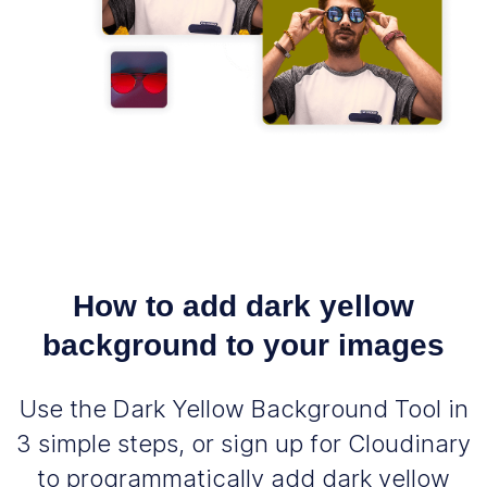
How to add dark yellow
background to your images
Use the Dark Yellow Background Tool in
3 simple steps, or sign up for Cloudinary
to programmatically add dark yellow