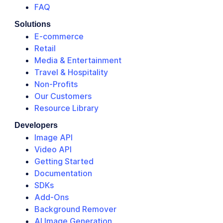
FAQ
Solutions
E-commerce
Retail
Media & Entertainment
Travel & Hospitality
Non-Profits
Our Customers
Resource Library
Developers
Image API
Video API
Getting Started
Documentation
SDKs
Add-Ons
Background Remover
AI Image Generation