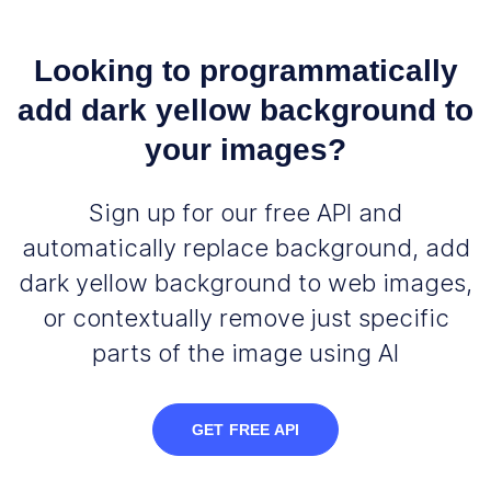
Looking to programmatically
add dark yellow background to
your images?
Sign up for our free API and
automatically replace background, add
dark yellow background to web images,
or contextually remove just specific
parts of the image using AI
GET FREE API