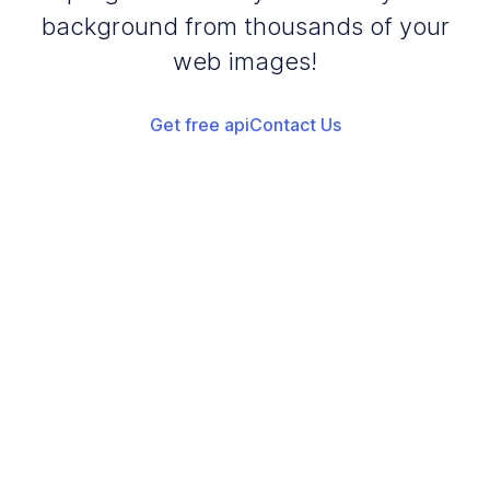
background from thousands of your
web images!
Get free api
Contact Us
Add your images
Upload or drag and drop your images into the browser
Start Dark Yellow Background
Start adding dark yellow background to your images
Download Images