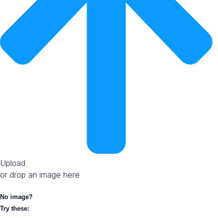
Upload
or drop an image here
No image?
Try these: