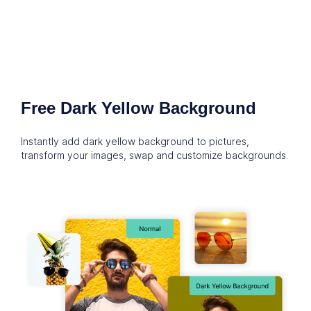
Free Dark Yellow Background
Instantly add dark yellow background to pictures,
transform your images, swap and customize backgrounds.