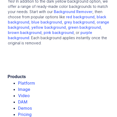
Yes! In addition to the dark yellow background option, we
offer a range of ready-made color backgrounds to match
your needs. Start with our
Background Remover
, then
choose from popular options like
red background
,
black
background
,
blue background
,
grey background
,
orange
background
,
yellow background
,
green background
,
brown background
,
pink background
, or
purple
background
. Each background applies instantly once the
original is removed.
Products
Platform
Image
Video
DAM
Demos
Pricing