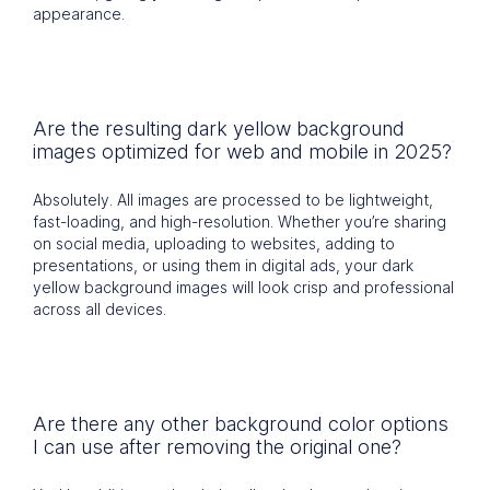
appearance.
Are the resulting dark yellow background
images optimized for web and mobile in 2025?
Absolutely. All images are processed to be lightweight,
fast-loading, and high-resolution. Whether you’re sharing
on social media, uploading to websites, adding to
presentations, or using them in digital ads, your dark
yellow background images will look crisp and professional
across all devices.
Are there any other background color options
I can use after removing the original one?