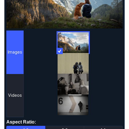
Images
More Information
Images
Videos
Aspect Ratio
: