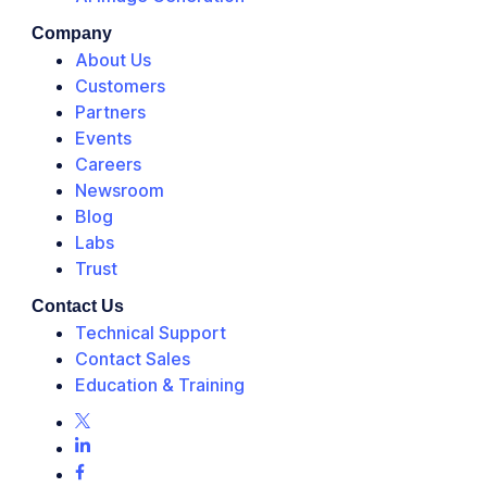
Company
About Us
Customers
Partners
Events
Careers
Newsroom
Blog
Labs
Trust
Contact Us
Technical Support
Contact Sales
Education & Training