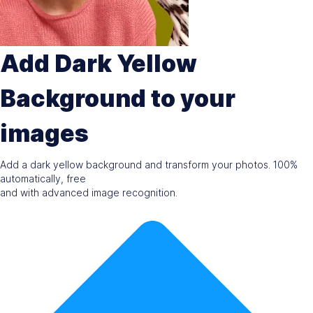
Add Dark Yellow
Background to your
images
Add a dark yellow background and transform your photos. 100%
automatically, free
and with advanced image recognition.