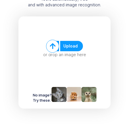
and with advanced image recognition.
Upload
or drop an image here
No image?
Try these: