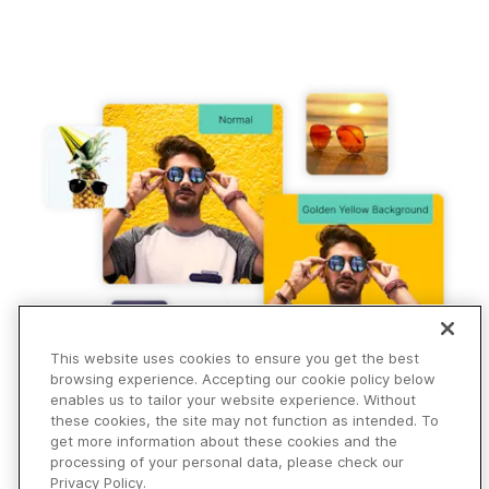
Instantly add golden yellow background to pictures,
transform your images, swap and customize backgrounds.
This website uses cookies to ensure you get the best
browsing experience. Accepting our cookie policy below
enables us to tailor your website experience. Without
these cookies, the site may not function as intended. To
get more information about these cookies and the
processing of your personal data, please check our
Privacy Policy.