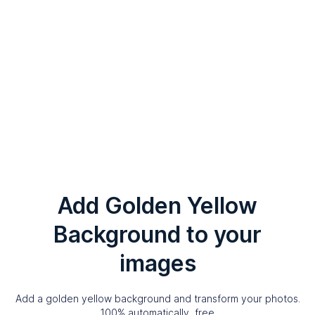
Add Golden Yellow
Background to your
images
Add a golden yellow background and transform your photos.
100% automatically, free