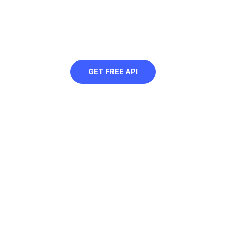
golden yellow background to web
images, or contextually remove just
specific parts of the image using AI
GET FREE API
Free Golden Yellow Background