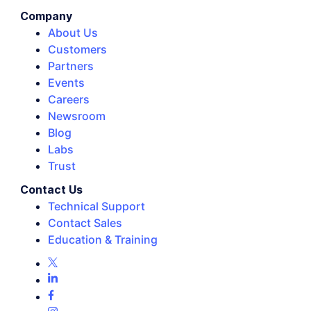
Company
About Us
Customers
Partners
Events
Careers
Newsroom
Blog
Labs
Trust
Contact Us
Technical Support
Contact Sales
Education & Training