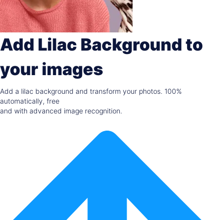
Add Lilac Background to
your images
Add a lilac background and transform your photos. 100%
automatically, free
and with advanced image recognition.