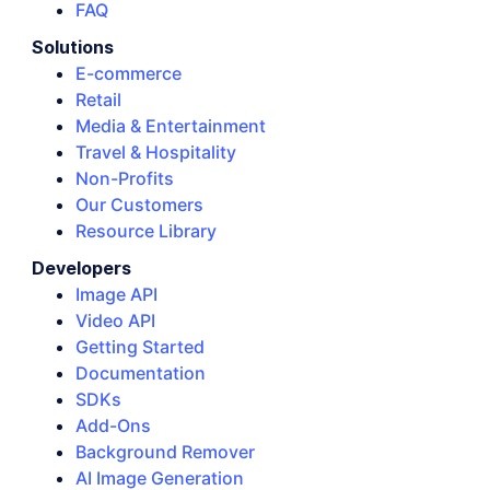
FAQ
Solutions
E-commerce
Retail
Media & Entertainment
Travel & Hospitality
Non-Profits
Our Customers
Resource Library
Developers
Image API
Video API
Getting Started
Documentation
SDKs
Add-Ons
Background Remover
AI Image Generation