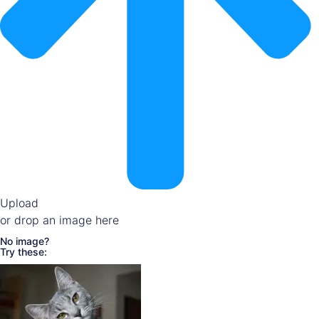
Upload
or drop an image here
No image?
Try these: