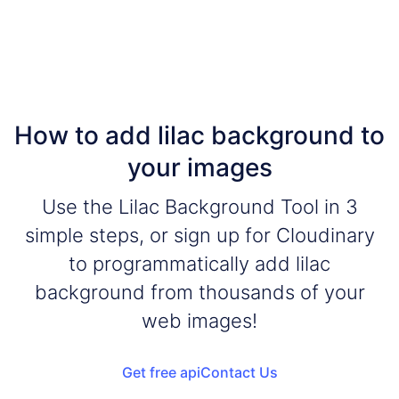
How to add lilac background to
your images
Use the Lilac Background Tool in 3
simple steps, or sign up for Cloudinary
to programmatically add lilac
background from thousands of your
web images!
Get free api
Contact Us