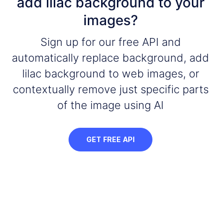
add lilac background to your
images?
Sign up for our free API and
automatically replace background, add
lilac background to web images, or
contextually remove just specific parts
of the image using AI
GET FREE API