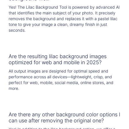
Yes! The Lilac Background Tool is powered by advanced AI
that identifies the main subject of your photo. It precisely
removes the background and replaces it with a pastel lilac
tone to give your image a clean, dreamy finish in just
seconds.
Are the resulting lilac background images
optimized for web and mobile in 2025?
All output images are designed for optimal speed and
performance across all devices—lightweight, crisp, and
perfect for web, mobile, social media, online stores, and
more.
Are there any other background color options I
can use after removing the original one?