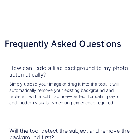
  ]})
Frequently Asked Questions
How can I add a lilac background to my photo
automatically?
Simply upload your image or drag it into the tool. It will
automatically remove your existing background and
replace it with a soft lilac hue—perfect for calm, playful,
and modern visuals. No editing experience required.
Will the tool detect the subject and remove the
background first?