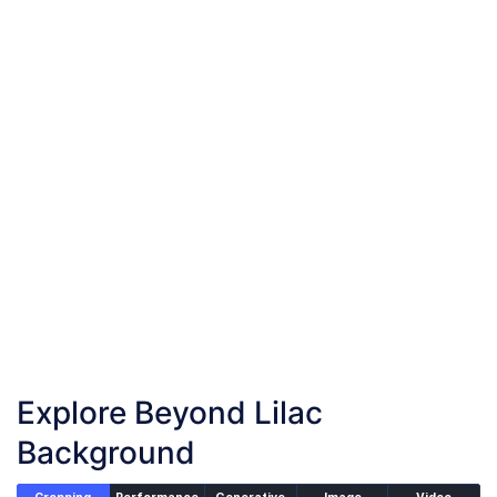
Add your images
Upload or drag and drop your images into the browser
Start Lilac Background
Start adding lilac background to your images
Download Images
Once the conversion is complete, download your
converted files
Explore Beyond Lilac
Background