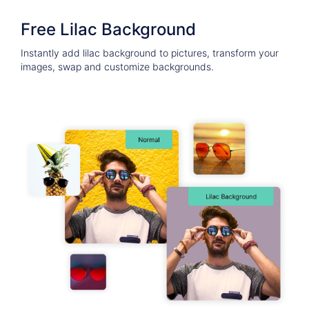
Free Lilac Background
Instantly add lilac background to pictures, transform your
images, swap and customize backgrounds.