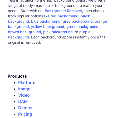
Yes! In addition to the lilac background option, we offer a
range of ready-made color backgrounds to match your
needs. Start with our
Background Remover
, then choose
from popular options like
red background
,
black
background
,
blue background
,
grey background
,
orange
background
,
yellow background
,
green background
,
brown background
,
pink background
, or
purple
background
. Each background applies instantly once the
original is removed.
Products
Platform
Image
Video
DAM
Demos
Pricing