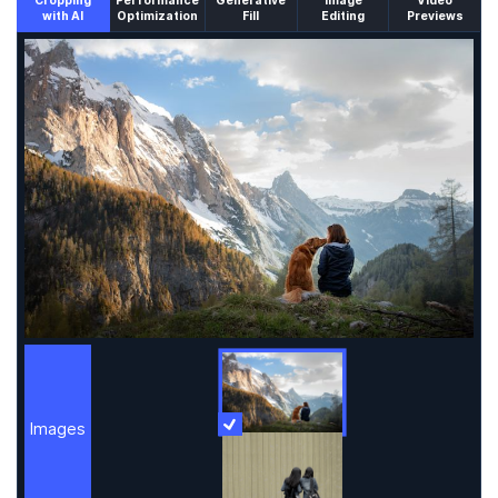
Cropping
Performance
Generative
Image
Video
with AI
Optimization
Fill
Editing
Previews
An un-cropped image overlaid with a cropping window sh
Images
More Information
Images