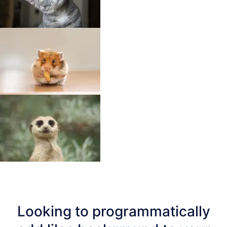
Looking to programmatically