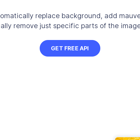
automatically replace background, add mauv
ally remove just specific parts of the image
GET FREE API