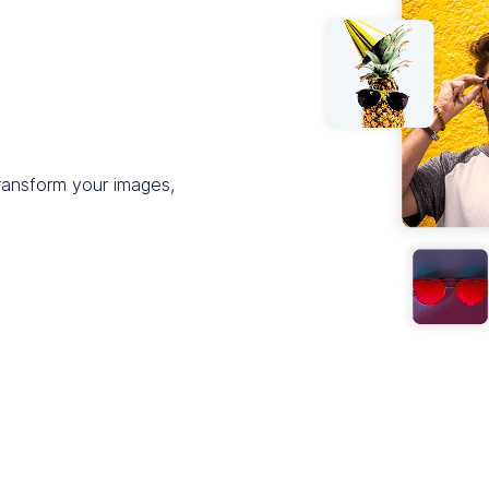
ransform your images,