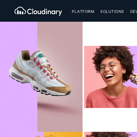
PLATFORM
SOLUTIONS
DE