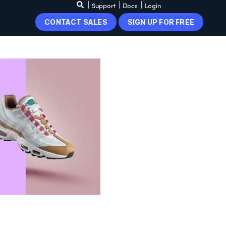
Support
Docs
Login
CONTACT SALES
SIGN UP FOR FREE