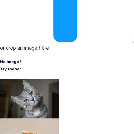
or drop an image here
No image?
Try these: