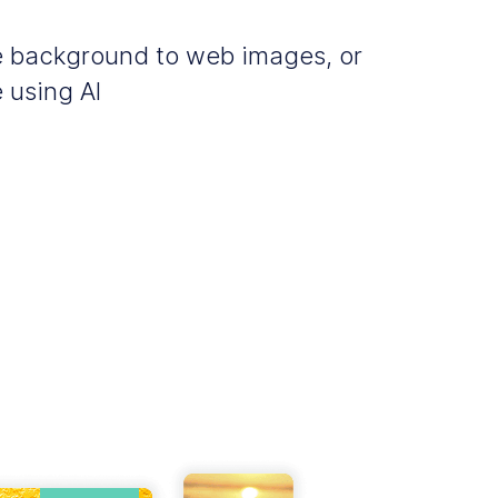
e background to web images, or
 using AI