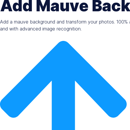
Add Mauve Back
Add a mauve background and transform your photos. 100% a
and with advanced image recognition.