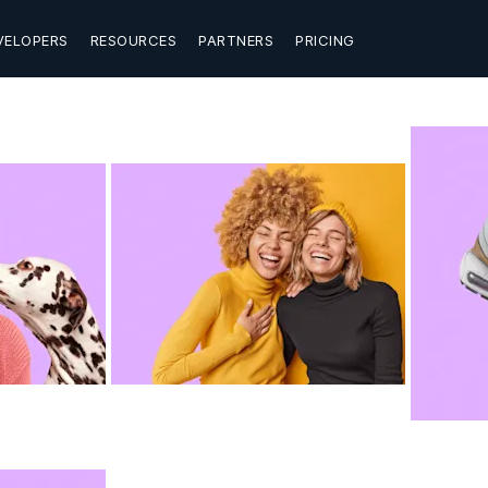
VELOPERS
RESOURCES
PARTNERS
PRICING