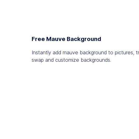
Free Mauve Background
Instantly add mauve background to pictures, t
swap and customize backgrounds.