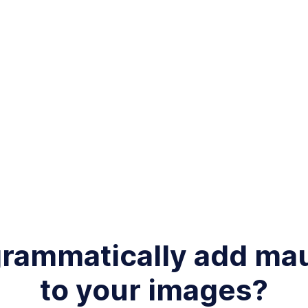
grammatically add m
to your images?