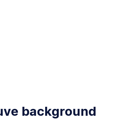
auve background