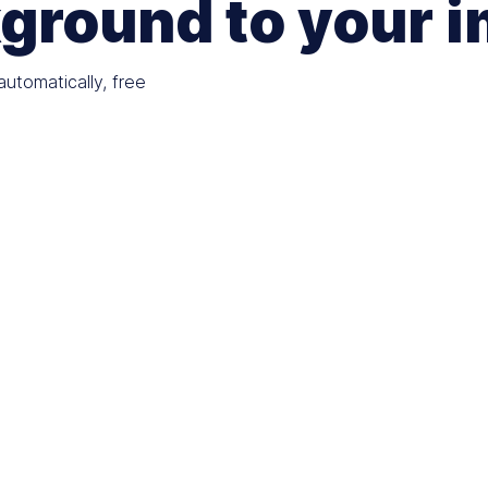
ground to your 
utomatically, free