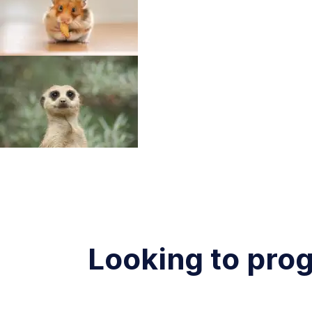
Looking to pro