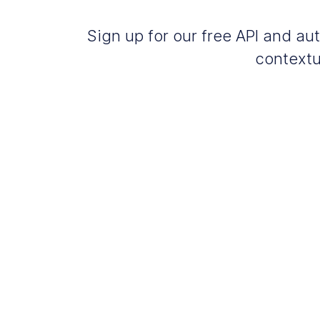
Sign up for our free API and 
contextu