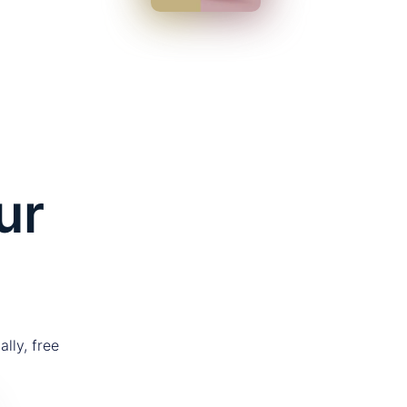
ur
lly, free