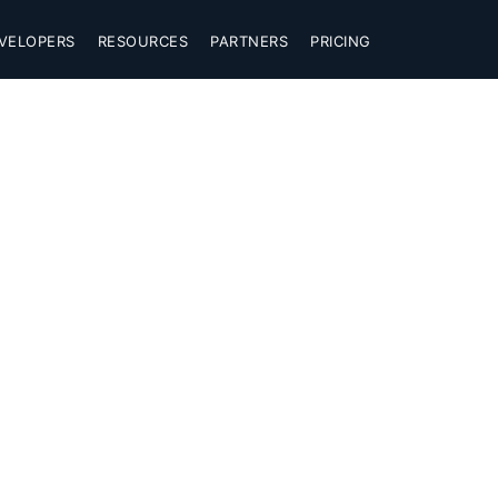
VELOPERS
RESOURCES
PARTNERS
PRICING