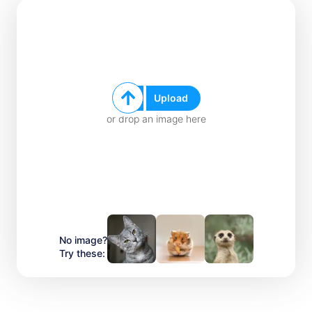
Upload
or drop an image here
No image?
Try these: