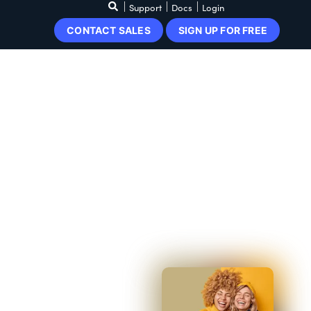
Support
Docs
Login
CONTACT SALES
SIGN UP FOR FREE