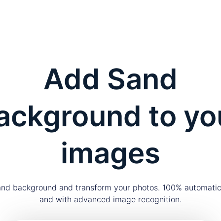
Add Sand
ackground to yo
images
nd background and transform your photos. 100% automatica
and with advanced image recognition.