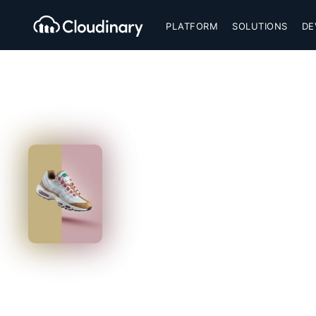
PLATFORM
SOLUTIONS
DE