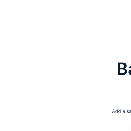
B
Add a sa