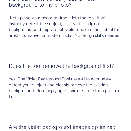
background to my photo?
Just upload your photo or drag it into the tool. It will
instantly detect the subject, remove the original
background, and apply a rich violet background—ideal for
artistic, creative, or modern looks. No design skills needed.
Does the tool remove the background first?
Yes! The Violet Background Tool uses AI to accurately
detect your subject and cleanly remove the existing
background before applying the violet shade for a polished
finish.
Are the violet background images optimized