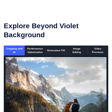
Explore Beyond Violet
Background
Cropping with
Performance
Image
Video
Generative Fill
AI
Optimization
Editing
Previews
An un-cropped image overlaid with a cropping window showi