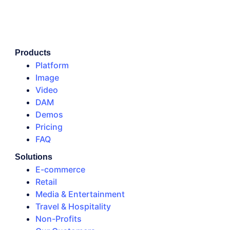
Products
Platform
Image
Video
DAM
Demos
Pricing
FAQ
Solutions
E-commerce
Retail
Media & Entertainment
Travel & Hospitality
Non-Profits