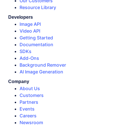
Our Customers
Resource Library
Developers
Image API
Video API
Getting Started
Documentation
SDKs
Add-Ons
Background Remover
AI Image Generation
Company
About Us
Customers
Partners
Events
Careers
Newsroom