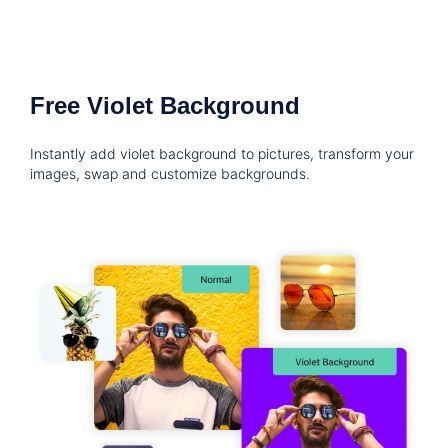
Free Violet Background
Instantly add violet background to pictures, transform your
images, swap and customize backgrounds.