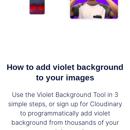
How to add violet background
to your images
Use the Violet Background Tool in 3
simple steps, or sign up for Cloudinary
to programmatically add violet
background from thousands of your