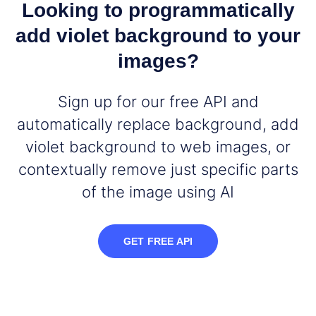
Looking to programmatically
add violet background to your
images?
Sign up for our free API and
automatically replace background, add
violet background to web images, or
contextually remove just specific parts
of the image using AI
GET FREE API