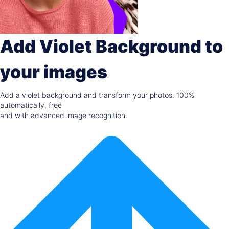
Add Violet Background to
your images
Add a violet background and transform your photos. 100%
automatically, free
and with advanced image recognition.