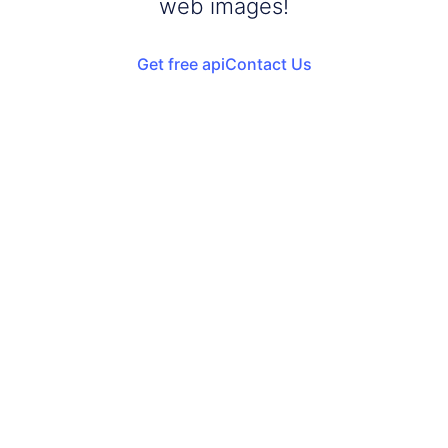
web images!
Get free api
Contact Us
Add your images
Upload or drag and drop your images into the browser
Start Violet Background
Start adding violet background to your images
Download Images
Once the conversion is complete, download your
converted files