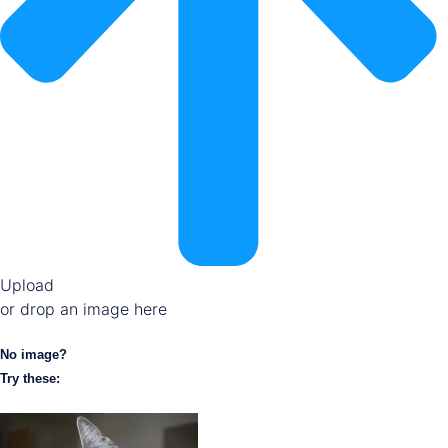
Upload
or drop an image here
No image?
Try these: