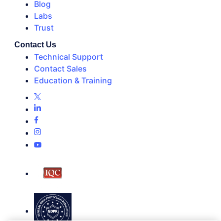
Blog
Labs
Trust
Contact Us
Technical Support
Contact Sales
Education & Training