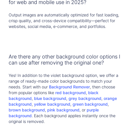
for web and mobile use in 2025?
Output images are automatically optimized for fast loading,
crisp quality, and cross-device compatibility—perfect for
websites, social media, e-commerce, and portfolios.
Are there any other background color options I
can use after removing the original one?
Yes! In addition to the violet background option, we offer a
range of ready-made color backgrounds to match your
needs. Start with our
Background Remover
, then choose
from popular options like
red background
,
black
background
,
blue background
,
grey background
,
orange
background
,
yellow background
,
green background
,
brown background
,
pink background
, or
purple
background
. Each background applies instantly once the
original is removed.