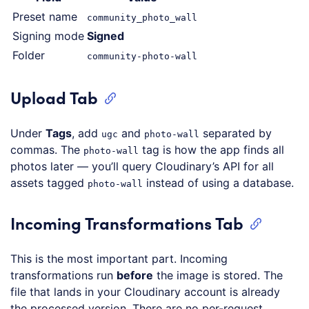
Preset name
community_photo_wall
Signing mode
Signed
Folder
community-photo-wall
Upload Tab
Under
Tags
, add
and
separated by
ugc
photo-wall
commas. The
tag is how the app finds all
photo-wall
photos later — you’ll query Cloudinary’s API for all
assets tagged
instead of using a database.
photo-wall
Incoming Transformations Tab
This is the most important part. Incoming
transformations run
before
the image is stored. The
file that lands in your Cloudinary account is already
the processed version. There are no per-request