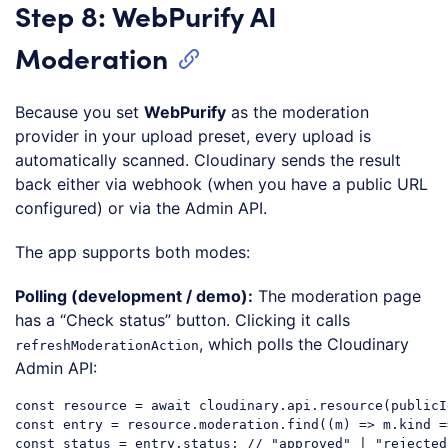
Step 8: WebPurify AI
Moderation
Because you set
WebPurify
as the moderation
provider in your upload preset, every upload is
automatically scanned. Cloudinary sends the result
back either via webhook (when you have a public URL
configured) or via the Admin API.
The app supports both modes:
Polling (development / demo):
The moderation page
has a “Check status” button. Clicking it calls
, which polls the Cloudinary
refreshModerationAction
Admin API:
const
 resource = 
await
 cloudinary.api.resource(publicI
const
 entry = resource.moderation.find(
(
m
) =>
 m.kind =
const
 status = entry.status; 
// "approved" | "rejected