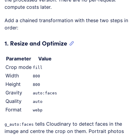
compute costs later.
Add a chained transformation with these two steps in
order:
1. Resize and Optimize
Parameter
Value
Crop mode
fill
Width
800
Height
800
Gravity
auto:faces
Quality
auto
Format
webp
tells Cloudinary to detect faces in the
g_auto:faces
image and centre the crop on them. Portrait photos