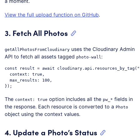
a moment.
View the full upload function on GitHub
.
3. Fetch All Photos
uses the Cloudinary Admin
getAllPhotosFromCloudinary
API to fetch all assets tagged
:
photo-wall
const
 result = 
await
 cloudinary.api.resources_by_tag(
"
context
: 
true
,

max_results
: 
100
,

Code language:
JavaScript
(
javascript
)
The
option includes all the
fields in
context: true
pw_*
the response. Each resource is converted to a
Photo
object using the context values.
4. Update a Photo’s Status