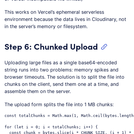
This works on Vercel’s ephemeral serverless
environment because the data lives in Cloudinary, not
in the server’s memory or filesystem.
Step 6: Chunked Upload
Uploading large files as a single base64-encoded
string runs into two problems: memory spikes and
browser timeouts. The solution is to split the file into
chunks on the client, send them one at a time, and
assemble them on the server.
The upload form splits the file into 1 MB chunks:
const
 totalChunks = 
Math
.max(
1
, 
Math
.ceil(bytes.length
for
 (
let
 i = 
0
; i < totalChunks; i++) {

const
 chunk = bytes.slice(i * CHUNK_SIZE, (i + 
1
) * 