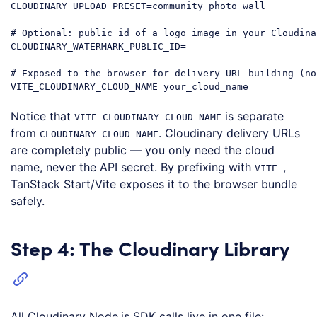
CLOUDINARY_UPLOAD_PRESET=community_photo_wall

# Optional: public_id of a logo image in your Cloudina
CLOUDINARY_WATERMARK_PUBLIC_ID=

# Exposed to the browser for delivery URL building (no
Code language:
PHP
(
php
)
Notice that
is separate
VITE_CLOUDINARY_CLOUD_NAME
from
. Cloudinary delivery URLs
CLOUDINARY_CLOUD_NAME
are completely public — you only need the cloud
name, never the API secret. By prefixing with
,
VITE_
TanStack Start/Vite exposes it to the browser bundle
safely.
Step 4: The Cloudinary Library
All Cloudinary Node.js SDK calls live in one file: