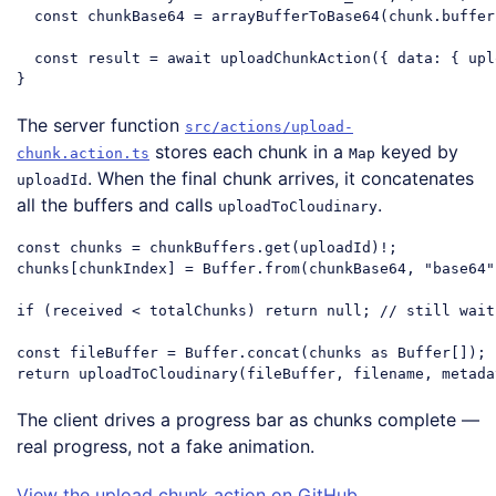
const
 chunkBase64 = arrayBufferToBase64(chunk.buffer)
const
 result = 
await
 uploadChunkAction({ 
data
: { upl
Code language:
JavaScript
(
javascript
)
The server function
src/actions/upload-
stores each chunk in a
keyed by
chunk.action.ts
Map
. When the final chunk arrives, it concatenates
uploadId
all the buffers and calls
.
uploadToCloudinary
const
 chunks = chunkBuffers.get(uploadId)!;

chunks[chunkIndex] = Buffer.from(chunkBase64, 
"base64"
if
 (received < totalChunks) 
return
null
; 
// still wait
const
 fileBuffer = Buffer.concat(chunks 
as
return
Code language:
JavaScript
(
javascript
)
The client drives a progress bar as chunks complete —
real progress, not a fake animation.
View the upload chunk action on GitHub
.