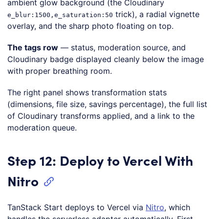
ambient glow background (the Cloudinary
trick), a radial vignette
e_blur:1500,e_saturation:50
overlay, and the sharp photo floating on top.
The tags row
— status, moderation source, and
Cloudinary badge displayed cleanly below the image
with proper breathing room.
The right panel shows transformation stats
(dimensions, file size, savings percentage), the full list
of Cloudinary transforms applied, and a link to the
moderation queue.
Step 12: Deploy to Vercel With
Nitro
TanStack Start deploys to Vercel via
Nitro
, which