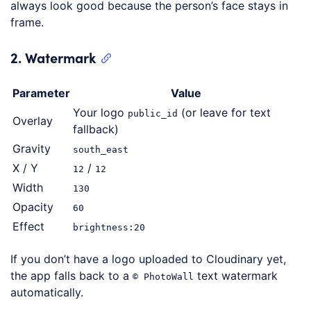
always look good because the person’s face stays in
frame.
2. Watermark
Parameter
Value
Your logo
(or leave for text
public_id
Overlay
fallback)
Gravity
south_east
X / Y
/
12
12
Width
130
Opacity
60
Effect
brightness:20
If you don’t have a logo uploaded to Cloudinary yet,
the app falls back to a
text watermark
© PhotoWall
automatically.