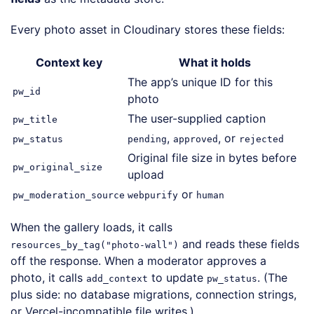
Every photo asset in Cloudinary stores these fields:
Context key
What it holds
The app’s unique ID for this
pw_id
photo
The user-supplied caption
pw_title
,
, or
pw_status
pending
approved
rejected
Original file size in bytes before
pw_original_size
upload
or
pw_moderation_source
webpurify
human
When the gallery loads, it calls
and reads these fields
resources_by_tag("photo-wall")
off the response. When a moderator approves a
photo, it calls
to update
. (The
add_context
pw_status
plus side: no database migrations, connection strings,
or Vercel-incompatible file writes.)