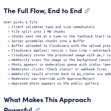
The Full Flow, End to End
User picks a file

  → Client validates type and size immediately

  → File split into 1 MB chunks

  → Chunks sent one at a time to the TanStack Start se
  → Server assembles chunks into a Buffer

  → Buffer uploaded to Cloudinary with the upload prese
  → Cloudinary applies: resize → face crop → watermark
  → Cloudinary stores the processed image with pw_* co
  → WebPurify scans the image in the background (async)
  → Photo appears in moderation queue with status "pend
  → Moderator clicks "Check status" or webhook fires

  → WebPurify result written back to pw_status via add
  → Moderator can override with Approve/Reject

What Makes This Approach
Powerful