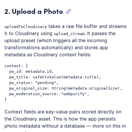
2. Upload a Photo
takes a raw file buffer and streams
uploadToCloudinary
it to Cloudinary using
. It passes the
upload_stream
upload preset (which triggers all the incoming
transformations automatically) and stores app
metadata as Cloudinary context fields:
context
: {

pw_id
: metadata.id,

  pw_title: 
safeCtxValue
(metadata.title),

  pw_status: 
"pending"
,

  pw_original_size: 
String
(metadata.originalSize),

  pw_moderation_source: 
"webpurify"
,

Code language:
CSS
(
css
)
Context fields are key-value pairs stored directly on
the Cloudinary asset. This is how the app persists
photo metadata without a database — more on this in