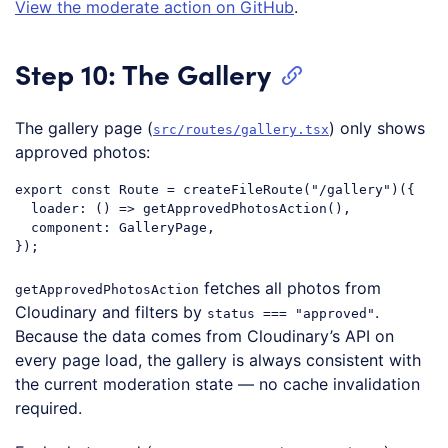
View the moderate action on GitHub
.
Step 10: The Gallery
The gallery page (
) only shows
src/routes/gallery.tsx
approved photos:
export
const
 Route = createFileRoute(
"/gallery"
)({

loader
: 
()
 =>
 getApprovedPhotosAction(),

component
: GalleryPage,

Code language:
JavaScript
(
javascript
)
fetches all photos from
getApprovedPhotosAction
Cloudinary and filters by
.
status === "approved"
Because the data comes from Cloudinary’s API on
every page load, the gallery is always consistent with
the current moderation state — no cache invalidation
required.