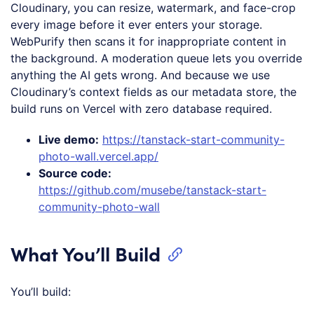
Cloudinary, you can resize, watermark, and face-crop
every image before it ever enters your storage.
WebPurify then scans it for inappropriate content in
the background. A moderation queue lets you override
anything the AI gets wrong. And because we use
Cloudinary’s context fields as our metadata store, the
build runs on Vercel with zero database required.
Live demo:
https://tanstack-start-community-
photo-wall.vercel.app/
Source code:
https://github.com/musebe/tanstack-start-
community-photo-wall
What You’ll Build
You’ll build: