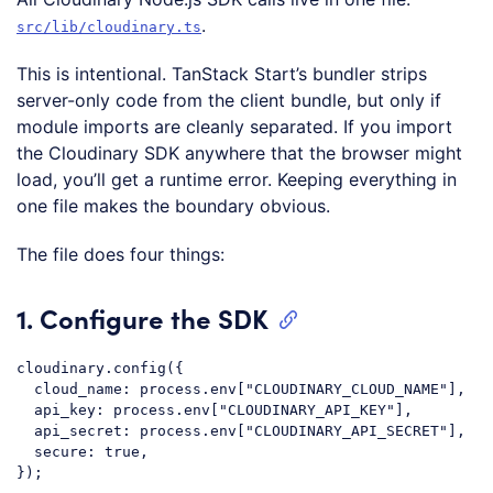
.
src/lib/cloudinary.ts
This is intentional. TanStack Start’s bundler strips
server-only code from the client bundle, but only if
module imports are cleanly separated. If you import
the Cloudinary SDK anywhere that the browser might
load, you’ll get a runtime error. Keeping everything in
one file makes the boundary obvious.
The file does four things:
1. Configure the SDK
cloudinary
.config
({

cloud_name
: process.env[
"CLOUDINARY_CLOUD_NAME"
],

  api_key: process.env[
"CLOUDINARY_API_KEY"
],

  api_secret: process.env[
"CLOUDINARY_API_SECRET"
],

  secure: true,

Code language:
CSS
(
css
)