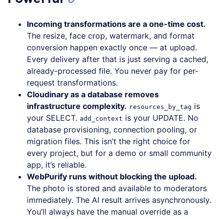
Incoming transformations are a one-time cost.
The resize, face crop, watermark, and format
conversion happen exactly once — at upload.
Every delivery after that is just serving a cached,
already-processed file. You never pay for per-
request transformations.
Cloudinary as a database removes
infrastructure complexity.
is
resources_by_tag
your SELECT.
is your UPDATE. No
add_context
database provisioning, connection pooling, or
migration files. This isn’t the right choice for
every project, but for a demo or small community
app, it’s reliable.
WebPurify runs without blocking the upload.
The photo is stored and available to moderators
immediately. The AI result arrives asynchronously.
You’ll always have the manual override as a