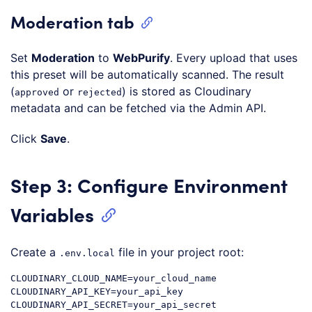
Moderation tab
Set
Moderation
to
WebPurify
. Every upload that uses
this preset will be automatically scanned. The result
(
or
) is stored as Cloudinary
approved
rejected
metadata and can be fetched via the Admin API.
Click
Save
.
Step 3: Configure Environment
Variables
Create a
file in your project root:
.env.local
CLOUDINARY_CLOUD_NAME=your_cloud_name

CLOUDINARY_API_KEY=your_api_key

CLOUDINARY_API_SECRET=your_api_secret
