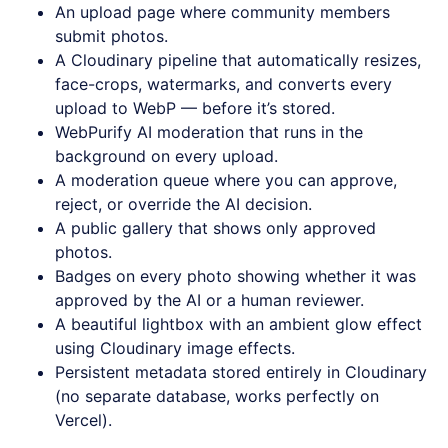
An upload page where community members
submit photos.
A Cloudinary pipeline that automatically resizes,
face-crops, watermarks, and converts every
upload to WebP — before it’s stored.
WebPurify AI moderation that runs in the
background on every upload.
A moderation queue where you can approve,
reject, or override the AI decision.
A public gallery that shows only approved
photos.
Badges on every photo showing whether it was
approved by the AI or a human reviewer.
A beautiful lightbox with an ambient glow effect
using Cloudinary image effects.
Persistent metadata stored entirely in Cloudinary
(no separate database, works perfectly on
Vercel).