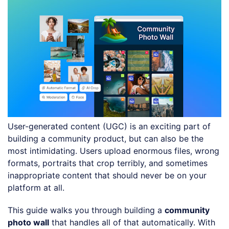
User-generated content (UGC) is an exciting part of
building a community product, but can also be the
most intimidating. Users upload enormous files, wrong
formats, portraits that crop terribly, and sometimes
inappropriate content that should never be on your
platform at all.
This guide walks you through building a
community
photo wall
that handles all of that automatically. With