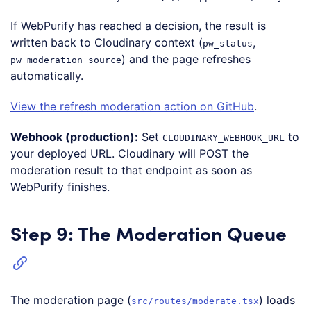
Code language:
JavaScript
(
javascript
)
If WebPurify has reached a decision, the result is
written back to Cloudinary context (
,
pw_status
) and the page refreshes
pw_moderation_source
automatically.
View the refresh moderation action on GitHub
.
Webhook (production):
Set
to
CLOUDINARY_WEBHOOK_URL
your deployed URL. Cloudinary will POST the
moderation result to that endpoint as soon as
WebPurify finishes.
Step 9: The Moderation Queue
The moderation page (
) loads
src/routes/moderate.tsx