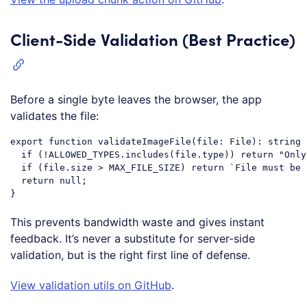
Client-Side Validation (Best Practice)
Before a single byte leaves the browser, the app
validates the file:
export
function
validateImageFile
(
file: File
): 
string
 
if
 (!ALLOWED_TYPES.includes(file.type)) 
return
"Only
if
 (file.size > MAX_FILE_SIZE) 
return
`File must be 
return
null
;

Code language:
JavaScript
(
javascript
)
This prevents bandwidth waste and gives instant
feedback. It’s never a substitute for server-side
validation, but is the right first line of defense.
View validation utils on GitHub
.