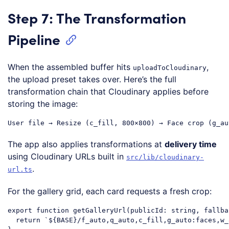
Step 7: The Transformation
Pipeline
When the assembled buffer hits
,
uploadToCloudinary
the upload preset takes over. Here’s the full
transformation chain that Cloudinary applies before
storing the image:
The app also applies transformations at
delivery time
using Cloudinary URLs built in
src/lib/cloudinary-
.
url.ts
For the gallery grid, each card requests a fresh crop:
export
function
getGalleryUrl
(
publicId: string, fallba
return
`
${BASE}
/f_auto,q_auto,c_fill,g_auto:faces,w_