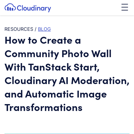
Tog
SKIP TO CONTENT
Cloudinary Logo
RESOURCES
/
BLOG
How to Create a
Community Photo Wall
With TanStack Start,
Cloudinary AI Moderation,
and Automatic Image
Transformations