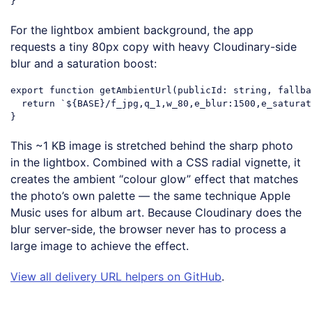
Code language:
JavaScript
(
javascript
)
For the lightbox ambient background, the app
requests a tiny 80px copy with heavy Cloudinary-side
blur and a saturation boost:
export
function
getAmbientUrl
(
publicId: string, fallba
return
`
${BASE}
/f_jpg,q_1,w_80,e_blur:1500,e_saturat
Code language:
JavaScript
(
javascript
)
This ~1 KB image is stretched behind the sharp photo
in the lightbox. Combined with a CSS radial vignette, it
creates the ambient “colour glow” effect that matches
the photo’s own palette — the same technique Apple
Music uses for album art. Because Cloudinary does the
blur server-side, the browser never has to process a
large image to achieve the effect.
View all delivery URL helpers on GitHub
.