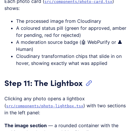
Each photo card (
)
src/components/photo-card.tsx
shows:
The processed image from Cloudinary
A coloured status pill (green for approved, amber
for pending, red for rejected)
A moderation source badge (🤖 WebPurify or 👤
Human)
Cloudinary transformation chips that slide in on
hover, showing exactly what was applied
Step 11: The Lightbox
Clicking any photo opens a lightbox
(
) with two sections
src/components/photo-lightbox.tsx
in the left panel:
The image section
— a rounded container with the