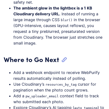
safety net.
The ambient glow in the lightbox is a 1 KB
Cloudinary delivery URL.
Instead of running a
large image through CSS
in the browser
blur()
(GPU-intensive, causes layout reflows), you
request a tiny preblurred, presaturated version
from Cloudinary. The browser just stretches one
small image.
Where to Go Next
Add a webhook endpoint to receive WebPurify
results automatically instead of polling.
Use Cloudinary’s
cursor for
resources_by_tag
pagination when the photo count grows.
Add a
context field to track
pw_uploader_email
who submitted each photo.
Explore Cloudinary’s AI tagging (
) to
auto_tagging