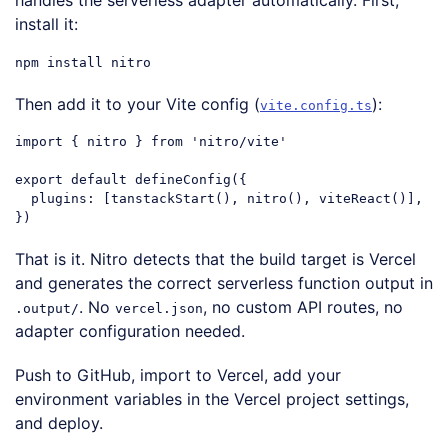
handles the serverless adapter automatically. First,
install it:
Then add it to your Vite config (
):
vite.config.ts
import
 { nitro } 
from
'nitro/vite'
export
default
 defineConfig({

plugins
: [tanstackStart(), nitro(), viteReact()],

Code language:
JavaScript
(
javascript
)
That is it. Nitro detects that the build target is Vercel
and generates the correct serverless function output in
. No
, no custom API routes, no
.output/
vercel.json
adapter configuration needed.
Push to GitHub, import to Vercel, add your
environment variables in the Vercel project settings,
and deploy.