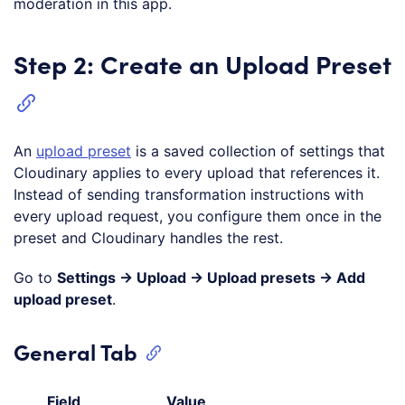
moderation in this app.
Step 2: Create an Upload Preset
An
upload preset
is a saved collection of settings that
Cloudinary applies to every upload that references it.
Instead of sending transformation instructions with
every upload request, you configure them once in the
preset and Cloudinary handles the rest.
Go to
Settings → Upload → Upload presets → Add
upload preset
.
General Tab
Field
Value