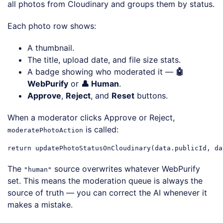
all photos from Cloudinary and groups them by status.
Each photo row shows:
A thumbnail.
The title, upload date, and file size stats.
A badge showing who moderated it —
🤖
WebPurify
or
👤 Human
.
Approve
,
Reject
, and
Reset
buttons.
When a moderator clicks Approve or Reject,
is called:
moderatePhotoAction
return
 updatePhotoStatusOnCloudinary(data.publicId, da
Code language:
JavaScript
(
javascript
)
The
source overwrites whatever WebPurify
"human"
set. This means the moderation queue is always the
source of truth — you can correct the AI whenever it
makes a mistake.