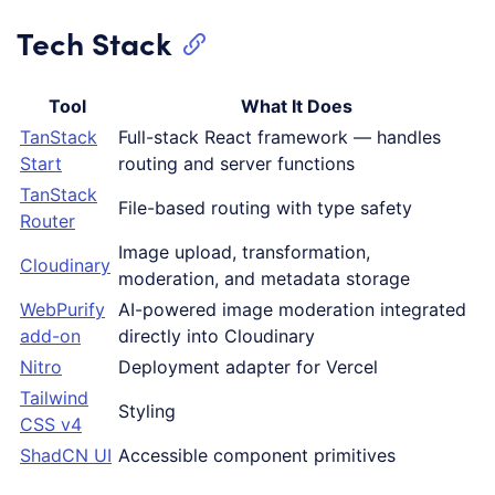
Tech Stack
Tool
What It Does
TanStack
Full-stack React framework — handles
Start
routing and server functions
TanStack
File-based routing with type safety
Router
Image upload, transformation,
Cloudinary
moderation, and metadata storage
WebPurify
AI-powered image moderation integrated
add-on
directly into Cloudinary
Nitro
Deployment adapter for Vercel
Tailwind
Styling
CSS v4
ShadCN UI
Accessible component primitives