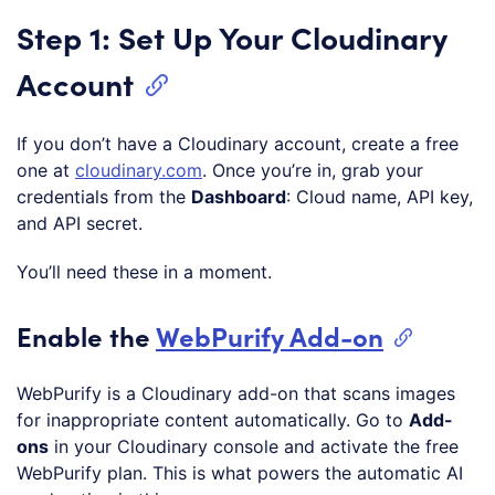
Step 1: Set Up Your Cloudinary
Account
If you don’t have a Cloudinary account, create a free
one at
cloudinary.com
. Once you’re in, grab your
credentials from the
Dashboard
: Cloud name, API key,
and API secret.
You’ll need these in a moment.
Enable the
WebPurify Add-on
WebPurify is a Cloudinary add-on that scans images
for inappropriate content automatically. Go to
Add-
ons
in your Cloudinary console and activate the free
WebPurify plan. This is what powers the automatic AI