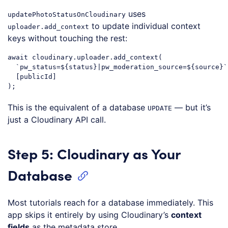
uses
updatePhotoStatusOnCloudinary
to update individual context
uploader.add_context
keys without touching the rest:
await
 cloudinary.uploader.add_context(

`pw_status=
${status}
|pw_moderation_source=
${source}
`
  [publicId]

Code language:
JavaScript
(
javascript
)
This is the equivalent of a database
— but it’s
UPDATE
just a Cloudinary API call.
Step 5: Cloudinary as Your
Database
Most tutorials reach for a database immediately. This
app skips it entirely by using Cloudinary’s
context
fields
as the metadata store.