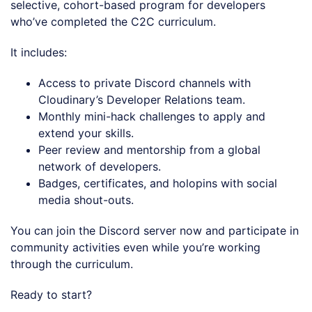
selective, cohort-based program for developers
who’ve completed the C2C curriculum.
It includes:
Access to private Discord channels with
Cloudinary’s Developer Relations team.
Monthly mini-hack challenges to apply and
extend your skills.
Peer review and mentorship from a global
network of developers.
Badges, certificates, and holopins with social
media shout-outs.
You can join the Discord server now and participate in
community activities even while you’re working
through the curriculum.
Ready to start?