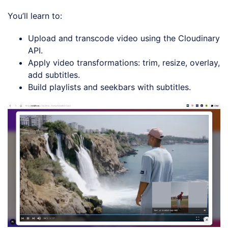
You’ll learn to:
Upload and transcode video using the Cloudinary
API.
Apply video transformations: trim, resize, overlay,
add subtitles.
Build playlists and seekbars with subtitles.