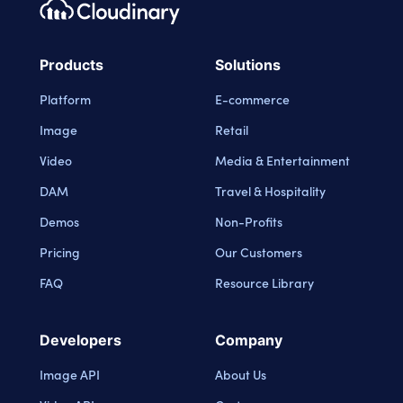
Footer navigation
Cloudinary Logo
Products
Solutions
Platform
E-commerce
Image
Retail
Video
Media & Entertainment
DAM
Travel & Hospitality
Demos
Non-Profits
Pricing
Our Customers
FAQ
Resource Library
Developers
Company
Image API
About Us