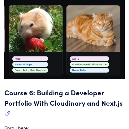
Course 6: Building a Developer
Portfolio With Cloudinary and Next.js
Enroll here: