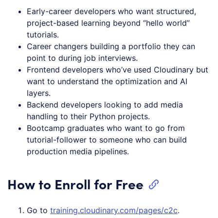
Early-career developers who want structured,
project-based learning beyond “hello world”
tutorials.
Career changers building a portfolio they can
point to during job interviews.
Frontend developers who’ve used Cloudinary but
want to understand the optimization and AI
layers.
Backend developers looking to add media
handling to their Python projects.
Bootcamp graduates who want to go from
tutorial-follower to someone who can build
production media pipelines.
How to Enroll for Free
Go to
training.cloudinary.com/pages/c2c
.