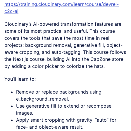
https://training.cloudinary.com/learn/course/devrel-
c2c-ai
Cloudinary’s AI-powered transformation features are
some of its most practical and useful. This course
covers the tools that save the most time in real
projects: background removal, generative fill, object-
aware cropping, and auto-tagging. This course follows
the Next.js course, building AI into the CapZone store
by adding a color picker to colorize the hats.
You’ll learn to:
Remove or replace backgrounds using
e_background_removal.
Use generative fill to extend or recompose
images.
Apply smart cropping with gravity: “auto” for
face- and object-aware result.