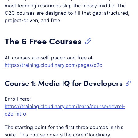
most learning resources skip the messy middle. The
C2C courses are designed to fill that gap: structured,
project-driven, and free.
The 6 Free Courses
All courses are self-paced and free at
https://training.cloudinary.com/pages/c2c
.
Course 1: Media IQ for Developers
Enroll here:
https://training.cloudinary.com/learn/course/devrel-
c2c-intro
The starting point for the first three courses in this
suite. This course covers the core Cloudinary