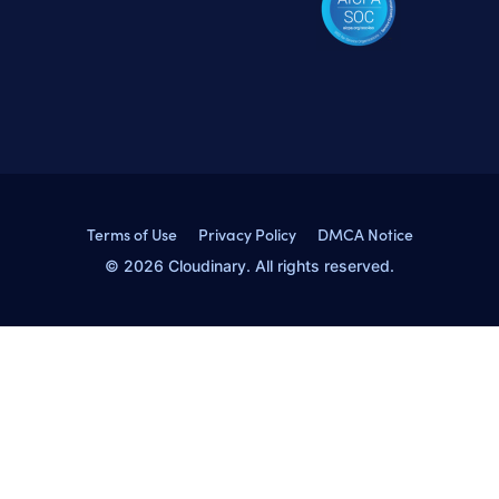
Terms of Use
Privacy Policy
DMCA Notice
© 2026 Cloudinary. All rights reserved.