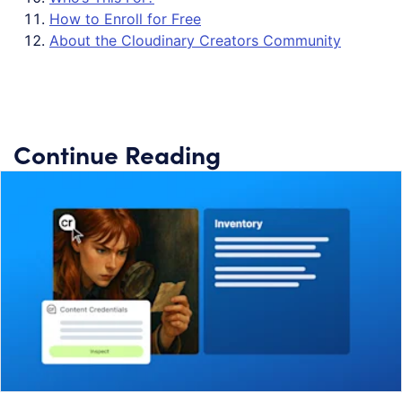
How to Enroll for Free
About the Cloudinary Creators Community
Continue Reading