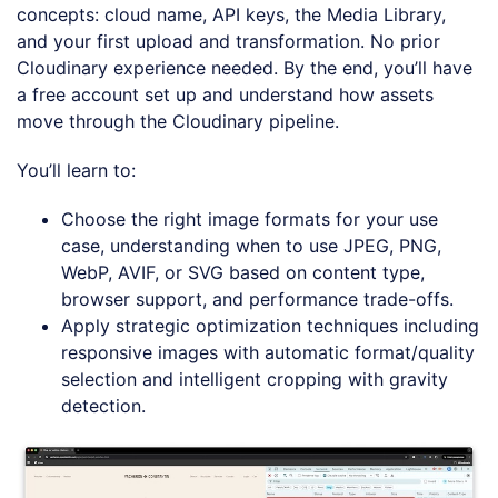
concepts: cloud name, API keys, the Media Library,
and your first upload and transformation. No prior
Cloudinary experience needed. By the end, you’ll have
a free account set up and understand how assets
move through the Cloudinary pipeline.
You’ll learn to:
Choose the right image formats for your use
case, understanding when to use JPEG, PNG,
WebP, AVIF, or SVG based on content type,
browser support, and performance trade-offs.
Apply strategic optimization techniques including
responsive images with automatic format/quality
selection and intelligent cropping with gravity
detection.