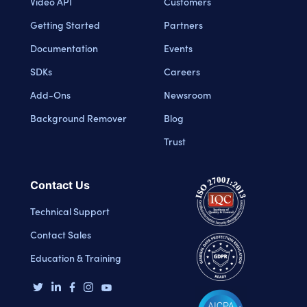
Video API
Customers
Getting Started
Partners
Documentation
Events
SDKs
Careers
Add-Ons
Newsroom
Background Remover
Blog
Trust
Contact Us
Technical Support
Contact Sales
Education & Training