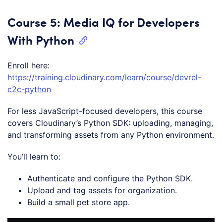
Course 5: Media IQ for Developers
With Python
Enroll here:
https://training.cloudinary.com/learn/course/devrel-
c2c-python
For less JavaScript-focused developers, this course
covers Cloudinary’s Python SDK: uploading, managing,
and transforming assets from any Python environment.
You’ll learn to:
Authenticate and configure the Python SDK.
Upload and tag assets for organization.
Build a small pet store app.