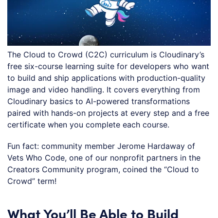
The Cloud to Crowd (C2C) curriculum is Cloudinary’s
free six-course learning suite for developers who want
to build and ship applications with production-quality
image and video handling. It covers everything from
Cloudinary basics to AI-powered transformations
paired with hands-on projects at every step and a free
certificate when you complete each course.
Fun fact: community member Jerome Hardaway of
Vets Who Code, one of our nonprofit partners in the
Creators Community program, coined the “Cloud to
Crowd” term!
What You’ll Be Able to Build