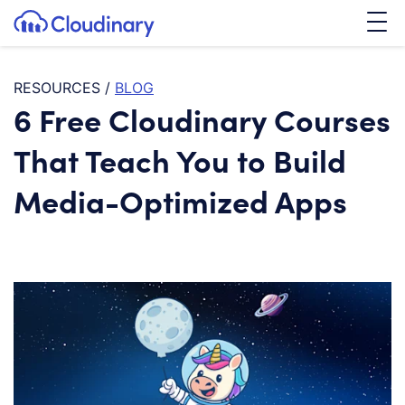
Tog
SKIP TO CONTENT
Cloudinary Logo
RESOURCES
/
BLOG
6 Free Cloudinary Courses
That Teach You to Build
Media-Optimized Apps