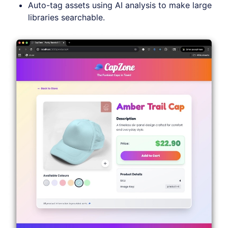
Auto-tag assets using AI analysis to make large
libraries searchable.