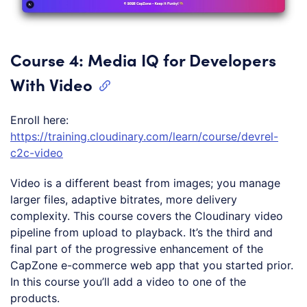
Course 4: Media IQ for Developers
With Video
Enroll here:
https://training.cloudinary.com/learn/course/devrel-
c2c-video
Video is a different beast from images; you manage
larger files, adaptive bitrates, more delivery
complexity. This course covers the Cloudinary video
pipeline from upload to playback. It’s the third and
final part of the progressive enhancement of the
CapZone e-commerce web app that you started prior.
In this course you’ll add a video to one of the
products.