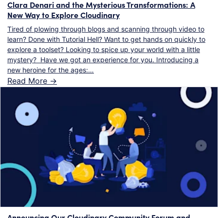
Clara Denari and the Mysterious Transformations: A
New Way to Explore Cloudinary
Tired of plowing through blogs and scanning through video to
learn? Done with Tutorial Hell? Want to get hands on quickly to
explore a toolset? Looking to spice up your world with a little
mystery? Have we got an experience for you. Introducing a
new heroine for the ages:…
Read More ->
Announcing Our Cloudinary Community Forum and