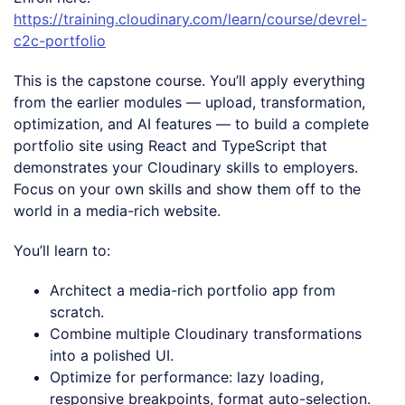
https://training.cloudinary.com/learn/course/devrel-
c2c-portfolio
This is the capstone course. You’ll apply everything
from the earlier modules — upload, transformation,
optimization, and AI features — to build a complete
portfolio site using React and TypeScript that
demonstrates your Cloudinary skills to employers.
Focus on your own skills and show them off to the
world in a media-rich website.
You’ll learn to:
Architect a media-rich portfolio app from
scratch.
Combine multiple Cloudinary transformations
into a polished UI.
Optimize for performance: lazy loading,
responsive breakpoints, format auto-selection.