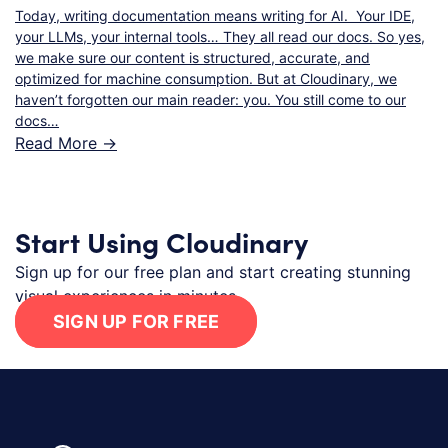
Today, writing documentation means writing for AI. Your IDE,
your LLMs, your internal tools… They all read our docs. So yes,
we make sure our content is structured, accurate, and
optimized for machine consumption. But at Cloudinary, we
haven’t forgotten our main reader: you. You still come to our
docs…
Read More ->
Start Using Cloudinary
Sign up for our free plan and start creating stunning
visual experiences in minutes.
SIGN UP FOR FREE