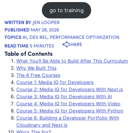
go to training
WRITTEN BY
JEN LOOPER
PUBLISHED
MAY 28, 2026
TOPICS
AI
,
DEV REL
,
PERFORMANCE OPTIMIZATION
SHARE
READ TIME
5 MINUTES
Table of Contents
What You’ll Be Able to Build After This Curriculum
Why We Built This
The 6 Free Courses
Course 1: Media IQ for Developers
Course 2: Media IQ for Developers With Next.js
Course 3: Media IQ for Developers With AI
Course 4: Media IQ for Developers With Video
Course 5: Media IQ for Developers With Python
Course 6: Building a Developer Portfolio With
Cloudinary and Next.js
Who’s This For?