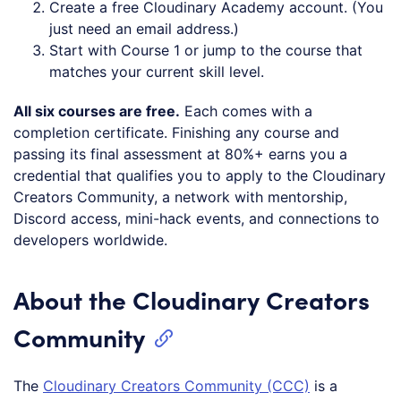
Create a free Cloudinary Academy account. (You
just need an email address.)
Start with Course 1 or jump to the course that
matches your current skill level.
All six courses are free.
Each comes with a
completion certificate. Finishing any course and
passing its final assessment at 80%+ earns you a
credential that qualifies you to apply to the Cloudinary
Creators Community, a network with mentorship,
Discord access, mini-hack events, and connections to
developers worldwide.
About the Cloudinary Creators
Community
The
Cloudinary Creators Community (CCC)
is a