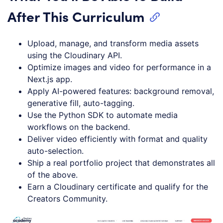
After This Curriculum
Upload, manage, and transform media assets
using the Cloudinary API.
Optimize images and video for performance in a
Next.js app.
Apply AI-powered features: background removal,
generative fill, auto-tagging.
Use the Python SDK to automate media
workflows on the backend.
Deliver video efficiently with format and quality
auto-selection.
Ship a real portfolio project that demonstrates all
of the above.
Earn a Cloudinary certificate and qualify for the
Creators Community.