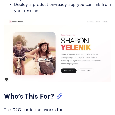
Deploy a production-ready app you can link from
your resume.
Who’s This For?
The C2C curriculum works for: