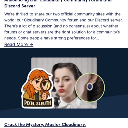
Discord Server
We’re thrilled to share our two official community sites with the
world: our Cloudinary Community forum and our Discord server.
There’s a lot of discussion (and no consensus) about whether
forums or chat servers are the right solution for a community’s
needs. Some people have strong preferences for…
Read More ->
Crack the Mystery. Master Cloudinary.