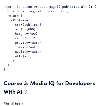
export
function
ProductImage
(
{ publicId, alt }: { 
publicId: string; alt: string }
) 
{

return
 (

<
CldImage
src
=
{publicId}
width
=
{600}
height
=
{400}
crop
=
"fill"
gravity
=
"auto"
format
=
"auto"
quality
=
"auto"
alt
=
{alt}
    />
  );

Code language:
JavaScript
(
javascript
)
Course 3: Media IQ for Developers
With AI
Enroll here: