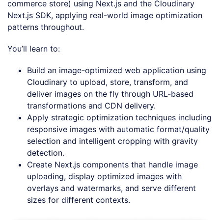
commerce store) using Next.js and the Cloudinary
Next.js SDK, applying real-world image optimization
patterns throughout.
You’ll learn to:
Build an image-optimized web application using
Cloudinary to upload, store, transform, and
deliver images on the fly through URL-based
transformations and CDN delivery.
Apply strategic optimization techniques including
responsive images with automatic format/quality
selection and intelligent cropping with gravity
detection.
Create Next.js components that handle image
uploading, display optimized images with
overlays and watermarks, and serve different
sizes for different contexts.