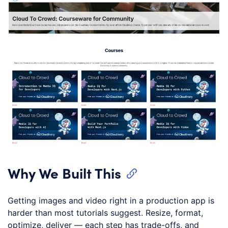
Why We Built This
Getting images and video right in a production app is
harder than most tutorials suggest. Resize, format,
optimize, deliver — each step has trade-offs, and