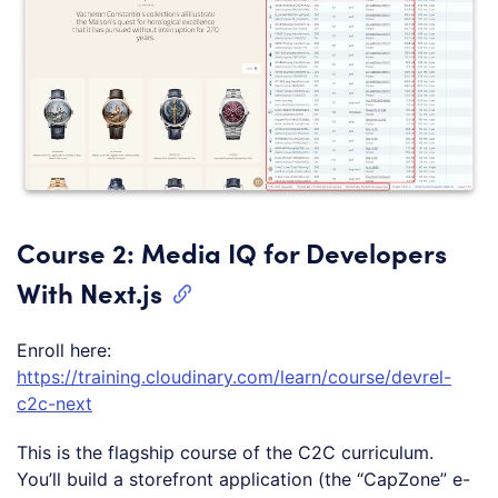
Course 2: Media IQ for Developers
With Next.js
Enroll here:
https://training.cloudinary.com/learn/course/devrel-
c2c-next
This is the flagship course of the C2C curriculum.
You’ll build a storefront application (the “CapZone” e-