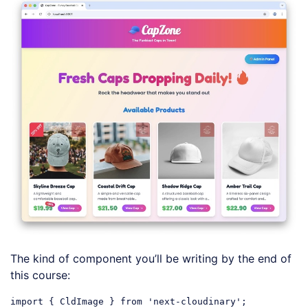
The kind of component you’ll be writing by the end of
this course:
import
 { CldImage } 
from
'next-cloudinary'
;
