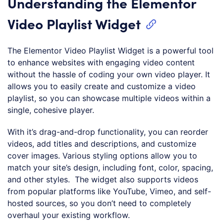
Understanding the Elementor
Video Playlist Widget
The Elementor Video Playlist Widget is a powerful tool
to enhance websites with engaging video content
without the hassle of coding your own video player. It
allows you to easily create and customize a video
playlist, so you can showcase multiple videos within a
single, cohesive player.
With it’s drag-and-drop functionality, you can reorder
videos, add titles and descriptions, and customize
cover images. Various styling options allow you to
match your site’s design, including font, color, spacing,
and other styles. The widget also supports videos
from popular platforms like YouTube, Vimeo, and self-
hosted sources, so you don’t need to completely
overhaul your existing workflow.