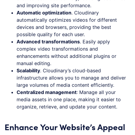
and improving site performance.
Automatic optimization
. Cloudinary
automatically optimizes videos for different
devices and browsers, providing the best
possible quality for each user.
Advanced transformations
. Easily apply
complex video transformations and
enhancements without additional plugins or
manual editing.
Scalability
. Cloudinary’s cloud-based
infrastructure allows you to manage and deliver
large volumes of media content efficiently.
Centralized management
: Manage all your
media assets in one place, making it easier to
organize, retrieve, and update your content.
Enhance Your Website’s Appeal