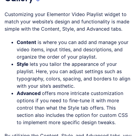
Customizing your Elementor Video Playlist widget to
match your website’s design and functionality is made
simple with the Content, Style, and Advanced tabs.
Content
is where you can add and manage your
video items, input titles, and descriptions, and
organize the order of your playlist.
Style
lets you tailor the appearance of your
playlist. Here, you can adjust settings such as
typography, colors, spacing, and borders to align
with your site’s aesthetic.
Advanced
offers more intricate customization
options if you need to fine-tune it with more
control than what the Style tab offers. This
section also includes the option for custom CSS
to implement more specific design tweaks.
By utilizing the Content, Style, and Advanced tabs, you