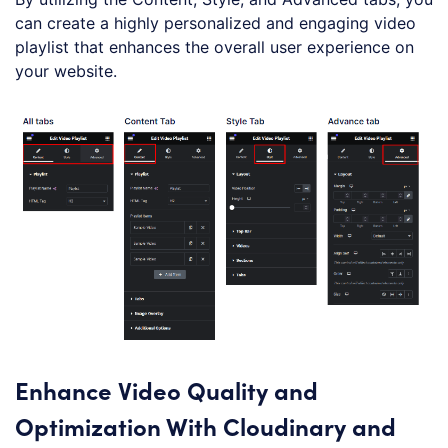
can create a highly personalized and engaging video
playlist that enhances the overall user experience on
your website.
Enhance Video Quality and
Optimization With Cloudinary and