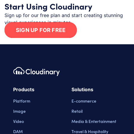
Start Using Cloudinary
Sign up for our free plan and start creating stunning
visual experiences in minutes.
SIGN UP FOR FREE
Footer navigation
Cloudinary Logo
Products
Solutions
Platform
E-commerce
Image
Retail
Video
Media & Entertainment
DAM
Travel & Hospitality