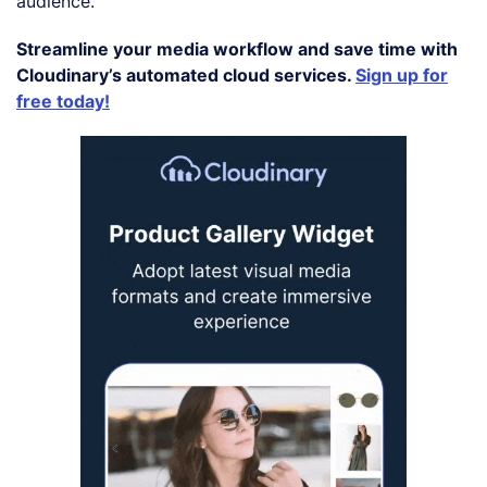
audience.
Streamline your media workflow and save time with
Cloudinary’s automated cloud services.
Sign up for
free today!