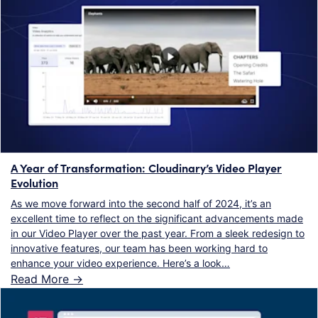
A Year of Transformation: Cloudinary’s Video Player
Evolution
As we move forward into the second half of 2024, it’s an
excellent time to reflect on the significant advancements made
in our Video Player over the past year. From a sleek redesign to
innovative features, our team has been working hard to
enhance your video experience. Here’s a look…
Read More ->