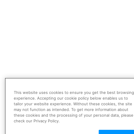
This website uses cookies to ensure you get the best browsing
experience. Accepting our cookie policy below enables us to
tailor your website experience. Without these cookies, the site
may not function as intended. To get more information about
these cookies and the processing of your personal data, please
check our Privacy Policy.