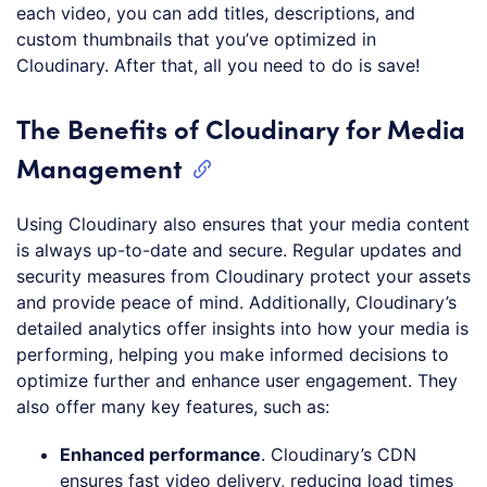
each video, you can add titles, descriptions, and
custom thumbnails that you’ve optimized in
Cloudinary. After that, all you need to do is save!
The Benefits of Cloudinary for Media
Management
Using Cloudinary also ensures that your media content
is always up-to-date and secure. Regular updates and
security measures from Cloudinary protect your assets
and provide peace of mind. Additionally, Cloudinary’s
detailed analytics offer insights into how your media is
performing, helping you make informed decisions to
optimize further and enhance user engagement. They
also offer many key features, such as:
Enhanced performance
. Cloudinary’s CDN
ensures fast video delivery, reducing load times