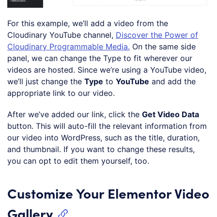
For this example, we’ll add a video from the
Cloudinary YouTube channel,
Discover the Power of
Cloudinary Programmable Media.
On the same side
panel, we can change the Type to fit wherever our
videos are hosted. Since we’re using a YouTube video,
we’ll just change the
Type
to
YouTube
and add the
appropriate link to our video.
After we’ve added our link, click the
Get Video Data
button. This will auto-fill the relevant information from
our video into WordPress, such as the title, duration,
and thumbnail. If you want to change these results,
you can opt to edit them yourself, too.
Customize Your Elementor Video
Gallery