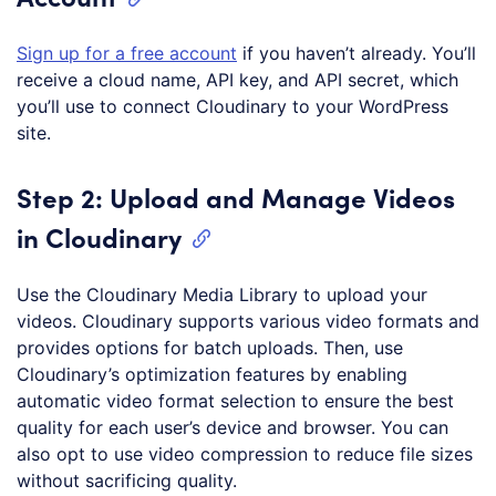
Sign up for a free account
if you haven’t already. You’ll
receive a cloud name, API key, and API secret, which
you’ll use to connect Cloudinary to your WordPress
site.
Step 2: Upload and Manage Videos
in Cloudinary
Use the Cloudinary Media Library to upload your
videos. Cloudinary supports various video formats and
provides options for batch uploads. Then, use
Cloudinary’s optimization features by enabling
automatic video format selection to ensure the best
quality for each user’s device and browser. You can
also opt to use video compression to reduce file sizes
without sacrificing quality.