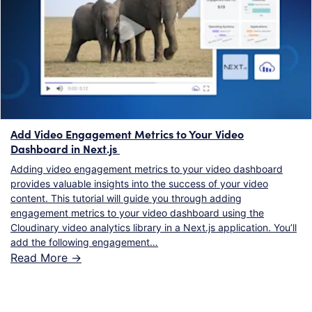
Add Video Engagement Metrics to Your Video
Dashboard in Next.js
Adding video engagement metrics to your video dashboard
provides valuable insights into the success of your video
content. This tutorial will guide you through adding
engagement metrics to your video dashboard using the
Cloudinary video analytics library in a Next.js application. You’ll
add the following engagement…
Read More ->