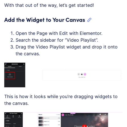
With that out of the way, let’s get started!
Add the Widget to Your Canvas
Open the Page with Edit with Elementor.
Search the sidebar for “Video Playlist”.
Drag the Video Playlist widget and drop it onto
the canvas.
This is how it looks while you’re dragging widgets to
the canvas.