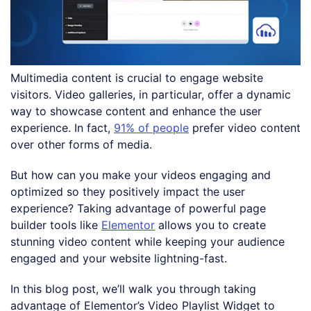
Multimedia content is crucial to engage website
visitors. Video galleries, in particular, offer a dynamic
way to showcase content and enhance the user
experience. In fact,
91% of people
prefer video content
over other forms of media.
But how can you make your videos engaging and
optimized so they positively impact the user
experience? Taking advantage of powerful page
builder tools like
Elementor
allows you to create
stunning video content while keeping your audience
engaged and your website lightning-fast.
In this blog post, we’ll walk you through taking
advantage of Elementor’s Video Playlist Widget to