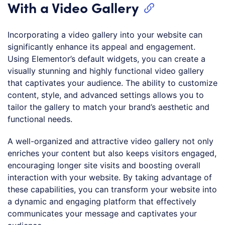
With a Video Gallery
Incorporating a video gallery into your website can
significantly enhance its appeal and engagement.
Using Elementor’s default widgets, you can create a
visually stunning and highly functional video gallery
that captivates your audience. The ability to customize
content, style, and advanced settings allows you to
tailor the gallery to match your brand’s aesthetic and
functional needs.
A well-organized and attractive video gallery not only
enriches your content but also keeps visitors engaged,
encouraging longer site visits and boosting overall
interaction with your website. By taking advantage of
these capabilities, you can transform your website into
a dynamic and engaging platform that effectively
communicates your message and captivates your