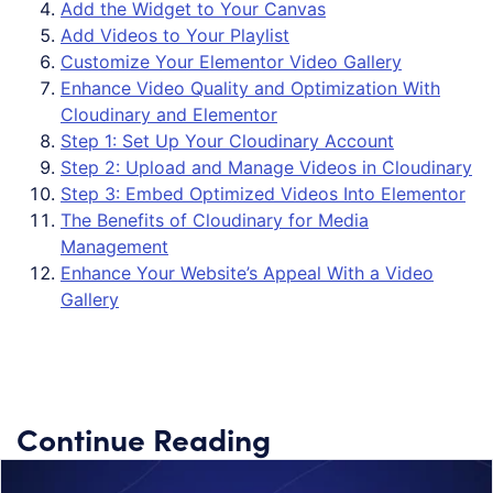
Add the Widget to Your Canvas
Add Videos to Your Playlist
Customize Your Elementor Video Gallery
Enhance Video Quality and Optimization With
Cloudinary and Elementor
Step 1: Set Up Your Cloudinary Account
Step 2: Upload and Manage Videos in Cloudinary
Step 3: Embed Optimized Videos Into Elementor
The Benefits of Cloudinary for Media
Management
Enhance Your Website’s Appeal With a Video
Gallery
Continue Reading