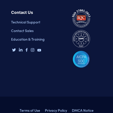
Contact Us
Technical Support
Contact Sales
Education & Training
Terms of Use
Privacy Policy
DMCA Notice