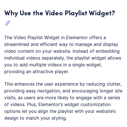
Why Use the Video Playlist Widget?
The Video Playlist Widget in Elementor offers a
streamlined and efficient way to manage and display
video content on your website. Instead of embedding
individual videos separately, the playlist widget allows
you to add multiple videos in a single widget,
providing an attractive player.
This enhances the user experience by reducing clutter,
providing easy navigation, and encouraging longer site
visits, as users are more likely to engage with a series
of videos. Plus, Elementor’s widget customization
options let you align the playlist with your website’s
design to match your styling.