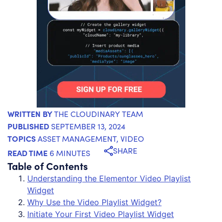
WRITTEN BY
THE CLOUDINARY TEAM
PUBLISHED
SEPTEMBER 13, 2024
TOPICS
ASSET MANAGEMENT
,
VIDEO
SHARE
READ TIME
6 MINUTES
Table of Contents
Understanding the Elementor Video Playlist
Widget
Why Use the Video Playlist Widget?
Initiate Your First Video Playlist Widget