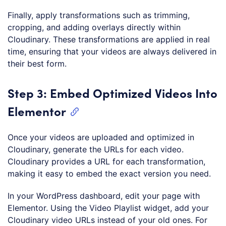
Finally, apply transformations such as trimming,
cropping, and adding overlays directly within
Cloudinary. These transformations are applied in real
time, ensuring that your videos are always delivered in
their best form.
Step 3: Embed Optimized Videos Into
Elementor
Once your videos are uploaded and optimized in
Cloudinary, generate the URLs for each video.
Cloudinary provides a URL for each transformation,
making it easy to embed the exact version you need.
In your WordPress dashboard, edit your page with
Elementor. Using the Video Playlist widget, add your
Cloudinary video URLs instead of your old ones. For