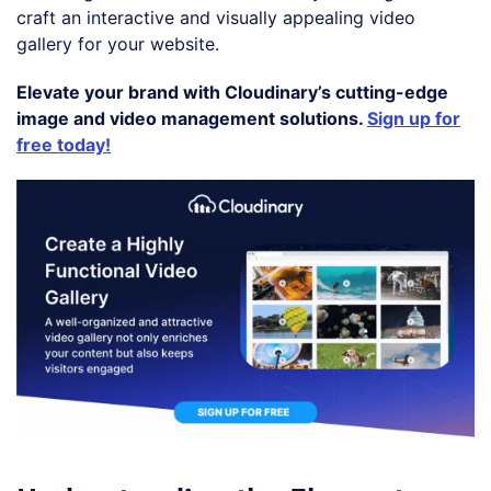
craft an interactive and visually appealing video
gallery for your website.
Elevate your brand with Cloudinary’s cutting-edge
image and video management solutions.
Sign up for
free today!