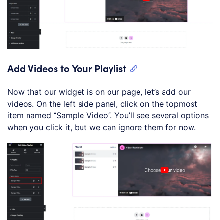
Add Videos to Your Playlist
Now that our widget is on our page, let’s add our
videos. On the left side panel, click on the topmost
item named “Sample Video”. You’ll see several options
when you click it, but we can ignore them for now.