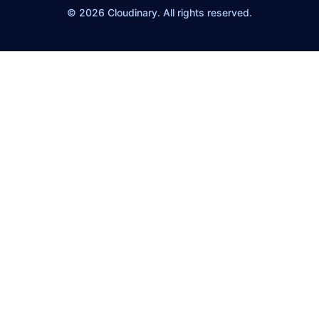
© 2026 Cloudinary. All rights reserved.