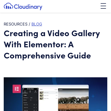
Tog
SKIP TO CONTENT
Cloudinary Logo
RESOURCES
/
BLOG
Creating a Video Gallery
With Elementor: A
Comprehensive Guide