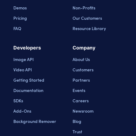
Demos
Non-Profits
Pricing
Our Customers
FAQ
Resource Library
Developers
Company
Image API
About Us
Video API
Customers
Getting Started
Partners
Documentation
Events
SDKs
Careers
Add-Ons
Newsroom
Background Remover
Blog
Trust