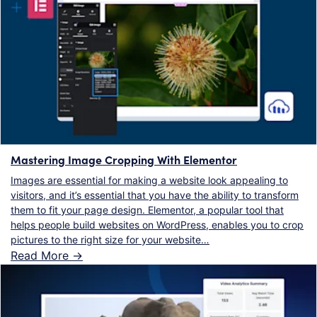
Mastering Image Cropping With Elementor
Images are essential for making a website look appealing to
visitors, and it’s essential that you have the ability to transform
them to fit your page design. Elementor, a popular tool that
helps people build websites on WordPress, enables you to crop
pictures to the right size for your website…
Read More ->