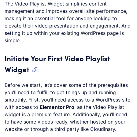
The Video Playlist Widget simplifies content
management and improves overall site performance,
making it an essential tool for anyone looking to
elevate their video presentation and engagement. And
setting it up within your existing WordPress page is
simple.
Initiate Your First Video Playlist
Widget
Before we start, let’s cover some of the prerequisites
you’ll need to fulfill to get things up and running
smoothly. First, you’ll need access to a WordPress site
with access to
Elementor Pro
, as the Video Playlist
widget is a premium feature. Additionally, you’ll need
to have some videos ready, whether hosted on your
website or through a third party like Cloudinary.