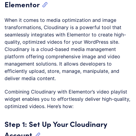
Elementor
When it comes to media optimization and image
transformations, Cloudinary is a powerful tool that
seamlessly integrates with Elementor to create high-
quality, optimized videos for your WordPress site.
Cloudinary is a cloud-based media management
platform offering comprehensive image and video
management solutions. It allows developers to
efficiently upload, store, manage, manipulate, and
deliver media content.
Combining Cloudinary with Elementor’s video playlist
widget enables you to effortlessly deliver high-quality,
optimized videos. Here’s how:
Step 1: Set Up Your Cloudinary
Account