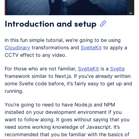
Introduction and setup
In this fun simple tutorial, we’re going to be using
Cloudinary
transformations and
SvelteKit
to apply a
CCTV effect to any video.
For those who are not familiar,
SvelteKit
is a
Svelte
framework similar to Next.js. If you’ve already written
some Svelte code before, it’s fairly easy to get up and
running.
You’re going to need to have Node.js and NPM
installed on your development environment if you
want to follow along. It goes without saying that you
need some working knowledge of Javascript. It’s
recommended that you be familiar with the basics of