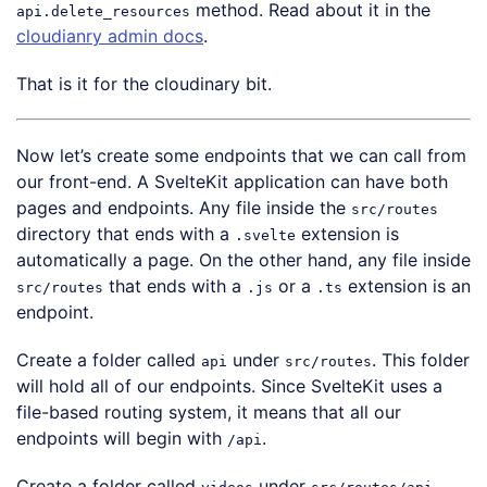
method. Read about it in the
api.delete_resources
cloudianry admin docs
.
That is it for the cloudinary bit.
Now let’s create some endpoints that we can call from
our front-end. A SvelteKit application can have both
pages and endpoints. Any file inside the
src/routes
directory that ends with a
extension is
.svelte
automatically a page. On the other hand, any file inside
that ends with a
or a
extension is an
src/routes
.js
.ts
endpoint.
Create a folder called
under
. This folder
api
src/routes
will hold all of our endpoints. Since SvelteKit uses a
file-based routing system, it means that all our
endpoints will begin with
.
/api
Create a folder called
under
.