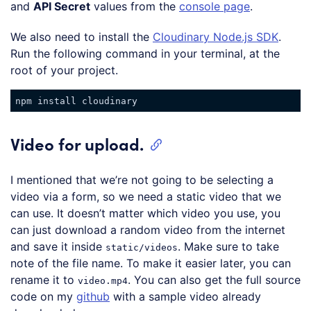
and
API Secret
values from the
console page
.
We also need to install the
Cloudinary Node.js SDK
.
Run the following command in your terminal, at the
root of your project.
Video for upload.
I mentioned that we’re not going to be selecting a
video via a form, so we need a static video that we
can use. It doesn’t matter which video you use, you
can just download a random video from the internet
and save it inside
. Make sure to take
static/videos
note of the file name. To make it easier later, you can
rename it to
. You can also get the full source
video.mp4
code on my
github
with a sample video already