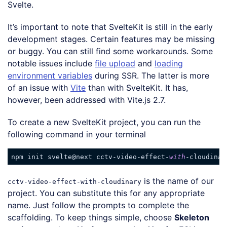
Svelte.
It’s important to note that SvelteKit is still in the early
development stages. Certain features may be missing
or buggy. You can still find some workarounds. Some
notable issues include
file upload
and
loading
environment variables
during SSR. The latter is more
of an issue with
Vite
than with SvelteKit. It has,
however, been addressed with Vite.js 2.7.
To create a new SvelteKit project, you can run the
following command in your terminal
npm init svelte@next cctv-video-effect-
with
Code language:
JavaScript
(
javascript
)
is the name of our
cctv-video-effect-with-cloudinary
project. You can substitute this for any appropriate
name. Just follow the prompts to complete the
scaffolding. To keep things simple, choose
Skeleton