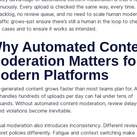
inuously. Every upload is checked the same way, every time. 
acklog, no review queue, and no need to scale human moder
affic grows–just ensure there’s still a human in the loop to ch
 cases and to ensure it works as intended.
hy Automated Conte
oderation Matters fo
odern Platforms
-generated content grows faster than most teams plan for. A
 handles hundreds of uploads per day can fail under tens of
sands. Without automated content moderation, review delay
ed violations become inevitable.
al moderation also introduces inconsistency. Different revie
pret policies differently. Fatigue and context switching make