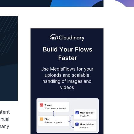
ntent
nual
many