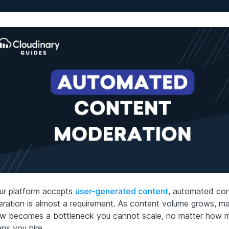
our platform accepts
user-generated content
, automated co
ration is almost a requirement. As content volume grows, ma
ew becomes a bottleneck you cannot scale, no matter how 
ns you hire.