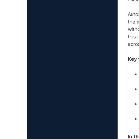
Auto
the 
with
this
acro
Key
In th