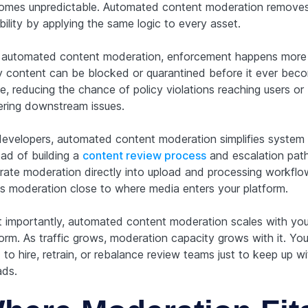
omes unpredictable. Automated content moderation removes
bility by applying the same logic to every asset.
 automated content moderation, enforcement happens more q
y content can be blocked or quarantined before it ever bec
le, reducing the chance of policy violations reaching users or
gering downstream issues.
developers, automated content moderation simplifies system 
ead of building a
content review process
and escalation path
grate moderation directly into upload and processing workflo
s moderation close to where media enters your platform.
 importantly, automated content moderation scales with you
form. As traffic grows, moderation capacity grows with it. You
to hire, retrain, or rebalance review teams just to keep up wi
ads.