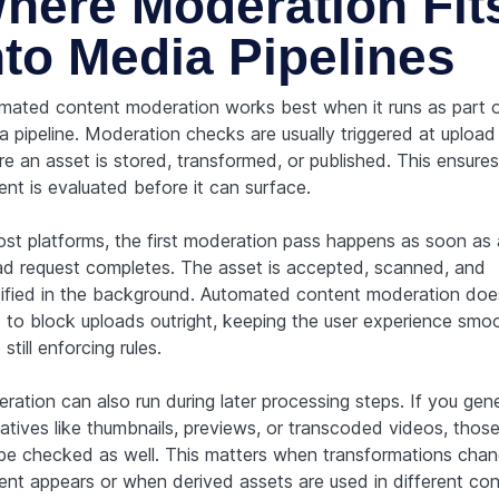
here Moderation Fit
nto Media Pipelines
mated content moderation works best when it runs as part o
a pipeline. Moderation checks are usually triggered at upload 
e an asset is stored, transformed, or published. This ensures
ent is evaluated before it can surface.
ost platforms, the first moderation pass happens as soon as
ad request completes. The asset is accepted, scanned, and
sified in the background. Automated content moderation doe
 to block uploads outright, keeping the user experience smo
 still enforcing rules.
ration can also run during later processing steps. If you gen
vatives like thumbnails, previews, or transcoded videos, thos
be checked as well. This matters when transformations cha
ent appears or when derived assets are used in different con