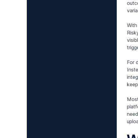
outc
varia
With
Risk
visib
trig
For 
Inst
inte
keep
Most
plat
need 
uplo