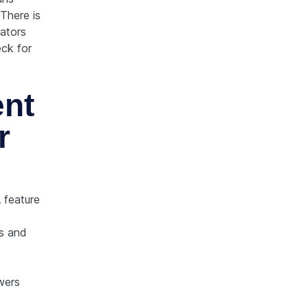
There is
ators
eck for
nt
r
 feature
s and
wers