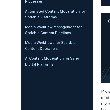
Processes
Automated Content Moderation for
Scalable Platforms
Media Workflow Management for
Scalable Content Pipelines
Media Workflows for Scalable
Content Operations
AI Content Moderation for Safer
Digital Platforms
If y
mode
revi
huma