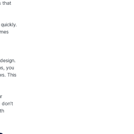
 that
uickly.
omes
design.
s, you
ws. This
r
 don’t
th