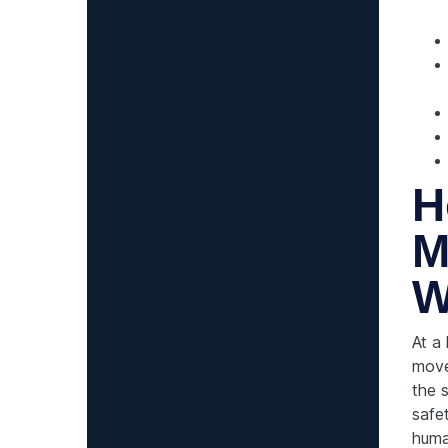
H
M
W
At a
move
the 
safe
huma