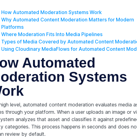
How Automated Moderation Systems Work
Why Automated Content Moderation Matters for Modern
Platforms
Where Moderation Fits Into Media Pipelines
Types of Media Covered by Automated Content Moderati
Using Cloudinary MediaFlows for Automated Content Mod
ow Automated
oderation Systems
ork
 high level, automated content moderation evaluates media as
s through your platform. When a user uploads an image or v
system analyzes that asset and classifies it against predefin
ty categories. This process happens in seconds and does not
n review by default.