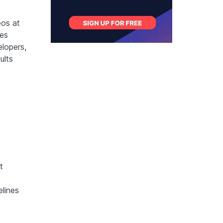
os at
les
lopers,
ults
t
elines