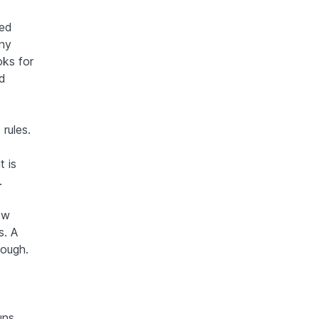
ted
any
oks for
ed
rules.
 is
.
ow
s. A
rough.
uns