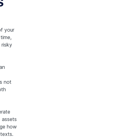
s
f your
time,
 risky
 an
s not
oth
erate
e assets
nge how
texts.