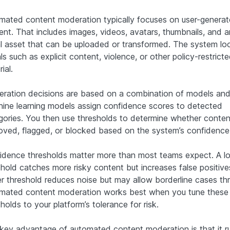
mated content moderation typically focuses on user-genera
ent. That includes images, videos, avatars, thumbnails, and 
al asset that can be uploaded or transformed. The system lo
ls such as explicit content, violence, or other policy-restrict
ial.
ration decisions are based on a combination of models and 
ine learning models assign confidence scores to detected
gories. You then use thresholds to determine whether content
oved, flagged, or blocked based on the system’s confidence
idence thresholds matter more than most teams expect. A l
shold catches more risky content but increases false positive
er threshold reduces noise but may allow borderline cases th
mated content moderation works best when you tune these
holds to your platform’s tolerance for risk.
key advantage of automated content moderation is that it r