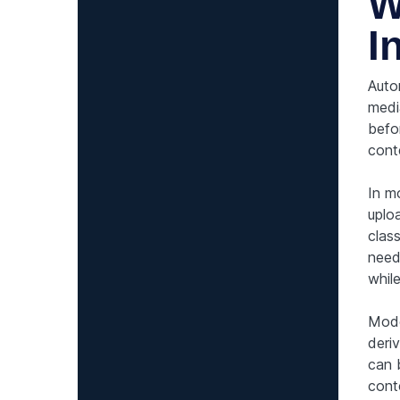
W
I
Auto
medi
befor
cont
In m
uplo
clas
need
while
Mode
deri
can 
cont