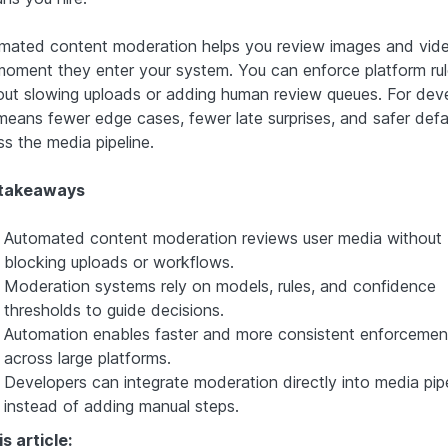
mated content moderation helps you review images and vide
moment they enter your system. You can enforce platform ru
out slowing uploads or adding human review queues. For deve
 means fewer edge cases, fewer late surprises, and safer defa
ss the media pipeline.
 takeaways
Automated content moderation reviews user media without
blocking uploads or workflows.
Moderation systems rely on models, rules, and confidence
thresholds to guide decisions.
Automation enables faster and more consistent enforcemen
across large platforms.
Developers can integrate moderation directly into media pip
instead of adding manual steps.
is article: