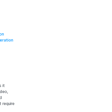
on
eration
 it
ideo,
ed
 require