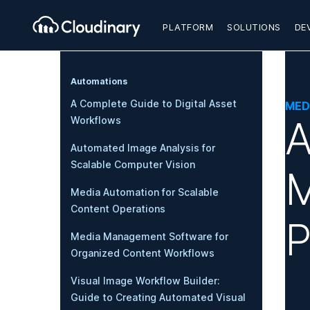
PLATFORM
SOLUTIONS
DE
Automations
A Complete Guide to Digital Asset
MED
A
Workflows
Automated Image Analysis for
Scalable Computer Vision
M
Media Automation for Scalable
Content Operations
P
Media Management Software for
Organized Content Workflows
Visual Image Workflow Builder:
Guide to Creating Automated Visual