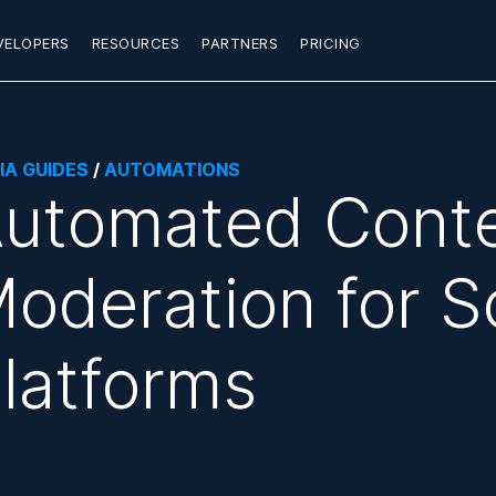
VELOPERS
RESOURCES
PARTNERS
PRICING
IA GUIDES
/
AUTOMATIONS
utomated Cont
oderation for S
latforms