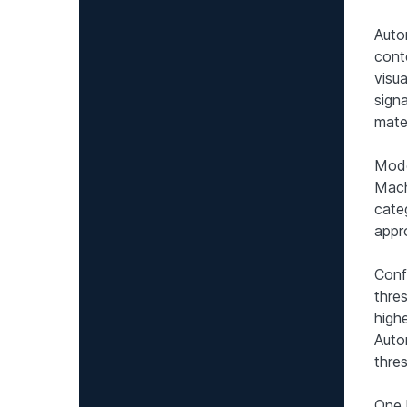
Auto
cont
visu
signa
mater
Mode
Mach
cate
appr
Conf
thre
high
Auto
thres
One 