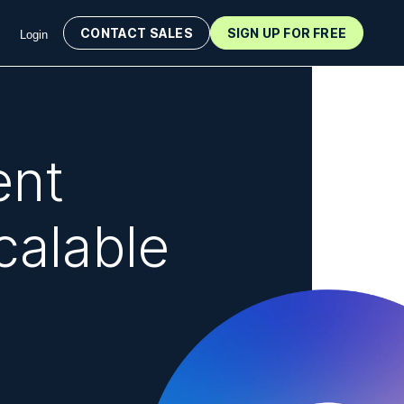
CONTACT SALES
SIGN UP FOR FREE
Login
ent
calable