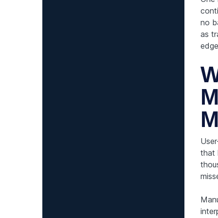
cont
no b
as tr
edge
W
M
M
User
that
thou
miss
Manu
inter