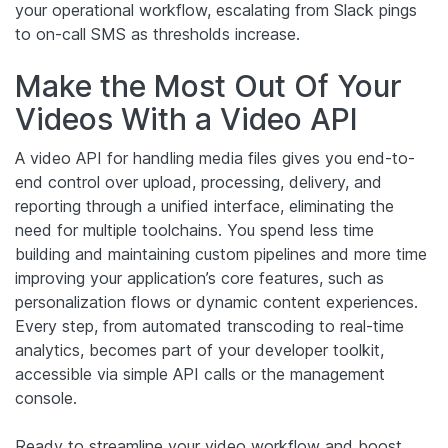
your operational workflow, escalating from Slack pings
to on-call SMS as thresholds increase.
Make the Most Out Of Your
Videos With a Video API
A video API for handling media files gives you end-to-
end control over upload, processing, delivery, and
reporting through a unified interface, eliminating the
need for multiple toolchains. You spend less time
building and maintaining custom pipelines and more time
improving your application’s core features, such as
personalization flows or dynamic content experiences.
Every step, from automated transcoding to real-time
analytics, becomes part of your developer toolkit,
accessible via simple API calls or the management
console.
Ready to streamline your video workflow and boost