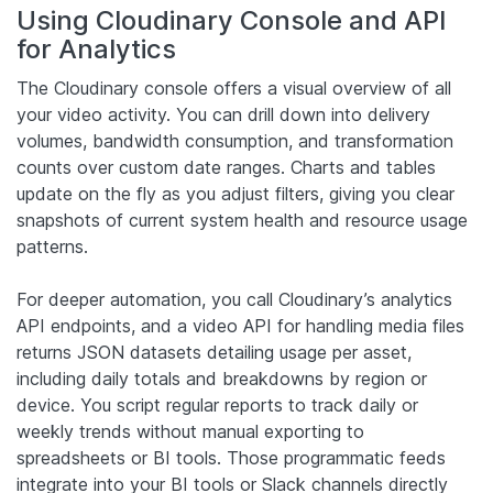
Using Cloudinary Console and API
for Analytics
The Cloudinary console offers a visual overview of all
your video activity. You can drill down into delivery
volumes, bandwidth consumption, and transformation
counts over custom date ranges. Charts and tables
update on the fly as you adjust filters, giving you clear
snapshots of current system health and resource usage
patterns.
For deeper automation, you call Cloudinary’s analytics
API endpoints, and a video API for handling media files
returns JSON datasets detailing usage per asset,
including daily totals and breakdowns by region or
device. You script regular reports to track daily or
weekly trends without manual exporting to
spreadsheets or BI tools. Those programmatic feeds
integrate into your BI tools or Slack channels directly