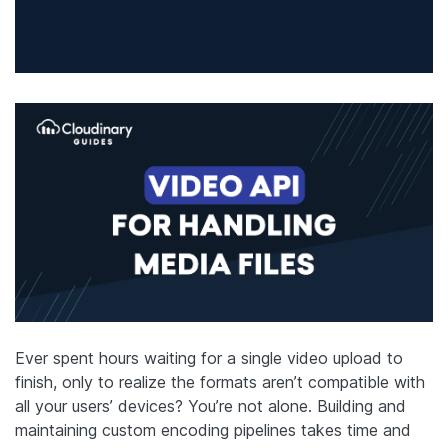
Ever spent hours waiting for a single video upload to
finish, only to realize the formats aren’t compatible with
all your users’ devices? You’re not alone. Building and
maintaining custom encoding pipelines takes time and