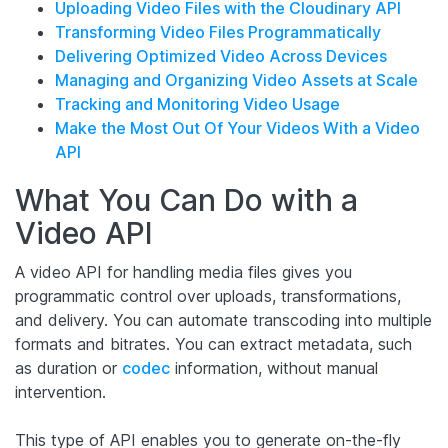
Uploading Video Files with the Cloudinary API
Transforming Video Files Programmatically
Delivering Optimized Video Across Devices
Managing and Organizing Video Assets at Scale
Tracking and Monitoring Video Usage
Make the Most Out Of Your Videos With a Video
API
What You Can Do with a
Video API
A video API for handling media files gives you
programmatic control over uploads, transformations,
and delivery. You can automate transcoding into multiple
formats and bitrates. You can extract metadata, such
as duration or
codec
information, without manual
intervention.
This type of API enables you to generate on-the-fly