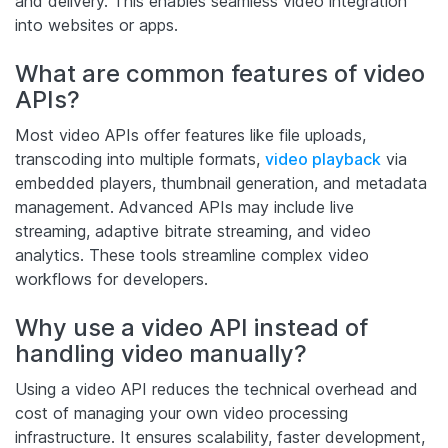
and delivery. This enables seamless video integration
into websites or apps.
What are common features of video
APIs?
Most video APIs offer features like file uploads,
transcoding into multiple formats,
video playback
via
embedded players, thumbnail generation, and metadata
management. Advanced APIs may include live
streaming, adaptive bitrate streaming, and video
analytics. These tools streamline complex video
workflows for developers.
Why use a video API instead of
handling video manually?
Using a video API reduces the technical overhead and
cost of managing your own video processing
infrastructure. It ensures scalability, faster development,