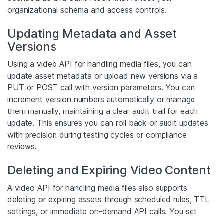
organizational schema and access controls.
Updating Metadata and Asset
Versions
Using a video API for handling media files, you can
update asset metadata or upload new versions via a
PUT or POST call with version parameters. You can
increment version numbers automatically or manage
them manually, maintaining a clear audit trail for each
update. This ensures you can roll back or audit updates
with precision during testing cycles or compliance
reviews.
Deleting and Expiring Video Content
A video API for handling media files also supports
deleting or expiring assets through scheduled rules, TTL
settings, or immediate on-demand API calls. You set