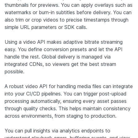
thumbnails for previews. You can apply overlays such as
watermarks or burn-in subtitles before delivery. You can
also trim or crop videos to precise timestamps through
simple URL parameters or SDK calls.
Using a video API makes adaptive bitrate streaming
easy. You define conversion presets and let the API
handle the rest. Global delivery is managed via
integrated CDNs, so viewers get the best stream
possible.
A robust video API for handling media files can integrate
into your CI/CD pipelines. You can trigger post-upload
processing automatically, ensuring every asset passes
through quality checks. This helps maintain consistency
across environments, from staging to production.
You can pull insights via analytics endpoints to
understand playback errors, buffering events, and view