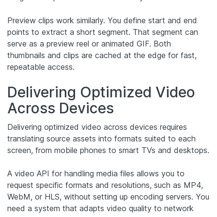
Preview clips work similarly. You define start and end
points to extract a short segment. That segment can
serve as a preview reel or animated GIF. Both
thumbnails and clips are cached at the edge for fast,
repeatable access.
Delivering Optimized Video
Across Devices
Delivering optimized video across devices requires
translating source assets into formats suited to each
screen, from mobile phones to smart TVs and desktops.
A video API for handling media files allows you to
request specific formats and resolutions, such as MP4,
WebM, or HLS, without setting up encoding servers. You
need a system that adapts video quality to network