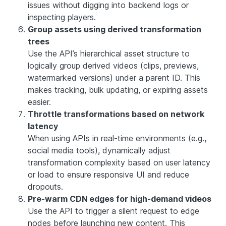
issues without digging into backend logs or
inspecting players.
Group assets using derived transformation
trees
Use the API’s hierarchical asset structure to
logically group derived videos (clips, previews,
watermarked versions) under a parent ID. This
makes tracking, bulk updating, or expiring assets
easier.
Throttle transformations based on network
latency
When using APIs in real-time environments (e.g.,
social media tools), dynamically adjust
transformation complexity based on user latency
or load to ensure responsive UI and reduce
dropouts.
Pre-warm CDN edges for high-demand videos
Use the API to trigger a silent request to edge
nodes before launching new content. This