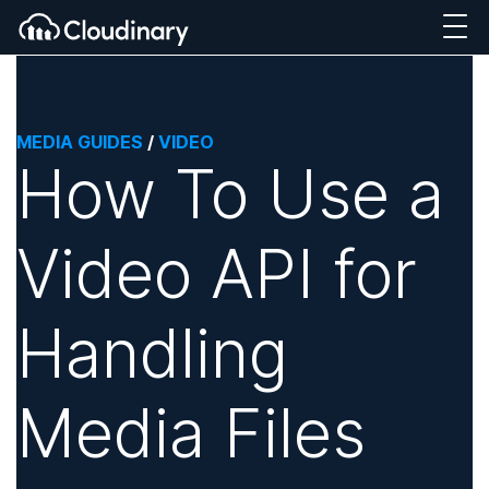
MEDIA GUIDES
/
VIDEO
How To Use a
Video API for
Handling
Media Files