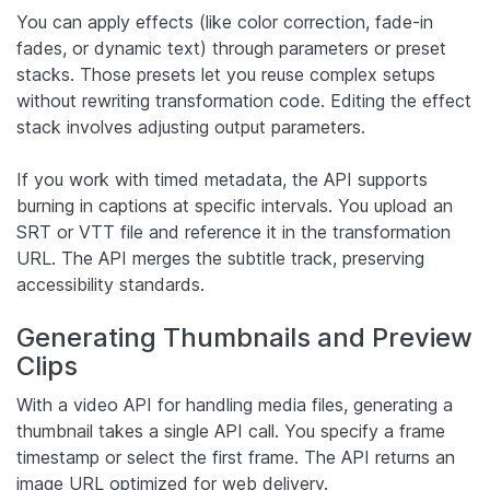
You can apply effects (like color correction, fade-in
fades, or dynamic text) through parameters or preset
stacks. Those presets let you reuse complex setups
without rewriting transformation code. Editing the effect
stack involves adjusting output parameters.
If you work with timed metadata, the API supports
burning in captions at specific intervals. You upload an
SRT or VTT file and reference it in the transformation
URL. The API merges the subtitle track, preserving
accessibility standards.
Generating Thumbnails and Preview
Clips
With a video API for handling media files, generating a
thumbnail takes a single API call. You specify a frame
timestamp or select the first frame. The API returns an
image URL optimized for web delivery.