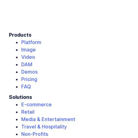
Products
Platform
Image
Video
DAM
Demos
Pricing
FAQ
Solutions
E-commerce
Retail
Media & Entertainment
Travel & Hospitality
Non-Profits