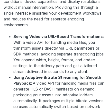
conditions, device capabilities, and display resolutions
without manual intervention. Providing this through a
single interface simplifies your development workflows
and reduces the need for separate encoding
environments.
Serving Video via URL-Based Transformations:
With a video API for handling media files, you
transform assets directly via URL parameters or
SDK methods, avoiding separate transcoding jobs.
You append width, height, format, and codec
settings to the delivery path and get a tailored
stream delivered in seconds to any client.
Using Adaptive Bitrate Streaming for Smooth
Playback:
A video API for handling media files can
generate HLS or DASH manifests on demand,
packaging your assets into adaptive ladders
automatically. It packages multiple bitrate versions
so users automatically switch based on network