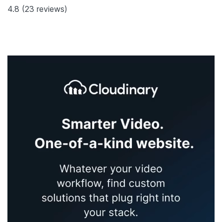
4.8
(23 reviews)