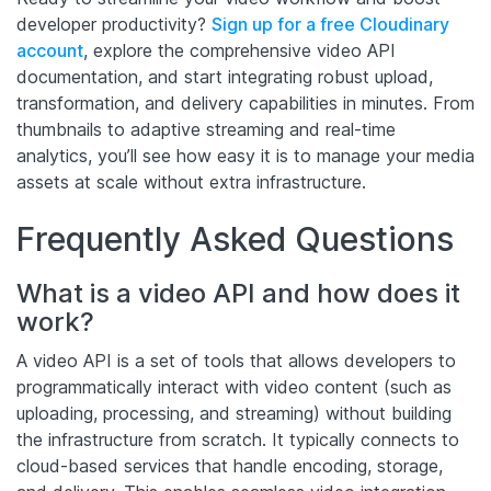
developer productivity?
Sign up for a free Cloudinary
account
, explore the comprehensive video API
documentation, and start integrating robust upload,
transformation, and delivery capabilities in minutes. From
thumbnails to adaptive streaming and real-time
analytics, you’ll see how easy it is to manage your media
assets at scale without extra infrastructure.
Frequently Asked Questions
What is a video API and how does it
work?
A video API is a set of tools that allows developers to
programmatically interact with video content (such as
uploading, processing, and streaming) without building
the infrastructure from scratch. It typically connects to
cloud-based services that handle encoding, storage,