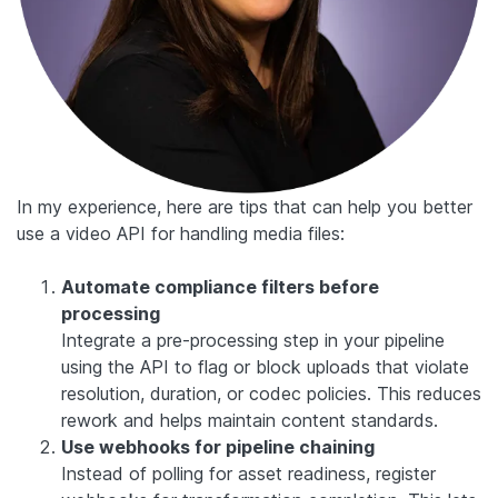
In my experience, here are tips that can help you better
use a video API for handling media files:
Automate compliance filters before
processing
Integrate a pre-processing step in your pipeline
using the API to flag or block uploads that violate
resolution, duration, or codec policies. This reduces
rework and helps maintain content standards.
Use webhooks for pipeline chaining
Instead of polling for asset readiness, register