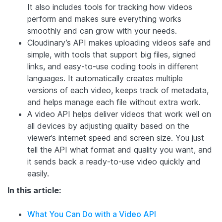
It also includes tools for tracking how videos
perform and makes sure everything works
smoothly and can grow with your needs.
Cloudinary’s API makes uploading videos safe and
simple, with tools that support big files, signed
links, and easy-to-use coding tools in different
languages. It automatically creates multiple
versions of each video, keeps track of metadata,
and helps manage each file without extra work.
A video API helps deliver videos that work well on
all devices by adjusting quality based on the
viewer’s internet speed and screen size. You just
tell the API what format and quality you want, and
it sends back a ready-to-use video quickly and
easily.
In this article:
What You Can Do with a Video API