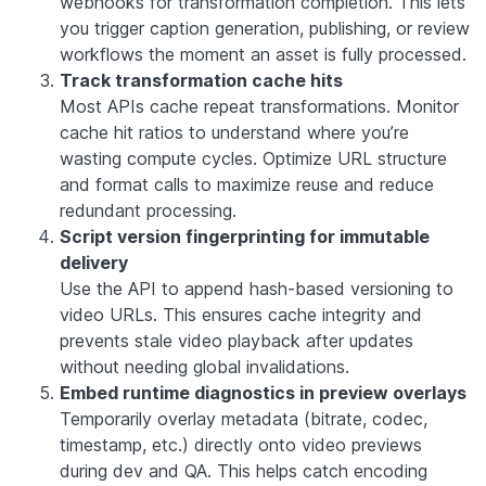
webhooks for transformation completion. This lets
you trigger caption generation, publishing, or review
workflows the moment an asset is fully processed.
Track transformation cache hits
Most APIs cache repeat transformations. Monitor
cache hit ratios to understand where you’re
wasting compute cycles. Optimize URL structure
and format calls to maximize reuse and reduce
redundant processing.
Script version fingerprinting for immutable
delivery
Use the API to append hash-based versioning to
video URLs. This ensures cache integrity and
prevents stale video playback after updates
without needing global invalidations.
Embed runtime diagnostics in preview overlays
Temporarily overlay metadata (bitrate, codec,
timestamp, etc.) directly onto video previews
during dev and QA. This helps catch encoding