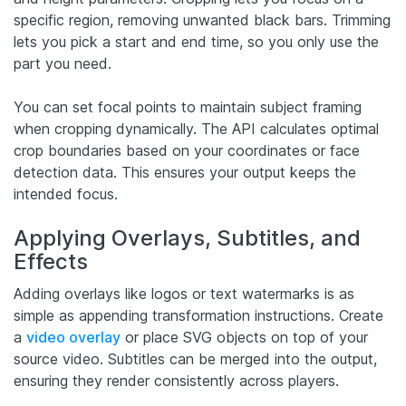
specific region, removing unwanted black bars. Trimming
lets you pick a start and end time, so you only use the
part you need.
You can set focal points to maintain subject framing
when cropping dynamically. The API calculates optimal
crop boundaries based on your coordinates or face
detection data. This ensures your output keeps the
intended focus.
Applying Overlays, Subtitles, and
Effects
Adding overlays like logos or text watermarks is as
simple as appending transformation instructions. Create
a
video overlay
or place SVG objects on top of your
source video. Subtitles can be merged into the output,
ensuring they render consistently across players.