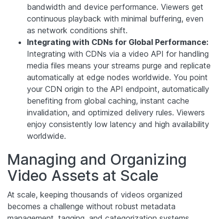
bandwidth and device performance. Viewers get
continuous playback with minimal buffering, even
as network conditions shift.
Integrating with CDNs for Global Performance:
Integrating with CDNs via a video API for handling
media files means your streams purge and replicate
automatically at edge nodes worldwide. You point
your CDN origin to the API endpoint, automatically
benefiting from global caching, instant cache
invalidation, and optimized delivery rules. Viewers
enjoy consistently low latency and high availability
worldwide.
Managing and Organizing
Video Assets at Scale
At scale, keeping thousands of videos organized
becomes a challenge without robust metadata
management, tagging, and categorization systems.