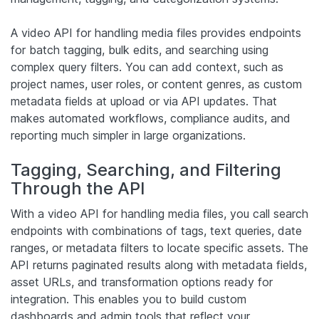
A video API for handling media files provides endpoints
for batch tagging, bulk edits, and searching using
complex query filters. You can add context, such as
project names, user roles, or content genres, as custom
metadata fields at upload or via API updates. That
makes automated workflows, compliance audits, and
reporting much simpler in large organizations.
Tagging, Searching, and Filtering
Through the API
With a video API for handling media files, you call search
endpoints with combinations of tags, text queries, date
ranges, or metadata filters to locate specific assets. The
API returns paginated results along with metadata fields,
asset URLs, and transformation options ready for
integration. This enables you to build custom
dashboards and admin tools that reflect your