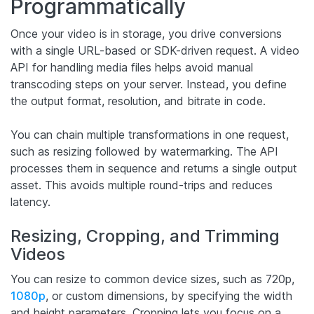
Programmatically
Once your video is in storage, you drive conversions
with a single URL-based or SDK-driven request. A video
API for handling media files helps avoid manual
transcoding steps on your server. Instead, you define
the output format, resolution, and bitrate in code.
You can chain multiple transformations in one request,
such as resizing followed by watermarking. The API
processes them in sequence and returns a single output
asset. This avoids multiple round-trips and reduces
latency.
Resizing, Cropping, and Trimming
Videos
You can resize to common device sizes, such as 720p,
1080p
, or custom dimensions, by specifying the width
and height parameters. Cropping lets you focus on a