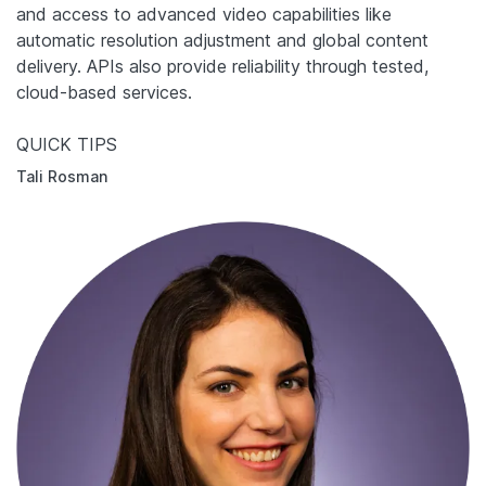
and access to advanced video capabilities like
automatic resolution adjustment and global content
delivery. APIs also provide reliability through tested,
cloud-based services.
QUICK TIPS
Tali Rosman