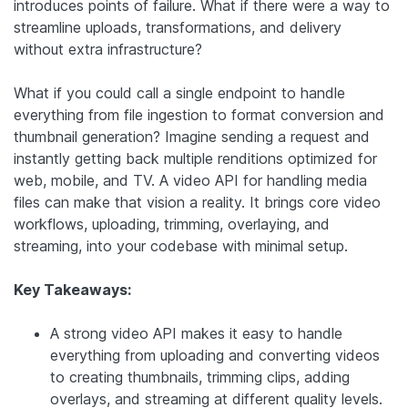
introduces points of failure. What if there were a way to
streamline uploads, transformations, and delivery
without extra infrastructure?
What if you could call a single endpoint to handle
everything from file ingestion to format conversion and
thumbnail generation? Imagine sending a request and
instantly getting back multiple renditions optimized for
web, mobile, and TV. A video API for handling media
files can make that vision a reality. It brings core video
workflows, uploading, trimming, overlaying, and
streaming, into your codebase with minimal setup.
Key Takeaways:
A strong video API makes it easy to handle
everything from uploading and converting videos
to creating thumbnails, trimming clips, adding
overlays, and streaming at different quality levels.