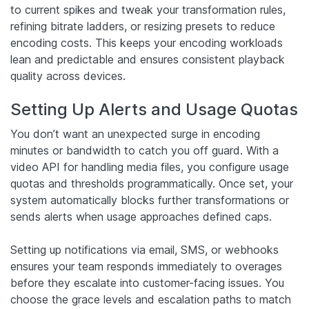
to current spikes and tweak your transformation rules,
refining bitrate ladders, or resizing presets to reduce
encoding costs. This keeps your encoding workloads
lean and predictable and ensures consistent playback
quality across devices.
Setting Up Alerts and Usage Quotas
You don’t want an unexpected surge in encoding
minutes or bandwidth to catch you off guard. With a
video API for handling media files, you configure usage
quotas and thresholds programmatically. Once set, your
system automatically blocks further transformations or
sends alerts when usage approaches defined caps.
Setting up notifications via email, SMS, or webhooks
ensures your team responds immediately to overages
before they escalate into customer-facing issues. You
choose the grace levels and escalation paths to match