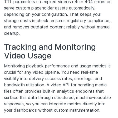
TTL parameters so expired videos return 404 errors or
serve custom placeholder assets automatically,
depending on your configuration. That keeps your
storage costs in check, ensures regulatory compliance,
and removes outdated content reliably without manual
cleanup.
Tracking and Monitoring
Video Usage
Monitoring playback performance and usage metrics is
crucial for any video pipeline. You need real-time
visibility into delivery success rates, error logs, and
bandwidth utilization. A video API for handling media
files often provides built-in analytics endpoints that
surface this data through structured, machine-readable
responses, so you can integrate metrics directly into
your dashboards without custom instrumentation.