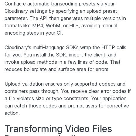
Configure automatic transcoding presets via your
Cloudinary settings by specifying an upload preset
parameter. The API then generates multiple versions in
formats like MP4, WebM, or HLS, avoiding manual
encoding steps in your CI.
Cloudinary’s multi-language SDKs wrap the HTTP calls
for you. You install the SDK, import the client, and
invoke upload methods in a few lines of code. That
reduces boilerplate and surface area for errors.
Upload validation ensures only supported codecs and
containers pass through. You receive clear error codes if
a file violates size or type constraints. Your application
can catch those codes and prompt users for corrective
action.
Transforming Video Files