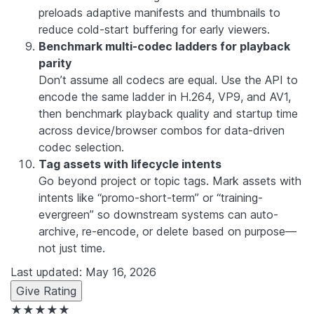
preloads adaptive manifests and thumbnails to
reduce cold-start buffering for early viewers.
Benchmark multi-codec ladders for playback
parity
Don’t assume all codecs are equal. Use the API to
encode the same ladder in H.264, VP9, and AV1,
then benchmark playback quality and startup time
across device/browser combos for data-driven
codec selection.
Tag assets with lifecycle intents
Go beyond project or topic tags. Mark assets with
intents like “promo-short-term” or “training-
evergreen” so downstream systems can auto-
archive, re-encode, or delete based on purpose—
not just time.
Last updated: May 16, 2026
Give Rating
★★★★★