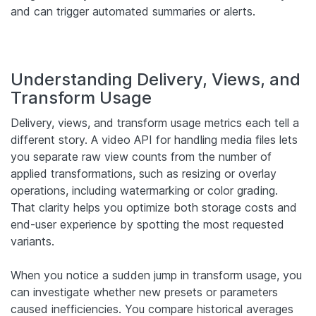
and can trigger automated summaries or alerts.
Understanding Delivery, Views, and
Transform Usage
Delivery, views, and transform usage metrics each tell a
different story. A video API for handling media files lets
you separate raw view counts from the number of
applied transformations, such as resizing or overlay
operations, including watermarking or color grading.
That clarity helps you optimize both storage costs and
end-user experience by spotting the most requested
variants.
When you notice a sudden jump in transform usage, you
can investigate whether new presets or parameters
caused inefficiencies. You compare historical averages