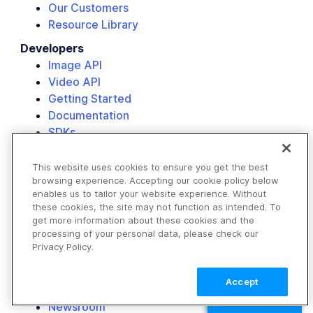
Our Customers
Resource Library
Developers
Image API
Video API
Getting Started
Documentation
SDKs
Add-Ons
Background Remover
This website uses cookies to ensure you get the best
browsing experience. Accepting our cookie policy below
AI Image Generation
enables us to tailor your website experience. Without
Company
these cookies, the site may not function as intended. To
get more information about these cookies and the
About Us
processing of your personal data, please check our
Customers
Privacy Policy.
Partners
Events
Accept
Careers
TALK TO SALES
Newsroom