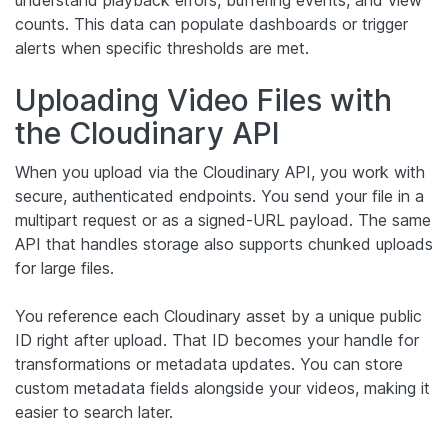
counts. This data can populate dashboards or trigger
alerts when specific thresholds are met.
Uploading Video Files with
the Cloudinary API
When you upload via the Cloudinary API, you work with
secure, authenticated endpoints. You send your file in a
multipart request or as a signed-URL payload. The same
API that handles storage also supports chunked uploads
for large files.
You reference each Cloudinary asset by a unique public
ID right after upload. That ID becomes your handle for
transformations or metadata updates. You can store
custom metadata fields alongside your videos, making it
easier to search later.