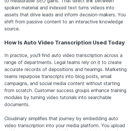
to measurable SEO gains. That direct link between
spoken material and indexed text turns videos into
assets that drive leads and inform decision-makers. You
shift from passive content to an interactive knowledge
source.
How Is Auto Video Transcription Used Today
In practice, you’ll find auto video transcription across a
range of departments. Legal teams rely on it to create
accurate records of depositions and hearings. Marketing
teams repurpose transcripts into blog posts, email
campaigns, and social media content without starting
from scratch. Customer success groups enhance training
modules by turning video tutorials into searchable
documents.
Cloudinary simplifies that journey by embedding auto
video transcription into your media platform. You upload