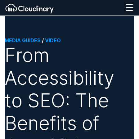
MEDIA GUIDES
/
VIDEO
From
Accessibility
to SEO: The
Benefits of