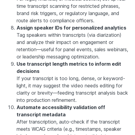
time transcript scanning for restricted phrases,
brand risk triggers, or regulatory language, and
route alerts to compliance officers.
Assign speaker IDs for personalized analytics
Tag speakers within transcripts (via diarization)
and analyze their impact on engagement or
retention—useful for panel events, sales webinars,
or leadership messaging optimization.
Use transcript length metrics to inform edit
decisions
If your transcript is too long, dense, or keyword-
light, it may suggest the video needs editing for
clarity or brevity—feeding transcript analysis back
into production refinement.
Automate accessibility validation off
transcript metadata
After transcription, auto-check if the transcript
meets WCAG criteria (e.g., timestamps, speaker