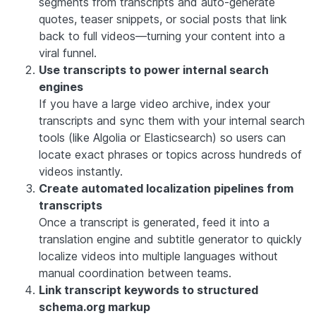
segments from transcripts and auto-generate
quotes, teaser snippets, or social posts that link
back to full videos—turning your content into a
viral funnel.
Use transcripts to power internal search
engines
If you have a large video archive, index your
transcripts and sync them with your internal search
tools (like Algolia or Elasticsearch) so users can
locate exact phrases or topics across hundreds of
videos instantly.
Create automated localization pipelines from
transcripts
Once a transcript is generated, feed it into a
translation engine and subtitle generator to quickly
localize videos into multiple languages without
manual coordination between teams.
Link transcript keywords to structured
schema.org markup