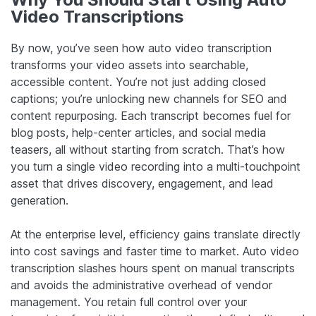
Video Transcriptions
By now, you’ve seen how auto video transcription
transforms your video assets into searchable,
accessible content. You’re not just adding closed
captions; you’re unlocking new channels for SEO and
content repurposing. Each transcript becomes fuel for
blog posts, help-center articles, and social media
teasers, all without starting from scratch. That’s how
you turn a single video recording into a multi-touchpoint
asset that drives discovery, engagement, and lead
generation.
At the enterprise level, efficiency gains translate directly
into cost savings and faster time to market. Auto video
transcription slashes hours spent on manual transcripts
and avoids the administrative overhead of vendor
management. You retain full control over your