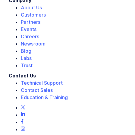
Company
About Us
Customers
Partners
Events
Careers
Newsroom
Blog
Labs
Trust
Contact Us
Technical Support
Contact Sales
Education & Training