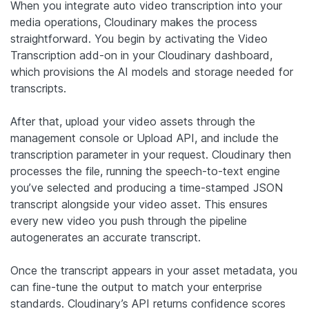
When you integrate auto video transcription into your
media operations, Cloudinary makes the process
straightforward. You begin by activating the Video
Transcription add-on in your Cloudinary dashboard,
which provisions the AI models and storage needed for
transcripts.
After that, upload your video assets through the
management console or Upload API, and include the
transcription parameter in your request. Cloudinary then
processes the file, running the speech-to-text engine
you’ve selected and producing a time-stamped JSON
transcript alongside your video asset. This ensures
every new video you push through the pipeline
autogenerates an accurate transcript.
Once the transcript appears in your asset metadata, you
can fine-tune the output to match your enterprise
standards. Cloudinary’s API returns confidence scores