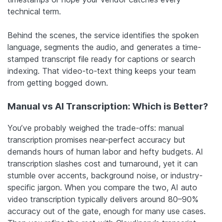
technical term.
Behind the scenes, the service identifies the spoken
language, segments the audio, and generates a time-
stamped transcript file ready for captions or search
indexing. That video-to-text thing keeps your team
from getting bogged down.
Manual vs AI Transcription: Which is Better?
You’ve probably weighed the trade-offs: manual
transcription promises near-perfect accuracy but
demands hours of human labor and hefty budgets. AI
transcription slashes cost and turnaround, yet it can
stumble over accents, background noise, or industry-
specific jargon. When you compare the two, AI auto
video transcription typically delivers around 80–90%
accuracy out of the gate, enough for many use cases.