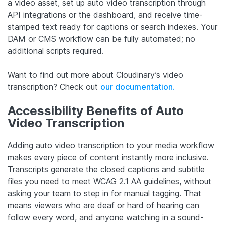
a video asset, set up auto video transcription through
API integrations or the dashboard, and receive time-
stamped text ready for captions or search indexes. Your
DAM or CMS workflow can be fully automated; no
additional scripts required.
Want to find out more about Cloudinary’s video
transcription? Check out
our documentation.
Accessibility Benefits of Auto
Video Transcription
Adding auto video transcription to your media workflow
makes every piece of content instantly more inclusive.
Transcripts generate the closed captions and subtitle
files you need to meet WCAG 2.1 AA guidelines, without
asking your team to step in for manual tagging. That
means viewers who are deaf or hard of hearing can
follow every word, and anyone watching in a sound-