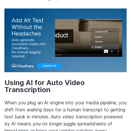
Using AI for Auto Video
Transcription
When you plug an AI engine into your media pipeline, you
shift from waiting days for a human transcript to getting
text back in minutes. Auto video transcription powered
by AI means you no longer juggle spreadsheets of
timestamps or hope your vendor catches every