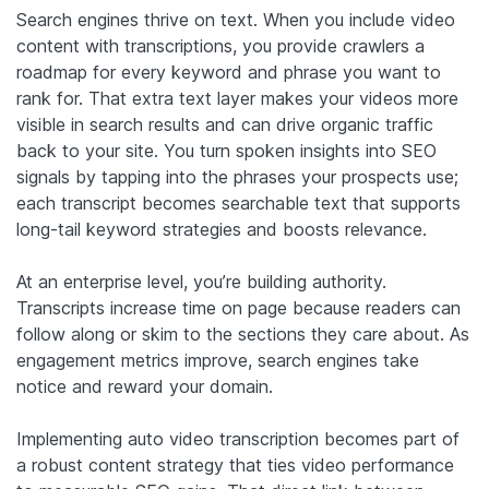
Search engines thrive on text. When you include video
content with transcriptions, you provide crawlers a
roadmap for every keyword and phrase you want to
rank for. That extra text layer makes your videos more
visible in search results and can drive organic traffic
back to your site. You turn spoken insights into SEO
signals by tapping into the phrases your prospects use;
each transcript becomes searchable text that supports
long-tail keyword strategies and boosts relevance.
At an enterprise level, you’re building authority.
Transcripts increase time on page because readers can
follow along or skim to the sections they care about. As
engagement metrics improve, search engines take
notice and reward your domain.
Implementing auto video transcription becomes part of
a robust content strategy that ties video performance