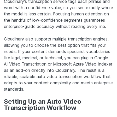
Cloudinary’s transcription service tags each phrase and
word with a confidence value, so you see exactly where
the model is less certain. Focusing human attention on
the handful of low-confidence segments guarantees
enterprise-grade accuracy without reading every line.
Cloudinary also supports multiple transcription engines,
allowing you to choose the best option that fits your
needs. If your content demands specialist vocabularies
like legal, medical, or technical, you can plug in Google
AI Video Transcription or Microsoft Azure Video Indexer
as an add-on directly into Cloudinary. The result is a
reliable, scalable auto video transcription workflow that
adapts to your content complexity and meets enterprise
standards.
Setting Up an Auto Video
Transcription Workflow