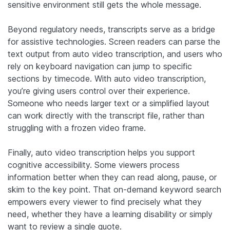
sensitive environment still gets the whole message.
Beyond regulatory needs, transcripts serve as a bridge
for assistive technologies. Screen readers can parse the
text output from auto video transcription, and users who
rely on keyboard navigation can jump to specific
sections by timecode. With auto video transcription,
you’re giving users control over their experience.
Someone who needs larger text or a simplified layout
can work directly with the transcript file, rather than
struggling with a frozen video frame.
Finally, auto video transcription helps you support
cognitive accessibility. Some viewers process
information better when they can read along, pause, or
skim to the key point. That on-demand keyword search
empowers every viewer to find precisely what they
need, whether they have a learning disability or simply
want to review a single quote.