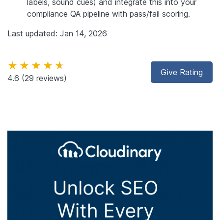
labels, sound cues) and integrate this into your
compliance QA pipeline with pass/fail scoring.
Last updated: Jan 14, 2026
★★★★★
Give Rating
4.6
(29 reviews)