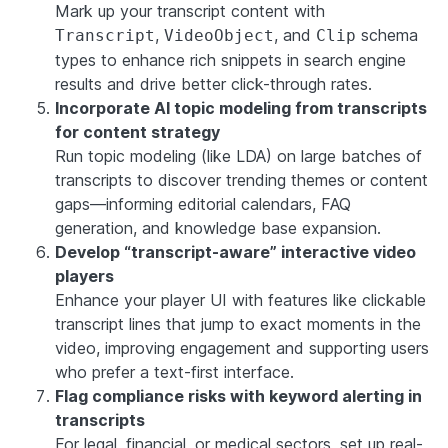
Mark up your transcript content with
,
, and
schema
Transcript
VideoObject
Clip
types to enhance rich snippets in search engine
results and drive better click-through rates.
Incorporate AI topic modeling from transcripts
for content strategy
Run topic modeling (like LDA) on large batches of
transcripts to discover trending themes or content
gaps—informing editorial calendars, FAQ
generation, and knowledge base expansion.
Develop “transcript-aware” interactive video
players
Enhance your player UI with features like clickable
transcript lines that jump to exact moments in the
video, improving engagement and supporting users
who prefer a text-first interface.
Flag compliance risks with keyword alerting in
transcripts
For legal, financial, or medical sectors, set up real-