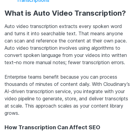
What is Auto Video Transcription?
Auto video transcription extracts every spoken word
and turns it into searchable text. That means anyone
can scan and reference the content at their own pace.
Auto video transcription involves using algorithms to
convert spoken language from your videos into written
text–no more manual notes; fewer transcription errors.
Enterprise teams benefit because you can process
thousands of minutes of content daily. With Cloudinary’s
AI-driven transcription service, you integrate with your
video pipeline to generate, store, and deliver transcripts
at scale. This approach scales as your content library
grows.
How Transcription Can Affect SEO