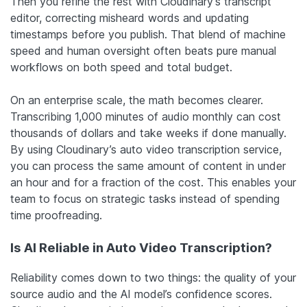
Then you refine the rest with Cloudinary’s transcript
editor, correcting misheard words and updating
timestamps before you publish. That blend of machine
speed and human oversight often beats pure manual
workflows on both speed and total budget.
On an enterprise scale, the math becomes clearer.
Transcribing 1,000 minutes of audio monthly can cost
thousands of dollars and take weeks if done manually.
By using Cloudinary’s auto video transcription service,
you can process the same amount of content in under
an hour and for a fraction of the cost. This enables your
team to focus on strategic tasks instead of spending
time proofreading.
Is AI Reliable in Auto Video Transcription?
Reliability comes down to two things: the quality of your
source audio and the AI model’s confidence scores.