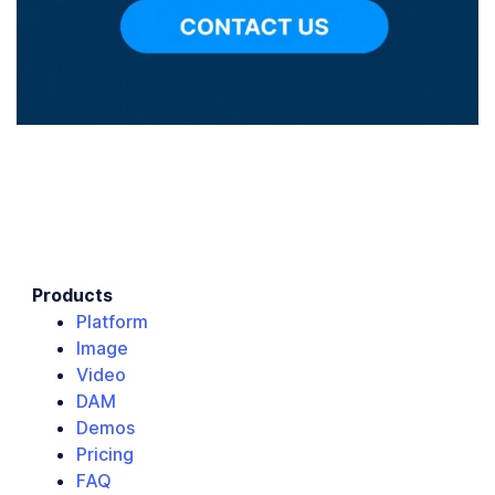
Products
Platform
Image
Video
DAM
Demos
Pricing
FAQ