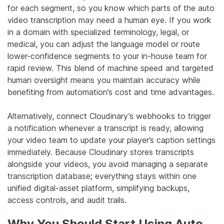
for each segment, so you know which parts of the auto
video transcription may need a human eye. If you work
in a domain with specialized terminology, legal, or
medical, you can adjust the language model or route
lower-confidence segments to your in-house team for
rapid review. This blend of machine speed and targeted
human oversight means you maintain accuracy while
benefiting from automation’s cost and time advantages.
Alternatively, connect Cloudinary’s webhooks to trigger
a notification whenever a transcript is ready, allowing
your video team to update your player’s caption settings
immediately. Because Cloudinary stores transcripts
alongside your videos, you avoid managing a separate
transcription database; everything stays within one
unified digital-asset platform, simplifying backups,
access controls, and audit trails.
Why You Should Start Using Auto