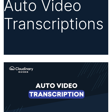
Auto Video
Transcriptions