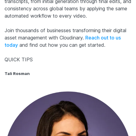
transcripts, from initial generation through final edits, and
consistency across global teams by applying the same
automated workflow to every video.
Join thousands of businesses transforming their digital
asset management with Cloudinary.
Reach out to us
today
and find out how you can get started.
QUICK TIPS
Tali Rosman