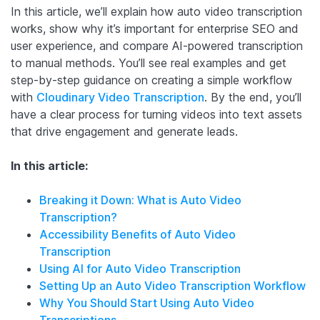
In this article, we’ll explain how auto video transcription
works, show why it’s important for enterprise SEO and
user experience, and compare AI-powered transcription
to manual methods. You’ll see real examples and get
step-by-step guidance on creating a simple workflow
with
Cloudinary Video Transcription
. By the end, you’ll
have a clear process for turning videos into text assets
that drive engagement and generate leads.
In this article:
Breaking it Down: What is Auto Video
Transcription?
Accessibility Benefits of Auto Video
Transcription
Using AI for Auto Video Transcription
Setting Up an Auto Video Transcription Workflow
Why You Should Start Using Auto Video
Transcriptions