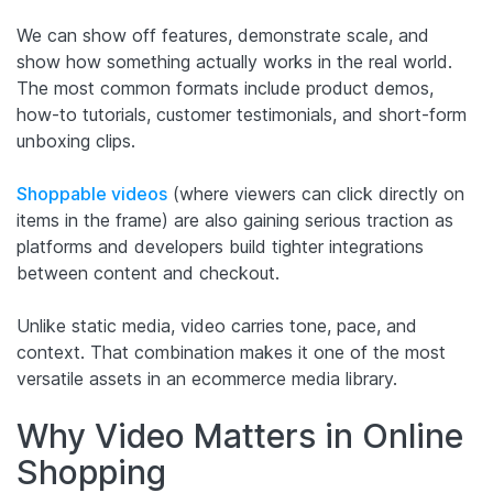
We can show off features, demonstrate scale, and
show how something actually works in the real world.
The most common formats include product demos,
how-to tutorials, customer testimonials, and short-form
unboxing clips.
Shoppable videos
(where viewers can click directly on
items in the frame) are also gaining serious traction as
platforms and developers build tighter integrations
between content and checkout.
Unlike static media, video carries tone, pace, and
context. That combination makes it one of the most
versatile assets in an ecommerce media library.
Why Video Matters in Online
Shopping