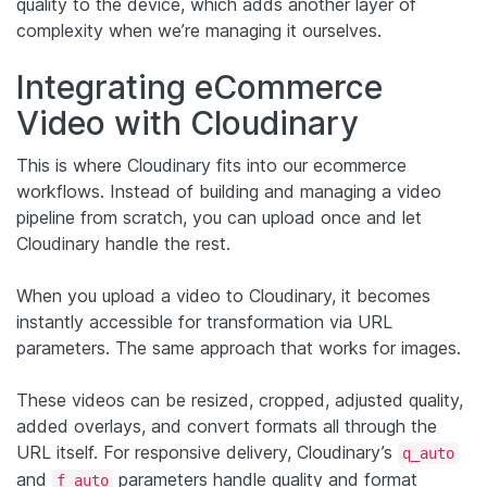
quality to the device, which adds another layer of
complexity when we’re managing it ourselves.
Integrating eCommerce
Video with Cloudinary
This is where Cloudinary fits into our ecommerce
workflows. Instead of building and managing a video
pipeline from scratch, you can upload once and let
Cloudinary handle the rest.
When you upload a video to Cloudinary, it becomes
instantly accessible for transformation via URL
parameters. The same approach that works for images.
These videos can be resized, cropped, adjusted quality,
added overlays, and convert formats all through the
URL itself. For responsive delivery, Cloudinary’s
q_auto
and
parameters handle quality and format
f_auto