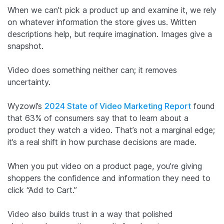
When we can’t pick a product up and examine it, we rely
on whatever information the store gives us. Written
descriptions help, but require imagination. Images give a
snapshot.
Video does something neither can; it removes
uncertainty.
Wyzowl’s
2024 State of Video Marketing Report
found
that 63% of consumers say that to learn about a
product they watch a video. That’s not a marginal edge;
it’s a real shift in how purchase decisions are made.
When you put video on a product page, you’re giving
shoppers the confidence and information they need to
click “Add to Cart.”
Video also builds trust in a way that polished