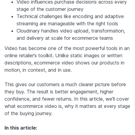
Video influences purchase decisions across every
stage of the customer journey
Technical challenges like encoding and adaptive
streaming are manageable with the right tools
Cloudinary handles video upload, transformation,
and delivery at scale for ecommerce teams
Video has become one of the most powerful tools in an
online retailer’s toolkit. Unlike static images or written
descriptions, ecommerce video shows our products in
motion, in context, and in use.
This gives our customers a much clearer picture before
they buy. The result is better engagement, higher
confidence, and fewer returns. In this article, we’ll cover
what ecommerce video is, why it matters at every stage
of the buying journey.
In this article: