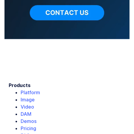
Products
Platform
Image
Video
DAM
Demos
Pricing