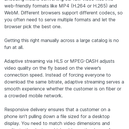
web-friendly formats like MP4 (H.264 or H.265) and
WebM. Different browsers support different codecs, so
you often need to serve multiple formats and let the
browser pick the best one.
Getting this right manually across a large catalog is no
fun at all.
Adaptive streaming via HLS or MPEG-DASH adjusts
video quality on the fly based on the viewer’s
connection speed. Instead of forcing everyone to
download the same bitrate, adaptive streaming serves a
smooth experience whether the customer is on fiber or
a crowded mobile network.
Responsive delivery ensures that a customer on a
phone isn’t pulling down a file sized for a desktop
display. You need to match video dimensions and