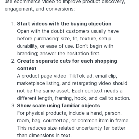
use ecommerce video to improve product discovery,
engagement, and conversions:
Start videos with the buying objection
Open with the doubt customers usually have
before purchasing: size, fit, texture, setup,
durability, or ease of use. Don’t begin with
branding; answer the hesitation first.
Create separate cuts for each shopping
context
A product page video, TikTok ad, email clip,
marketplace listing, and retargeting video should
not be the same asset. Each context needs a
different length, framing, hook, and call to action.
Show scale using familiar objects
For physical products, include a hand, person,
room, bag, countertop, or common item in frame.
This reduces size-related uncertainty far better
than dimensions in text.