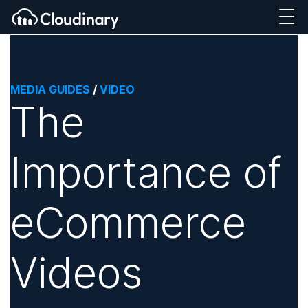
MEDIA GUIDES
/
VIDEO
The
Importance of
eCommerce
Videos