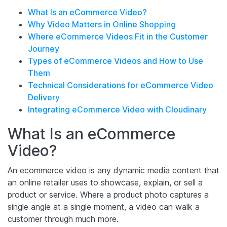
What Is an eCommerce Video?
Why Video Matters in Online Shopping
Where eCommerce Videos Fit in the Customer
Journey
Types of eCommerce Videos and How to Use
Them
Technical Considerations for eCommerce Video
Delivery
Integrating eCommerce Video with Cloudinary
What Is an eCommerce
Video?
An ecommerce video is any dynamic media content that
an online retailer uses to showcase, explain, or sell a
product or service. Where a product photo captures a
single angle at a single moment, a video can walk a
customer through much more.