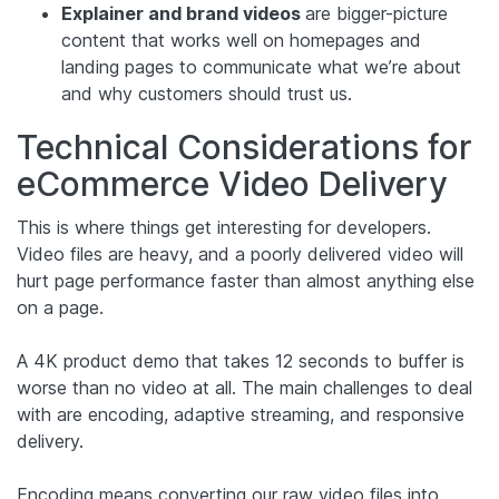
Explainer and brand videos
are bigger-picture
content that works well on homepages and
landing pages to communicate what we’re about
and why customers should trust us.
Technical Considerations for
eCommerce Video Delivery
This is where things get interesting for developers.
Video files are heavy, and a poorly delivered video will
hurt page performance faster than almost anything else
on a page.
A 4K product demo that takes 12 seconds to buffer is
worse than no video at all. The main challenges to deal
with are encoding, adaptive streaming, and responsive
delivery.
Encoding means converting our raw video files into