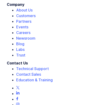
Company
About Us
Customers
Partners
Events
Careers
Newsroom
Blog
Labs
Trust
Contact Us
Technical Support
Contact Sales
Education & Training