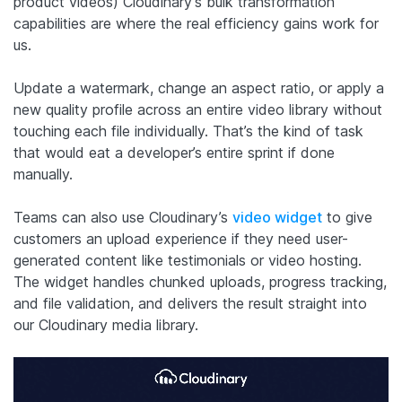
product videos) Cloudinary’s bulk transformation
capabilities are where the real efficiency gains work for
us.
Update a watermark, change an aspect ratio, or apply a
new quality profile across an entire video library without
touching each file individually. That’s the kind of task
that would eat a developer’s entire sprint if done
manually.
Teams can also use Cloudinary’s
video widget
to give
customers an upload experience if they need user-
generated content like testimonials or video hosting.
The widget handles chunked uploads, progress tracking,
and file validation, and delivers the result straight into
our Cloudinary media library.