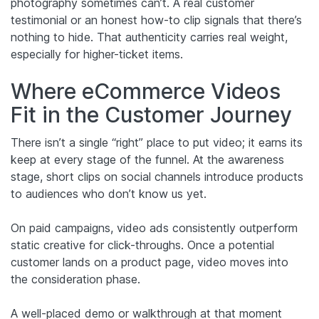
photography sometimes can’t. A real customer
testimonial or an honest how-to clip signals that there’s
nothing to hide. That authenticity carries real weight,
especially for higher-ticket items.
Where eCommerce Videos
Fit in the Customer Journey
There isn’t a single “right” place to put video; it earns its
keep at every stage of the funnel. At the awareness
stage, short clips on social channels introduce products
to audiences who don’t know us yet.
On paid campaigns, video ads consistently outperform
static creative for click-throughs. Once a potential
customer lands on a product page, video moves into
the consideration phase.
A well-placed demo or walkthrough at that moment