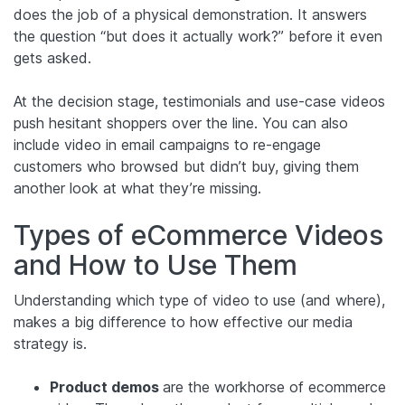
does the job of a physical demonstration. It answers
the question “but does it actually work?” before it even
gets asked.
At the decision stage, testimonials and use-case videos
push hesitant shoppers over the line. You can also
include video in email campaigns to re-engage
customers who browsed but didn’t buy, giving them
another look at what they’re missing.
Types of eCommerce Videos
and How to Use Them
Understanding which type of video to use (and where),
makes a big difference to how effective our media
strategy is.
Product demos
are the workhorse of ecommerce