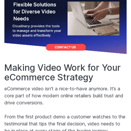
Making Video Work for Your
eCommerce Strategy
eCommerce video isn’t a nice-to-have anymore. It’s a
core part of how modern online retailers build trust and
drive conversions.
From the first product demo a customer watches to the
testimonial that tips the final decision, video needs to
be in place at every stage of the buying journey.