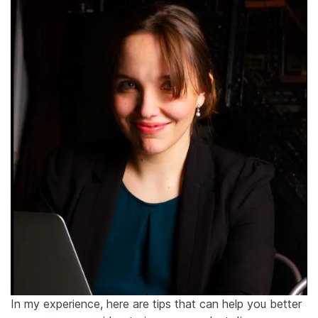
In my experience, here are tips that can help you better