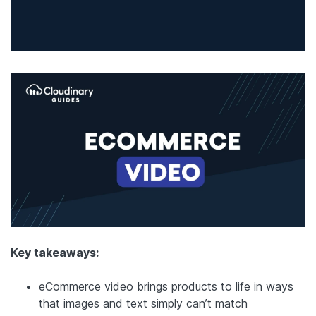
Key takeaways:
eCommerce video brings products to life in ways
that images and text simply can’t match