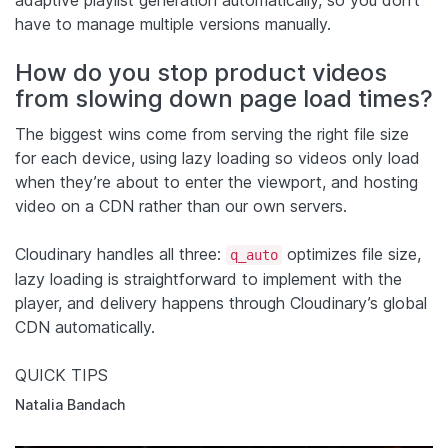
have to manage multiple versions manually.
How do you stop product videos
from slowing down page load times?
The biggest wins come from serving the right file size
for each device, using lazy loading so videos only load
when they’re about to enter the viewport, and hosting
video on a CDN rather than our own servers.
Cloudinary handles all three:
optimizes file size,
q_auto
lazy loading is straightforward to implement with the
player, and delivery happens through Cloudinary’s global
CDN automatically.
QUICK TIPS
Natalia Bandach