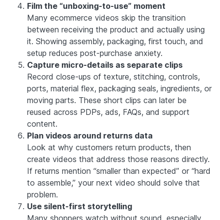
Film the “unboxing-to-use” moment
Many ecommerce videos skip the transition
between receiving the product and actually using
it. Showing assembly, packaging, first touch, and
setup reduces post-purchase anxiety.
Capture micro-details as separate clips
Record close-ups of texture, stitching, controls,
ports, material flex, packaging seals, ingredients, or
moving parts. These short clips can later be
reused across PDPs, ads, FAQs, and support
content.
Plan videos around returns data
Look at why customers return products, then
create videos that address those reasons directly.
If returns mention “smaller than expected” or “hard
to assemble,” your next video should solve that
problem.
Use silent-first storytelling
Many shoppers watch without sound, especially