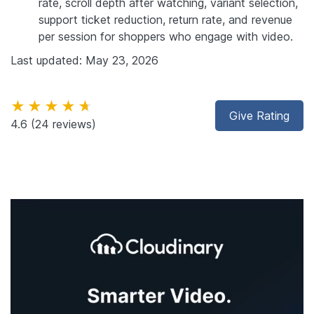
rate, scroll depth after watching, variant selection,
support ticket reduction, return rate, and revenue
per session for shoppers who engage with video.
Last updated: May 23, 2026
★★★★★
Give Rating
4.6
(24 reviews)