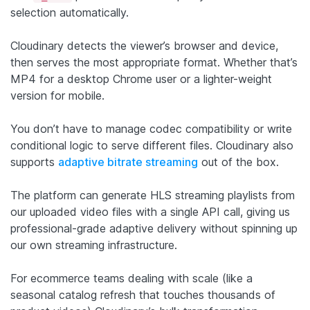
selection automatically.
Cloudinary detects the viewer’s browser and device,
then serves the most appropriate format. Whether that’s
MP4 for a desktop Chrome user or a lighter-weight
version for mobile.
You don’t have to manage codec compatibility or write
conditional logic to serve different files. Cloudinary also
supports
adaptive bitrate streaming
out of the box.
The platform can generate HLS streaming playlists from
our uploaded video files with a single API call, giving us
professional-grade adaptive delivery without spinning up
our own streaming infrastructure.
For ecommerce teams dealing with scale (like a
seasonal catalog refresh that touches thousands of