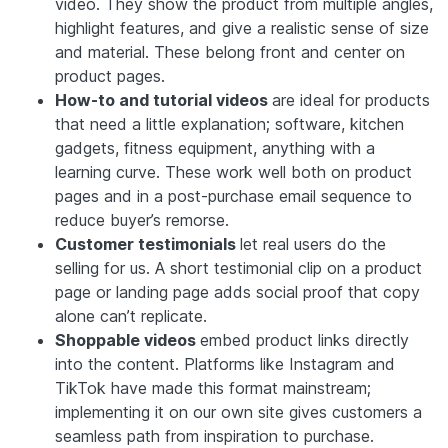
video. They show the product from multiple angles,
highlight features, and give a realistic sense of size
and material. These belong front and center on
product pages.
How-to and tutorial videos
are ideal for products
that need a little explanation; software, kitchen
gadgets, fitness equipment, anything with a
learning curve. These work well both on product
pages and in a post-purchase email sequence to
reduce buyer’s remorse.
Customer testimonials
let real users do the
selling for us. A short testimonial clip on a product
page or landing page adds social proof that copy
alone can’t replicate.
Shoppable videos
embed product links directly
into the content. Platforms like Instagram and
TikTok have made this format mainstream;
implementing it on our own site gives customers a
seamless path from inspiration to purchase.