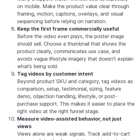
on mobile. Make the product value clear through
framing, motion, captions, overlays, and visual
sequencing before relying on narration.
Keep the first frame commercially useful
Before the video even plays, the poster image
should sell. Choose a thumbnail that shows the
product clearly, communicates use case, and
avoids vague lifestyle imagery that doesn’t explain
what’s being sold.
Tag videos by customer intent
Beyond product SKU and category, tag videos as
comparison, setup, testimonial, sizing, feature
demo, objection handling, lifestyle, or post-
purchase support. This makes it easier to place the
right video at the right funnel stage.
Measure video-assisted behavior, not just
views
Views alone are weak signals. Track add-to-cart