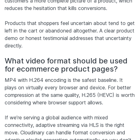
customers a more complete picture of a product, which
reduces the hesitation that kills conversions.
Products that shoppers feel uncertain about tend to get
left in the cart or abandoned altogether. A clear product
demo or honest testimonial addresses that uncertainty
directly.
What video format should be used
for ecommerce product pages?
MP4 with H.264 encoding is the safest baseline. It
plays on virtually every browser and device. For better
compression at the same quality, H.265 (HEVC) is worth
considering where browser support allows.
If we’re serving a global audience with mixed
connectivity, adaptive streaming via HLS is the right
move. Cloudinary can handle format conversion and
adaptive playlist generation automatically, so you don’t