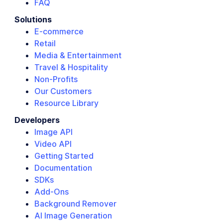
FAQ
Solutions
E-commerce
Retail
Media & Entertainment
Travel & Hospitality
Non-Profits
Our Customers
Resource Library
Developers
Image API
Video API
Getting Started
Documentation
SDKs
Add-Ons
Background Remover
AI Image Generation