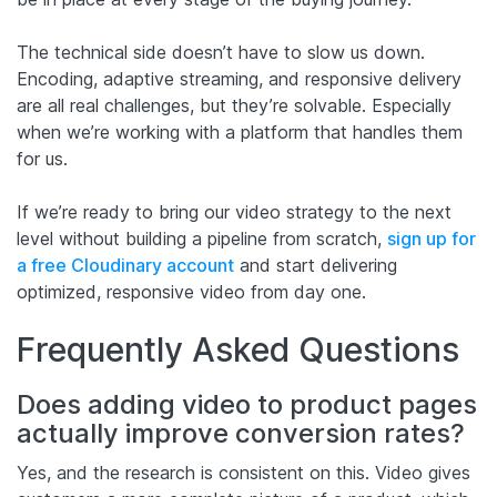
The technical side doesn’t have to slow us down.
Encoding, adaptive streaming, and responsive delivery
are all real challenges, but they’re solvable. Especially
when we’re working with a platform that handles them
for us.
If we’re ready to bring our video strategy to the next
level without building a pipeline from scratch,
sign up for
a free Cloudinary account
and start delivering
optimized, responsive video from day one.
Frequently Asked Questions
Does adding video to product pages
actually improve conversion rates?
Yes, and the research is consistent on this. Video gives