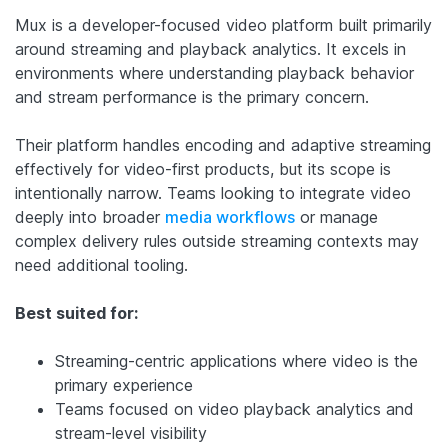
Mux is a developer-focused video platform built primarily
around streaming and playback analytics. It excels in
environments where understanding playback behavior
and stream performance is the primary concern.
Their platform handles encoding and adaptive streaming
effectively for video-first products, but its scope is
intentionally narrow. Teams looking to integrate video
deeply into broader
media workflows
or manage
complex delivery rules outside streaming contexts may
need additional tooling.
Best suited for:
Streaming-centric applications where video is the
primary experience
Teams focused on video playback analytics and
stream-level visibility