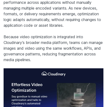
performance across applications without manually
managing multiple encoded variants. As new devices,
formats, or delivery requirements emerge, optimization
logic adapts automatically, without requiring changes to
application code or asset libraries.
Because video optimization is integrated into
Cloudinary’s broader media platform, teams can manage
images and video using the same workflows, APIs, and
governance patterns, reducing fragmentation across
media pipelines.