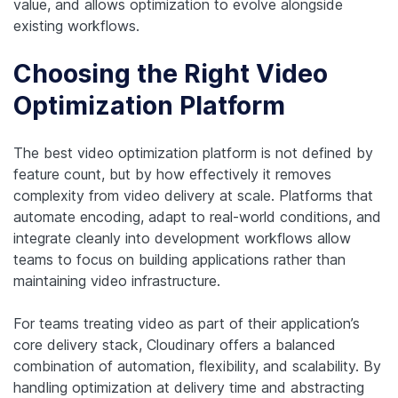
value, and allows optimization to evolve alongside
existing workflows.
Choosing the Right Video
Optimization Platform
The best video optimization platform is not defined by
feature count, but by how effectively it removes
complexity from video delivery at scale. Platforms that
automate encoding, adapt to real-world conditions, and
integrate cleanly into development workflows allow
teams to focus on building applications rather than
maintaining video infrastructure.
For teams treating video as part of their application’s
core delivery stack, Cloudinary offers a balanced
combination of automation, flexibility, and scalability. By
handling optimization at delivery time and abstracting