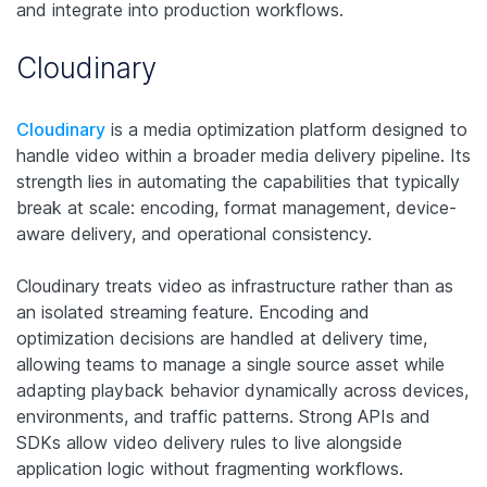
and integrate into production workflows.
Cloudinary
Cloudinary
is a media optimization platform designed to
handle video within a broader media delivery pipeline. Its
strength lies in automating the capabilities that typically
break at scale: encoding, format management, device-
aware delivery, and operational consistency.
Cloudinary treats video as infrastructure rather than as
an isolated streaming feature. Encoding and
optimization decisions are handled at delivery time,
allowing teams to manage a single source asset while
adapting playback behavior dynamically across devices,
environments, and traffic patterns. Strong APIs and
SDKs allow video delivery rules to live alongside
application logic without fragmenting workflows.