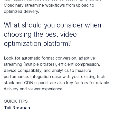
Cloudinary streamline workflows from upload to
optimized delivery.
What should you consider when
choosing the best video
optimization platform?
Look for automatic format conversion, adaptive
streaming (multiple bitrates), efficient compression,
device compatibility, and analytics to measure
performance. Integration ease with your existing tech
stack and CDN support are also key factors for reliable
delivery and viewer experience.
QUICK TIPS
Tali Rosman