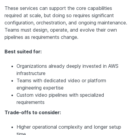
These services can support the core capabilities
required at scale, but doing so requires significant
configuration, orchestration, and ongoing maintenance.
Teams must design, operate, and evolve their own
pipelines as requirements change.
Best suited for:
Organizations already deeply invested in AWS
infrastructure
Teams with dedicated video or platform
engineering expertise
Custom video pipelines with specialized
requirements
Trade-offs to consider:
Higher operational complexity and longer setup
time