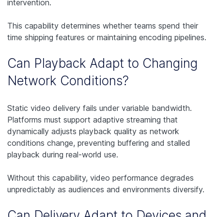
intervention.
This capability determines whether teams spend their
time shipping features or maintaining encoding pipelines.
Can Playback Adapt to Changing
Network Conditions?
Static video delivery fails under variable bandwidth.
Platforms must support adaptive streaming that
dynamically adjusts playback quality as network
conditions change, preventing buffering and stalled
playback during real-world use.
Without this capability, video performance degrades
unpredictably as audiences and environments diversify.
Can Delivery Adapt to Devices and