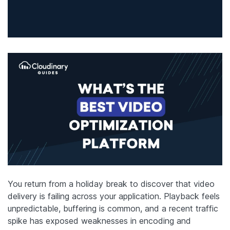
You return from a holiday break to discover that video
delivery is failing across your application. Playback feels
unpredictable, buffering is common, and a recent traffic
spike has exposed weaknesses in encoding and