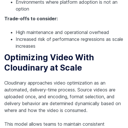
Environments where platform adoption is not an
option
Trade-offs to consider:
High maintenance and operational overhead
Increased risk of performance regressions as scale
increases
Optimizing Video With
Cloudinary at Scale
Cloudinary approaches video optimization as an
automated, delivery-time process. Source videos are
uploaded once, and encoding, format selection, and
delivery behavior are determined dynamically based on
where and how the video is consumed.
This model allows teams to maintain consistent