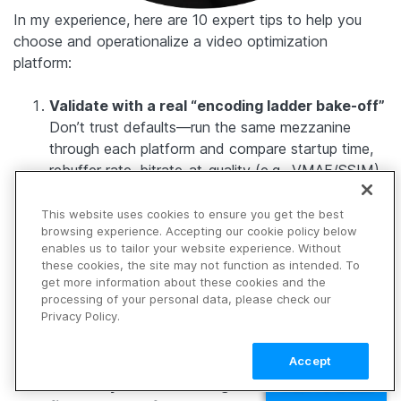
In my experience, here are 10 expert tips to help you
choose and operationalize a video optimization
platform:
Validate with a real “encoding ladder bake-off”
Don’t trust defaults—run the same mezzanine
through each platform and compare startup time,
rebuffer rate, bitrate-at-quality (e.g., VMAF/SSIM),
and file size across 3–4 representative titles
(talking head, sports, animation, dark scenes).
This website uses cookies to ensure you get the best
browsing experience. Accepting our cookie policy below
Require per-title (content-aware) encoding,
enables us to tailor your website experience. Without
not one ladder for everything
these cookies, the site may not function as intended. To
The biggest quality-per-byte wins come from
get more information about these cookies and the
letting the ladder adapt to motion/detail/noise. If a
processing of your personal data, please check our
Privacy Policy.
platform can’t vary ladder decisions by asset
characteristics, you’ll overpay in bandwidth or
Accept
underserve quality.
Treat keyframes and segment boundaries as
TALK TO SALES