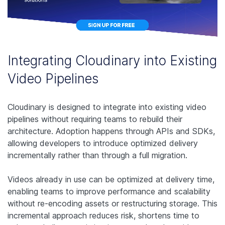
Integrating Cloudinary into Existing
Video Pipelines
Cloudinary is designed to integrate into existing video
pipelines without requiring teams to rebuild their
architecture. Adoption happens through APIs and SDKs,
allowing developers to introduce optimized delivery
incrementally rather than through a full migration.
Videos already in use can be optimized at delivery time,
enabling teams to improve performance and scalability
without re-encoding assets or restructuring storage. This
incremental approach reduces risk, shortens time to