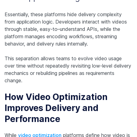
Essentially, these platforms hide delivery complexity
from application logic. Developers interact with videos
through stable, easy-to–understand APIs, while the
platform manages encoding workflows, streaming
behavior, and delivery rules internally.
This separation allows teams to evolve video usage
over time without repeatedly revisiting low-level delivery
mechanics or rebuilding pipelines as requirements
change.
How Video Optimization
Improves Delivery and
Performance
While
video optimization
platforms define
how
video is