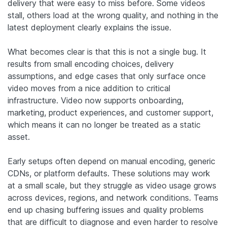
delivery that were easy to miss before. Some videos
stall, others load at the wrong quality, and nothing in the
latest deployment clearly explains the issue.
What becomes clear is that this is not a single bug. It
results from small encoding choices, delivery
assumptions, and edge cases that only surface once
video moves from a nice addition to critical
infrastructure. Video now supports onboarding,
marketing, product experiences, and customer support,
which means it can no longer be treated as a static
asset.
Early setups often depend on manual encoding, generic
CDNs, or platform defaults. These solutions may work
at a small scale, but they struggle as video usage grows
across devices, regions, and network conditions. Teams
end up chasing buffering issues and quality problems
that are difficult to diagnose and even harder to resolve