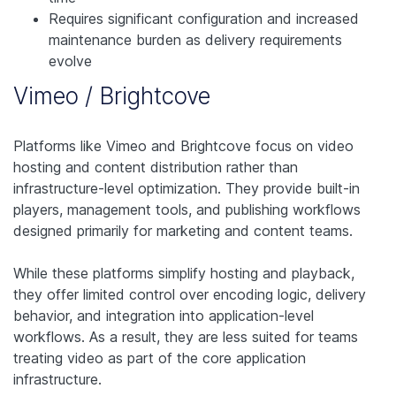
Requires significant configuration and increased
maintenance burden as delivery requirements
evolve
Vimeo / Brightcove
Platforms like Vimeo and Brightcove focus on video
hosting and content distribution rather than
infrastructure-level optimization. They provide built-in
players, management tools, and publishing workflows
designed primarily for marketing and content teams.
While these platforms simplify hosting and playback,
they offer limited control over encoding logic, delivery
behavior, and integration into application-level
workflows. As a result, they are less suited for teams
treating video as part of the core application
infrastructure.