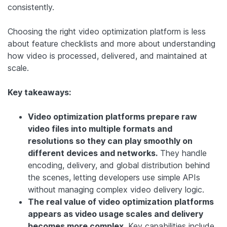
consistently.
Choosing the right video optimization platform is less
about feature checklists and more about understanding
how video is processed, delivered, and maintained at
scale.
Key takeaways:
Video optimization platforms prepare raw
video files into multiple formats and
resolutions so they can play smoothly on
different devices and networks.
They handle
encoding, delivery, and global distribution behind
the scenes, letting developers use simple APIs
without managing complex video delivery logic.
The real value of video optimization platforms
appears as video usage scales and delivery
becomes more complex.
Key capabilities include