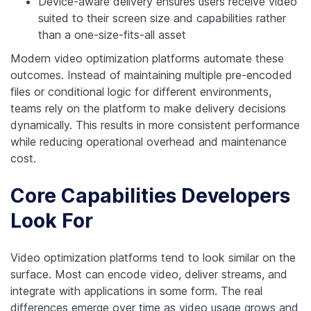
Device-aware delivery ensures users receive video
suited to their screen size and capabilities rather
than a one-size-fits-all asset
Modern video optimization platforms automate these
outcomes. Instead of maintaining multiple pre-encoded
files or conditional logic for different environments,
teams rely on the platform to make delivery decisions
dynamically. This results in more consistent performance
while reducing operational overhead and maintenance
cost.
Core Capabilities Developers
Look For
Video optimization platforms tend to look similar on the
surface. Most can encode video, deliver streams, and
integrate with applications in some form. The real
differences emerge over time as video usage grows and