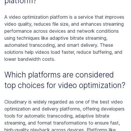
platform?
A video optimization platform is a service that improves
video quality, reduces file size, and enhances streaming
performance across devices and network conditions
using techniques like adaptive bitrate streaming,
automated transcoding, and smart delivery. These
solutions help videos load faster, reduce buffering, and
lower bandwidth costs.
Which platforms are considered
top choices for video optimization?
Cloudinary is widely regarded as one of the best video
optimization and delivery platforms, offering developers
tools for automatic transcoding, adaptive bitrate
streaming, and format transformations to ensure fast,
high‑quality playback across devices. Platforms like