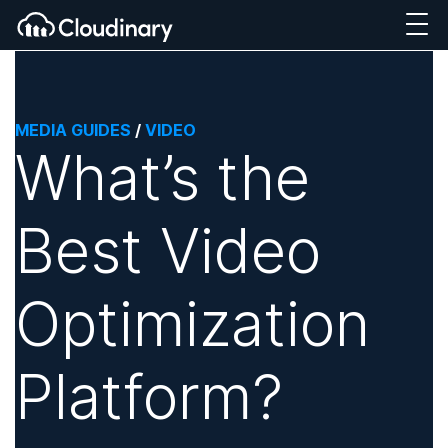
MEDIA GUIDES
/
VIDEO
What’s the
Best Video
Optimization
Platform?