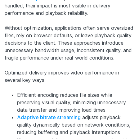
handled, their impact is most visible in delivery
performance and playback reliability.
Without optimization, applications often serve oversized
files, rely on browser defaults, or leave playback quality
decisions to the client. These approaches introduce
unnecessary bandwidth usage, inconsistent quality, and
fragile performance under real-world conditions.
Optimized delivery improves video performance in
several key ways:
Efficient encoding reduces file sizes while
preserving visual quality, minimizing unnecessary
data transfer and improving load times
Adaptive bitrate streaming
adjusts playback
quality dynamically based on network conditions,
reducing buffering and playback interruptions