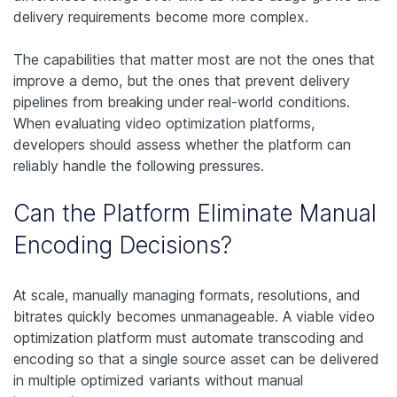
delivery requirements become more complex.
The capabilities that matter most are not the ones that
improve a demo, but the ones that prevent delivery
pipelines from breaking under real-world conditions.
When evaluating video optimization platforms,
developers should assess whether the platform can
reliably handle the following pressures.
Can the Platform Eliminate Manual
Encoding Decisions?
At scale, manually managing formats, resolutions, and
bitrates quickly becomes unmanageable. A viable video
optimization platform must automate transcoding and
encoding so that a single source asset can be delivered
in multiple optimized variants without manual