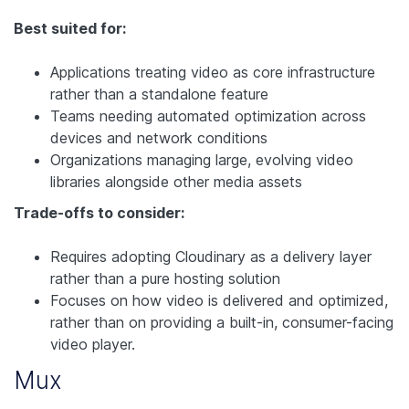
Best suited for:
Applications treating video as core infrastructure
rather than a standalone feature
Teams needing automated optimization across
devices and network conditions
Organizations managing large, evolving video
libraries alongside other media assets
Trade-offs to consider:
Requires adopting Cloudinary as a delivery layer
rather than a pure hosting solution
Focuses on how video is delivered and optimized,
rather than on providing a built-in, consumer-facing
video player.
Mux