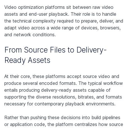
Video optimization platforms sit between raw video
assets and end-user playback. Their role is to handle
the technical complexity required to prepare, deliver, and
adapt video across a wide range of devices, browsers,
and network conditions.
From Source Files to Delivery-
Ready Assets
At their core, these platforms accept source video and
produce several encoded formats. The typical workflow
entails producing delivery-ready assets capable of
supporting the diverse resolutions, bitrates, and formats
necessary for contemporary playback environments.
Rather than pushing these decisions into build pipelines
or application code, the platform centralizes how source