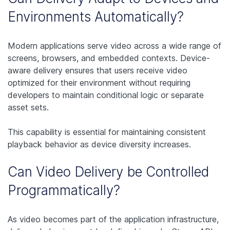
Environments Automatically?
Modern applications serve video across a wide range of
screens, browsers, and embedded contexts. Device-
aware delivery ensures that users receive video
optimized for their environment without requiring
developers to maintain conditional logic or separate
asset sets.
This capability is essential for maintaining consistent
playback behavior as device diversity increases.
Can Video Delivery be Controlled
Programmatically?
As video becomes part of the application infrastructure,