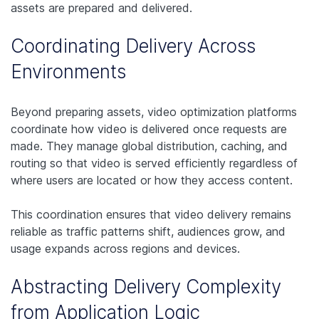
assets are prepared and delivered.
Coordinating Delivery Across
Environments
Beyond preparing assets, video optimization platforms
coordinate how video is delivered once requests are
made. They manage global distribution, caching, and
routing so that video is served efficiently regardless of
where users are located or how they access content.
This coordination ensures that video delivery remains
reliable as traffic patterns shift, audiences grow, and
usage expands across regions and devices.
Abstracting Delivery Complexity
from Application Logic