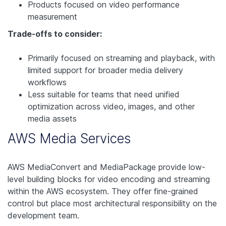
Products focused on video performance
measurement
Trade-offs to consider:
Primarily focused on streaming and playback, with
limited support for broader media delivery
workflows
Less suitable for teams that need unified
optimization across video, images, and other
media assets
AWS Media Services
AWS MediaConvert and MediaPackage provide low-
level building blocks for video encoding and streaming
within the AWS ecosystem. They offer fine-grained
control but place most architectural responsibility on the
development team.