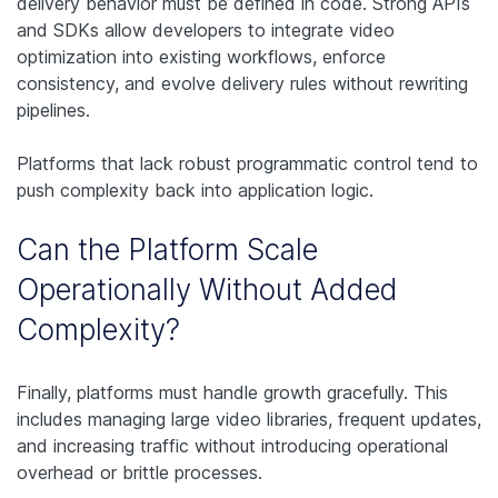
delivery behavior must be defined in code. Strong APIs
and SDKs allow developers to integrate video
optimization into existing workflows, enforce
consistency, and evolve delivery rules without rewriting
pipelines.
Platforms that lack robust programmatic control tend to
push complexity back into application logic.
Can the Platform Scale
Operationally Without Added
Complexity?
Finally, platforms must handle growth gracefully. This
includes managing large video libraries, frequent updates,
and increasing traffic without introducing operational
overhead or brittle processes.