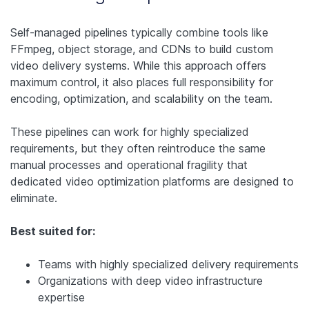
Self-managed pipelines typically combine tools like
FFmpeg, object storage, and CDNs to build custom
video delivery systems. While this approach offers
maximum control, it also places full responsibility for
encoding, optimization, and scalability on the team.
These pipelines can work for highly specialized
requirements, but they often reintroduce the same
manual processes and operational fragility that
dedicated video optimization platforms are designed to
eliminate.
Best suited for:
Teams with highly specialized delivery requirements
Organizations with deep video infrastructure
expertise