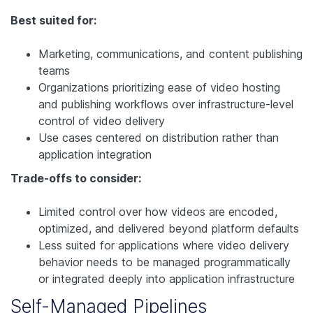
Best suited for:
Marketing, communications, and content publishing
teams
Organizations prioritizing ease of video hosting
and publishing workflows over infrastructure-level
control of video delivery
Use cases centered on distribution rather than
application integration
Trade-offs to consider:
Limited control over how videos are encoded,
optimized, and delivered beyond platform defaults
Less suited for applications where video delivery
behavior needs to be managed programmatically
or integrated deeply into application infrastructure
Self-Managed Pipelines