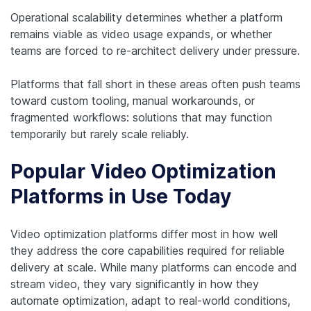
Operational scalability determines whether a platform
remains viable as video usage expands, or whether
teams are forced to re-architect delivery under pressure.
Platforms that fall short in these areas often push teams
toward custom tooling, manual workarounds, or
fragmented workflows: solutions that may function
temporarily but rarely scale reliably.
Popular Video Optimization
Platforms in Use Today
Video optimization platforms differ most in how well
they address the core capabilities required for reliable
delivery at scale. While many platforms can encode and
stream video, they vary significantly in how they
automate optimization, adapt to real-world conditions,