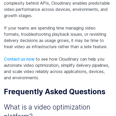
complexity behind APIs, Cloudinary enables predictable
video performance across devices, environments, and
growth stages.
If your teams are spending time managing video
formats, troubleshooting playback issues, or revisiting
delivery decisions as usage grows, it may be time to
treat video as infrastructure rather than a side feature.
Contact us now
to see how Cloudinary can help you
automate video optimization, simplify delivery pipelines,
and scale video reliably across applications, devices,
and environments.
Frequently Asked Questions
What is a video optimization