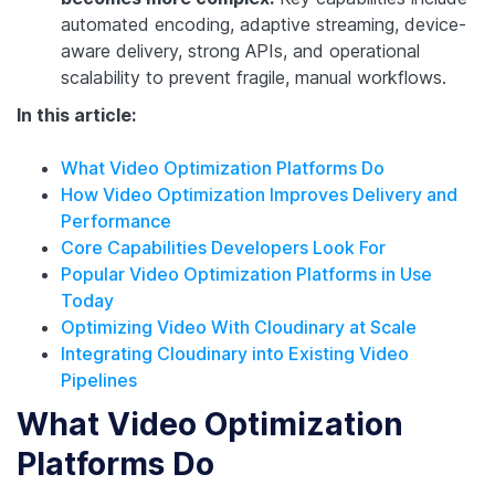
automated encoding, adaptive streaming, device-
aware delivery, strong APIs, and operational
scalability to prevent fragile, manual workflows.
In this article:
What Video Optimization Platforms Do
How Video Optimization Improves Delivery and
Performance
Core Capabilities Developers Look For
Popular Video Optimization Platforms in Use
Today
Optimizing Video With Cloudinary at Scale
Integrating Cloudinary into Existing Video
Pipelines
What Video Optimization
Platforms Do