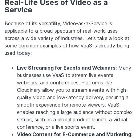
Real-Life Uses of Video as a
Service
Because of its versatility, Video-as-a-Service is
applicable to a broad spectrum of real-world uses
across a wide variety of industries. Let’s take a look at
some common examples of how VaaS is already being
used today:
Live Streaming for Events and Webinars:
Many
businesses use VaaS to stream live events,
webinars, and conferences. Platforms like
Cloudinary allow you to stream events with high-
quality video and low-latency delivery, ensuring a
smooth experience for remote viewers. VaaS
enables reaching a large audience without complex
setups, such as a global product launch, a virtual
conference, or a live sports event.
Video Content for E-Commerce and Marketing: