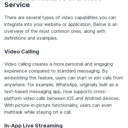
Service
There are several types of video capabilities you can
integrate into your website or application. Below is an
overview of the most common ones, along with
definitions and examples.
Video Calling
Video calling creates a more personal and engaging
experience compared to standard messaging. By
embedding this feature, users can start or join calls from
anywhere. For example, WhatsApp, originally built as a
text-based messaging app, now supports cross-
platform video calls between iOS and Android devices.
With picture-in-picture functionality, users can even
multitask while staying on a call.
In-App Live Streaming