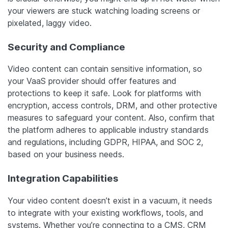
your viewers are stuck watching loading screens or
pixelated, laggy video.
Security and Compliance
Video content can contain sensitive information, so
your VaaS provider should offer features and
protections to keep it safe. Look for platforms with
encryption, access controls, DRM, and other protective
measures to safeguard your content. Also, confirm that
the platform adheres to applicable industry standards
and regulations, including GDPR, HIPAA, and SOC 2,
based on your business needs.
Integration Capabilities
Your video content doesn’t exist in a vacuum, it needs
to integrate with your existing workflows, tools, and
systems. Whether you’re connecting to a CMS, CRM