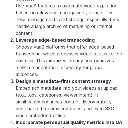
Use VaaS features to automate video expiration
based on relevance, engagement, or age. This
helps manage costs and storage, especially if you
handle a large archive of marketing or internal
content.
Leverage edge-based transcoding
Choose VaaS platforms that offer edge-based
transcoding, which processes videos closer to the
end user. This minimizes latency and optimizes
real-time adaptation, especially for global
audiences.
Design a metadata-first content strategy
Embed rich metadata into your videos at upload
(e.g., tags, categories, viewer intent). It
significantly enhances content discoverability,
personalized recommendations, and even SEO
when embedded online.
Incorporate perceptual quality metrics into QA