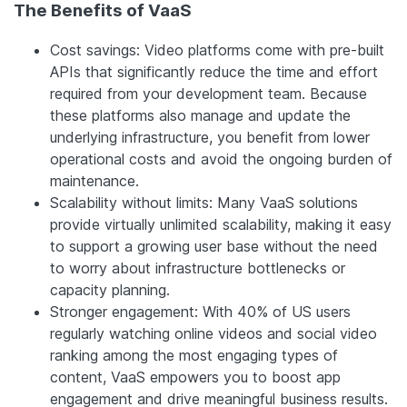
The Benefits of VaaS
Cost savings: Video platforms come with pre-built
APIs that significantly reduce the time and effort
required from your development team. Because
these platforms also manage and update the
underlying infrastructure, you benefit from lower
operational costs and avoid the ongoing burden of
maintenance.
Scalability without limits: Many VaaS solutions
provide virtually unlimited scalability, making it easy
to support a growing user base without the need
to worry about infrastructure bottlenecks or
capacity planning.
Stronger engagement: With 40% of US users
regularly watching online videos and social video
ranking among the most engaging types of
content, VaaS empowers you to boost app
engagement and drive meaningful business results.