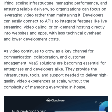
lifting, scaling infrastructure, managing performance, and
ensuring reliable delivery, so organizations can focus on
leveraging video rather than maintaining it. Developers
can easily connect to APIs to integrate features like live
streaming, video calling, or on-demand hosting directly
into websites and apps, with less technical overhead
and lower development costs.
As video continues to grow as a key channel for
communication, collaboration, and customer
engagement, VaaS solutions are becoming essential for
enterprises and developers alike. They provide the
infrastructure, tools, and support needed to deliver high-
quality video experiences at scale, without the
complexity of managing everything in-house.