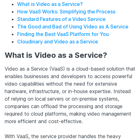
What is Video as a Service?
How VaaS Works: Simplifying the Process
Standard Features of a Video Service
The Good and Bad of Using Video as A Service
Finding the Best VaaS Platform for You
Cloudinary and Video as a Service
What is Video as a Service?
Video as a Service (VaaS) is a cloud-based solution that
enables businesses and developers to access powerful
video capabilities without the need for extensive
hardware, infrastructure, or in-house expertise. Instead
of relying on local servers or on-premise systems,
companies can offload the processing and storage
required to cloud platforms, making video management
more efficient and cost-effective.
With VaaS, the service provider handles the heavy