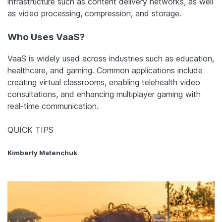
infrastructure such as content delivery networks, as well
as video processing, compression, and storage.
Who Uses VaaS?
VaaS is widely used across industries such as education,
healthcare, and gaming. Common applications include
creating virtual classrooms, enabling telehealth video
consultations, and enhancing multiplayer gaming with
real-time communication.
QUICK TIPS
Kimberly Matenchuk