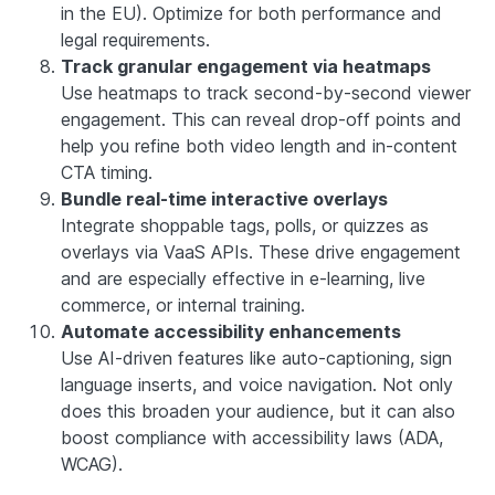
in the EU). Optimize for both performance and
legal requirements.
Track granular engagement via heatmaps
Use heatmaps to track second-by-second viewer
engagement. This can reveal drop-off points and
help you refine both video length and in-content
CTA timing.
Bundle real-time interactive overlays
Integrate shoppable tags, polls, or quizzes as
overlays via VaaS APIs. These drive engagement
and are especially effective in e-learning, live
commerce, or internal training.
Automate accessibility enhancements
Use AI-driven features like auto-captioning, sign
language inserts, and voice navigation. Not only
does this broaden your audience, but it can also
boost compliance with accessibility laws (ADA,
WCAG).