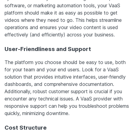
software, or marketing automation tools, your VaaS
platform should make it as easy as possible to get
videos where they need to go. This helps streamline
operations and ensures your video content is used
effectively (and efficiently) across your business.
User-Friendliness and Support
The platform you choose should be easy to use, both
for your team and your end users. Look for a VaaS
solution that provides intuitive interfaces, user-friendly
dashboards, and comprehensive documentation.
Additionally, robust customer support is crucial if you
encounter any technical issues. A VaaS provider with
responsive support can help you troubleshoot problems
quickly, minimizing downtime.
Cost Structure