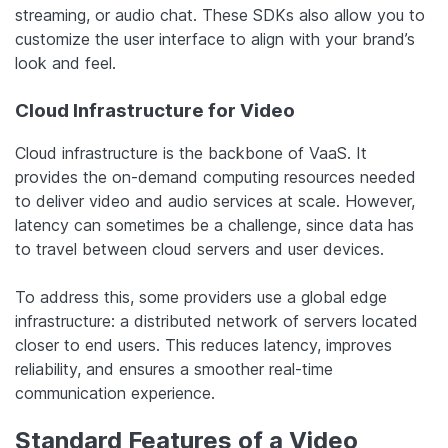
streaming, or audio chat. These SDKs also allow you to
customize the user interface to align with your brand’s
look and feel.
Cloud Infrastructure for Video
Cloud infrastructure is the backbone of VaaS. It
provides the on-demand computing resources needed
to deliver video and audio services at scale. However,
latency can sometimes be a challenge, since data has
to travel between cloud servers and user devices.
To address this, some providers use a global edge
infrastructure: a distributed network of servers located
closer to end users. This reduces latency, improves
reliability, and ensures a smoother real-time
communication experience.
Standard Features of a Video