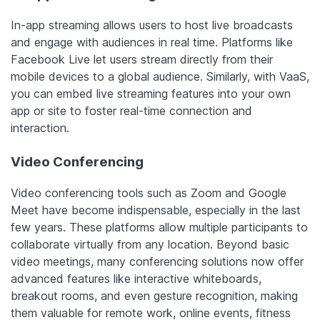
In-app streaming allows users to host live broadcasts
and engage with audiences in real time. Platforms like
Facebook Live let users stream directly from their
mobile devices to a global audience. Similarly, with VaaS,
you can embed live streaming features into your own
app or site to foster real-time connection and
interaction.
Video Conferencing
Video conferencing tools such as Zoom and Google
Meet have become indispensable, especially in the last
few years. These platforms allow multiple participants to
collaborate virtually from any location. Beyond basic
video meetings, many conferencing solutions now offer
advanced features like interactive whiteboards,
breakout rooms, and even gesture recognition, making
them valuable for remote work, online events, fitness