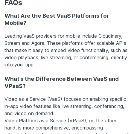
FAQs
What Are the Best VaaS Platforms for
Mobile?
Leading VaaS providers for mobile include Cloudinary,
Stream and Agora. These platforms offer scalable APIs
that make it easy to embed video functionality, such as
video playback, live streaming, or conferencing, directly
into your app.
What’s the Difference Between VaaS and
VPaaS?
Video as a Service (VaaS) focuses on enabling specific
in-app video features like live streaming, conferencing,
and video on demand.
Video Platform as a Service (VPaaS), on the other
hand, is more comprehensive, encompassing