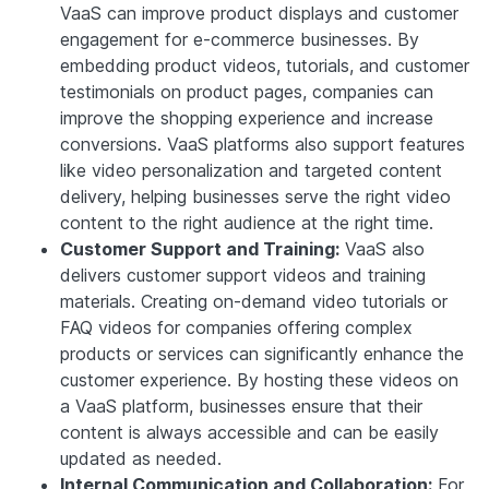
VaaS can improve product displays and customer
engagement for e-commerce businesses. By
embedding product videos, tutorials, and customer
testimonials on product pages, companies can
improve the shopping experience and increase
conversions. VaaS platforms also support features
like video personalization and targeted content
delivery, helping businesses serve the right video
content to the right audience at the right time.
Customer Support and Training:
VaaS also
delivers customer support videos and training
materials. Creating on-demand video tutorials or
FAQ videos for companies offering complex
products or services can significantly enhance the
customer experience. By hosting these videos on
a VaaS platform, businesses ensure that their
content is always accessible and can be easily
updated as needed.
Internal Communication and Collaboration:
For