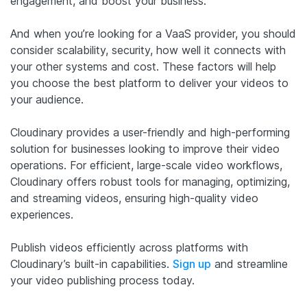
engagement, and boost your business.
And when you’re looking for a VaaS provider, you should
consider scalability, security, how well it connects with
your other systems and cost. These factors will help
you choose the best platform to deliver your videos to
your audience.
Cloudinary provides a user-friendly and high-performing
solution for businesses looking to improve their video
operations. For efficient, large-scale video workflows,
Cloudinary offers robust tools for managing, optimizing,
and streaming videos, ensuring high-quality video
experiences.
Publish videos efficiently across platforms with
Cloudinary’s built-in capabilities.
Sign up
and streamline
your video publishing process today.