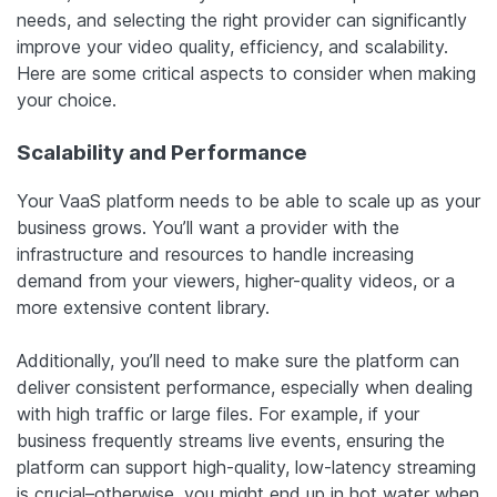
needs, and selecting the right provider can significantly
improve your video quality, efficiency, and scalability.
Here are some critical aspects to consider when making
your choice.
Scalability and Performance
Your VaaS platform needs to be able to scale up as your
business grows. You’ll want a provider with the
infrastructure and resources to handle increasing
demand from your viewers, higher-quality videos, or a
more extensive content library.
Additionally, you’ll need to make sure the platform can
deliver consistent performance, especially when dealing
with high traffic or large files. For example, if your
business frequently streams live events, ensuring the
platform can support high-quality, low-latency streaming
is crucial–otherwise, you might end up in hot water when