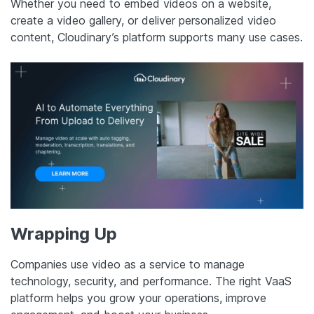
Whether you need to embed videos on a website,
create a video gallery, or deliver personalized video
content, Cloudinary’s platform supports many use cases.
Wrapping Up
Companies use video as a service to manage
technology, security, and performance. The right VaaS
platform helps you grow your operations, improve