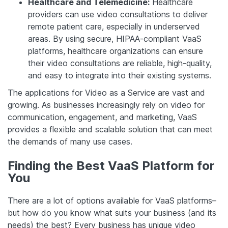
Healthcare and Telemedicine:
Healthcare
providers can use video consultations to deliver
remote patient care, especially in underserved
areas. By using secure, HIPAA-compliant VaaS
platforms, healthcare organizations can ensure
their video consultations are reliable, high-quality,
and easy to integrate into their existing systems.
The applications for Video as a Service are vast and
growing. As businesses increasingly rely on video for
communication, engagement, and marketing, VaaS
provides a flexible and scalable solution that can meet
the demands of many use cases.
Finding the Best VaaS Platform for
You
There are a lot of options available for VaaS platforms–
but how do you know what suits your business (and its
needs) the best? Every business has unique video