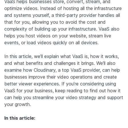
VaaS helps businesses store, convert, stream, and
optimize videos. Instead of hosting all the infrastructure
and systems yourself, a third-party provider handles all
that for you, allowing you to avoid the cost and
complexity of building up your infrastructure. VaaS also
helps you host videos on your website, stream live
events, or load videos quickly on all devices.
In this article, we’ll explain what VaaS is, how it works,
and what benefits and challenges it brings. We’ll also
examine how Cloudinary, a top VaaS provider, can help
businesses improve their video operations and create
better viewer experiences. If you’re considering using
VaaS for your business, keep reading to find out how it
can help you streamline your video strategy and support
your growth.
In this article: