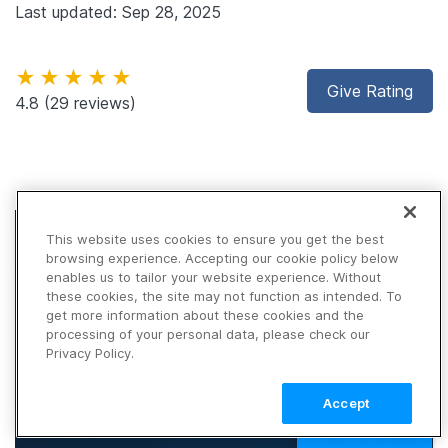
Last updated: Sep 28, 2025
★★★★★
Give Rating
4.8
(29 reviews)
This website uses cookies to ensure you get the best
browsing experience. Accepting our cookie policy below
enables us to tailor your website experience. Without
these cookies, the site may not function as intended. To
get more information about these cookies and the
processing of your personal data, please check our
Privacy Policy.
Accept
TALK TO SALES