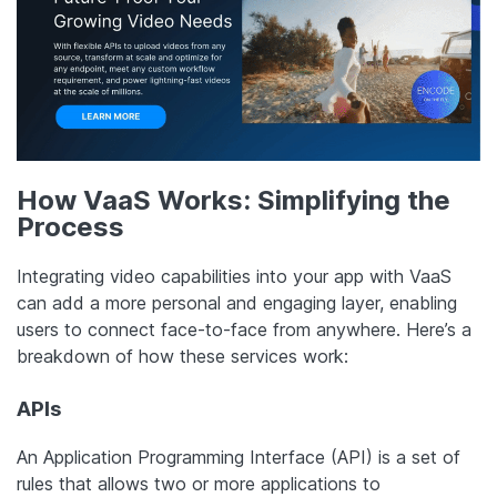
How VaaS Works: Simplifying the
Process
Integrating video capabilities into your app with VaaS
can add a more personal and engaging layer, enabling
users to connect face-to-face from anywhere. Here’s a
breakdown of how these services work:
APIs
An Application Programming Interface (API) is a set of
rules that allows two or more applications to