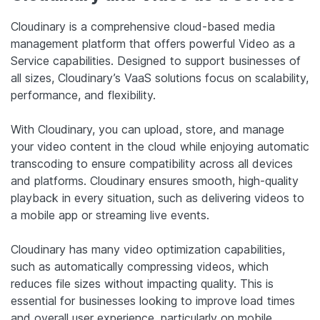
Cloudinary is a comprehensive cloud-based media
management platform that offers powerful Video as a
Service capabilities. Designed to support businesses of
all sizes, Cloudinary’s VaaS solutions focus on scalability,
performance, and flexibility.
With Cloudinary, you can upload, store, and manage
your video content in the cloud while enjoying automatic
transcoding to ensure compatibility across all devices
and platforms. Cloudinary ensures smooth, high-quality
playback in every situation, such as delivering videos to
a mobile app or streaming live events.
Cloudinary has many video optimization capabilities,
such as automatically compressing videos, which
reduces file sizes without impacting quality. This is
essential for businesses looking to improve load times
and overall user experience, particularly on mobile