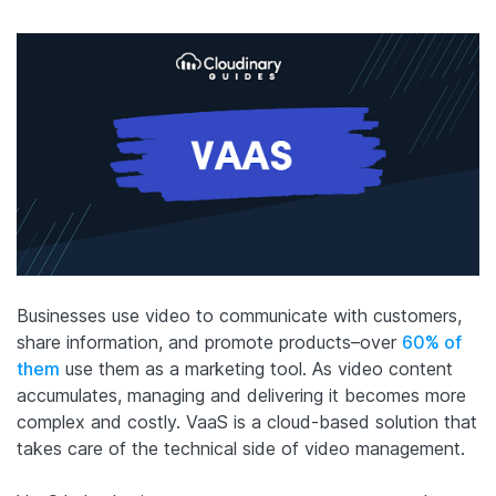
Businesses use video to communicate with customers,
share information, and promote products–over
60% of
them
use them as a marketing tool. As video content
accumulates, managing and delivering it becomes more
complex and costly. VaaS is a cloud-based solution that
takes care of the technical side of video management.