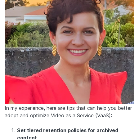
In my experience, here are tips that can help you better
adopt and optimize Video as a Service (VaaS):
Set tiered retention policies for archived
content