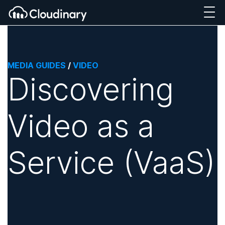
MEDIA GUIDES
/
VIDEO
Discovering
Video as a
Service (VaaS)