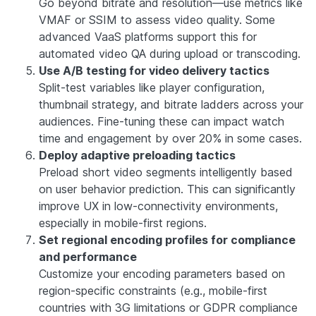
Go beyond bitrate and resolution—use metrics like
VMAF or SSIM to assess video quality. Some
advanced VaaS platforms support this for
automated video QA during upload or transcoding.
Use A/B testing for video delivery tactics
Split-test variables like player configuration,
thumbnail strategy, and bitrate ladders across your
audiences. Fine-tuning these can impact watch
time and engagement by over 20% in some cases.
Deploy adaptive preloading tactics
Preload short video segments intelligently based
on user behavior prediction. This can significantly
improve UX in low-connectivity environments,
especially in mobile-first regions.
Set regional encoding profiles for compliance
and performance
Customize your encoding parameters based on
region-specific constraints (e.g., mobile-first
countries with 3G limitations or GDPR compliance