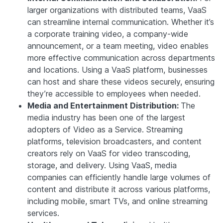
larger organizations with distributed teams, VaaS
can streamline internal communication. Whether it’s
a corporate training video, a company-wide
announcement, or a team meeting, video enables
more effective communication across departments
and locations. Using a VaaS platform, businesses
can host and share these videos securely, ensuring
they’re accessible to employees when needed.
Media and Entertainment Distribution:
The
media industry has been one of the largest
adopters of Video as a Service. Streaming
platforms, television broadcasters, and content
creators rely on VaaS for video transcoding,
storage, and delivery. Using VaaS, media
companies can efficiently handle large volumes of
content and distribute it across various platforms,
including mobile, smart TVs, and online streaming
services.