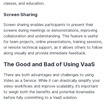
classes, and education.
Screen Sharing
Screen sharing enables participants to present their
screens during meetings or demonstrations, improving
collaboration and understanding. This feature is useful
for team projects, online presentations, training sessions,
or remote technical support, as it allows others to follow
along visually and provide immediate feedback.
The Good and Bad of Using VaaS
There are both advantages and challenges to using
Video as a Service. While it can drastically simplify your
video workflows and improve scalability, it’s important
to weigh both the benefits and potential downsides
before fully committing to a VaaS solution.