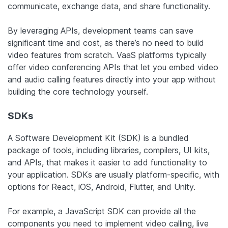
communicate, exchange data, and share functionality.
By leveraging APIs, development teams can save
significant time and cost, as there’s no need to build
video features from scratch. VaaS platforms typically
offer video conferencing APIs that let you embed video
and audio calling features directly into your app without
building the core technology yourself.
SDKs
A Software Development Kit (SDK) is a bundled
package of tools, including libraries, compilers, UI kits,
and APIs, that makes it easier to add functionality to
your application. SDKs are usually platform-specific, with
options for React, iOS, Android, Flutter, and Unity.
For example, a JavaScript SDK can provide all the
components you need to implement video calling, live