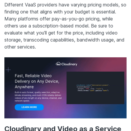
Different VaaS providers have varying pricing models, so
finding one that aligns with your budget is essential.
Many platforms offer pay-as-you-go pricing, while
others use a subscription-based model. Be sure to
evaluate what you’ll get for the price, including video
storage, transcoding capabilities, bandwidth usage, and
other services.
Cloudinary and Video as a Service