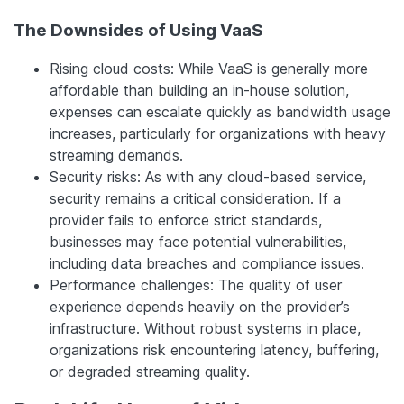
The Downsides of Using VaaS
Rising cloud costs: While VaaS is generally more
affordable than building an in-house solution,
expenses can escalate quickly as bandwidth usage
increases, particularly for organizations with heavy
streaming demands.
Security risks: As with any cloud-based service,
security remains a critical consideration. If a
provider fails to enforce strict standards,
businesses may face potential vulnerabilities,
including data breaches and compliance issues.
Performance challenges: The quality of user
experience depends heavily on the provider’s
infrastructure. Without robust systems in place,
organizations risk encountering latency, buffering,
or degraded streaming quality.