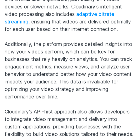
devices or slower networks. Cloudinary’s intelligent
video processing also includes
adaptive bitrate
streaming
, ensuring that videos are delivered optimally
for each user based on their internet connection.
Additionally, the platform provides detailed insights into
how your videos perform, which can be key for
businesses that rely heavily on analytics. You can track
engagement metrics, measure views, and analyze user
behavior to understand better how your video content
impacts your audience. This data is invaluable for
optimizing your video strategy and improving
performance over time.
Cloudinary’s API-first approach also allows developers
to integrate video management and delivery into
custom applications, providing businesses with the
flexibility to build video solutions tailored to their needs.