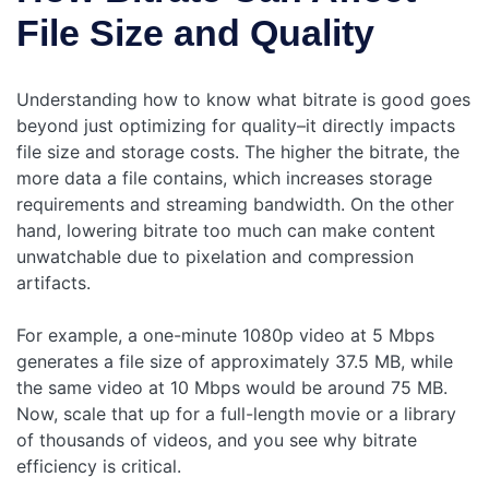
File Size and Quality
Understanding how to know what bitrate is good goes
beyond just optimizing for quality–it directly impacts
file size and storage costs. The higher the bitrate, the
more data a file contains, which increases storage
requirements and streaming bandwidth. On the other
hand, lowering bitrate too much can make content
unwatchable due to pixelation and compression
artifacts.
For example, a one-minute 1080p video at 5 Mbps
generates a file size of approximately 37.5 MB, while
the same video at 10 Mbps would be around 75 MB.
Now, scale that up for a full-length movie or a library
of thousands of videos, and you see why bitrate
efficiency is critical.