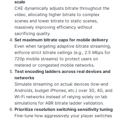
scale
CAE dynamically adjusts bitrate throughout the
video, allocating higher bitrate to complex
scenes and lower bitrate to static scenes,
massively improving efficiency without
sacrificing quality.
Set maximum bitrate caps for mobile delivery
Even when targeting adaptive bitrate streaming,
enforce strict bitrate ceilings (e.g., 2.5 Mbps for
720p mobile streams) to protect users on
metered or congested mobile networks.
Test encoding ladders across real devices and
networks
Simulate streaming on actual devices (low-end
Androids, budget iPhones, etc.) over 3G, 4G, and
Wi-Fi networks instead of relying solely on lab
simulations for ABR bitrate ladder validation.
Prioritize resolution switching sensitivity tuning
Fine-tune how aggressively your player switches