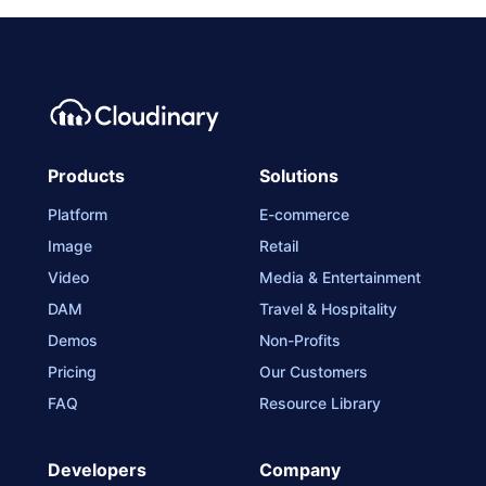
Products
Solutions
Platform
E-commerce
Image
Retail
Video
Media & Entertainment
DAM
Travel & Hospitality
Demos
Non-Profits
Pricing
Our Customers
FAQ
Resource Library
Developers
Company