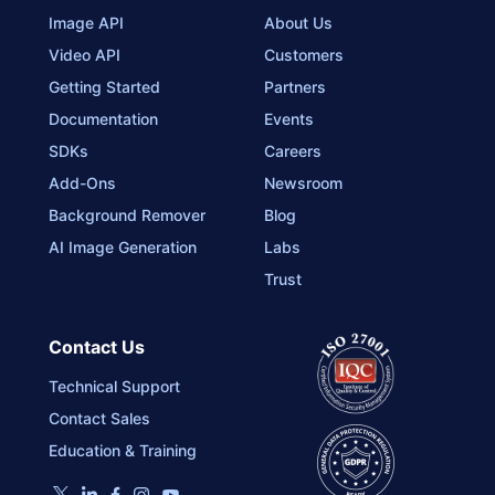
Image API
About Us
Video API
Customers
Getting Started
Partners
Documentation
Events
SDKs
Careers
Add-Ons
Newsroom
Background Remover
Blog
AI Image Generation
Labs
Trust
Contact Us
Technical Support
Contact Sales
Education & Training