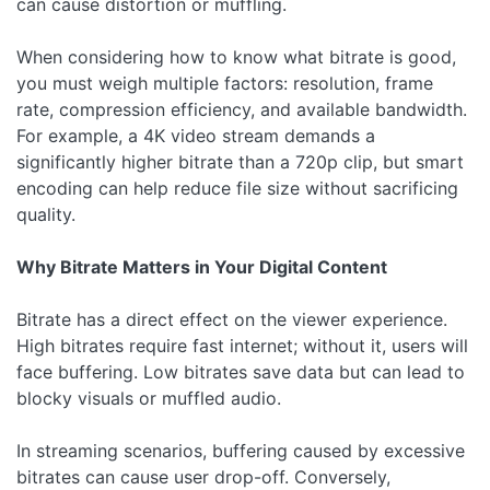
can cause distortion or muffling.
When considering how to know what bitrate is good,
you must weigh multiple factors: resolution, frame
rate, compression efficiency, and available bandwidth.
For example, a 4K video stream demands a
significantly higher bitrate than a 720p clip, but smart
encoding can help reduce file size without sacrificing
quality.
Why Bitrate Matters in Your Digital Content
Bitrate has a direct effect on the viewer experience.
High bitrates require fast internet; without it, users will
face buffering. Low bitrates save data but can lead to
blocky visuals or muffled audio.
In streaming scenarios, buffering caused by excessive
bitrates can cause user drop-off. Conversely,