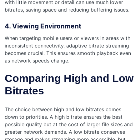
with little movement or detail can use much lower
bitrates, saving space and reducing buffering issues.
4. Viewing Environment
When targeting mobile users or viewers in areas with
inconsistent connectivity, adaptive bitrate streaming
becomes crucial. This ensures smooth playback even
as network speeds change.
Comparing High and Low
Bitrates
The choice between high and low bitrates comes
down to priorities. A high bitrate ensures the best
possible quality but at the cost of larger file sizes and
greater network demands. A low bitrate conserves
storage and makes streaming more accessible, but