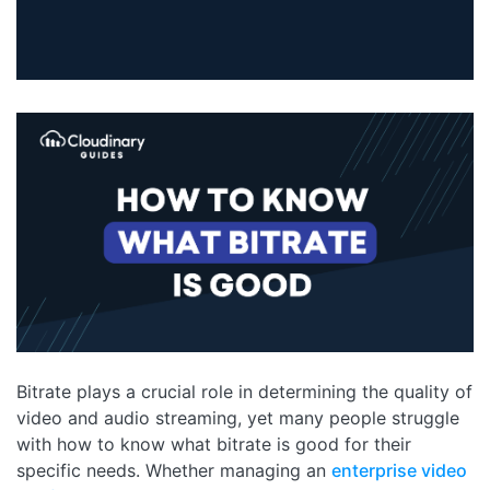
Bitrate plays a crucial role in determining the quality of
video and audio streaming, yet many people struggle
with how to know what bitrate is good for their
specific needs. Whether managing an
enterprise video