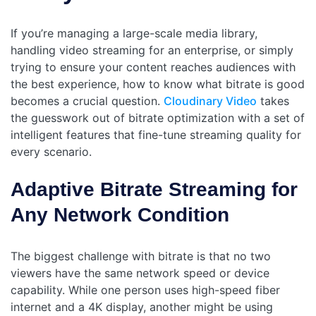
If you’re managing a large-scale media library,
handling video streaming for an enterprise, or simply
trying to ensure your content reaches audiences with
the best experience, how to know what bitrate is good
becomes a crucial question.
Cloudinary Video
takes
the guesswork out of bitrate optimization with a set of
intelligent features that fine-tune streaming quality for
every scenario.
Adaptive Bitrate Streaming for
Any Network Condition
The biggest challenge with bitrate is that no two
viewers have the same network speed or device
capability. While one person uses high-speed fiber
internet and a 4K display, another might be using