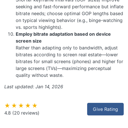
seeking and fast-forward performance but inflate
bitrate needs; choose optimal GOP lengths based
on typical viewing behavior (e.g., binge-watching
vs. sports highlights).
Employ bitrate adaptation based on device
screen size
Rather than adapting only to bandwidth, adjust
bitrates according to screen real estate—lower
bitrates for small screens (phones) and higher for
large screens (TVs)—maximizing perceptual
quality without waste.
Last updated: Jan 14, 2026
★★★★★
Give Rating
4.8
(20 reviews)