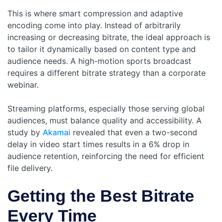
This is where smart compression and adaptive
encoding come into play. Instead of arbitrarily
increasing or decreasing bitrate, the ideal approach is
to tailor it dynamically based on content type and
audience needs. A high-motion sports broadcast
requires a different bitrate strategy than a corporate
webinar.
Streaming platforms, especially those serving global
audiences, must balance quality and accessibility. A
study by
Akamai
revealed that even a two-second
delay in video start times results in a 6% drop in
audience retention, reinforcing the need for efficient
file delivery.
Getting the Best Bitrate
Every Time