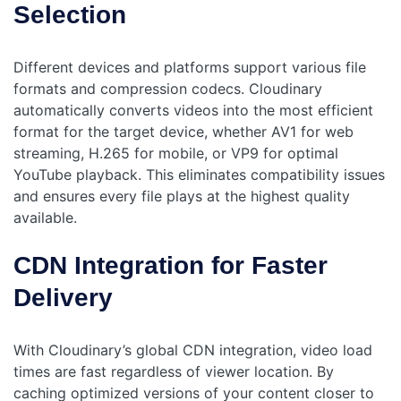
Selection
Different devices and platforms support various file
formats and compression codecs. Cloudinary
automatically converts videos into the most efficient
format for the target device, whether AV1 for web
streaming, H.265 for mobile, or VP9 for optimal
YouTube playback. This eliminates compatibility issues
and ensures every file plays at the highest quality
available.
CDN Integration for Faster
Delivery
With Cloudinary’s global CDN integration, video load
times are fast regardless of viewer location. By
caching optimized versions of your content closer to