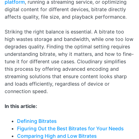
platform
, running a streaming service, or optimizing
digital content for different devices, bitrate directly
affects quality, file size, and playback performance.
Striking the right balance is essential. A bitrate too
high wastes storage and bandwidth, while one too low
degrades quality. Finding the optimal setting requires
understanding bitrate, why it matters, and how to fine-
tune it for different use cases. Cloudinary simplifies
this process by offering advanced encoding and
streaming solutions that ensure content looks sharp
and loads efficiently, regardless of device or
connection speed.
In this article:
Defining Bitrates
Figuring Out the Best Bitrates for Your Needs
Comparing High and Low Bitrates