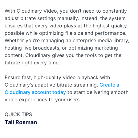
With Cloudinary Video, you don’t need to constantly
adjust bitrate settings manually. Instead, the system
ensures that every video plays at the highest quality
possible while optimizing file size and performance.
Whether you’re managing an enterprise media library,
hosting live broadcasts, or optimizing marketing
content, Cloudinary gives you the tools to get the
bitrate right every time.
Ensure fast, high-quality video playback with
Cloudinary’s adaptive bitrate streaming.
Create a
Cloudinary account today
to start delivering smooth
video experiences to your users.
QUICK TIPS
Tali Rosman