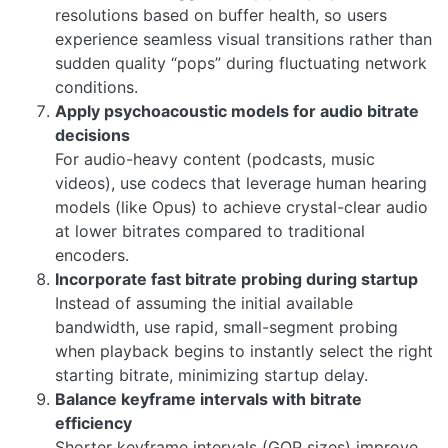
resolutions based on buffer health, so users
experience seamless visual transitions rather than
sudden quality “pops” during fluctuating network
conditions.
Apply psychoacoustic models for audio bitrate
decisions
For audio-heavy content (podcasts, music
videos), use codecs that leverage human hearing
models (like Opus) to achieve crystal-clear audio
at lower bitrates compared to traditional
encoders.
Incorporate fast bitrate probing during startup
Instead of assuming the initial available
bandwidth, use rapid, small-segment probing
when playback begins to instantly select the right
starting bitrate, minimizing startup delay.
Balance keyframe intervals with bitrate
efficiency
Shorter keyframe intervals (GOP sizes) improve