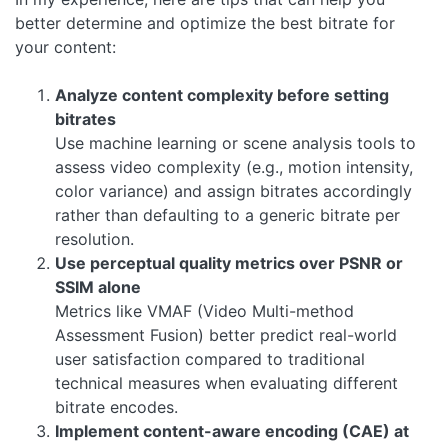
better determine and optimize the best bitrate for
your content:
Analyze content complexity before setting
bitrates
Use machine learning or scene analysis tools to
assess video complexity (e.g., motion intensity,
color variance) and assign bitrates accordingly
rather than defaulting to a generic bitrate per
resolution.
Use perceptual quality metrics over PSNR or
SSIM alone
Metrics like VMAF (Video Multi-method
Assessment Fusion) better predict real-world
user satisfaction compared to traditional
technical measures when evaluating different
bitrate encodes.
Implement content-aware encoding (CAE) at