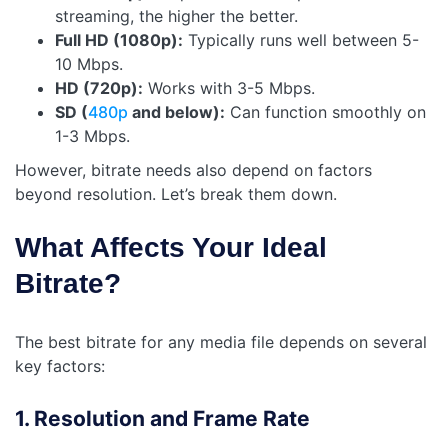
streaming, the higher the better.
Full HD (1080p):
Typically runs well between 5-
10 Mbps.
HD (720p):
Works with 3-5 Mbps.
SD (
480p
and below):
Can function smoothly on
1-3 Mbps.
However, bitrate needs also depend on factors
beyond resolution. Let’s break them down.
What Affects Your Ideal
Bitrate?
The best bitrate for any media file depends on several
key factors:
1. Resolution and Frame Rate