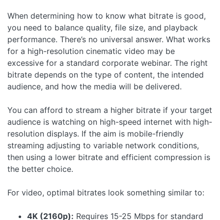
When determining how to know what bitrate is good,
you need to balance quality, file size, and playback
performance. There’s no universal answer. What works
for a high-resolution cinematic video may be
excessive for a standard corporate webinar. The right
bitrate depends on the type of content, the intended
audience, and how the media will be delivered.
You can afford to stream a higher bitrate if your target
audience is watching on high-speed internet with high-
resolution displays. If the aim is mobile-friendly
streaming adjusting to variable network conditions,
then using a lower bitrate and efficient compression is
the better choice.
For video, optimal bitrates look something similar to:
4K (2160p):
Requires 15-25 Mbps for standard