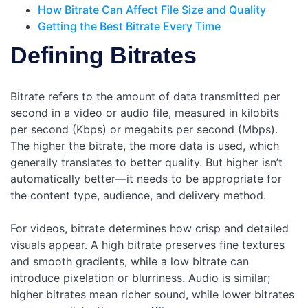
How Bitrate Can Affect File Size and Quality
Getting the Best Bitrate Every Time
Defining Bitrates
Bitrate refers to the amount of data transmitted per
second in a video or audio file, measured in kilobits
per second (Kbps) or megabits per second (Mbps).
The higher the bitrate, the more data is used, which
generally translates to better quality. But higher isn’t
automatically better—it needs to be appropriate for
the content type, audience, and delivery method.
For videos, bitrate determines how crisp and detailed
visuals appear. A high bitrate preserves fine textures
and smooth gradients, while a low bitrate can
introduce pixelation or blurriness. Audio is similar;
higher bitrates mean richer sound, while lower bitrates