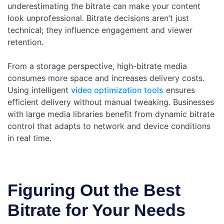
underestimating the bitrate can make your content
look unprofessional. Bitrate decisions aren’t just
technical; they influence engagement and viewer
retention.
From a storage perspective, high-bitrate media
consumes more space and increases delivery costs.
Using intelligent
video optimization tools
ensures
efficient delivery without manual tweaking. Businesses
with large media libraries benefit from dynamic bitrate
control that adapts to network and device conditions
in real time.
Figuring Out the Best
Bitrate for Your Needs