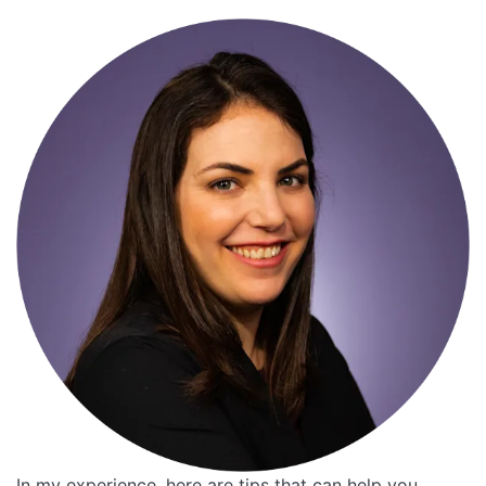
In my experience, here are tips that can help you