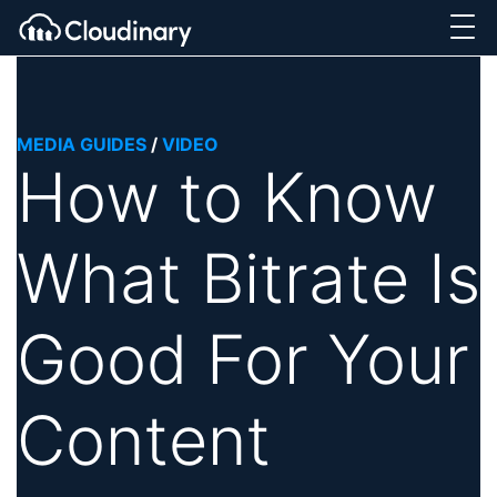
MEDIA GUIDES
/
VIDEO
How to Know
What Bitrate Is
Good For Your
Content