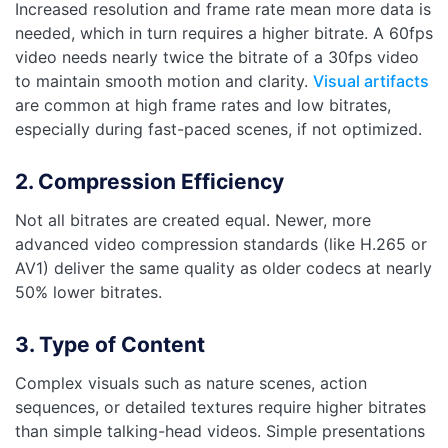
Increased resolution and frame rate mean more data is
needed, which in turn requires a higher bitrate. A 60fps
video needs nearly twice the bitrate of a 30fps video
to maintain smooth motion and clarity.
Visual artifacts
are common at high frame rates and low bitrates,
especially during fast-paced scenes, if not optimized.
2. Compression Efficiency
Not all bitrates are created equal. Newer, more
advanced video compression standards (like H.265 or
AV1) deliver the same quality as older codecs at nearly
50% lower bitrates.
3. Type of Content
Complex visuals such as nature scenes, action
sequences, or detailed textures require higher bitrates
than simple talking-head videos. Simple presentations