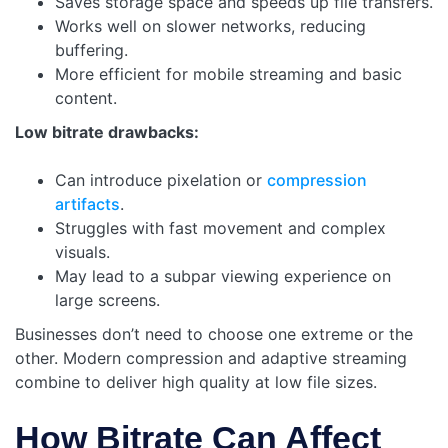
Saves storage space and speeds up file transfers.
Works well on slower networks, reducing
buffering.
More efficient for mobile streaming and basic
content.
Low bitrate drawbacks:
Can introduce pixelation or
compression
artifacts
.
Struggles with fast movement and complex
visuals.
May lead to a subpar viewing experience on
large screens.
Businesses don’t need to choose one extreme or the
other. Modern compression and adaptive streaming
combine to deliver high quality at low file sizes.
How Bitrate Can Affect