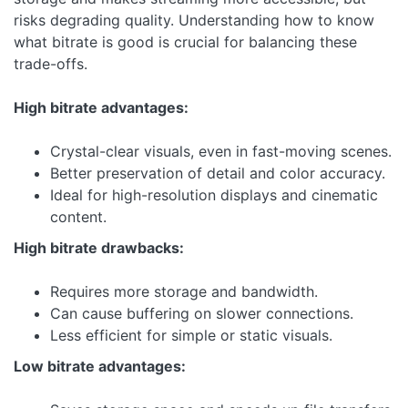
risks degrading quality. Understanding how to know
what bitrate is good is crucial for balancing these
trade-offs.
High bitrate advantages:
Crystal-clear visuals, even in fast-moving scenes.
Better preservation of detail and color accuracy.
Ideal for high-resolution displays and cinematic
content.
High bitrate drawbacks:
Requires more storage and bandwidth.
Can cause buffering on slower connections.
Less efficient for simple or static visuals.
Low bitrate advantages: