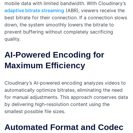
mobile data with limited bandwidth. With Cloudinary’s
adaptive bitrate streaming
(ABR), viewers receive the
best bitrate for their connection. If a connection slows
down, the system smoothly lowers the bitrate to
prevent buffering without completely sacrificing
quality.
AI-Powered Encoding for
Maximum Efficiency
Cloudinary’s AI-powered encoding analyzes videos to
automatically optimize bitrates, eliminating the need
for manual adjustments. This approach conserves data
by delivering high-resolution content using the
smallest possible file sizes.
Automated Format and Codec