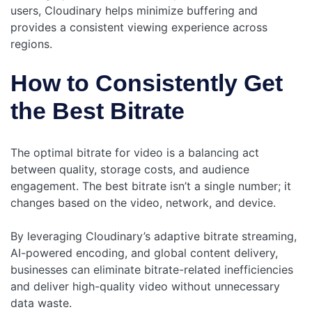
users, Cloudinary helps minimize buffering and
provides a consistent viewing experience across
regions.
How to Consistently Get
the Best Bitrate
The optimal bitrate for video is a balancing act
between quality, storage costs, and audience
engagement. The best bitrate isn’t a single number; it
changes based on the video, network, and device.
By leveraging Cloudinary’s adaptive bitrate streaming,
AI-powered encoding, and global content delivery,
businesses can eliminate bitrate-related inefficiencies
and deliver high-quality video without unnecessary
data waste.