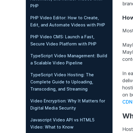
brand
PHP
How
PHP Video Editor: How to Create,
Edit, and Automate Videos with PHP
Most
PHP Video CMS: Launch a Fast,
Secure Video Platform with PHP
Mayb
Mayb
TypeScript Video Management: Build
cont
a Scalable Video Pipeline
In e
TypeScript Video Hosting: The
deli
Complete Guide to Uploading,
host
Transcoding, and Streaming
on b
Video Encryption: Why It Matters for
CDN
Digital Media Security
Wh
Javascript Video API vs HTML5
Video: What to Know
Host