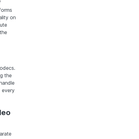
f
tforms
lity on
bute
the
codecs.
ng the
 handle
o every
deo
arate