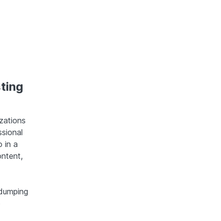
ting
izations
ssional
 in a
ntent,
 dumping
e