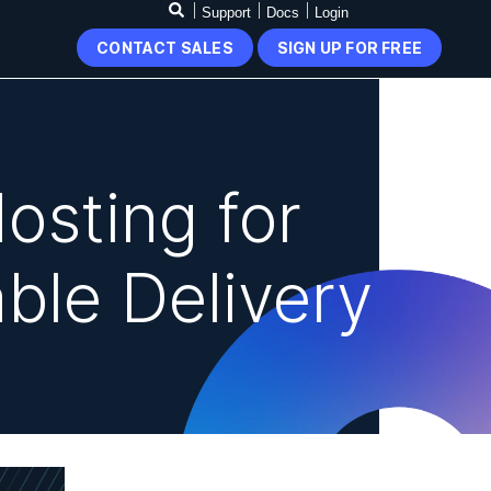
Support
Docs
Login
CONTACT SALES
SIGN UP FOR FREE
osting for
ble Delivery