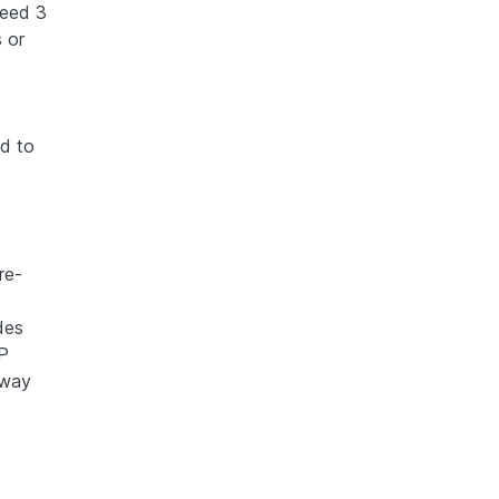
ceed 3
 or
ed to
re-
des
P
away