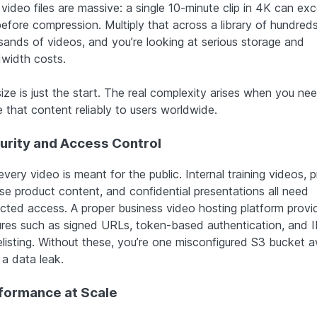
video files are massive: a single 10-minute clip in 4K can ex
efore compression. Multiply that across a library of hundreds
sands of videos, and you’re looking at serious storage and
width costs.
ize is just the start. The real complexity arises when you ne
 that content reliably to users worldwide.
urity and Access Control
very video is meant for the public. Internal training videos, p
ase product content, and confidential presentations all need
ricted access. A proper business video hosting platform provi
ures such as signed URLs, token-based authentication, and I
elisting. Without these, you’re one misconfigured S3 bucket 
 a data leak.
formance at Scale