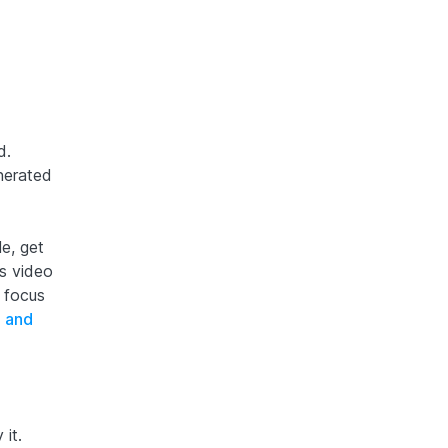
d.
nerated
e, get
s video
 focus
 and
it.