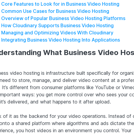
Core Features to Look for in Business Video Hosting
Common Use Cases for Business Video Hosting
Overview of Popular Business Video Hosting Platforms
How Cloudinary Supports Business Video Hosting
Managing and Optimizing Videos With Cloudinary
Integrating Business Video Hosting Into Applications
derstanding What Business Video Hos
ess video hosting is infrastructure built specifically for organ
 need to store, manage, and deliver video content at a profe
. It’s different from consumer platforms like YouTube or Vimeo
important ways: you get more control over who sees your co
t’s delivered, and what happens to it after upload.
k of it as the backend for your video operations. Instead of
s onto a shared platform where algorithms and ads dictate th
rience, you host videos in an environment you control. Your