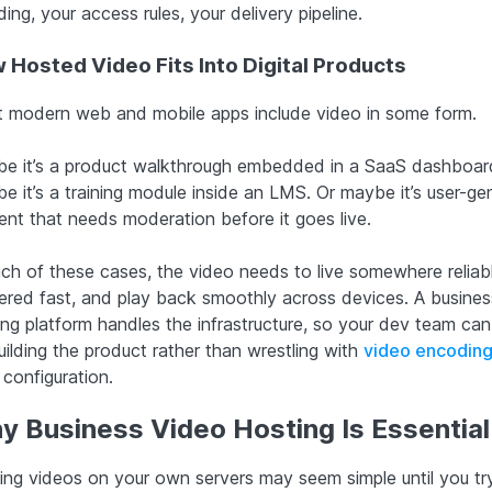
ing, your access rules, your delivery pipeline.
 Hosted Video Fits Into Digital Products
 modern web and mobile apps include video in some form.
e it’s a product walkthrough embedded in a SaaS dashboar
e it’s a training module inside an LMS. Or maybe it’s user-ge
ent that needs moderation before it goes live.
ach of these cases, the video needs to live somewhere reliabl
vered fast, and play back smoothly across devices. A busines
ing platform handles the infrastructure, so your dev team can
uilding the product rather than wrestling with
video encoding
configuration.
y Business Video Hosting Is Essential
ing videos on your own servers may seem simple until you try 