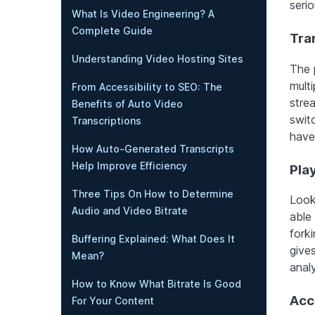
serio
What Is Video Engineering? A
Complete Guide
Tra
Understanding Video Hosting Sites
The 
multi
From Accessibility to SEO: The
stre
Benefits of Auto Video
switc
Transcriptions
have 
How Auto-Generated Transcripts
Help Improve Efficiency
Pla
Three Tips On How to Determine
Look
Audio and Video Bitrate
able
forki
Buffering Explained: What Does It
give
Mean?
analy
How to Know What Bitrate Is Good
Acc
For Your Content