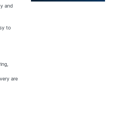
ty and
sy to
ing,
very are