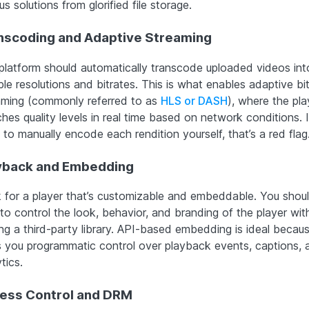
us solutions from glorified file storage.
nscoding and Adaptive Streaming
platform should automatically transcode uploaded videos int
ple resolutions and bitrates. This is what enables adaptive bi
aming (commonly referred to as
HLS or DASH
), where the pla
hes quality levels in real time based on network conditions. 
to manually encode each rendition yourself, that’s a red flag
yback and Embedding
 for a player that’s customizable and embeddable. You shou
 to control the look, behavior, and branding of the player wit
ng a third-party library. API-based embedding is ideal becaus
s you programmatic control over playback events, captions, 
tics.
ess Control and DRM