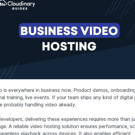
o is everywhere in business now. Product demos, onboarding
nal training, live events. If your team ships any kind of digital
re probably handling video already.
developers, delivering these experiences requires more than ju
ge. A reliable video hosting solution ensures performance, sca
seamless playback across devices. It also enables efficient