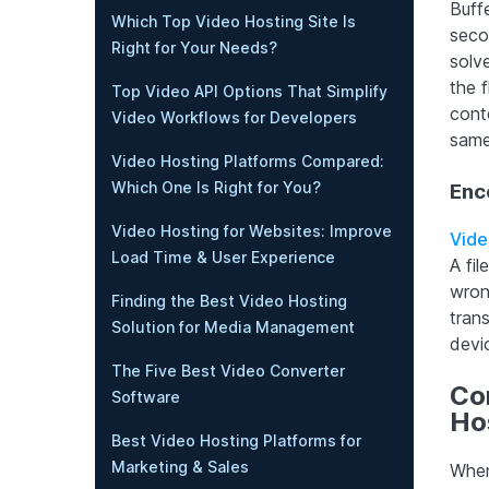
Buff
Which Top Video Hosting Site Is
seco
Right for Your Needs?
solve
the 
Top Video API Options That Simplify
cont
Video Workflows for Developers
same
Video Hosting Platforms Compared:
Which One Is Right for You?
Enc
Video Hosting for Websites: Improve
Vide
Load Time & User Experience
A fil
wron
Finding the Best Video Hosting
trans
Solution for Media Management
devi
The Five Best Video Converter
Cor
Software
Ho
Best Video Hosting Platforms for
Marketing & Sales
When