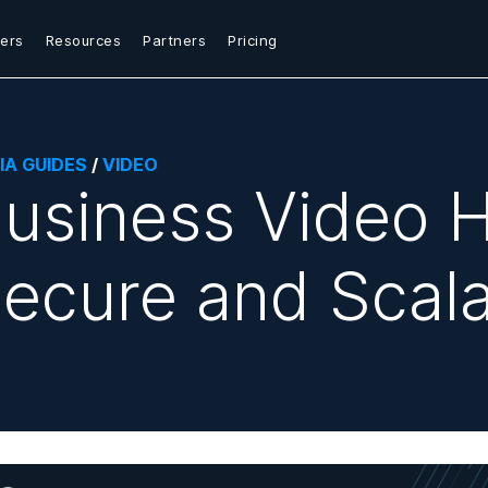
ers
Resources
Partners
Pricing
IA GUIDES
/
VIDEO
usiness Video H
ecure and Scala