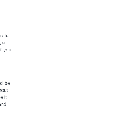
o
trate
yer
If you
.
ld be
hout
e it
and