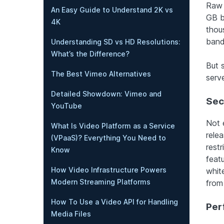
Raw 
An Easy Guide to Understand 2K vs
GB b
4K
thou
band
Understanding SD vs HD Resolutions:
What’s the Difference?
But s
The Best Vimeo Alternatives
serve
Detailed Showdown: Vimeo and
Sec
YouTube
Not e
What Is Video Platform as a Service
rele
(VPaaS)? Everything You Need to
rest
Know
feat
How Video Infrastructure Powers
whit
Modern Streaming Platforms
from
How To Use a Video API for Handling
Per
Media Files