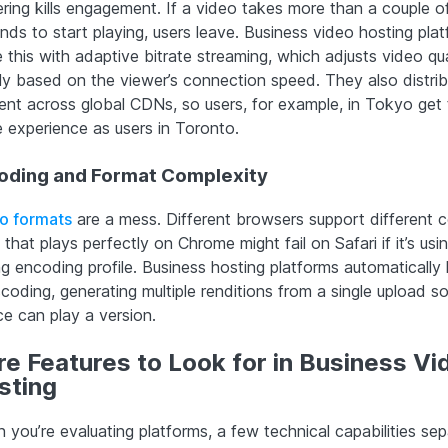
ering kills engagement. If a video takes more than a couple o
nds to start playing, users leave. Business video hosting pla
 this with adaptive bitrate streaming, which adjusts video qua
fly based on the viewer’s connection speed. They also distri
ent across global CDNs, so users, for example, in Tokyo get 
 experience as users in Toronto.
oding and Format Complexity
o formats
are a mess. Different browsers support different 
e that plays perfectly on Chrome might fail on Safari if it’s usi
g encoding profile. Business hosting platforms automatically
coding, generating multiple renditions from a single upload s
ce can play a version.
e Features to Look for in Business Vi
sting
 you’re evaluating platforms, a few technical capabilities sep