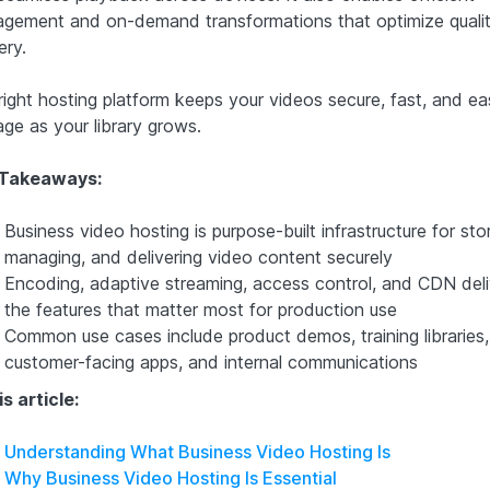
gement and on-demand transformations that optimize quali
ery.
right hosting platform keeps your videos secure, fast, and ea
ge as your library grows.
 Takeaways:
Business video hosting is purpose-built infrastructure for stor
managing, and delivering video content securely
Encoding, adaptive streaming, access control, and CDN deli
the features that matter most for production use
Common use cases include product demos, training libraries,
customer-facing apps, and internal communications
is article:
Understanding What Business Video Hosting Is
Why Business Video Hosting Is Essential