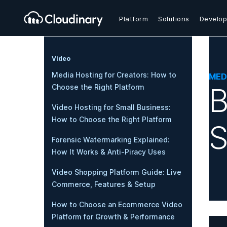
Platform
Solutions
Develop
Video
Media Hosting for Creators: How to
MED
B
Choose the Right Platform
Video Hosting for Small Business:
How to Choose the Right Platform
S
Forensic Watermarking Explained:
How It Works & Anti-Piracy Uses
Video Shopping Platform Guide: Live
Commerce, Features & Setup
How to Choose an Ecommerce Video
Platform for Growth & Performance