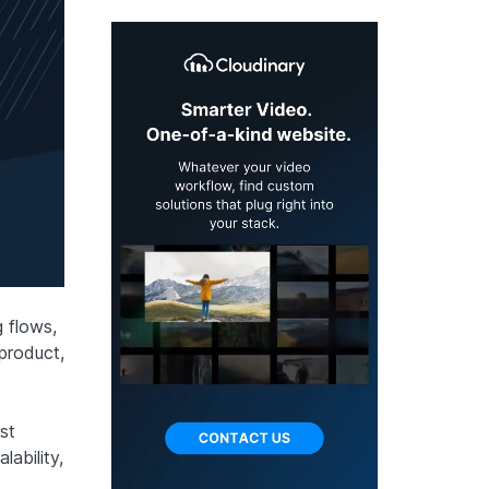
 flows,
 product,
st
lability,