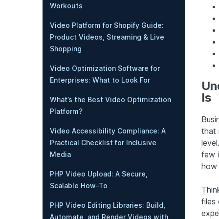
Workouts
Video Platform for Shopify Guide:
Product Videos, Streaming & Live
Shopping
Video Optimization Software for
Enterprises: What to Look For
Un
Is
What’s the Best Video Optimization
Platform?
Busin
that
Video Accessibility Compliance: A
level
Practical Checklist for Inclusive
few 
Media
how i
PHP Video Upload: A Secure,
Scalable How-To
Thin
file
PHP Video Editing Libraries: Build,
expe
Automate, and Render Videos with