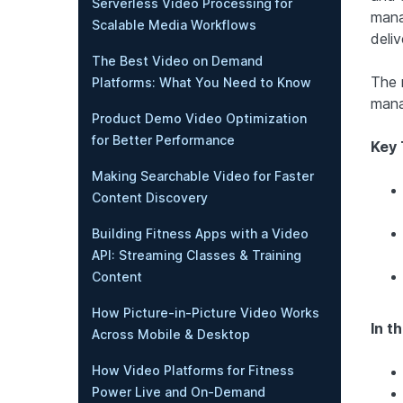
Serverless Video Processing for
mana
Scalable Media Workflows
deliv
The Best Video on Demand
The 
Platforms: What You Need to Know
mana
Product Demo Video Optimization
for Better Performance
Key
Making Searchable Video for Faster
Content Discovery
Building Fitness Apps with a Video
API: Streaming Classes & Training
Content
How Picture-in-Picture Video Works
In th
Across Mobile & Desktop
How Video Platforms for Fitness
Power Live and On-Demand