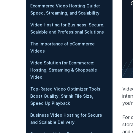
Ecommerce Video Hosting Guide:
Speed, Streaming, and Scalability
Video Hosting for Business: Secure,
Scalable and Professional Solutions
The Importance of eCommerce
Videos
Video Solution for Ecommerce:
Hosting, Streaming & Shoppable
Video
Vide
Top-Rated Video Optimizer Tools:
inter
Boost Quality, Shrink File Size,
you’
Speed Up Playback
Business Video Hosting for Secure
For 
and Scalable Delivery
stora
and 