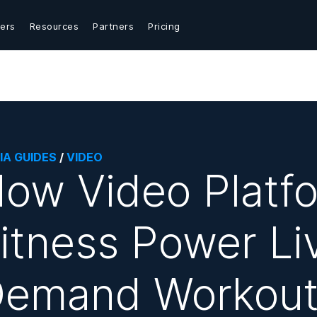
ers
Resources
Partners
Pricing
IA GUIDES
/
VIDEO
ow Video Platfo
itness Power Li
emand Workout