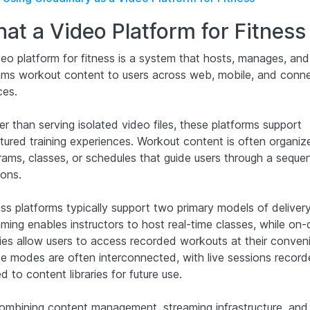
at a Video Platform for Fitness 
deo platform for fitness is a system that hosts, manages, and
ams workout content to users across web, mobile, and conn
ces.
r than serving isolated video files, these platforms support
ctured training experiences. Workout content is often organiz
rams, classes, or schedules that guide users through a seque
ions.
ss platforms typically support two primary models of delivery:
aming enables instructors to host real-time classes, while o
aries allow users to access recorded workouts at their conven
e modes are often interconnected, with live sessions recor
 to content libraries for future use.
ombining content management, streaming infrastructure, and 