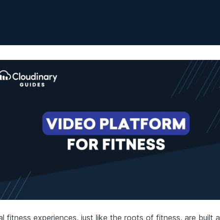
al fitness experiences, just like the roots of fitness, are built