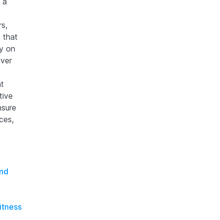
 a
s,
 that
y on
iver
nt
tive
nsure
ces,
and
itness