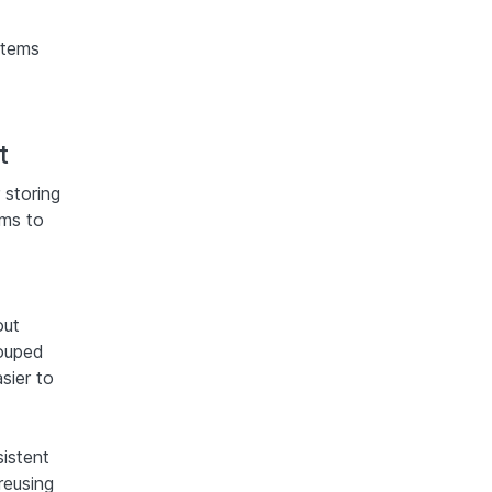
stems
t
 storing
ams to
out
rouped
asier to
istent
reusing