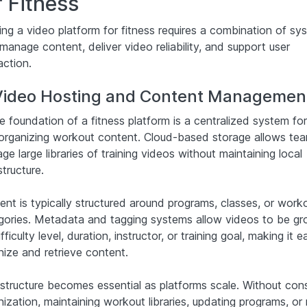
r Fitness
ding a video platform for fitness requires a combination of sy
manage content, deliver video reliability, and support user
action.
 Video Hosting and Content Managemen
e foundation of a fitness platform is a centralized system for
organizing workout content. Cloud-based storage allows te
e large libraries of training videos without maintaining local
structure.
ent is typically structured around programs, classes, or work
gories. Metadata and tagging systems allow videos to be g
fficulty level, duration, instructor, or training goal, making it e
nize and retrieve content.
 structure becomes essential as platforms scale. Without cons
ization, maintaining workout libraries, updating programs, or 