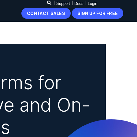
Support
Docs
Login
CONTACT SALES
SIGN UP FOR FREE
rms for
ve and On-
s