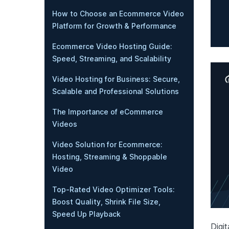
How to Choose an Ecommerce Video
Platform for Growth & Performance
Ecommerce Video Hosting Guide:
Speed, Streaming, and Scalability
Video Hosting for Business: Secure,
Scalable and Professional Solutions
The Importance of eCommerce
Videos
Video Solution for Ecommerce:
Hosting, Streaming & Shoppable
Video
Top-Rated Video Optimizer Tools:
Boost Quality, Shrink File Size,
Speed Up Playback
Digit