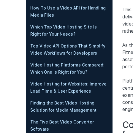
How To Use a Video API for Handling
This
Media Files
deli
vide
Which Top Video Hosting Site Is
rath
Right for Your Needs?
As t
Top Video API Options That Simplify
Fitn
Video Workflows for Developers
asse
Video Hosting Platforms Compared:
perf
Which One Is Right for You?
Plat
Video Hosting for Websites: Improve
cent
Load Time & User Experience
exam
cons
Finding the Best Video Hosting
engi
Solution for Media Management
Co
The Five Best Video Converter
Software