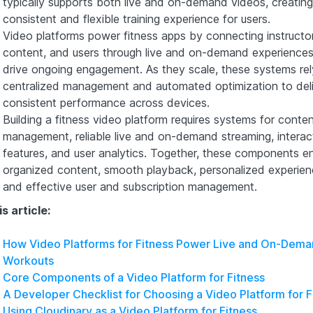
typically supports both live and on-demand videos, creating
consistent and flexible training experience for users.
Video platforms power fitness apps by connecting instructor
content, and users through live and on-demand experiences
drive ongoing engagement. As they scale, these systems rel
centralized management and automated optimization to del
consistent performance across devices.
Building a fitness video platform requires systems for conte
management, reliable live and on-demand streaming, interac
features, and user analytics. Together, these components e
organized content, smooth playback, personalized experien
and effective user and subscription management.
is article:
How Video Platforms for Fitness Power Live and On-Dem
Workouts
Core Components of a Video Platform for Fitness
A Developer Checklist for Choosing a Video Platform for F
Using Cloudinary as a Video Platform for Fitness