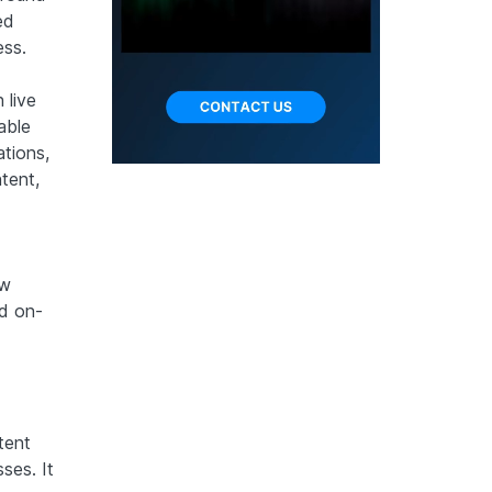
ed
ess.
 live
able
ations,
tent,
ow
nd on-
tent
ses. It