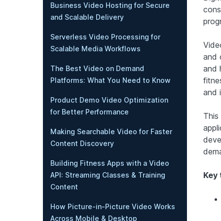
Business Video Hosting for Secure
cons
and Scalable Delivery
progr
Serverless Video Processing for
Video
Scalable Media Workflows
and 
and 
The Best Video on Demand
fitn
Platforms: What You Need to Know
and 
Product Demo Video Optimization
for Better Performance
This
appl
Making Searchable Video for Faster
deve
Content Discovery
dema
Building Fitness Apps with a Video
Key 
API: Streaming Classes & Training
Content
How Picture-in-Picture Video Works
Across Mobile & Desktop