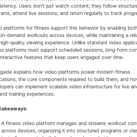
istency. Users don’t just watch content; they follow structur
ams, attend live sessions, and return regularly to track progr
 platforms for fitness support this behavior by enabling both
on-demand workouts across devices, while maintaining a reli
high-quality viewing experience. Unlike standard video applic
ess platforms must support scheduled sessions, long-form con
interactive features that keep users engaged over time.
 guide explains how video platforms power modern fitness
ications, the core components required to build them, and h
lopers can implement scalable video infrastructure for live a
nd training experiences.
takeaways:
A fitness video platform manages and streams workout con
across devices, organizing it into structured programs or clas