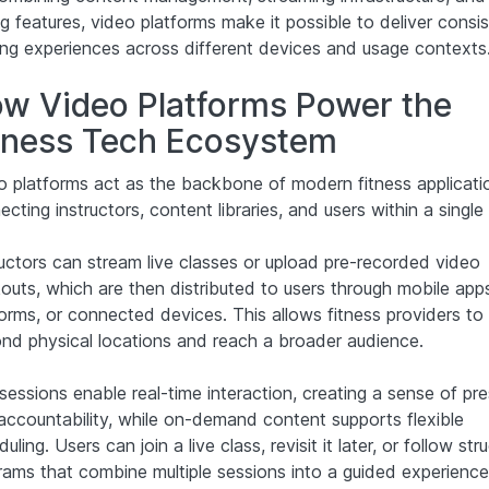
g features, video platforms make it possible to deliver consi
ning experiences across different devices and usage contexts
w Video Platforms Power the
tness Tech Ecosystem
o platforms act as the backbone of modern fitness applicati
cting instructors, content libraries, and users within a single
ructors can stream live classes or upload pre-recorded video
outs, which are then distributed to users through mobile app
forms, or connected devices. This allows fitness providers to
nd physical locations and reach a broader audience.
 sessions enable real-time interaction, creating a sense of pr
accountability, while on-demand content supports flexible
uling. Users can join a live class, revisit it later, or follow str
rams that combine multiple sessions into a guided experience