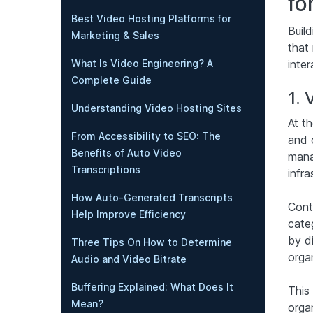
fo
Best Video Hosting Platforms for
Buil
Marketing & Sales
that 
inter
What Is Video Engineering? A
Complete Guide
1.
Understanding Video Hosting Sites
At th
From Accessibility to SEO: The
and 
Benefits of Auto Video
manag
Transcriptions
infra
How Auto-Generated Transcripts
Cont
Help Improve Efficiency
cate
by di
Three Tips On How to Determine
orga
Audio and Video Bitrate
Buffering Explained: What Does It
This
Mean?
organ