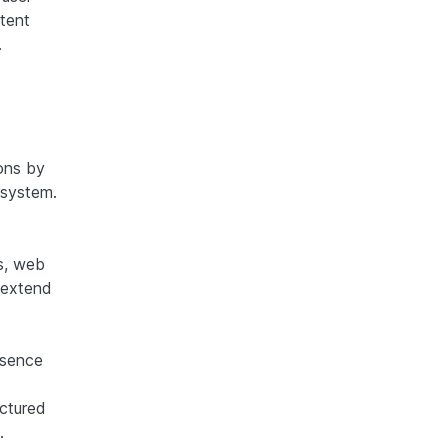
stent
.
ons by
 system.
s, web
 extend
esence
uctured
.