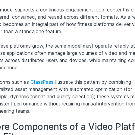
 model supports a continuous engagement loop: content is c
vered, consumed, and reused across different formats. As a re
o becomes an integral part of how fitness platforms deliver v
er than a standalone feature.
hese platforms grow, the same model must operate reliably at
ess applications often manage large volumes of video and me
ts across distributed users and devices, while maintaining co
ormance.
forms such as
ClassPass
illustrate this pattern by combining
ralized asset management with automated optimization (for
ple, dynamic format and quality selection); these systems m
istent performance without requiring manual intervention fro
neering teams.
re Components of a Video Plat