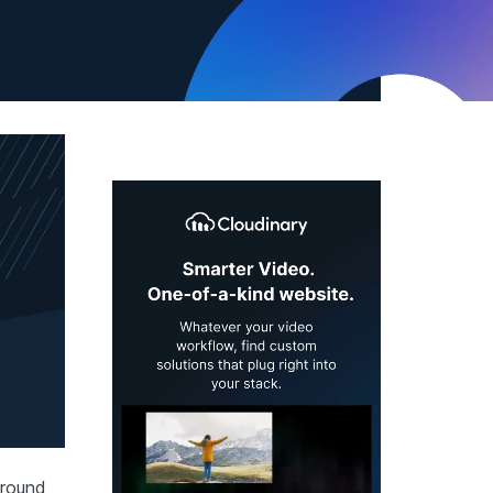
 around