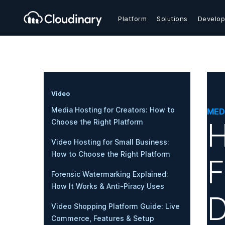
Platform
Solutions
Develop
Video
Media Hosting for Creators: How to
MED
H
Choose the Right Platform
Video Hosting for Small Business:
How to Choose the Right Platform
F
Forensic Watermarking Explained:
How It Works & Anti-Piracy Uses
D
Video Shopping Platform Guide: Live
Commerce, Features & Setup