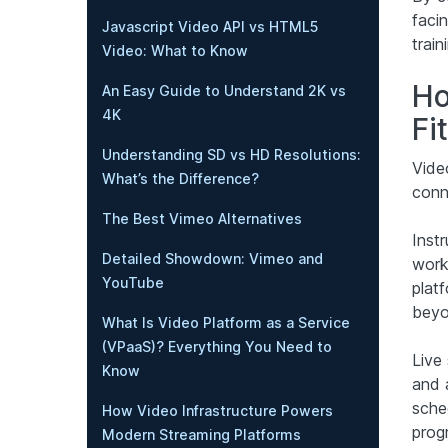
facin
Javascript Video API vs HTML5
trai
Video: What to Know
Ho
An Easy Guide to Understand 2K vs
4K
Fi
Understanding SD vs HD Resolutions:
Vide
What’s the Difference?
conne
The Best Vimeo Alternatives
Inst
Detailed Showdown: Vimeo and
work
YouTube
plat
beyo
What Is Video Platform as a Service
(VPaaS)? Everything You Need to
Live
Know
and 
sched
How Video Infrastructure Powers
prog
Modern Streaming Platforms