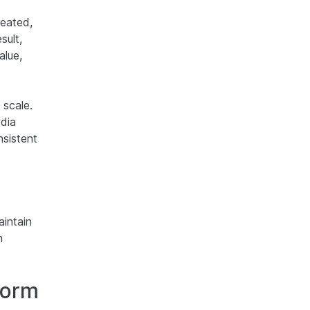
reated,
sult,
alue,
 scale.
dia
nsistent
aintain
m
form