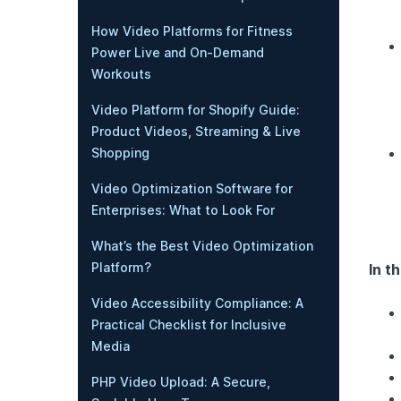
How Video Platforms for Fitness
Power Live and On-Demand
Workouts
Video Platform for Shopify Guide:
Product Videos, Streaming & Live
Shopping
Video Optimization Software for
Enterprises: What to Look For
What’s the Best Video Optimization
Platform?
In th
Video Accessibility Compliance: A
Practical Checklist for Inclusive
Media
PHP Video Upload: A Secure,