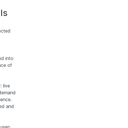
Is
ected
ed into
nce of
 live
n-demand
ience.
ded and
user-