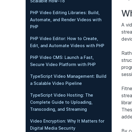
Scalable How-To
Wh
PHP Video Editing Libraries: Build,
Automate, and Render Videos with
A vi
PHP
stre
devi
PHP Video Editor: How to Create,
Edit, and Automate Videos with PHP
Rathe
PHP Video CMS: Launch a Fast,
stru
Secure Video Platform with PHP
prog
sess
TypeScript Video Management: Build
a Scalable Video Pipeline
Fitne
stre
TypeScript Video Hosting: The
libr
Complete Guide to Uploading,
Thes
Transcoding, and Streaming
added
Video Encryption: Why It Matters for
Digital Media Security
By c