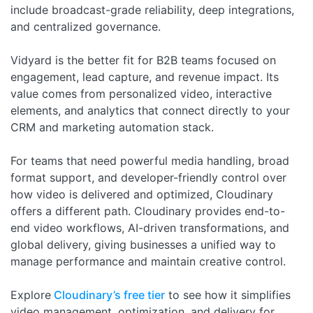
include broadcast-grade reliability, deep integrations,
and centralized governance.
Vidyard is the better fit for B2B teams focused on
engagement, lead capture, and revenue impact. Its
value comes from personalized video, interactive
elements, and analytics that connect directly to your
CRM and marketing automation stack.
For teams that need powerful media handling, broad
format support, and developer-friendly control over
how video is delivered and optimized, Cloudinary
offers a different path. Cloudinary provides end-to-
end video workflows, AI-driven transformations, and
global delivery, giving businesses a unified way to
manage performance and maintain creative control.
Explore
Cloudinary’s free tier
to see how it simplifies
video management, optimization, and delivery for