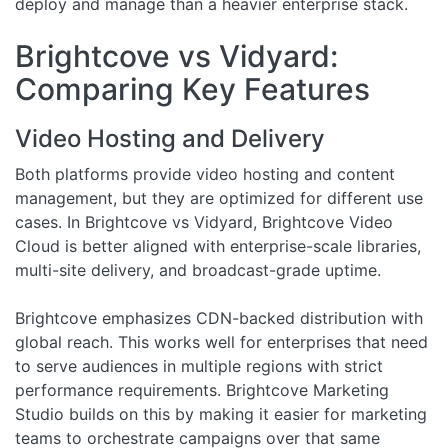
deploy and manage than a heavier enterprise stack.
Brightcove vs Vidyard:
Comparing Key Features
Video Hosting and Delivery
Both platforms provide video hosting and content
management, but they are optimized for different use
cases. In Brightcove vs Vidyard, Brightcove Video
Cloud is better aligned with enterprise-scale libraries,
multi-site delivery, and broadcast-grade uptime.
Brightcove emphasizes CDN-backed distribution with
global reach. This works well for enterprises that need
to serve audiences in multiple regions with strict
performance requirements. Brightcove Marketing
Studio builds on this by making it easier for marketing
teams to orchestrate campaigns over that same