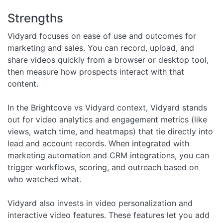
Strengths
Vidyard focuses on ease of use and outcomes for
marketing and sales. You can record, upload, and
share videos quickly from a browser or desktop tool,
then measure how prospects interact with that
content.
In the Brightcove vs Vidyard context, Vidyard stands
out for video analytics and engagement metrics (like
views, watch time, and heatmaps) that tie directly into
lead and account records. When integrated with
marketing automation and CRM integrations, you can
trigger workflows, scoring, and outreach based on
who watched what.
Vidyard also invests in video personalization and
interactive video features. These features let you add