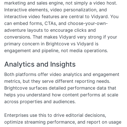
marketing and sales engine, not simply a video host.
Interactive elements, video personalization, and
interactive video features are central to Vidyard. You
can embed forms, CTAs, and choose-your-own-
adventure layouts to encourage clicks and
conversions. That makes Vidyard very strong if your
primary concern in Brightcove vs Vidyard is
engagement and pipeline, not media operations.
Analytics and Insights
Both platforms offer video analytics and engagement
metrics, but they serve different reporting needs.
Brightcove surfaces detailed performance data that
helps you understand how content performs at scale
across properties and audiences.
Enterprises use this to drive editorial decisions,
optimize streaming performance, and report on usage