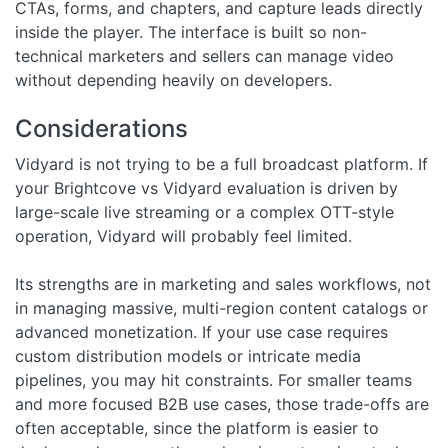
CTAs, forms, and chapters, and capture leads directly
inside the player. The interface is built so non-
technical marketers and sellers can manage video
without depending heavily on developers.
Considerations
Vidyard is not trying to be a full broadcast platform. If
your Brightcove vs Vidyard evaluation is driven by
large-scale live streaming or a complex OTT-style
operation, Vidyard will probably feel limited.
Its strengths are in marketing and sales workflows, not
in managing massive, multi-region content catalogs or
advanced monetization. If your use case requires
custom distribution models or intricate media
pipelines, you may hit constraints. For smaller teams
and more focused B2B use cases, those trade-offs are
often acceptable, since the platform is easier to