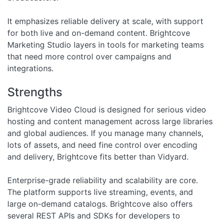
It emphasizes reliable delivery at scale, with support
for both live and on-demand content. Brightcove
Marketing Studio layers in tools for marketing teams
that need more control over campaigns and
integrations.
Strengths
Brightcove Video Cloud is designed for serious video
hosting and content management across large libraries
and global audiences. If you manage many channels,
lots of assets, and need fine control over encoding
and delivery, Brightcove fits better than Vidyard.
Enterprise-grade reliability and scalability are core.
The platform supports live streaming, events, and
large on-demand catalogs. Brightcove also offers
several REST APIs and SDKs for developers to