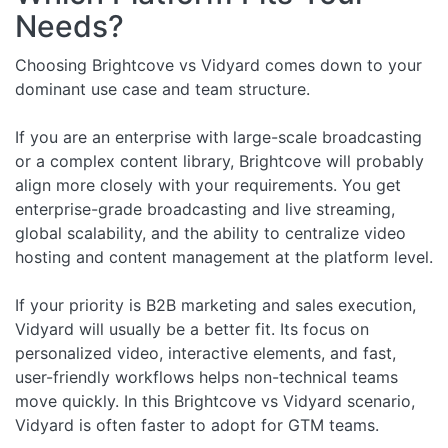
Needs?
Choosing Brightcove vs Vidyard comes down to your
dominant use case and team structure.
If you are an enterprise with large-scale broadcasting
or a complex content library, Brightcove will probably
align more closely with your requirements. You get
enterprise-grade broadcasting and live streaming,
global scalability, and the ability to centralize video
hosting and content management at the platform level.
If your priority is B2B marketing and sales execution,
Vidyard will usually be a better fit. Its focus on
personalized video, interactive elements, and fast,
user-friendly workflows helps non-technical teams
move quickly. In this Brightcove vs Vidyard scenario,
Vidyard is often faster to adopt for GTM teams.