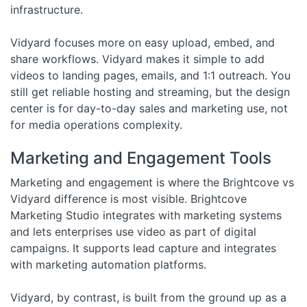
infrastructure.
Vidyard focuses more on easy upload, embed, and
share workflows. Vidyard makes it simple to add
videos to landing pages, emails, and 1:1 outreach. You
still get reliable hosting and streaming, but the design
center is for day-to-day sales and marketing use, not
for media operations complexity.
Marketing and Engagement Tools
Marketing and engagement is where the Brightcove vs
Vidyard difference is most visible. Brightcove
Marketing Studio integrates with marketing systems
and lets enterprises use video as part of digital
campaigns. It supports lead capture and integrates
with marketing automation platforms.
Vidyard, by contrast, is built from the ground up as a