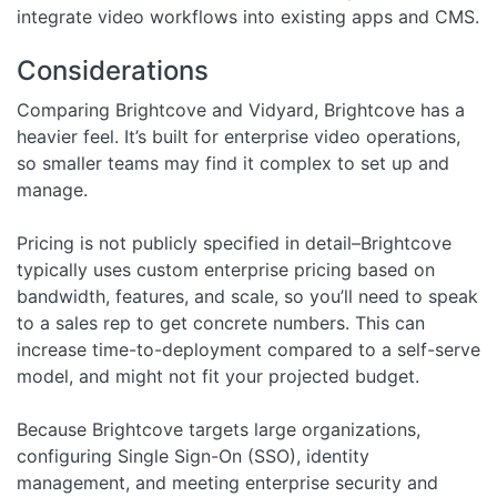
integrate video workflows into existing apps and CMS.
Considerations
Comparing Brightcove and Vidyard, Brightcove has a
heavier feel. It’s built for enterprise video operations,
so smaller teams may find it complex to set up and
manage.
Pricing is not publicly specified in detail–Brightcove
typically uses custom enterprise pricing based on
bandwidth, features, and scale, so you’ll need to speak
to a sales rep to get concrete numbers. This can
increase time-to-deployment compared to a self-serve
model, and might not fit your projected budget.
Because Brightcove targets large organizations,
configuring Single Sign-On (SSO), identity
management, and meeting enterprise security and