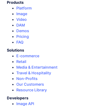
Products
Platform
Image
Video
DAM
Demos
Pricing
FAQ
Solutions
E-commerce
Retail
Media & Entertainment
Travel & Hospitality
Non-Profits
Our Customers
Resource Library
Developers
Image API