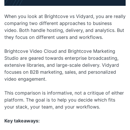
When you look at Brightcove vs Vidyard, you are really
comparing two different approaches to business
video. Both handle hosting, delivery, and analytics. But
they focus on different users and workflows.
Brightcove Video Cloud and Brightcove Marketing
Studio are geared towards enterprise broadcasting,
extensive libraries, and large-scale delivery. Vidyard
focuses on B2B marketing, sales, and personalized
video engagement.
This comparison is informative, not a critique of either
platform. The goal is to help you decide which fits
your stack, your team, and your workflows.
Key takeaways: