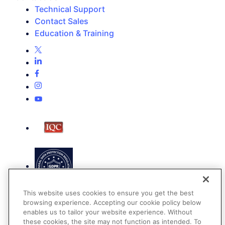
Technical Support
Contact Sales
Education & Training
This website uses cookies to ensure you get the best
browsing experience. Accepting our cookie policy below
enables us to tailor your website experience. Without
these cookies, the site may not function as intended. To