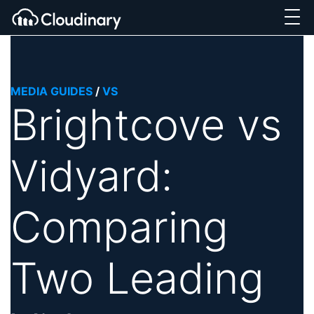
MEDIA GUIDES
/
VS
Brightcove vs
Vidyard:
Comparing
Two Leading