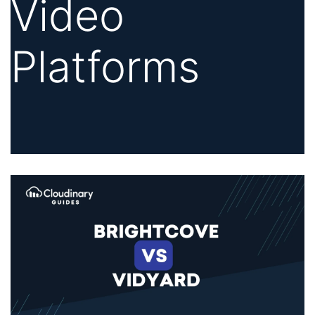
Video
Platforms