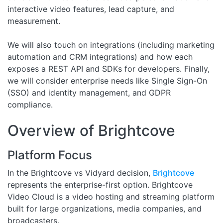
interactive video features, lead capture, and
measurement.
We will also touch on integrations (including marketing
automation and CRM integrations) and how each
exposes a REST API and SDKs for developers. Finally,
we will consider enterprise needs like Single Sign-On
(SSO) and identity management, and GDPR
compliance.
Overview of Brightcove
Platform Focus
In the Brightcove vs Vidyard decision,
Brightcove
represents the enterprise-first option. Brightcove
Video Cloud is a video hosting and streaming platform
built for large organizations, media companies, and
broadcasters.