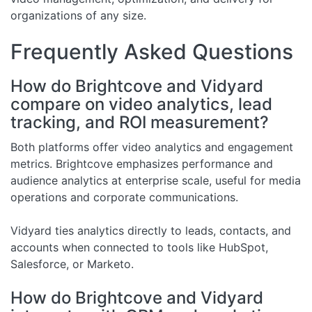
organizations of any size.
Frequently Asked Questions
How do Brightcove and Vidyard
compare on video analytics, lead
tracking, and ROI measurement?
Both platforms offer video analytics and engagement
metrics. Brightcove emphasizes performance and
audience analytics at enterprise scale, useful for media
operations and corporate communications.
Vidyard ties analytics directly to leads, contacts, and
accounts when connected to tools like HubSpot,
Salesforce, or Marketo.
How do Brightcove and Vidyard