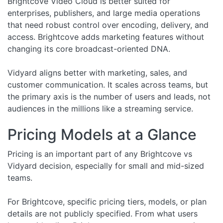
Brightcove Video Cloud is better suited for
enterprises, publishers, and large media operations
that need robust control over encoding, delivery, and
access. Brightcove adds marketing features without
changing its core broadcast-oriented DNA.
Vidyard aligns better with marketing, sales, and
customer communication. It scales across teams, but
the primary axis is the number of users and leads, not
audiences in the millions like a streaming service.
Pricing Models at a Glance
Pricing is an important part of any Brightcove vs
Vidyard decision, especially for small and mid-sized
teams.
For Brightcove, specific pricing tiers, models, or plan
details are not publicly specified. From what users