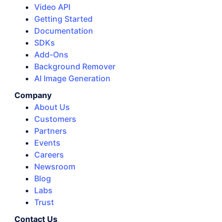
Video API
Getting Started
Documentation
SDKs
Add-Ons
Background Remover
AI Image Generation
Company
About Us
Customers
Partners
Events
Careers
Newsroom
Blog
Labs
Trust
Contact Us