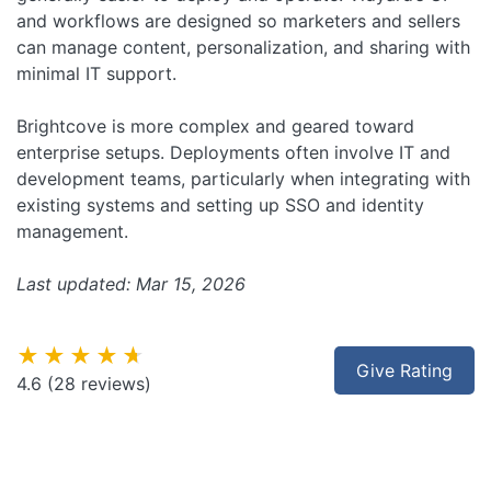
and workflows are designed so marketers and sellers
can manage content, personalization, and sharing with
minimal IT support.
Brightcove is more complex and geared toward
enterprise setups. Deployments often involve IT and
development teams, particularly when integrating with
existing systems and setting up SSO and identity
management.
Last updated: Mar 15, 2026
★★★★★
Give Rating
4.6
(28 reviews)