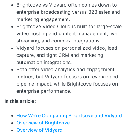
Brightcove vs Vidyard often comes down to
enterprise broadcasting versus B2B sales and
marketing engagement.
Brightcove Video Cloud is built for large-scale
video hosting and content management, live
streaming, and complex integrations.
Vidyard focuses on personalized video, lead
capture, and tight CRM and marketing
automation integrations.
Both offer video analytics and engagement
metrics, but Vidyard focuses on revenue and
pipeline impact, while Brightcove focuses on
enterprise performance.
In this article:
How We’re Comparing Brightcove and Vidyard
Overview of Brightcove
Overview of Vidyard