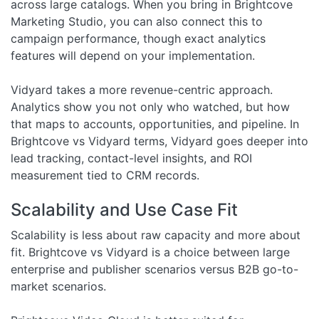
across large catalogs. When you bring in Brightcove
Marketing Studio, you can also connect this to
campaign performance, though exact analytics
features will depend on your implementation.
Vidyard takes a more revenue-centric approach.
Analytics show you not only who watched, but how
that maps to accounts, opportunities, and pipeline. In
Brightcove vs Vidyard terms, Vidyard goes deeper into
lead tracking, contact-level insights, and ROI
measurement tied to CRM records.
Scalability and Use Case Fit
Scalability is less about raw capacity and more about
fit. Brightcove vs Vidyard is a choice between large
enterprise and publisher scenarios versus B2B go-to-
market scenarios.