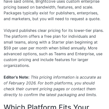
have said online, Brightcove uses custom enterprise
pricing based on bandwidth, features, and scale.
Packages typically exist for publishers, enterprises,
and marketers, but you will need to request a quote.
Vidyard publishes clear pricing for its lower-tier plans.
The platform offers a free plan for individuals and
small teams, along with a Starter plan beginning at
$59 per user per month when billed annually. More
advanced options, such as Teams and Enterprise, use
custom pricing and include features for larger
organizations.
Editor’s Note:
This pricing information is accurate as
of February 2026. For both platforms, you should
check their current pricing pages or contact them
directly to confirm the latest packaging and limits.
Which Platform Fits Your