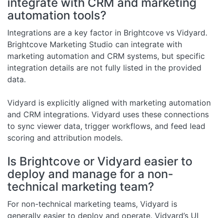
integrate with CRM and marketing
automation tools?
Integrations are a key factor in Brightcove vs Vidyard.
Brightcove Marketing Studio can integrate with
marketing automation and CRM systems, but specific
integration details are not fully listed in the provided
data.
Vidyard is explicitly aligned with marketing automation
and CRM integrations. Vidyard uses these connections
to sync viewer data, trigger workflows, and feed lead
scoring and attribution models.
Is Brightcove or Vidyard easier to
deploy and manage for a non-
technical marketing team?
For non-technical marketing teams, Vidyard is
generally easier to deploy and operate. Vidyard’s UI