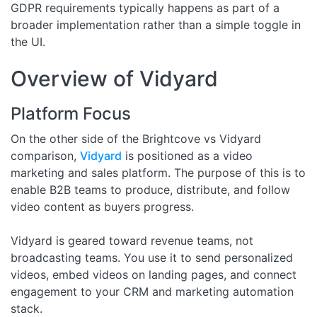
GDPR requirements typically happens as part of a
broader implementation rather than a simple toggle in
the UI.
Overview of Vidyard
Platform Focus
On the other side of the Brightcove vs Vidyard
comparison,
Vidyard
is positioned as a video
marketing and sales platform. The purpose of this is to
enable B2B teams to produce, distribute, and follow
video content as buyers progress.
Vidyard is geared toward revenue teams, not
broadcasting teams. You use it to send personalized
videos, embed videos on landing pages, and connect
engagement to your CRM and marketing automation
stack.