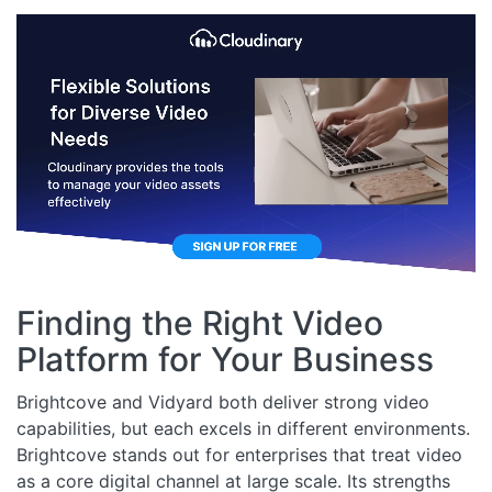
Finding the Right Video
Platform for Your Business
Brightcove and Vidyard both deliver strong video
capabilities, but each excels in different environments.
Brightcove stands out for enterprises that treat video
as a core digital channel at large scale. Its strengths