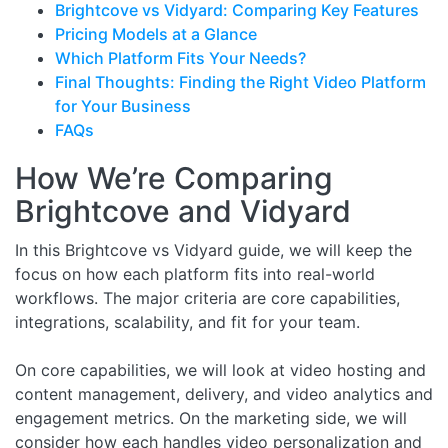
Brightcove vs Vidyard: Comparing Key Features
Pricing Models at a Glance
Which Platform Fits Your Needs?
Final Thoughts: Finding the Right Video Platform
for Your Business
FAQs
How We’re Comparing
Brightcove and Vidyard
In this Brightcove vs Vidyard guide, we will keep the
focus on how each platform fits into real-world
workflows. The major criteria are core capabilities,
integrations, scalability, and fit for your team.
On core capabilities, we will look at video hosting and
content management, delivery, and video analytics and
engagement metrics. On the marketing side, we will
consider how each handles video personalization and