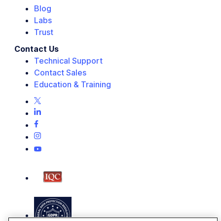
Blog
Labs
Trust
Contact Us
Technical Support
Contact Sales
Education & Training