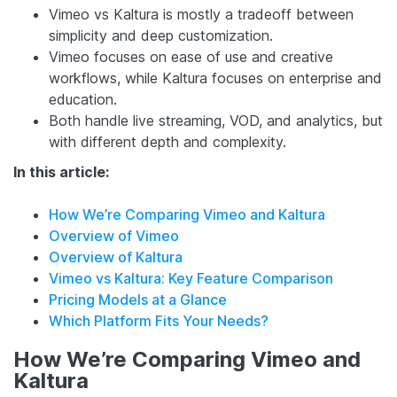
Vimeo vs Kaltura is mostly a tradeoff between
simplicity and deep customization.
Vimeo focuses on ease of use and creative
workflows, while Kaltura focuses on enterprise and
education.
Both handle live streaming, VOD, and analytics, but
with different depth and complexity.
In this article:
How We’re Comparing Vimeo and Kaltura
Overview of Vimeo
Overview of Kaltura
Vimeo vs Kaltura: Key Feature Comparison
Pricing Models at a Glance
Which Platform Fits Your Needs?
How We’re Comparing Vimeo and
Kaltura