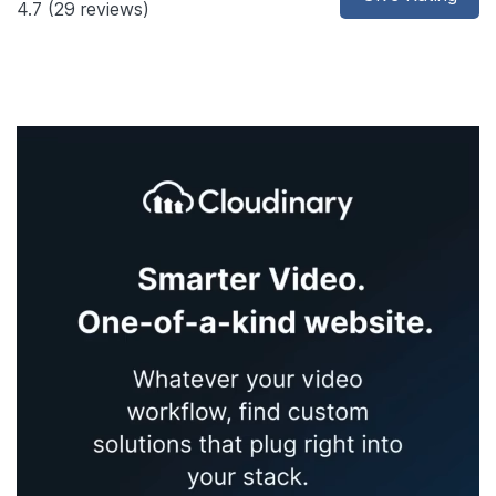
4.7
(29 reviews)