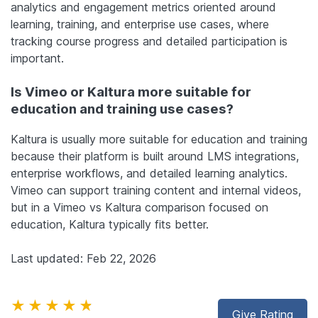
analytics and engagement metrics oriented around
learning, training, and enterprise use cases, where
tracking course progress and detailed participation is
important.
Is Vimeo or Kaltura more suitable for
education and training use cases?
Kaltura is usually more suitable for education and training
because their platform is built around LMS integrations,
enterprise workflows, and detailed learning analytics.
Vimeo can support training content and internal videos,
but in a Vimeo vs Kaltura comparison focused on
education, Kaltura typically fits better.
Last updated: Feb 22, 2026
★★★★★
Give Rating