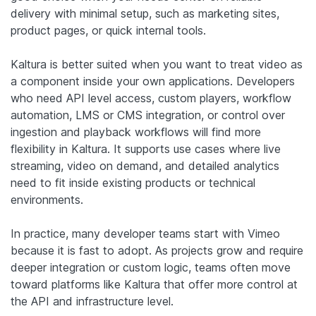
delivery with minimal setup, such as marketing sites,
product pages, or quick internal tools.
Kaltura is better suited when you want to treat video as
a component inside your own applications. Developers
who need API level access, custom players, workflow
automation, LMS or CMS integration, or control over
ingestion and playback workflows will find more
flexibility in Kaltura. It supports use cases where live
streaming, video on demand, and detailed analytics
need to fit inside existing products or technical
environments.
In practice, many developer teams start with Vimeo
because it is fast to adopt. As projects grow and require
deeper integration or custom logic, teams often move
toward platforms like Kaltura that offer more control at
the API and infrastructure level.