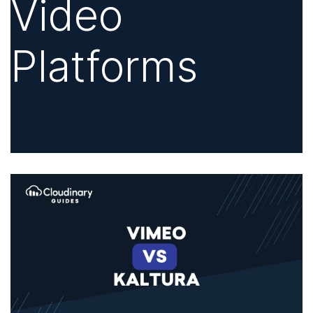
Video
Platforms