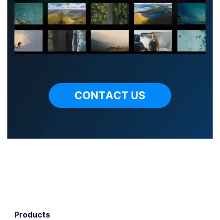
Products