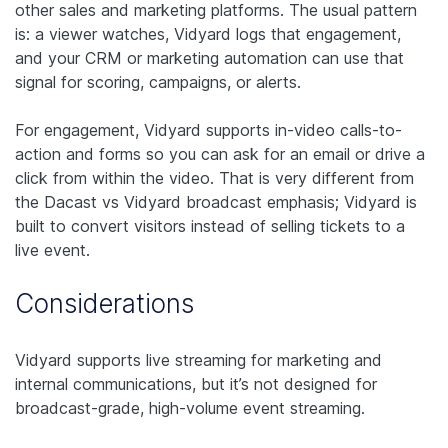
other sales and marketing platforms. The usual pattern
is: a viewer watches, Vidyard logs that engagement,
and your CRM or marketing automation can use that
signal for scoring, campaigns, or alerts.
For engagement, Vidyard supports in-video calls-to-
action and forms so you can ask for an email or drive a
click from within the video. That is very different from
the Dacast vs Vidyard broadcast emphasis; Vidyard is
built to convert visitors instead of selling tickets to a
live event.
Considerations
Vidyard supports live streaming for marketing and
internal communications, but it’s not designed for
broadcast-grade, high-volume event streaming.