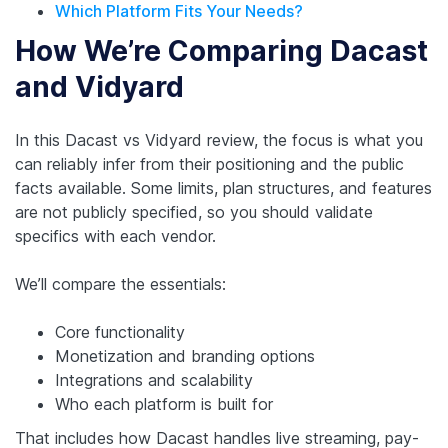
Which Platform Fits Your Needs?
How We’re Comparing Dacast
and Vidyard
In this Dacast vs Vidyard review, the focus is what you
can reliably infer from their positioning and the public
facts available. Some limits, plan structures, and features
are not publicly specified, so you should validate
specifics with each vendor.
We’ll compare the essentials:
Core functionality
Monetization and branding options
Integrations and scalability
Who each platform is built for
That includes how Dacast handles live streaming, pay-