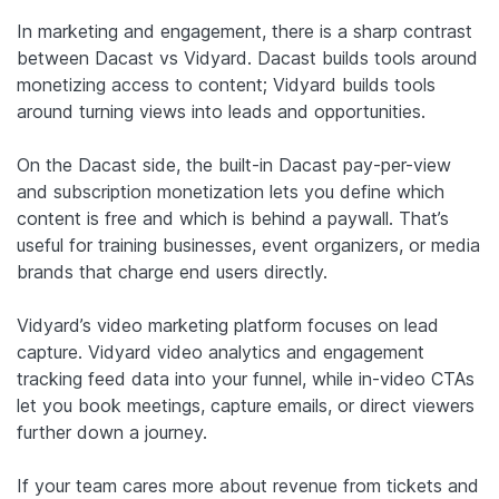
In marketing and engagement, there is a sharp contrast
between Dacast vs Vidyard. Dacast builds tools around
monetizing access to content; Vidyard builds tools
around turning views into leads and opportunities.
On the Dacast side, the built-in Dacast pay-per-view
and subscription monetization lets you define which
content is free and which is behind a paywall. That’s
useful for training businesses, event organizers, or media
brands that charge end users directly.
Vidyard’s video marketing platform focuses on lead
capture. Vidyard video analytics and engagement
tracking feed data into your funnel, while in-video CTAs
let you book meetings, capture emails, or direct viewers
further down a journey.
If your team cares more about revenue from tickets and