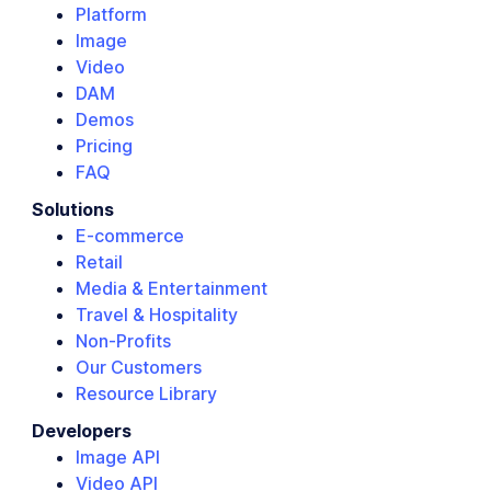
Platform
Image
Video
DAM
Demos
Pricing
FAQ
Solutions
E-commerce
Retail
Media & Entertainment
Travel & Hospitality
Non-Profits
Our Customers
Resource Library
Developers
Image API
Video API