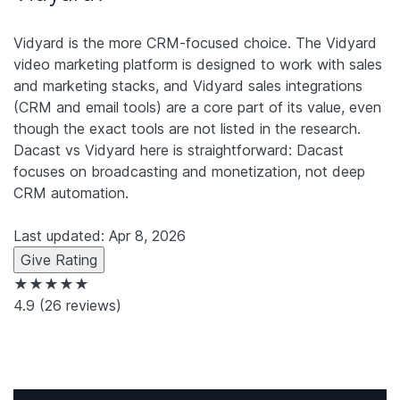
Vidyard is the more CRM-focused choice. The Vidyard
video marketing platform is designed to work with sales
and marketing stacks, and Vidyard sales integrations
(CRM and email tools) are a core part of its value, even
though the exact tools are not listed in the research.
Dacast vs Vidyard here is straightforward: Dacast
focuses on broadcasting and monetization, not deep
CRM automation.
Last updated: Apr 8, 2026
Give Rating
★★★★★
4.9
(26 reviews)