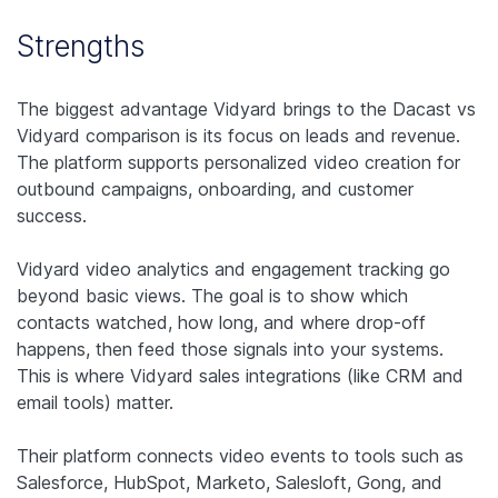
Strengths
The biggest advantage Vidyard brings to the Dacast vs
Vidyard comparison is its focus on leads and revenue.
The platform supports personalized video creation for
outbound campaigns, onboarding, and customer
success.
Vidyard video analytics and engagement tracking go
beyond basic views. The goal is to show which
contacts watched, how long, and where drop-off
happens, then feed those signals into your systems.
This is where Vidyard sales integrations (like CRM and
email tools) matter.
Their platform connects video events to tools such as
Salesforce, HubSpot, Marketo, Salesloft, Gong, and