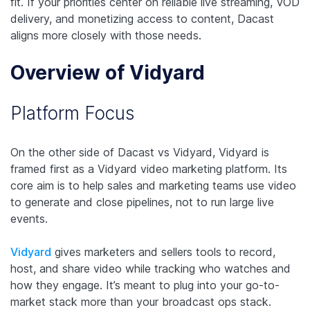
fit. If your priorities center on reliable live streaming, VOD
delivery, and monetizing access to content, Dacast
aligns more closely with those needs.
Overview of Vidyard
Platform Focus
On the other side of Dacast vs Vidyard, Vidyard is
framed first as a Vidyard video marketing platform. Its
core aim is to help sales and marketing teams use video
to generate and close pipelines, not to run large live
events.
Vidyard
gives marketers and sellers tools to record,
host, and share video while tracking who watches and
how they engage. It’s meant to plug into your go-to-
market stack more than your broadcast ops stack.