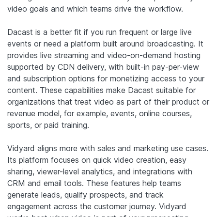
video goals and which teams drive the workflow.
Dacast is a better fit if you run frequent or large live
events or need a platform built around broadcasting. It
provides live streaming and video-on-demand hosting
supported by CDN delivery, with built-in pay-per-view
and subscription options for monetizing access to your
content. These capabilities make Dacast suitable for
organizations that treat video as part of their product or
revenue model, for example, events, online courses,
sports, or paid training.
Vidyard aligns more with sales and marketing use cases.
Its platform focuses on quick video creation, easy
sharing, viewer-level analytics, and integrations with
CRM and email tools. These features help teams
generate leads, qualify prospects, and track
engagement across the customer journey. Vidyard