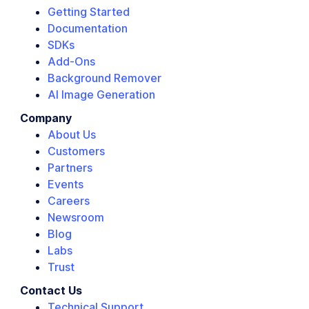
Getting Started
Documentation
SDKs
Add-Ons
Background Remover
AI Image Generation
Company
About Us
Customers
Partners
Events
Careers
Newsroom
Blog
Labs
Trust
Contact Us
Technical Support