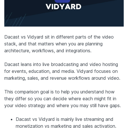
Dacast vs Vidyard sit in different parts of the video
stack, and that matters when you are planning
architecture, workflows, and integrations.
Dacast leans into live broadcasting and video hosting
for events, education, and media. Vidyard focuses on
marketing, sales, and revenue workflows around video.
This comparison goal is to help you understand how
they differ so you can decide where each might fit in
your video strategy and where you may still have gaps.
Dacast vs Vidyard is mainly live streaming and
monetization vs marketing and sales activation.