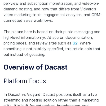
per-view and subscription monetization, and video-on-
demand hosting, and how that differs from Vidyard’s
video marketing tools, engagement analytics, and CRM-
connected sales workflows.
The picture here is based on their public messaging and
high-level information you’d see on documentation,
pricing pages, and review sites such as
G2
. Where
something is not publicly specified, this article calls that
out instead of guessing.
Overview of Dacast
Platform Focus
In Dacast vs Vidyard, Dacast positions itself as a live
streaming and hosting solution rather than a marketing
suite. It is built for enterprises, broadcasters, and