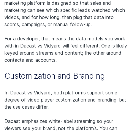
marketing platform is designed so that sales and
marketing can see which specific leads watched which
videos, and for how long, then plug that data into
scores, campaigns, or manual follow-up.
For a developer, that means the data models you work
with in Dacast vs Vidyard will feel different. One is likely
keyed around streams and content; the other around
contacts and accounts.
Customization and Branding
In Dacast vs Vidyard, both platforms support some
degree of video player customization and branding, but
the use cases differ.
Dacast emphasizes white-label streaming so your
viewers see your brand, not the platform’s. You can