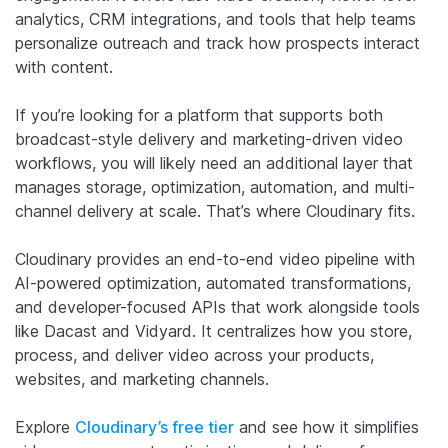
analytics, CRM integrations, and tools that help teams
personalize outreach and track how prospects interact
with content.
If you’re looking for a platform that supports both
broadcast-style delivery and marketing-driven video
workflows, you will likely need an additional layer that
manages storage, optimization, automation, and multi-
channel delivery at scale. That’s where Cloudinary fits.
Cloudinary provides an end-to-end video pipeline with
AI-powered optimization, automated transformations,
and developer-focused APIs that work alongside tools
like Dacast and Vidyard. It centralizes how you store,
process, and deliver video across your products,
websites, and marketing channels.
Explore
Cloudinary’s free tier
and see how it simplifies