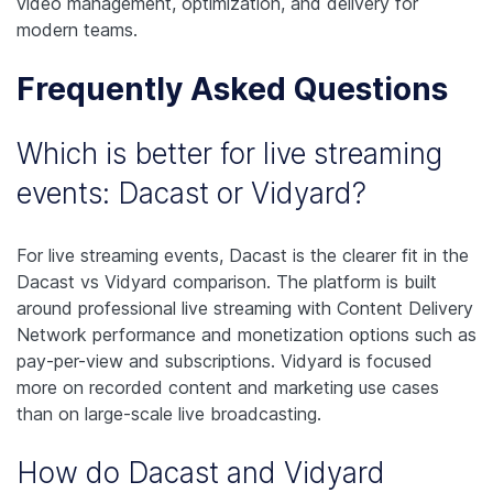
video management, optimization, and delivery for
modern teams.
Frequently Asked Questions
Which is better for live streaming
events: Dacast or Vidyard?
For live streaming events, Dacast is the clearer fit in the
Dacast vs Vidyard comparison. The platform is built
around professional live streaming with Content Delivery
Network performance and monetization options such as
pay-per-view and subscriptions. Vidyard is focused
more on recorded content and marketing use cases
than on large-scale live broadcasting.
How do Dacast and Vidyard