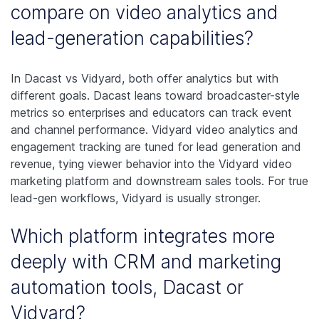
compare on video analytics and
lead-generation capabilities?
In Dacast vs Vidyard, both offer analytics but with
different goals. Dacast leans toward broadcaster-style
metrics so enterprises and educators can track event
and channel performance. Vidyard video analytics and
engagement tracking are tuned for lead generation and
revenue, tying viewer behavior into the Vidyard video
marketing platform and downstream sales tools. For true
lead-gen workflows, Vidyard is usually stronger.
Which platform integrates more
deeply with CRM and marketing
automation tools, Dacast or
Vidyard?