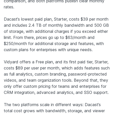
comparison, and both platforms publish clear monthly
rates.
Dacast’s lowest paid plan, Starter, costs $39 per month
and includes 2.4 TB of monthly bandwidth and 500 GB
of storage, with additional charges if you exceed either
limit. From there, prices go up to $63/month and
$250/month for additional storage and features, with
custom plans for enterprises with unique needs.
Vidyard offers a Free plan, and its first paid tier, Starter,
costs $89 per user per month, which adds features such
as full analytics, custom branding, password-protected
videos, and team organization tools. Beyond that, they
only offer custom pricing for teams and enterprises for
CRM integration, advanced analytics, and SSO support.
The two platforms scale in different ways: Dacast’s
total cost grows with bandwidth, storage, and viewer