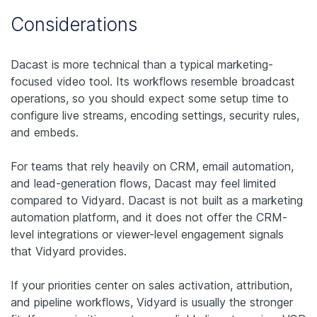
Considerations
Dacast is more technical than a typical marketing-
focused video tool. Its workflows resemble broadcast
operations, so you should expect some setup time to
configure live streams, encoding settings, security rules,
and embeds.
For teams that rely heavily on CRM, email automation,
and lead-generation flows, Dacast may feel limited
compared to Vidyard. Dacast is not built as a marketing
automation platform, and it does not offer the CRM-
level integrations or viewer-level engagement signals
that Vidyard provides.
If your priorities center on sales activation, attribution,
and pipeline workflows, Vidyard is usually the stronger