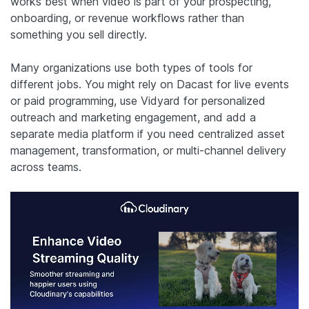
works best when video is part of your prospecting,
onboarding, or revenue workflows rather than
something you sell directly.
Many organizations use both types of tools for
different jobs. You might rely on Dacast for live events
or paid programming, use Vidyard for personalized
outreach and marketing engagement, and add a
separate media platform if you need centralized asset
management, transformation, or multi-channel delivery
across teams.