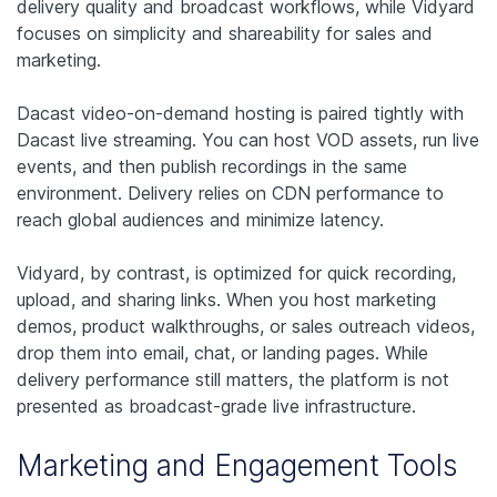
delivery quality and broadcast workflows, while Vidyard
focuses on simplicity and shareability for sales and
marketing.
Dacast video-on-demand hosting is paired tightly with
Dacast live streaming. You can host VOD assets, run live
events, and then publish recordings in the same
environment. Delivery relies on CDN performance to
reach global audiences and minimize latency.
Vidyard, by contrast, is optimized for quick recording,
upload, and sharing links. When you host marketing
demos, product walkthroughs, or sales outreach videos,
drop them into email, chat, or landing pages. While
delivery performance still matters, the platform is not
presented as broadcast-grade live infrastructure.
Marketing and Engagement Tools