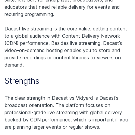
educators that need reliable delivery for events and
recurring programming.
Dacast live streaming is the core value: getting content
to a global audience with Content Delivery Network
(CDN) performance. Besides live streaming, Dacast’s
video-on-demand hosting enables you to store and
provide recordings or content libraries to viewers on
demand.
Strengths
The clear strength in Dacast vs Vidyard is Dacast’s
broadcast orientation. The platform focuses on
professional-grade live streaming with global delivery
backed by CDN performance, which is important if you
are planning larger events or regular shows.