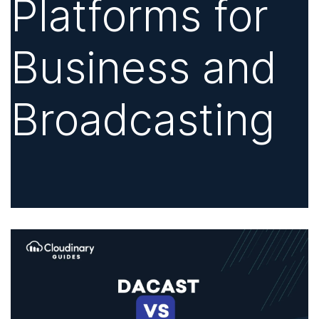
Platforms for
Business and
Broadcasting