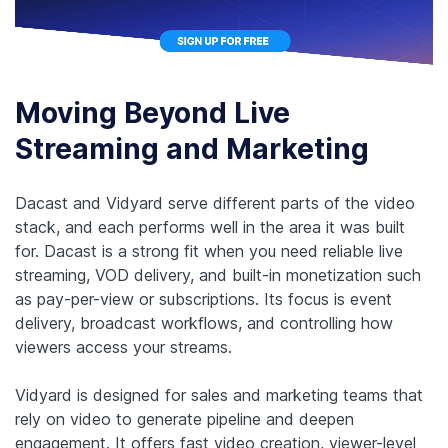
Moving Beyond Live
Streaming and Marketing
Dacast and Vidyard serve different parts of the video
stack, and each performs well in the area it was built
for. Dacast is a strong fit when you need reliable live
streaming, VOD delivery, and built-in monetization such
as pay-per-view or subscriptions. Its focus is event
delivery, broadcast workflows, and controlling how
viewers access your streams.
Vidyard is designed for sales and marketing teams that
rely on video to generate pipeline and deepen
engagement. It offers fast video creation, viewer-level