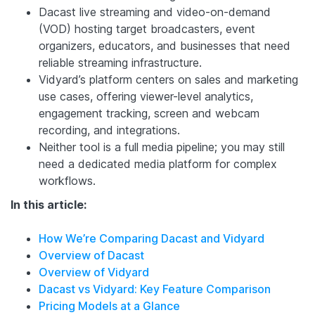
Dacast live streaming and video-on-demand
(VOD) hosting target broadcasters, event
organizers, educators, and businesses that need
reliable streaming infrastructure.
Vidyard’s platform centers on sales and marketing
use cases, offering viewer-level analytics,
engagement tracking, screen and webcam
recording, and integrations.
Neither tool is a full media pipeline; you may still
need a dedicated media platform for complex
workflows.
In this article:
How We’re Comparing Dacast and Vidyard
Overview of Dacast
Overview of Vidyard
Dacast vs Vidyard: Key Feature Comparison
Pricing Models at a Glance