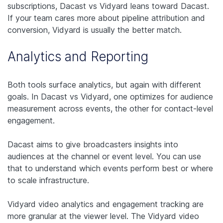
subscriptions, Dacast vs Vidyard leans toward Dacast.
If your team cares more about pipeline attribution and
conversion, Vidyard is usually the better match.
Analytics and Reporting
Both tools surface analytics, but again with different
goals. In Dacast vs Vidyard, one optimizes for audience
measurement across events, the other for contact-level
engagement.
Dacast aims to give broadcasters insights into
audiences at the channel or event level. You can use
that to understand which events perform best or where
to scale infrastructure.
Vidyard video analytics and engagement tracking are
more granular at the viewer level. The Vidyard video