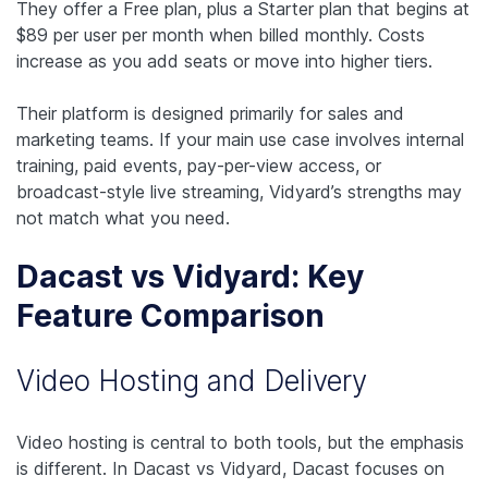
They offer a Free plan, plus a Starter plan that begins at
$89 per user per month when billed monthly. Costs
increase as you add seats or move into higher tiers.
Their platform is designed primarily for sales and
marketing teams. If your main use case involves internal
training, paid events, pay-per-view access, or
broadcast-style live streaming, Vidyard’s strengths may
not match what you need.
Dacast vs Vidyard: Key
Feature Comparison
Video Hosting and Delivery
Video hosting is central to both tools, but the emphasis
is different. In Dacast vs Vidyard, Dacast focuses on