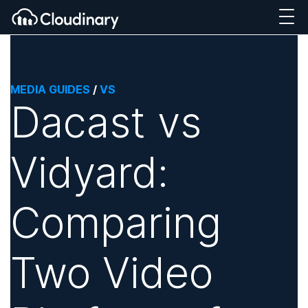
MEDIA GUIDES
/
VS
Dacast vs
Vidyard:
Comparing
Two Video