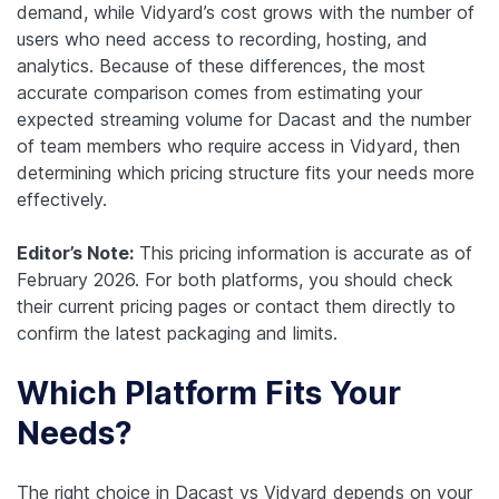
demand, while Vidyard’s cost grows with the number of
users who need access to recording, hosting, and
analytics. Because of these differences, the most
accurate comparison comes from estimating your
expected streaming volume for Dacast and the number
of team members who require access in Vidyard, then
determining which pricing structure fits your needs more
effectively.
Editor’s Note:
This pricing information is accurate as of
February 2026. For both platforms, you should check
their current pricing pages or contact them directly to
confirm the latest packaging and limits.
Which Platform Fits Your
Needs?
The right choice in Dacast vs Vidyard depends on your