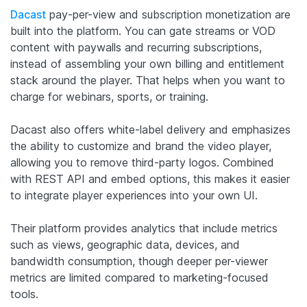
Dacast
pay-per-view and subscription monetization are
built into the platform. You can gate streams or VOD
content with paywalls and recurring subscriptions,
instead of assembling your own billing and entitlement
stack around the player. That helps when you want to
charge for webinars, sports, or training.
Dacast also offers white-label delivery and emphasizes
the ability to customize and brand the video player,
allowing you to remove third-party logos. Combined
with REST API and embed options, this makes it easier
to integrate player experiences into your own UI.
Their platform provides analytics that include metrics
such as views, geographic data, devices, and
bandwidth consumption, though deeper per-viewer
metrics are limited compared to marketing-focused
tools.