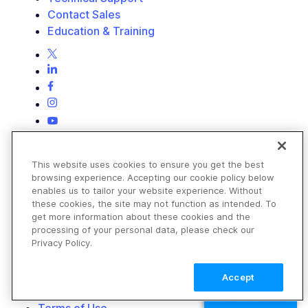
Contact Sales
Education & Training
This website uses cookies to ensure you get the best
browsing experience. Accepting our cookie policy below
enables us to tailor your website experience. Without
these cookies, the site may not function as intended. To
get more information about these cookies and the
processing of your personal data, please check our
Privacy Policy.
Accept
TALK TO SALES
Terms of Use