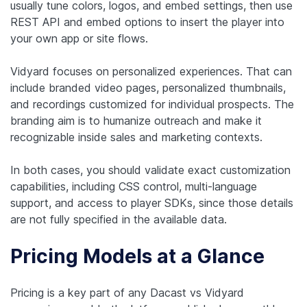
usually tune colors, logos, and embed settings, then use
REST API and embed options to insert the player into
your own app or site flows.
Vidyard focuses on personalized experiences. That can
include branded video pages, personalized thumbnails,
and recordings customized for individual prospects. The
branding aim is to humanize outreach and make it
recognizable inside sales and marketing contexts.
In both cases, you should validate exact customization
capabilities, including CSS control, multi-language
support, and access to player SDKs, since those details
are not fully specified in the available data.
Pricing Models at a Glance
Pricing is a key part of any Dacast vs Vidyard