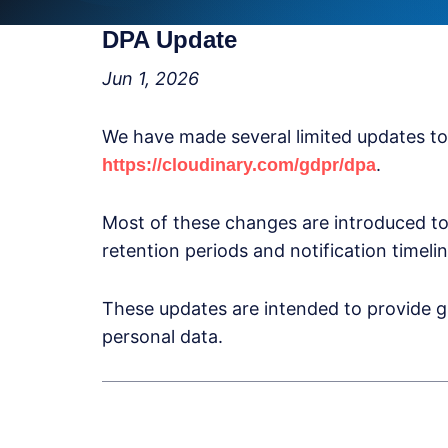
DPA Update
Jun 1, 2026
We have made several limited updates t
.
https://cloudinary.com/gdpr/dpa
Most of these changes are introduced to
retention periods and notification timelin
These updates are intended to provide g
personal data.