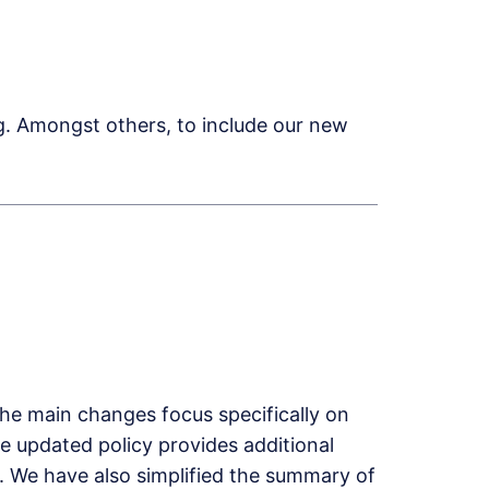
g. Amongst others, to include our new
The main changes focus specifically on
e updated policy provides additional
n. We have also simplified the summary of