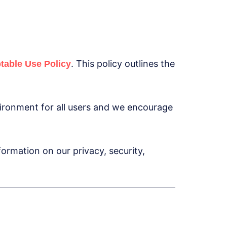
. This policy outlines the
table Use Policy
ironment for all users and we encourage
ormation on our privacy, security,