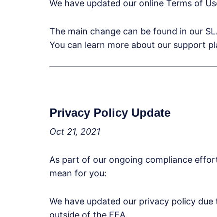
We have updated our online Terms of Use
The main change can be found in our SLA
You can learn more about our support p
Privacy Policy Update
Oct 21, 2021
As part of our ongoing compliance effo
mean for you:
We have updated our privacy policy due 
outside of the EEA.