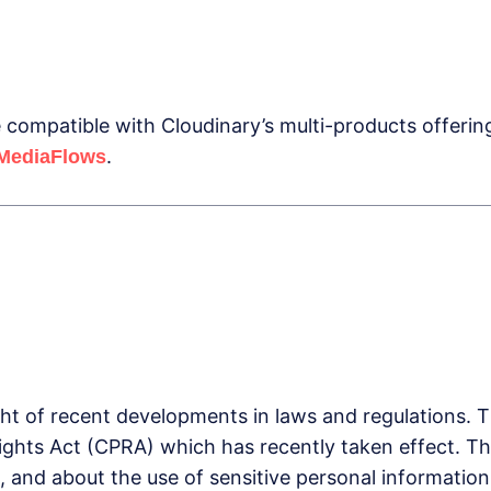
compatible with Cloudinary’s multi-products offerin
.
MediaFlows
ght of recent developments in laws and regulations. 
Rights Act (CPRA) which has recently taken effect. Th
, and about the use of sensitive personal informatio