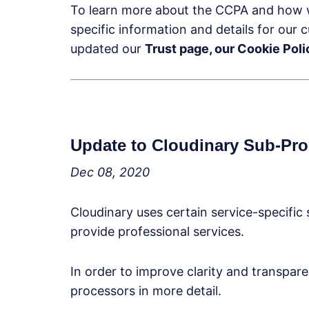
To learn more about the CCPA and how 
specific information and details for our
updated our
Trust page, our Cookie Po
Update to Cloudinary Sub-Pr
Dec 08, 2020
Cloudinary uses certain service-specific 
provide professional services.
In order to improve clarity and transpar
processors in more detail.