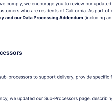
we comply, we encourage you to review our update
 customers who are residents of California. As part of
licy and our Data Processing Addendum
(including an
ocessors
sub-processors to support delivery, provide specific f
ency, we updated our Sub-Processors page, describing 