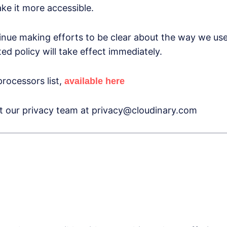
e it more accessible.
inue making efforts to be clear about the way we use
d policy will take effect immediately.
rocessors list,
available here
ct our privacy team at privacy@cloudinary.com