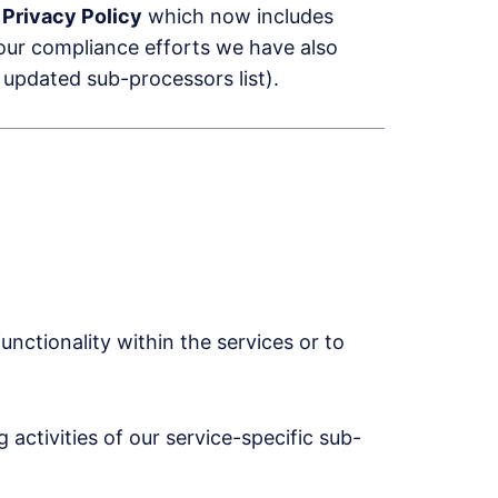
d
Privacy Policy
which now includes
 our compliance efforts we have also
 updated sub-processors list).
unctionality within the services or to
activities of our service-specific sub-