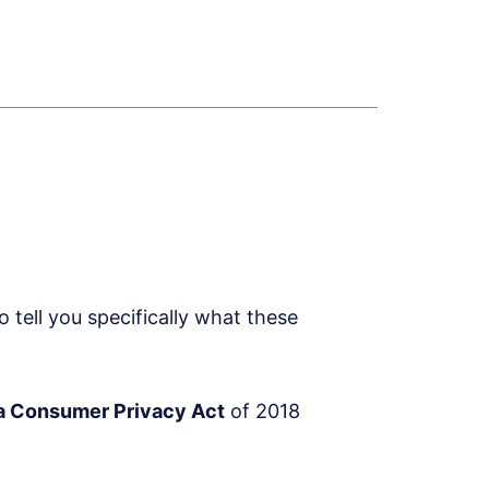
tell you specifically what these
ia Consumer Privacy Act
of 2018