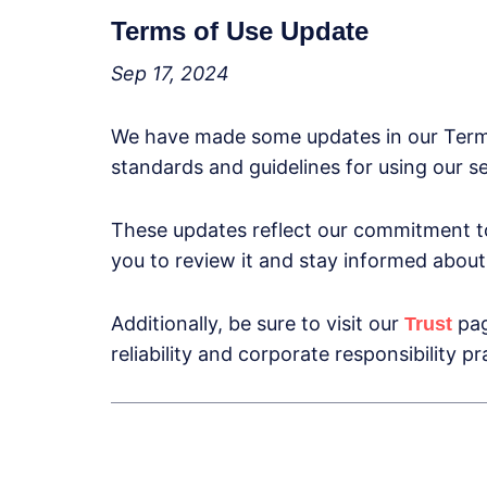
Terms of Use Update
Sep 17, 2024
We have made some updates in our Terms 
standards and guidelines for using our s
These updates reflect our commitment to
you to review it and stay informed about 
Additionally, be sure to visit our
pag
Trust
reliability and corporate responsibility pr