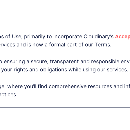
of Use, primarily to incorporate Cloudinary’s
Accep
ervices and is now a formal part of our Terms.
 ensuring a secure, transparent and responsible env
your rights and obligations while using our services.
e, where you’ll find comprehensive resources and inf
actices.