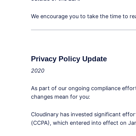
We encourage you to take the time to rea
Privacy Policy Update
2020
As part of our ongoing compliance effo
changes mean for you:
Cloudinary has invested significant effo
(CCPA), which entered into effect on Ja