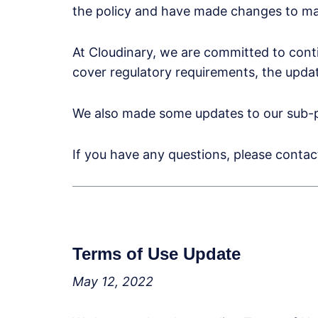
the policy and have made changes to mak
At Cloudinary, we are committed to cont
cover regulatory requirements, the update
We also made some updates to our sub-p
If you have any questions, please conta
Terms of Use Update
May 12, 2022