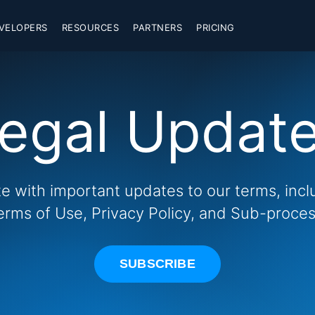
VELOPERS
RESOURCES
PARTNERS
PRICING
egal Updat
te with important updates to our terms, inc
erms of Use, Privacy Policy, and Sub-process
SUBSCRIBE