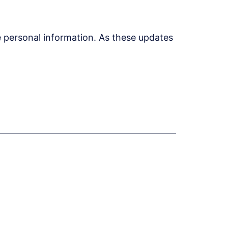
 personal information. As these updates