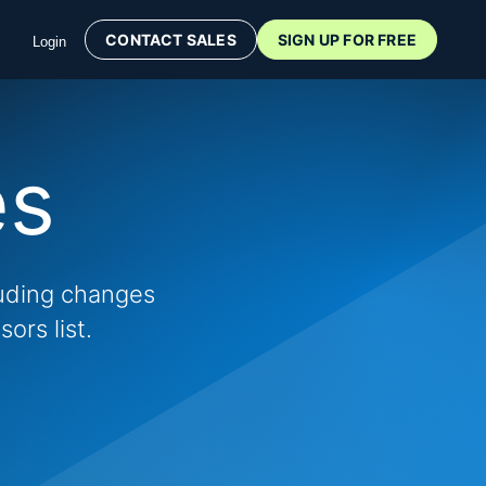
CONTACT SALES
SIGN UP FOR FREE
Login
es
luding changes
ors list.