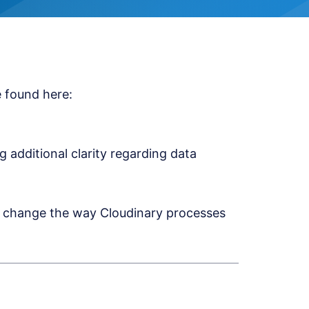
 found here:
additional clarity regarding data
ly change the way Cloudinary processes