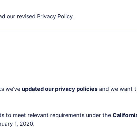
d our revised Privacy Policy.
rts we’ve
updated our privacy policies
and we want to 
rts to meet relevant requirements under the
Californ
nuary 1, 2020.