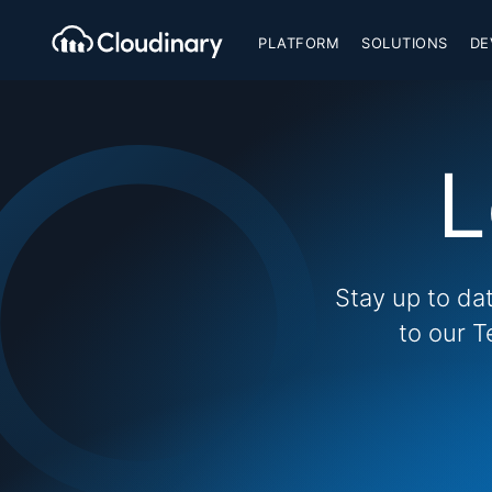
PLATFORM
SOLUTIONS
DE
L
Stay up to da
to our T