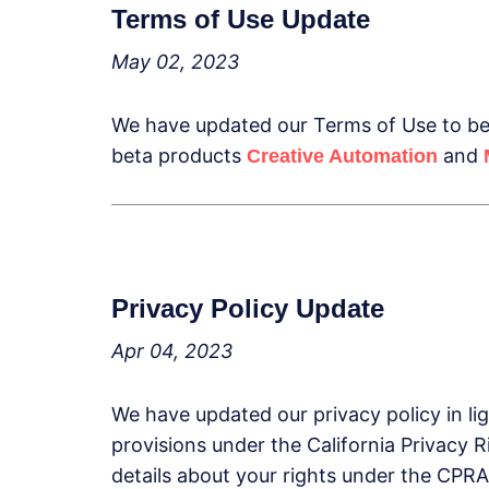
Terms of Use Update
May 02, 2023
We have updated our Terms of Use to be 
beta products
and
Creative Automation
Privacy Policy Update
Apr 04, 2023
We have updated our privacy policy in li
provisions under the California Privacy 
details about your rights under the CPRA