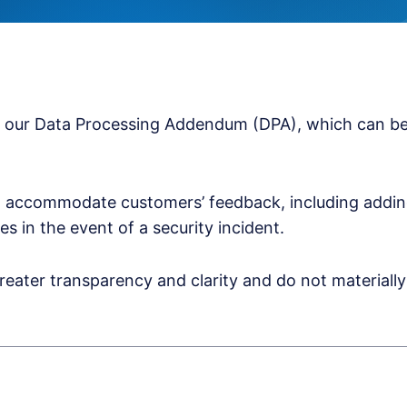
o our Data Processing Addendum (DPA), which can be
 accommodate customers’ feedback, including adding 
es in the event of a security incident.
reater transparency and clarity and do not material