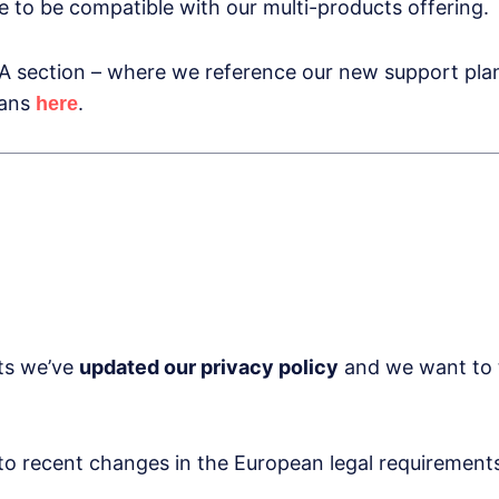
 to be compatible with our multi-products offering.
 section – where we reference our new support plans
lans
.
here
rts we’ve
updated our privacy policy
and we want to t
to recent changes in the European legal requirements