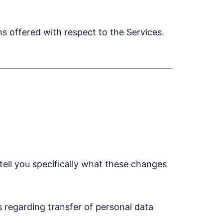
 offered with respect to the Services.
ell you specifically what these changes
 regarding transfer of personal data