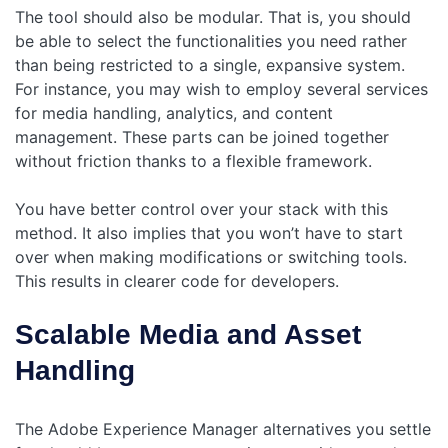
The tool should also be modular. That is, you should
be able to select the functionalities you need rather
than being restricted to a single, expansive system.
For instance, you may wish to employ several services
for media handling, analytics, and content
management. These parts can be joined together
without friction thanks to a flexible framework.
You have better control over your stack with this
method. It also implies that you won’t have to start
over when making modifications or switching tools.
This results in clearer code for developers.
Scalable Media and Asset
Handling
The Adobe Experience Manager alternatives you settle