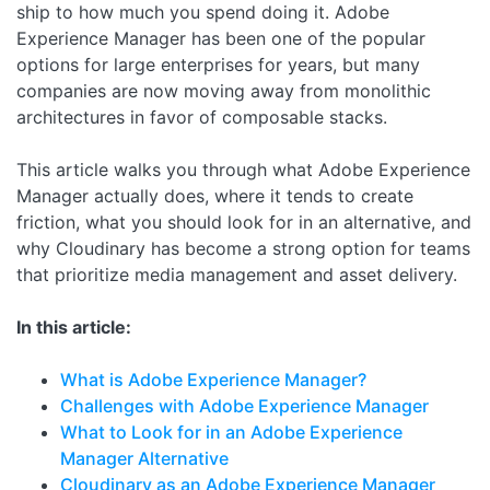
ship to how much you spend doing it. Adobe
Experience Manager has been one of the popular
options for large enterprises for years, but many
companies are now moving away from monolithic
architectures in favor of composable stacks.
This article walks you through what Adobe Experience
Manager actually does, where it tends to create
friction, what you should look for in an alternative, and
why Cloudinary has become a strong option for teams
that prioritize media management and asset delivery.
In this article:
What is Adobe Experience Manager?
Challenges with Adobe Experience Manager
What to Look for in an Adobe Experience
Manager Alternative
Cloudinary as an Adobe Experience Manager