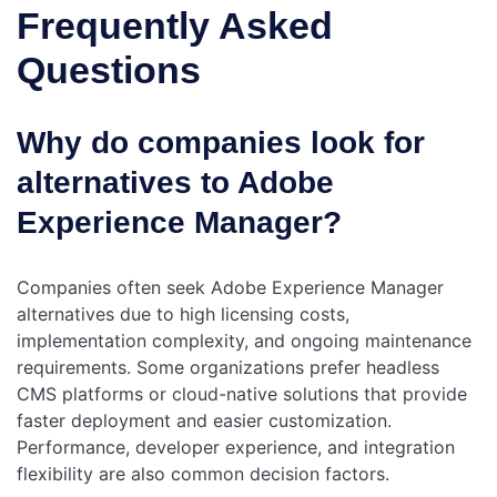
Frequently Asked
Questions
Why do companies look for
alternatives to Adobe
Experience Manager?
Companies often seek Adobe Experience Manager
alternatives due to high licensing costs,
implementation complexity, and ongoing maintenance
requirements. Some organizations prefer headless
CMS platforms or cloud-native solutions that provide
faster deployment and easier customization.
Performance, developer experience, and integration
flexibility are also common decision factors.