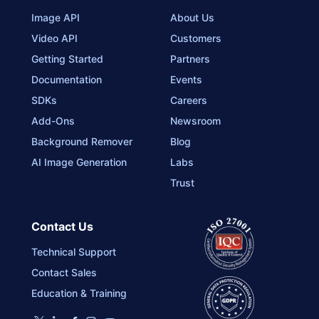
Image API
About Us
Video API
Customers
Getting Started
Partners
Documentation
Events
SDKs
Careers
Add-Ons
Newsroom
Background Remover
Blog
AI Image Generation
Labs
Trust
Contact Us
Technical Support
Contact Sales
Education & Training