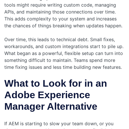
tools might require writing custom code, managing
APIs, and maintaining those connections over time.
This adds complexity to your system and increases
the chances of things breaking when updates happen.
Over time, this leads to technical debt. Small fixes,
workarounds, and custom integrations start to pile up.
What began as a powerful, flexible setup can turn into
something difficult to maintain. Teams spend more
time fixing issues and less time building new features.
What to Look for in an
Adobe Experience
Manager Alternative
If AEM is starting to slow your team down, or you