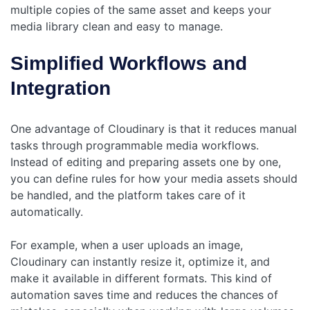
multiple copies of the same asset and keeps your
media library clean and easy to manage.
Simplified Workflows and
Integration
One advantage of Cloudinary is that it reduces manual
tasks through programmable media workflows.
Instead of editing and preparing assets one by one,
you can define rules for how your media assets should
be handled, and the platform takes care of it
automatically.
For example, when a user uploads an image,
Cloudinary can instantly resize it, optimize it, and
make it available in different formats. This kind of
automation saves time and reduces the chances of