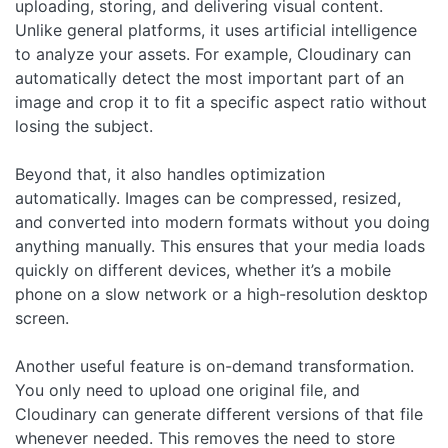
uploading, storing, and delivering visual content.
Unlike general platforms, it uses artificial intelligence
to analyze your assets. For example, Cloudinary can
automatically detect the most important part of an
image and crop it to fit a specific aspect ratio without
losing the subject.
Beyond that, it also handles optimization
automatically. Images can be compressed, resized,
and converted into modern formats without you doing
anything manually. This ensures that your media loads
quickly on different devices, whether it’s a mobile
phone on a slow network or a high-resolution desktop
screen.
Another useful feature is on-demand transformation.
You only need to upload one original file, and
Cloudinary can generate different versions of that file
whenever needed. This removes the need to store