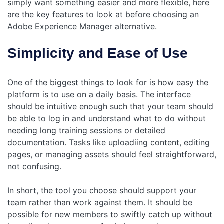
simply want something easier and more flexible, here
are the key features to look at before choosing an
Adobe Experience Manager alternative.
Simplicity and Ease of Use
One of the biggest things to look for is how easy the
platform is to use on a daily basis. The interface
should be intuitive enough such that your team should
be able to log in and understand what to do without
needing long training sessions or detailed
documentation. Tasks like uploadiing content, editing
pages, or managing assets should feel straightforward,
not confusing.
In short, the tool you choose should support your
team rather than work against them. It should be
possible for new members to swiftly catch up without