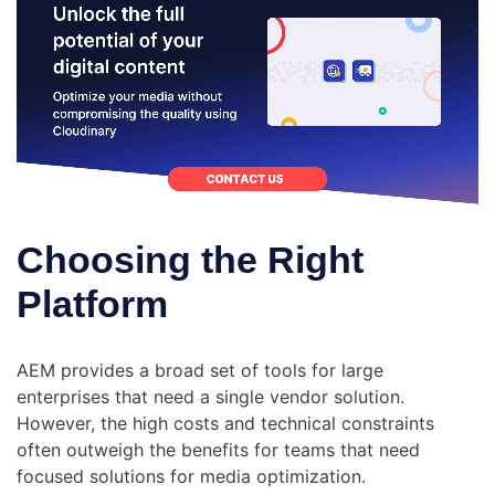
Choosing the Right
Platform
AEM provides a broad set of tools for large
enterprises that need a single vendor solution.
However, the high costs and technical constraints
often outweigh the benefits for teams that need
focused solutions for media optimization.