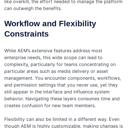
like overkill, the effort needed to manage the platform
can outweigh the benefits.
Workflow and Flexibility
Constraints
While AEM’s extensive features address most
enterprise needs, this wide scope can lead to
complexity, particularly for teams concentrating on
particular areas such as media delivery or asset
management. You encounter components, workflows,
and permission settings that you never use, yet they
still appear in the interface and influence system
behavior. Navigating these layers consumes time and
creates confusion for new team members.
Flexibility can also be limited in a different way. Even
though AEM is highly customizable, making changes is