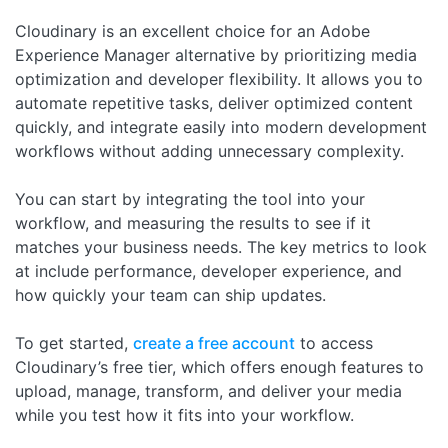
Cloudinary is an excellent choice for an Adobe
Experience Manager alternative by prioritizing media
optimization and developer flexibility. It allows you to
automate repetitive tasks, deliver optimized content
quickly, and integrate easily into modern development
workflows without adding unnecessary complexity.
You can start by integrating the tool into your
workflow, and measuring the results to see if it
matches your business needs. The key metrics to look
at include performance, developer experience, and
how quickly your team can ship updates.
To get started,
create a free account
to access
Cloudinary’s free tier, which offers enough features to
upload, manage, transform, and deliver your media
while you test how it fits into your workflow.