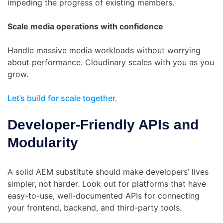
impeding the progress of existing members.
Scale media operations with confidence
Handle massive media workloads without worrying
about performance. Cloudinary scales with you as you
grow.
Let’s build for scale together.
Developer-Friendly APIs and
Modularity
A solid AEM substitute should make developers’ lives
simpler, not harder. Look out for platforms that have
easy-to-use, well-documented APIs for connecting
your frontend, backend, and third-party tools.