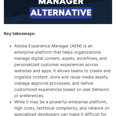
Key takeaways:
Adobe Experience Manager (AEM) is an
enterprise platform that helps organizations
manage digital content, assets, workflows, and
personalized customer experiences across
websites and apps. It allows teams to create and
organize content, store and reuse media assets,
manage approval processes, and deliver
customized experiences based on user behavior
or preferences.
While it may be a powerful enterprise platform,
high costs, technical complexity, and reliance on
specialized developers can make it difficult for