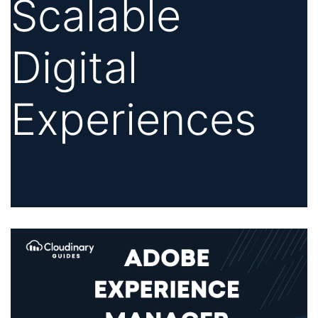
Scalable
Digital
Experiences