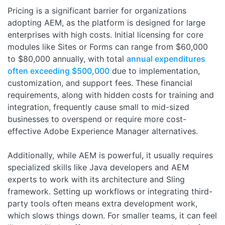
Pricing is a significant barrier for organizations
adopting AEM, as the platform is designed for large
enterprises with high costs. Initial licensing for core
modules like Sites or Forms can range from $60,000
to $80,000 annually, with total
annual expenditures
often exceeding $500,000
due to implementation,
customization, and support fees. These financial
requirements, along with hidden costs for training and
integration, frequently cause small to mid-sized
businesses to overspend or require more cost-
effective Adobe Experience Manager alternatives.
Additionally, while AEM is powerful, it usually requires
specialized skills like Java developers and AEM
experts to work with its architecture and Sling
framework. Setting up workflows or integrating third-
party tools often means extra development work,
which slows things down. For smaller teams, it can feel