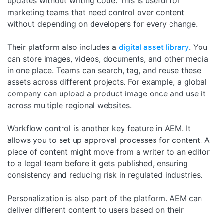
updates without writing code. This is useful for
marketing teams that need control over content
without depending on developers for every change.
Their platform also includes a
digital asset library
. You
can store images, videos, documents, and other media
in one place. Teams can search, tag, and reuse these
assets across different projects. For example, a global
company can upload a product image once and use it
across multiple regional websites.
Workflow control is another key feature in AEM. It
allows you to set up approval processes for content. A
piece of content might move from a writer to an editor
to a legal team before it gets published, ensuring
consistency and reducing risk in regulated industries.
Personalization is also part of the platform. AEM can
deliver different content to users based on their