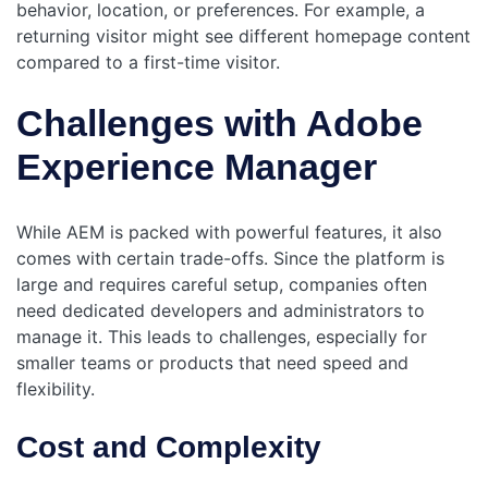
behavior, location, or preferences. For example, a
returning visitor might see different homepage content
compared to a first-time visitor.
Challenges with Adobe
Experience Manager
While AEM is packed with powerful features, it also
comes with certain trade-offs. Since the platform is
large and requires careful setup, companies often
need dedicated developers and administrators to
manage it. This leads to challenges, especially for
smaller teams or products that need speed and
flexibility.
Cost and Complexity