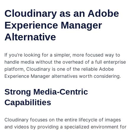
Cloudinary as an Adobe
Experience Manager
Alternative
If you’re looking for a simpler, more focused way to
handle media without the overhead of a full enterprise
platform, Cloudinary is one of the reliable Adobe
Experience Manager alternatives worth considering.
Strong Media-Centric
Capabilities
Cloudinary focuses on the entire lifecycle of images
and videos by providing a specialized environment for