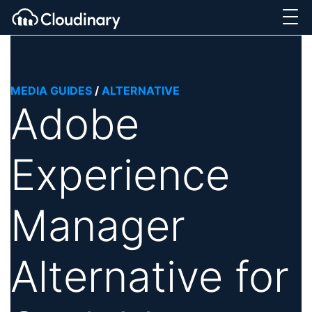
MEDIA GUIDES
/
ALTERNATIVE
Adobe
Experience
Manager
Alternative for