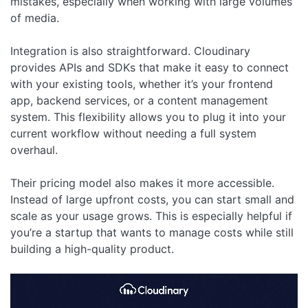
mistakes, especially when working with large volumes
of media.
Integration is also straightforward. Cloudinary
provides APIs and SDKs that make it easy to connect
with your existing tools, whether it’s your frontend
app, backend services, or a content management
system. This flexibility allows you to plug it into your
current workflow without needing a full system
overhaul.
Their pricing model also makes it more accessible.
Instead of large upfront costs, you can start small and
scale as your usage grows. This is especially helpful if
you’re a startup that wants to manage costs while still
building a high-quality product.