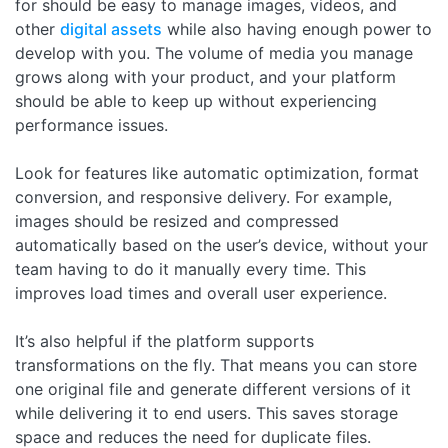
for should be easy to manage images, videos, and
other
digital assets
while also having enough power to
develop with you. The volume of media you manage
grows along with your product, and your platform
should be able to keep up without experiencing
performance issues.
Look for features like automatic optimization, format
conversion, and responsive delivery. For example,
images should be resized and compressed
automatically based on the user’s device, without your
team having to do it manually every time. This
improves load times and overall user experience.
It’s also helpful if the platform supports
transformations on the fly. That means you can store
one original file and generate different versions of it
while delivering it to end users. This saves storage
space and reduces the need for duplicate files.