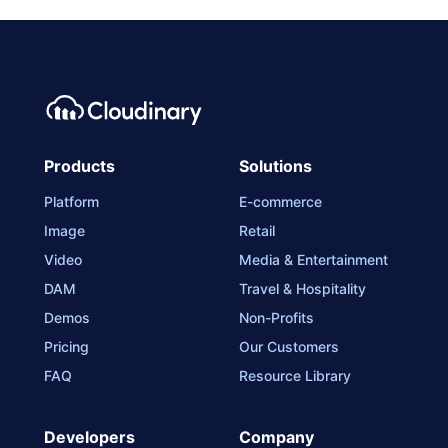
Products
Solutions
Platform
E-commerce
Image
Retail
Video
Media & Entertainment
DAM
Travel & Hospitality
Demos
Non-Profits
Pricing
Our Customers
FAQ
Resource Library
Developers
Company