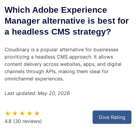
Which Adobe Experience
Manager alternative is best for
a headless CMS strategy?
Cloudinary is a popular alternative for businesses
prioritizing a headless CMS approach. It allows
content delivery across websites, apps, and digital
channels through APIs, making them ideal for
omnichannel experiences.
Last updated: May 20, 2026
★★★★★
Give Rating
4.8
(30 reviews)