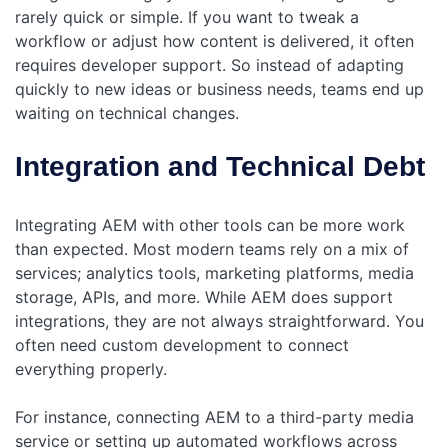
rarely quick or simple. If you want to tweak a
workflow or adjust how content is delivered, it often
requires developer support. So instead of adapting
quickly to new ideas or business needs, teams end up
waiting on technical changes.
Integration and Technical Debt
Integrating AEM with other tools can be more work
than expected. Most modern teams rely on a mix of
services; analytics tools, marketing platforms, media
storage, APIs, and more. While AEM does support
integrations, they are not always straightforward. You
often need custom development to connect
everything properly.
For instance, connecting AEM to a third-party media
service or setting up automated workflows across