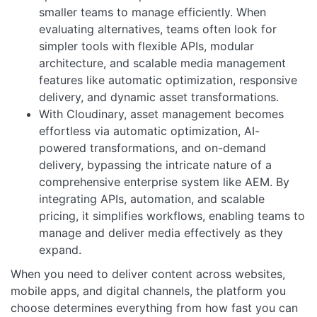
smaller teams to manage efficiently. When
evaluating alternatives, teams often look for
simpler tools with flexible APIs, modular
architecture, and scalable media management
features like automatic optimization, responsive
delivery, and dynamic asset transformations.
With Cloudinary, asset management becomes
effortless via automatic optimization, AI-
powered transformations, and on-demand
delivery, bypassing the intricate nature of a
comprehensive enterprise system like AEM. By
integrating APIs, automation, and scalable
pricing, it simplifies workflows, enabling teams to
manage and deliver media effectively as they
expand.
When you need to deliver content across websites,
mobile apps, and digital channels, the platform you
choose determines everything from how fast you can