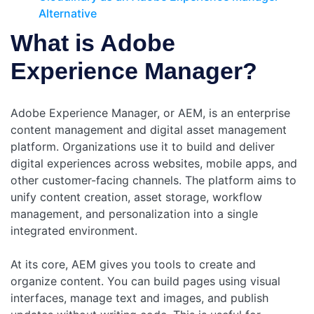
Alternative
What is Adobe
Experience Manager?
Adobe Experience Manager, or AEM, is an enterprise
content management and digital asset management
platform. Organizations use it to build and deliver
digital experiences across websites, mobile apps, and
other customer-facing channels. The platform aims to
unify content creation, asset storage, workflow
management, and personalization into a single
integrated environment.
At its core, AEM gives you tools to create and
organize content. You can build pages using visual
interfaces, manage text and images, and publish