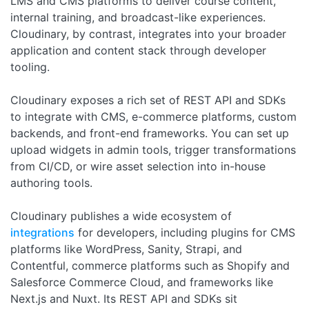
LMS and CMS platforms to deliver course content,
internal training, and broadcast-like experiences.
Cloudinary, by contrast, integrates into your broader
application and content stack through developer
tooling.
Cloudinary exposes a rich set of REST API and SDKs
to integrate with CMS, e-commerce platforms, custom
backends, and front-end frameworks. You can set up
upload widgets in admin tools, trigger transformations
from CI/CD, or wire asset selection into in-house
authoring tools.
Cloudinary publishes a wide ecosystem of
integrations
for developers, including plugins for CMS
platforms like WordPress, Sanity, Strapi, and
Contentful, commerce platforms such as Shopify and
Salesforce Commerce Cloud, and frameworks like
Next.js and Nuxt. Its REST API and SDKs sit