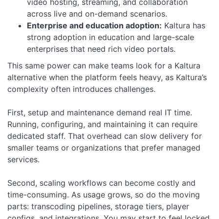
video hosting, streaming, and collaboration
across live and on-demand scenarios.
Enterprise and education adoption:
Kaltura has
strong adoption in education and large-scale
enterprises that need rich video portals.
This same power can make teams look for a Kaltura
alternative when the platform feels heavy, as Kaltura’s
complexity often introduces challenges.
First, setup and maintenance demand real IT time.
Running, configuring, and maintaining it can require
dedicated staff. That overhead can slow delivery for
smaller teams or organizations that prefer managed
services.
Second, scaling workflows can become costly and
time-consuming. As usage grows, so do the moving
parts: transcoding pipelines, storage tiers, player
configs, and integrations. You may start to feel locked