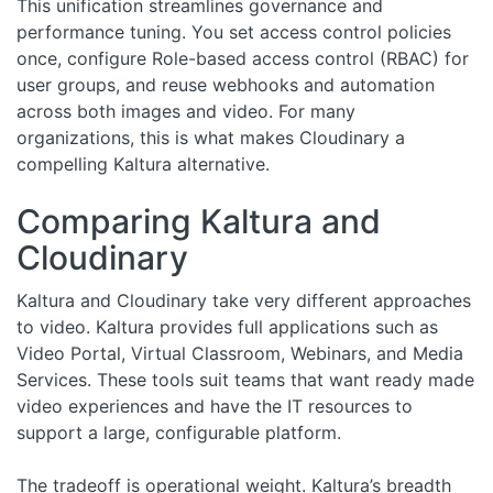
This unification streamlines governance and
performance tuning. You set access control policies
once, configure Role-based access control (RBAC) for
user groups, and reuse webhooks and automation
across both images and video. For many
organizations, this is what makes Cloudinary a
compelling Kaltura alternative.
Comparing Kaltura and
Cloudinary
Kaltura and Cloudinary take very different approaches
to video. Kaltura provides full applications such as
Video Portal, Virtual Classroom, Webinars, and Media
Services. These tools suit teams that want ready made
video experiences and have the IT resources to
support a large, configurable platform.
The tradeoff is operational weight. Kaltura’s breadth