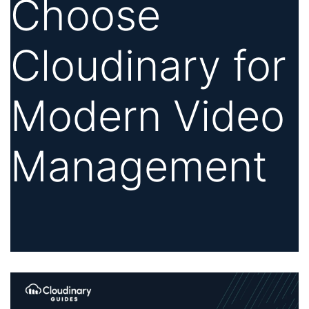
Choose
Cloudinary for
Modern Video
Management