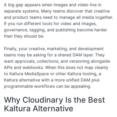
A big gap appears when images and video live in
separate systems. Many teams discover that creative
and product teams need to manage all media together.
If you run different tools for video and images,
governance, tagging, and publishing become harder
than they should be.
Finally, your creative, marketing, and development
teams may be asking for a shared DAM layer. They
want approvals, collections, and versioning alongside
APIs and webhooks. When this does not map cleanly
to Kaltura MediaSpace or other Kaltura tooling, a
Kaltura alternative with a more unified DAM plus
programmable workflows can be appealing.
Why Cloudinary Is the Best
Kaltura Alternative