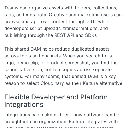
Teams can organize assets with folders, collections,
tags, and metadata. Creative and marketing users can
browse and approve content through a UI, while
developers script uploads, transformations, and
publishing through the REST API and SDKs.
This shared DAM helps reduce duplicated assets
across tools and channels. When you search for a
logo, demo clip, or product screenshot, you find the
canonical version, not ten copies across separate
systems. For many teams, that unified DAM is a key
reason to select Cloudinary as their Kaltura alternative.
Flexible Developer and Platform
Integrations
Integrations can make or break how software can be
brought into an organization. Kaltura integrates with