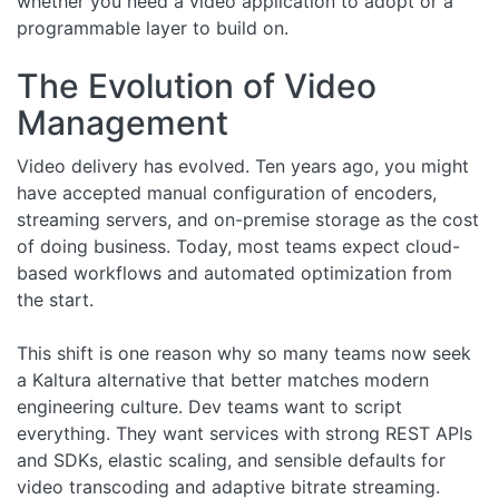
whether you need a video application to adopt or a
programmable layer to build on.
The Evolution of Video
Management
Video delivery has evolved. Ten years ago, you might
have accepted manual configuration of encoders,
streaming servers, and on-premise storage as the cost
of doing business. Today, most teams expect cloud-
based workflows and automated optimization from
the start.
This shift is one reason why so many teams now seek
a Kaltura alternative that better matches modern
engineering culture. Dev teams want to script
everything. They want services with strong REST APIs
and SDKs, elastic scaling, and sensible defaults for
video transcoding and adaptive bitrate streaming.