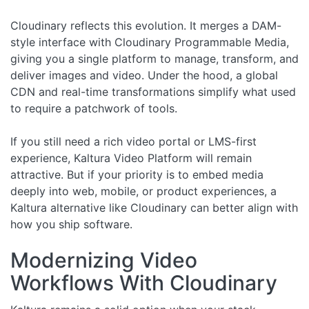
Cloudinary reflects this evolution. It merges a DAM-
style interface with Cloudinary Programmable Media,
giving you a single platform to manage, transform, and
deliver images and video. Under the hood, a global
CDN and real-time transformations simplify what used
to require a patchwork of tools.
If you still need a rich video portal or LMS-first
experience, Kaltura Video Platform will remain
attractive. But if your priority is to embed media
deeply into web, mobile, or product experiences, a
Kaltura alternative like Cloudinary can better align with
how you ship software.
Modernizing Video
Workflows With Cloudinary