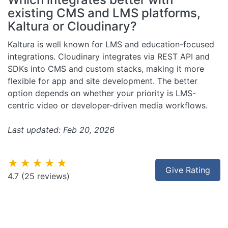
existing CMS and LMS platforms,
Kaltura or Cloudinary?
Kaltura is well known for LMS and education-focused
integrations. Cloudinary integrates via REST API and
SDKs into CMS and custom stacks, making it more
flexible for app and site development. The better
option depends on whether your priority is LMS-
centric video or developer-driven media workflows.
Last updated: Feb 20, 2026
★★★★★
Give Rating
4.7
(25 reviews)