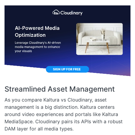
Streamlined Asset Management
As you compare Kaltura vs Cloudinary, asset
management is a big distinction. Kaltura centers
around video experiences and portals like Kaltura
MediaSpace. Cloudinary pairs its APIs with a robust
DAM layer for all media types.