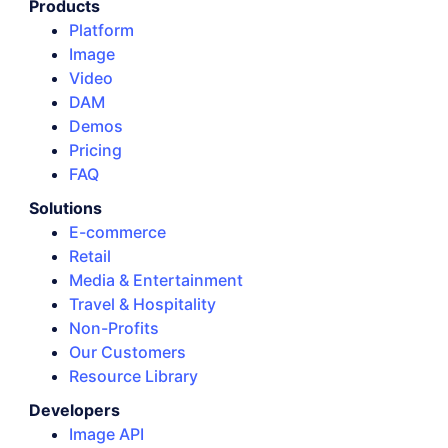
Products
Platform
Image
Video
DAM
Demos
Pricing
FAQ
Solutions
E-commerce
Retail
Media & Entertainment
Travel & Hospitality
Non-Profits
Our Customers
Resource Library
Developers
Image API