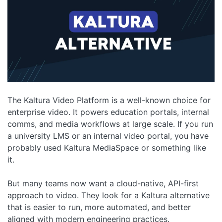
The Kaltura Video Platform is a well-known choice for
enterprise video. It powers education portals, internal
comms, and media workflows at large scale. If you run
a university LMS or an internal video portal, you have
probably used Kaltura MediaSpace or something like
it.
But many teams now want a cloud-native, API-first
approach to video. They look for a Kaltura alternative
that is easier to run, more automated, and better
aligned with modern engineering practices.