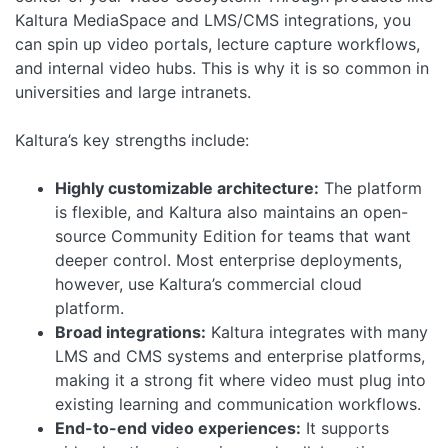
Kaltura MediaSpace and LMS/CMS integrations, you
can spin up video portals, lecture capture workflows,
and internal video hubs. This is why it is so common in
universities and large intranets.
Kaltura’s key strengths include:
Highly customizable architecture:
The platform
is flexible, and Kaltura also maintains an open-
source Community Edition for teams that want
deeper control. Most enterprise deployments,
however, use Kaltura’s commercial cloud
platform.
Broad integrations:
Kaltura integrates with many
LMS and CMS systems and enterprise platforms,
making it a strong fit where video must plug into
existing learning and communication workflows.
End-to-end video experiences:
It supports