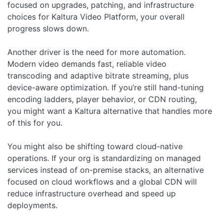
focused on upgrades, patching, and infrastructure
choices for Kaltura Video Platform, your overall
progress slows down.
Another driver is the need for more automation.
Modern video demands fast, reliable video
transcoding and adaptive bitrate streaming, plus
device-aware optimization. If you’re still hand-tuning
encoding ladders, player behavior, or CDN routing,
you might want a Kaltura alternative that handles more
of this for you.
You might also be shifting toward cloud-native
operations. If your org is standardizing on managed
services instead of on-premise stacks, an alternative
focused on cloud workflows and a global CDN will
reduce infrastructure overhead and speed up
deployments.