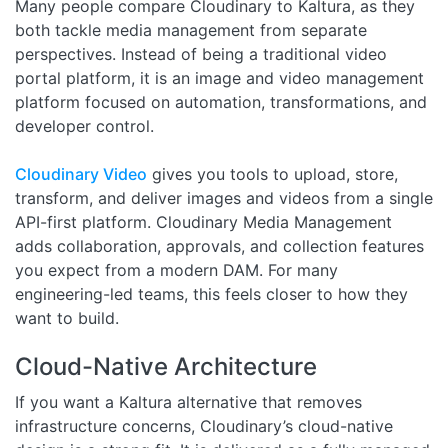
Many people compare Cloudinary to Kaltura, as they
both tackle media management from separate
perspectives. Instead of being a traditional video
portal platform, it is an image and video management
platform focused on automation, transformations, and
developer control.
Cloudinary Video
gives you tools to upload, store,
transform, and deliver images and videos from a single
API-first platform. Cloudinary Media Management
adds collaboration, approvals, and collection features
you expect from a modern DAM. For many
engineering-led teams, this feels closer to how they
want to build.
Cloud-Native Architecture
If you want a Kaltura alternative that removes
infrastructure concerns, Cloudinary’s cloud-native