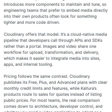
introduces more components to maintain and tune, so
engineering teams that prefer to embed media directly
into their own products often look for something
lighter and more code driven.
Cloudinary offers that model. It’s a cloud-native media
pipeline that developers call through APIs and SDKs
rather than a portal. Images and video share one
workflow for upload, transformation, and delivery,
which makes it easier to integrate media into sites,
apps, and internal tooling.
Pricing follows the same contrast. Cloudinary
publishes its Free, Plus, and Advanced plans with clear
monthly credit limits and features, while Kaltura’s
products route to sales for quotes instead of listing
public prices. For most teams, the real comparison
comes down to architecture, developer control, and