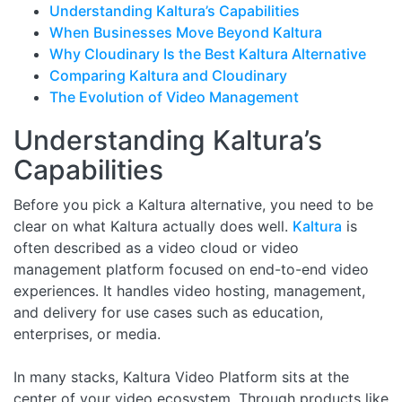
Understanding Kaltura’s Capabilities
When Businesses Move Beyond Kaltura
Why Cloudinary Is the Best Kaltura Alternative
Comparing Kaltura and Cloudinary
The Evolution of Video Management
Understanding Kaltura’s
Capabilities
Before you pick a Kaltura alternative, you need to be
clear on what Kaltura actually does well.
Kaltura
is
often described as a video cloud or video
management platform focused on end-to-end video
experiences. It handles video hosting, management,
and delivery for use cases such as education,
enterprises, or media.
In many stacks, Kaltura Video Platform sits at the
center of your video ecosystem. Through products like