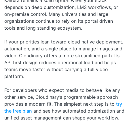
Kaltura remains a solid option when your stack
depends on deep customization, LMS workflows, or
on-premise control. Many universities and large
organizations continue to rely on its portal driven
tools and long standing ecosystem.
If your priorities lean toward cloud native deployment,
automation, and a single place to manage images and
video, Cloudinary offers a more streamlined path. Its
API first design reduces operational load and helps
teams move faster without carrying a full video
platform.
For developers who expect media to behave like any
other service, Cloudinary’s programmable approach
provides a modern fit. The simplest next step is to
try
the free plan
and see how automated optimization and
unified asset management can shape your workflow.