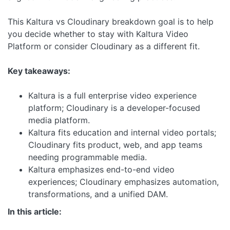
This Kaltura vs Cloudinary breakdown goal is to help
you decide whether to stay with Kaltura Video
Platform or consider Cloudinary as a different fit.
Key takeaways:
Kaltura is a full enterprise video experience
platform; Cloudinary is a developer-focused
media platform.
Kaltura fits education and internal video portals;
Cloudinary fits product, web, and app teams
needing programmable media.
Kaltura emphasizes end-to-end video
experiences; Cloudinary emphasizes automation,
transformations, and a unified DAM.
In this article: