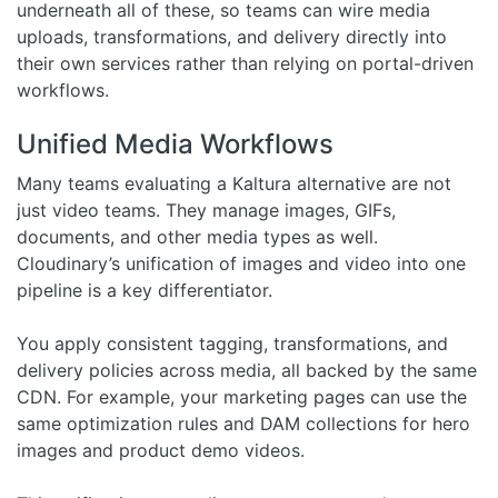
underneath all of these, so teams can wire media
uploads, transformations, and delivery directly into
their own services rather than relying on portal-driven
workflows.
Unified Media Workflows
Many teams evaluating a Kaltura alternative are not
just video teams. They manage images, GIFs,
documents, and other media types as well.
Cloudinary’s unification of images and video into one
pipeline is a key differentiator.
You apply consistent tagging, transformations, and
delivery policies across media, all backed by the same
CDN. For example, your marketing pages can use the
same optimization rules and DAM collections for hero
images and product demo videos.