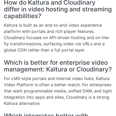
How do Kaltura and Cloudinary
differ in video hosting and streaming
capabilities?
Kaltura is built as an end-to-end video experience
platform with portals and rich player features.
Cloudinary focuses on API-driven hosting and on-the-
fly transformations, surfacing video via URLs and a
global CDN rather than a full portal layer.
Which is better for enterprise video
management: Kaltura or Cloudinary?
For LMS-style portals and internal video hubs, Kaltura
Video Platform is often a better match. For enterprises
that want programmable media, unified DAM, and tight
integration into apps and sites, Cloudinary is a strong
Kaltura alternative.
Which integrates better with