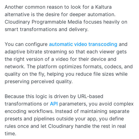
Another common reason to look for a Kaltura
alternative is the desire for deeper automation.
Cloudinary Programmable Media focuses heavily on
smart transformations and delivery.
You can configure
automatic video transcoding
and
adaptive bitrate streaming so that each viewer gets
the right version of a video for their device and
network. The platform optimizes formats, codecs, and
quality on the fly, helping you reduce file sizes while
preserving perceived quality.
Because this logic is driven by URL-based
transformations or
API
parameters, you avoid complex
encoding workflows. Instead of maintaining separate
presets and pipelines outside your app, you define
rules once and let Cloudinary handle the rest in real
time.