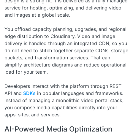
design is a strong fit. It is delivered as a fully managed
service for hosting, optimizing, and delivering video
and images at a global scale.
You offload capacity planning, upgrades, and regional
edge distribution to Cloudinary. Video and image
delivery is handled through an integrated CDN, so you
do not need to stitch together separate CDNs, storage
buckets, and transformation services. That can
simplify architecture diagrams and reduce operational
load for your team.
Developers interact with the platform through REST
API and
SDKs
in popular languages and frameworks.
Instead of managing a monolithic video portal stack,
you compose media capabilities directly into your
apps, sites, and services.
AI-Powered Media Optimization