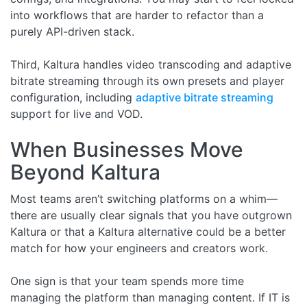
into workflows that are harder to refactor than a
purely API-driven stack.
Third, Kaltura handles video transcoding and adaptive
bitrate streaming through its own presets and player
configuration, including
adaptive bitrate streaming
support for live and VOD.
When Businesses Move
Beyond Kaltura
Most teams aren’t switching platforms on a whim—
there are usually clear signals that you have outgrown
Kaltura or that a Kaltura alternative could be a better
match for how your engineers and creators work.
One sign is that your team spends more time
managing the platform than managing content. If IT is