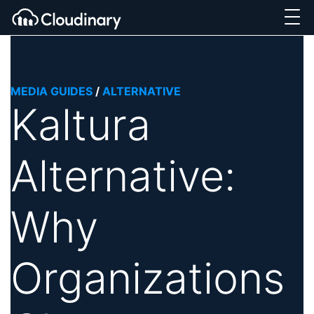
MEDIA GUIDES
/
ALTERNATIVE
Kaltura
Alternative:
Why
Organizations