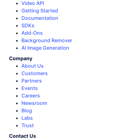
Video API
Getting Started
Documentation
SDKs
Add-Ons
Background Remover
AI Image Generation
Company
About Us
Customers
Partners
Events
Careers
Newsroom
Blog
Labs
Trust
Contact Us