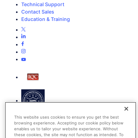
Technical Support
Contact Sales
Education & Training
This website uses cookies to ensure you get the best
browsing experience. Accepting our cookie policy below
enables us to tailor your website experience. Without
these cookies, the site may not function as intended. To