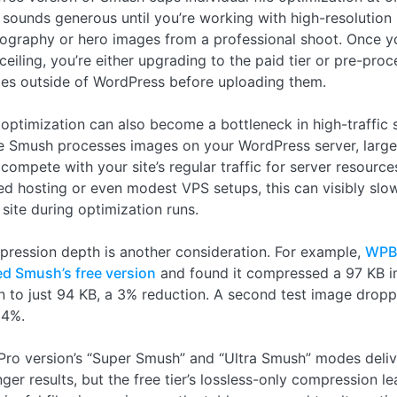
 sounds generous until you’re working with high-resolution
ography or hero images from a professional shoot. Once yo
 ceiling, you’re either upgrading to the paid tier or pre-proc
es outside of WordPress before uploading them.
 optimization can also become a bottleneck in high-traffic s
e Smush processes images on your WordPress server, large
 compete with your site’s regular traffic for server resource
ed hosting or even modest VPS setups, this can visibly sl
 site during optimization runs.
ression depth is another consideration. For example,
WPB
ed Smush’s free version
and found it compressed a 97 KB 
 to just 94 KB, a 3% reduction. A second test image drop
 4%.
Pro version’s “Super Smush” and “Ultra Smush” modes deliv
nger results, but the free tier’s lossless-only compression l