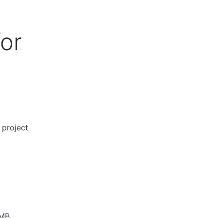
for
 project
5MB.