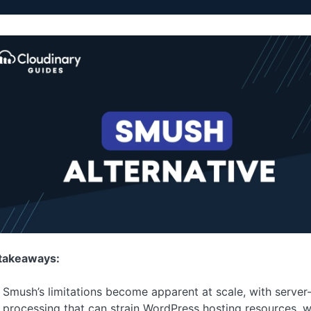
takeaways:
Smush’s limitations become apparent at scale, with server
processing that can strain WordPress hosting resources, 