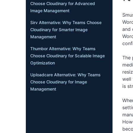
Choose Cloudinary for Advanced
Image Management
Smus
Word
Sirv Alternative: Why Teams Choose
and 
Cloudinary for Smarter Image
Word
Management
conf
Thumbor Alternative: Why Teams
Choose Cloudinary for Scalable Image
The 
Optimization
medi
resi
Uploadcare Alternative: Why Teams
well
Choose Cloudinary for Image
is s
Management
Where
sett
mana
Howe
beco