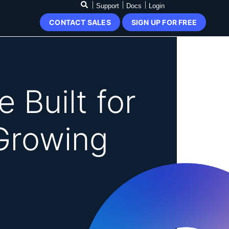
Support
Docs
Login
CONTACT SALES
SIGN UP FOR FREE
 Built for
Growing