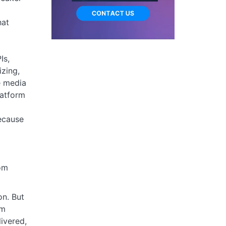
hat
Is,
izing,
e media
latform
ecause
om
n. But
am
ivered,