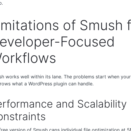
p.
imitations of Smush 
eveloper-Focused
orkflows
h works well within its lane. The problems start when your
rows what a WordPress plugin can handle.
rformance and Scalability
nstraints
free version of Smush caps individual file optimization at 