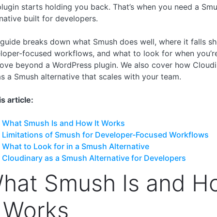
plugin starts holding you back. That’s when you need a Sm
native built for developers.
 guide breaks down what Smush does well, where it falls sh
loper-focused workflows, and what to look for when you’r
ove beyond a WordPress plugin. We also cover how Cloudi
 as a Smush alternative that scales with your team.
is article:
What Smush Is and How It Works
Limitations of Smush for Developer-Focused Workflows
What to Look for in a Smush Alternative
Cloudinary as a Smush Alternative for Developers
hat Smush Is and H
t Works