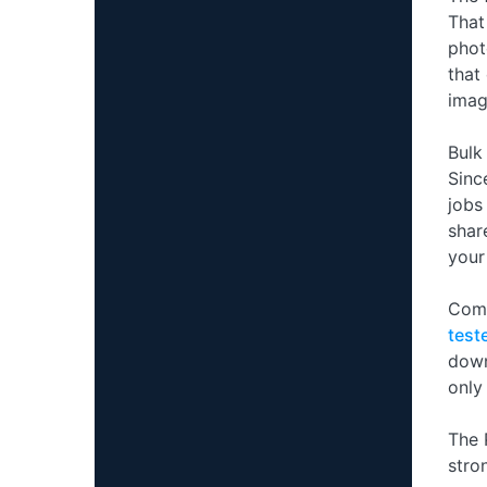
That
phot
that
imag
Bulk
Sinc
jobs
shar
your
Comp
test
down
only
The 
stro