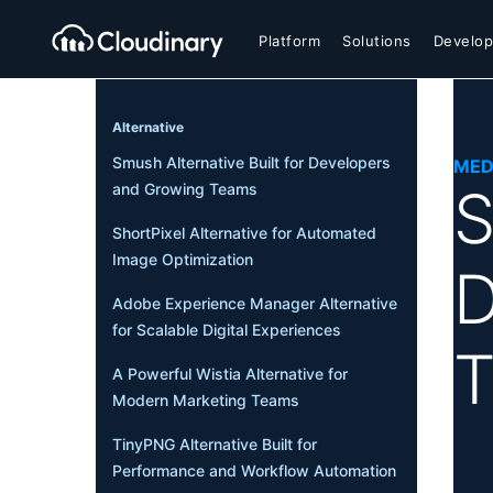
Platform
Solutions
Develop
Alternative
Smush Alternative Built for Developers
MED
S
and Growing Teams
ShortPixel Alternative for Automated
Image Optimization
D
Adobe Experience Manager Alternative
for Scalable Digital Experiences
A Powerful Wistia Alternative for
Modern Marketing Teams
TinyPNG Alternative Built for
Performance and Workflow Automation