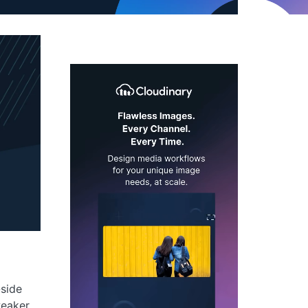
-side
weaker