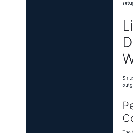
setu
L
D
W
Smus
outg
Pe
Co
The 