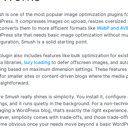
h is one of the most popular image optimization plugins f
Press. It compresses images on upload, resizes oversized f
converts them to more efficient formats like
WebP and AVI
Press site that needs basic image optimization without m
iguration, Smush is a solid starting point.
plugin also includes features like bulk optimization for exis
a libraries,
lazy loading
to defer offscreen images, and aut
zing based on maximum dimension settings. These features
 for smaller sites or content-driven blogs where the media p
traightforward.
 Smush really shines is simplicity. You install it, configure
ings, and it runs quietly in the background. For a non-techni
ging a WordPress blog, that’s exactly the right experience.
ver, simplicity comes with trade-offs, and those trade-off
me obvious once your needs move beyond a basic WordP