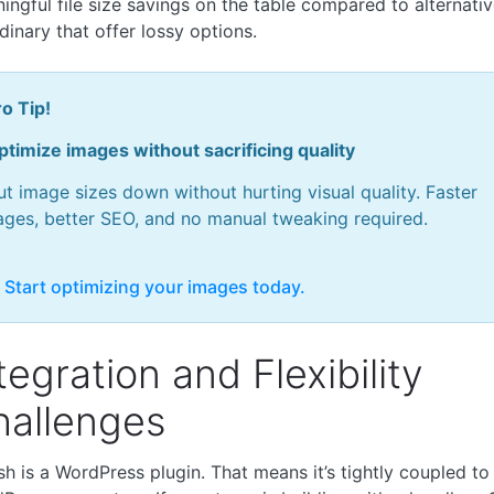
ingful file size savings on the table compared to alternativ
dinary that offer lossy options.
o Tip!
ptimize images without sacrificing quality
t image sizes down without hurting visual quality. Faster
ages, better SEO, and no manual tweaking required.
 Start optimizing your images today.
tegration and Flexibility
hallenges
h is a WordPress plugin. That means it’s tightly coupled to