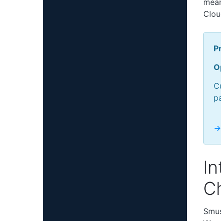
mean
Clou
Pr
O
Cu
p
->
In
C
Smus