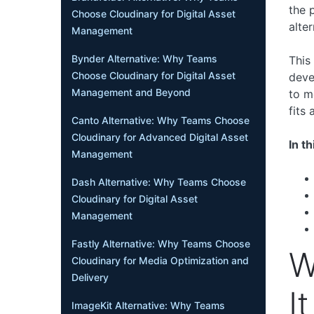
the 
Choose Cloudinary for Digital Asset
alter
Management
Bynder Alternative: Why Teams
This
Choose Cloudinary for Digital Asset
deve
Management and Beyond
to m
fits
Canto Alternative: Why Teams Choose
Cloudinary for Advanced Digital Asset
In th
Management
Dash Alternative: Why Teams Choose
Cloudinary for Digital Asset
Management
Fastly Alternative: Why Teams Choose
W
Cloudinary for Media Optimization and
Delivery
I
ImageKit Alternative: Why Teams