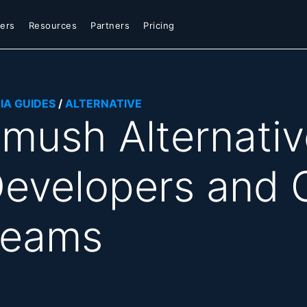
ers
Resources
Partners
Pricing
IA GUIDES
/
ALTERNATIVE
mush Alternative
evelopers and 
Teams