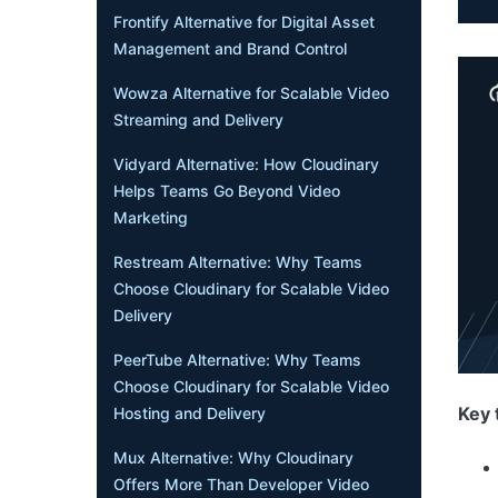
Frontify Alternative for Digital Asset
Management and Brand Control
Wowza Alternative for Scalable Video
Streaming and Delivery
Vidyard Alternative: How Cloudinary
Helps Teams Go Beyond Video
Marketing
Restream Alternative: Why Teams
Choose Cloudinary for Scalable Video
Delivery
PeerTube Alternative: Why Teams
Choose Cloudinary for Scalable Video
Key 
Hosting and Delivery
Mux Alternative: Why Cloudinary
Offers More Than Developer Video