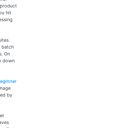
 product
u hit
essing
ites.
 batch
s. On
ow down
eginner
image
ped by
er
eaves