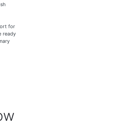
ush
ort for
e ready
nary
ow