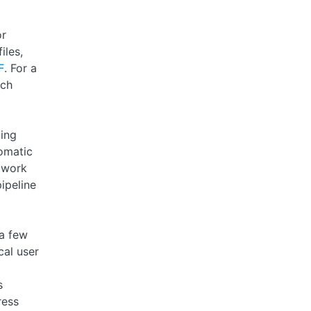
or
iles,
F
. For a
uch
ting
omatic
 work
ipeline
 a few
cal user
s
ress