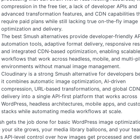
compression in the free tier, a lack of developer APIs and
advanced transformation features, and CDN capabilities t
require paid plans while still lacking true on-the-fly image
optimization and delivery.
The best Smush alternatives provide developer-friendly AP
automation tools, adaptive format delivery, responsive res
and integrated CDN-based optimization, enabling scalabl
workflows that work across headless, mobile, and multi-p
environments without manual image management.
Cloudinary is a strong Smush alternative for developers b
it combines automatic image optimization, AI-driven
compression, URL-based transformations, and global CDN
delivery into a single API-first platform that works across
WordPress, headless architectures, mobile apps, and cust
stacks while automating media workflows at scale.
h gets the job done for basic WordPress image optimizatio
 your site grows, your media library balloons, and your te
s API-level control over how images get processed and del