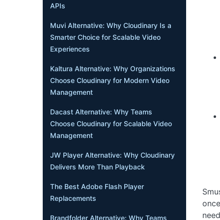
APIs
Muvi Alternative: Why Cloudinary Is a
Smarter Choice for Scalable Video
Experiences
Kaltura Alternative: Why Organizations
Choose Cloudinary for Modern Video
Management
Dacast Alternative: Why Teams
Choose Cloudinary for Scalable Video
Management
JW Player Alternative: Why Cloudinary
Delivers More Than Playback
The Best Adobe Flash Player
Smus
Replacements
once
need
Brandfolder Alternative: Why Teams